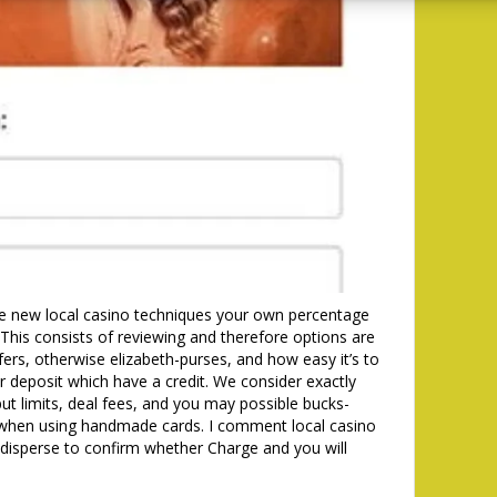
the new local casino techniques your own percentage
This consists of reviewing and therefore options are
sfers, otherwise elizabeth-purses, and how easy it’s to
 deposit which have a credit. We consider exactly
put limits, deal fees, and you may possible bucks-
when using handmade cards. I comment local casino
t disperse to confirm whether Charge and you will