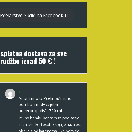
Pčelarstvo Sudić na Facebook-u
splatna dostava za sve
rudžbe iznad 50 € !
Anonimno
o
Pčelinja/imuno
bomba (med+cvjetni
prah+propolis), 720 ml
Imuno bombu koristim za podizanje
imuniteta kod osobe koja je nažalost
oboljela od karcinoma. Sve pohvale