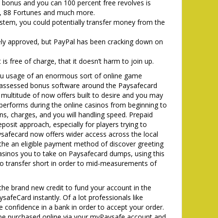
ve bonus and you can 100 percent free revolves is
d, 88 Fortunes and much more.
ystem, you could potentially transfer money from the
ely approved, but PayPal has been cracking down on
s free of charge, that it doesn’t harm to join up.
u usage of an enormous sort of online game
 us assessed bonus software around the Paysafecard
 multitude of now offers built to desire and you may
performs during the online casinos from beginning to
ns, charges, and you will handling speed. Prepaid
eposit approach, especially for players trying to
aysafecard now offers wider access across the local
 the an eligible payment method of discover greeting
sinos you to take on Paysafecard dumps, using this
to transfer short in order to mid-measurements of
he brand new credit to fund your account in the
safeCard instantly. Of a lot professionals like
 confidence in a bank in order to accept your order.
be purchased online via your myPaysafe account and