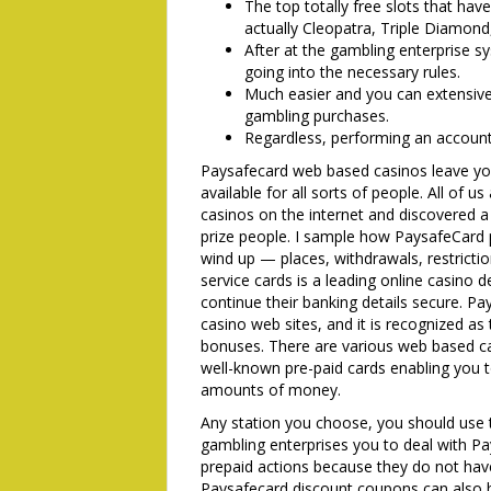
The top totally free slots that ha
actually Cleopatra, Triple Diamon
After at the gambling enterprise s
going into the necessary rules.
Much easier and you can extensiv
gambling purchases.
Regardless, performing an account i
Paysafecard web based casinos leave yo
available for all sorts of people. All of
casinos on the internet and discovered a
prize people. I sample how PaysafeCard 
wind up — places, withdrawals, restrictio
service cards is a leading online casino d
continue their banking details secure. P
casino web sites, and it is recognized as
bonuses. There are various web based ca
well-known pre-paid cards enabling you 
amounts of money.
Any station you choose, you should use t
gambling enterprises you to deal with Pay
prepaid actions because they do not have
Paysafecard discount coupons can also 