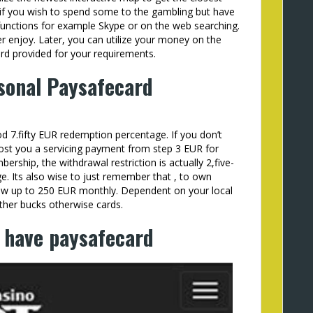
 if you wish to spend some to the gambling but have
er functions for example Skype or on the web searching.
 enjoy. Later, you can utilize your money on the
d provided for your requirements.
sonal Paysafecard
od 7.fifty EUR redemption percentage. If you don’t
 cost you a servicing payment from step 3 EUR for
ship, the withdrawal restriction is actually 2,five-
. Its also wise to just remember that , to own
raw up to 250 EUR monthly. Dependent on your local
ither bucks otherwise cards.
 have paysafecard