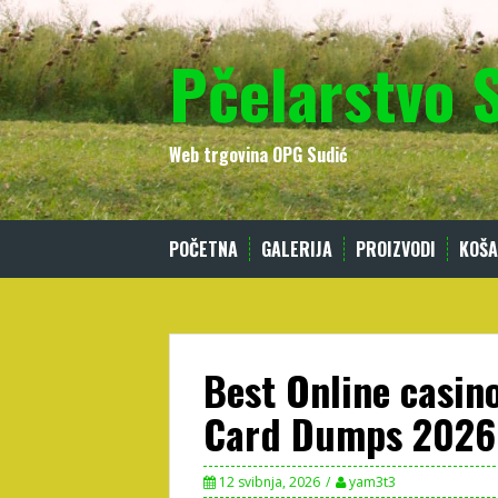
Skip
to
Pčelarstvo 
content
Web trgovina OPG Sudić
POČETNA
GALERIJA
PROIZVODI
KOŠA
Best Online casin
Card Dumps 2026
12 svibnja, 2026
yam3t3