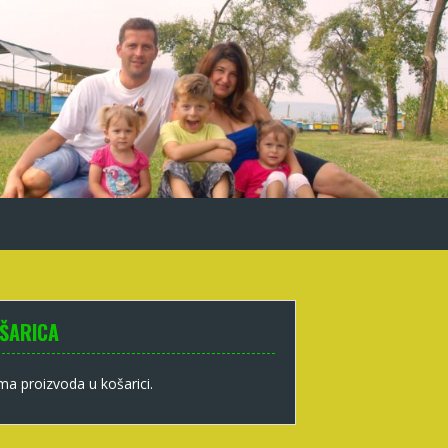
ŠARICA
a proizvoda u košarici.