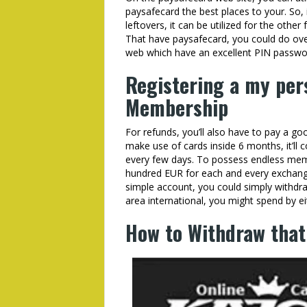
paysafecard the best places to your. So,
leftovers, it can be utilized for the oth
That have paysafecard, you could do over
web which have an excellent PIN passwor
Registering a my per
Membership
For refunds, you’ll also have to pay a go
make use of cards inside 6 months, it’ll
every few days. To possess endless member
hundred EUR for each and every exchange
simple account, you could simply withd
area international, you might spend by e
How to Withdraw that