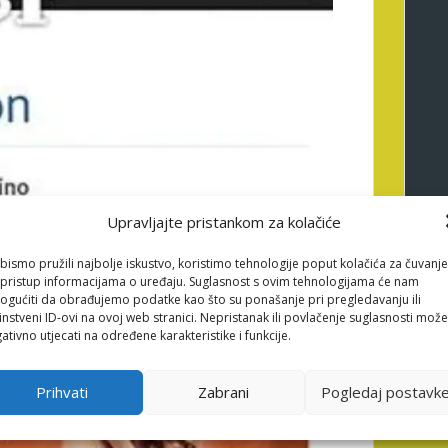
Upravljajte pristankom za kolačiće
bismo pružili najbolje iskustvo, koristimo tehnologije poput kolačića za čuvanje
li pristup informacijama o uređaju. Suglasnost s ovim tehnologijama će nam
gućiti da obrađujemo podatke kao što su ponašanje pri pregledavanju ili
instveni ID-ovi na ovoj web stranici. Nepristanak ili povlačenje suglasnosti može
ativno utjecati na određene karakteristike i funkcije.
Prihvati
Zabrani
Pogledaj postavk