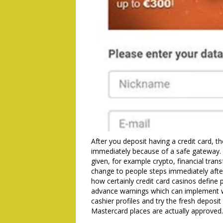
After you deposit having a credit card, 
immediately because of a safe gateway. 
given, for example crypto, financial tran
change to people steps immediately after
how certainly credit card casinos define 
advance warnings which can implement 
cashier profiles and try the fresh deposi
Mastercard places are actually approved.