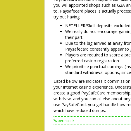
you will appointed shops such as G2A an
to, Paysafecard places is actually proces
try out having.
NETELLER/Skrill deposits excluded
We really do not encourage gaming
their part.
Due to the big arrived at away fro
Paysafecard constantly appear to 
Players are required to score a pr
preferred casino registration.
We prioritise punctual earnings (i
standard withdrawal options, since
Listed below are indicates it commission
your internet casino experience. Unders
create a good PaySafeCard membership,
withdraw, and you can all else about any of
use PaySafeCard, you get handle how mu
which have reduced dumps.
permalink