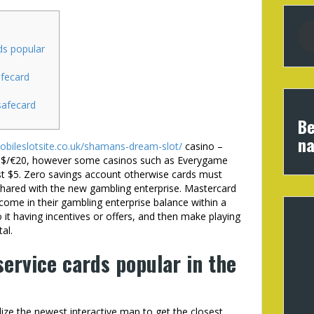
ds popular
afecard
safecard
Be
na
mobileslotsite.co.uk/shamans-dream-slot/
casino –
 $/€20, however some casinos such as Everygame
t $5. Zero savings account otherwise cards must
shared with the new gambling enterprise.
Mastercard
d come in their gambling enterprise balance within a
 it having incentives or offers, and then make playing
al.
ervice cards popular in the
lize the newest interactive map to get the closest