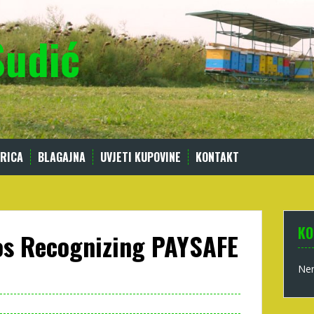
Sudić
RICA
BLAGAJNA
UVJETI KUPOVINE
KONTAKT
KO
os Recognizing PAYSAFE
Nem