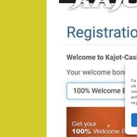
Da 
i/i
omo
jed
neg