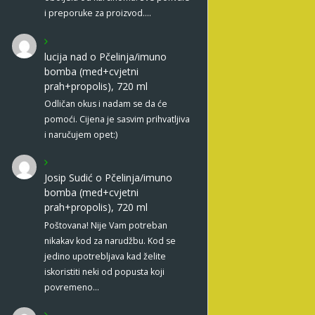
i preporuke za proizvod.…
lucija nad
o
Pčelinja/imuno
bomba (med+cvjetni
prah+propolis), 720 ml
Odličan okus i nadam se da će
pomoći. Cijena je sasvim prihvatljiva
i naručujem opet:)
Josip Sudić
o
Pčelinja/imuno
bomba (med+cvjetni
prah+propolis), 720 ml
Poštovana! Nije Vam potreban
nikakav kod za narudžbu. Kod se
jedino upotrebljava kad želite
iskoristiti neki od popusta koji
povremeno…