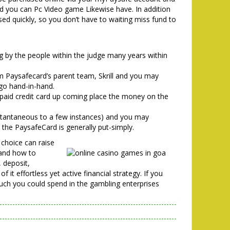
d you can Pc Video game Likewise have. In addition
sed quickly, so you don’t have to waiting miss fund to
.
 by the people within the judge many years within
m Paysafecard’s parent team, Skrill and you may
go hand-in-hand.
epaid credit card up coming place the money on the
nstantaneous to a few instances) and you may
 the PaysafeCard is generally put-simply.
 choice can raise
tand how to
 deposit,
 it effortless yet active financial strategy. If you
ch you could spend in the gambling enterprises