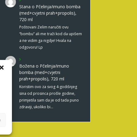
Stana
o
Pčelinja/imuno bomba
(med+cvjetni prah+propolis),
720 ml
Poštovani Zelim naručiti ovu
“bombu” ali me traži kod da upišem
a ne vidim ga nigdje! Hvala na
odgovoru! Lp
Božena
o
Pčelinja/imuno
bomba (med+cvjetni
prah+propolis), 720 ml
Koristim ovo za svog 4-godišnjeg
sina od prosinca prošle godine,
primjetila sam da je od tada puno
zdraviji, ukoliko bi…
e