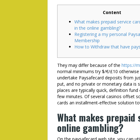
Content
What makes prepaid service car
in the online gambling?
Registering a my personal Pays
Membership
How to Withdraw that have pay
They may differ because of the
https://
normal minimums try $/€/£10 otherwise
undertake Paysafecard deposits from jus
put, and no private or monetary data is 
places are typically quick, definition fun
few minutes. Of several casinos offset so
cards an installment‑effective solution tot
What makes prepaid s
online gambling?
On the paysafecard web site, you can uti