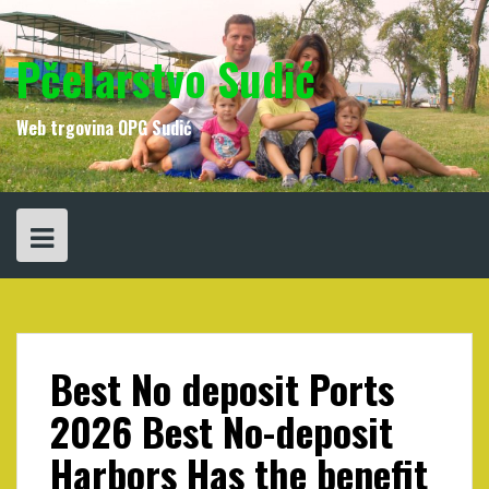
Skip
to
content
Pčelarstvo Sudić
Web trgovina OPG Sudić
Best No deposit Ports
2026 Best No-deposit
Harbors Has the benefit