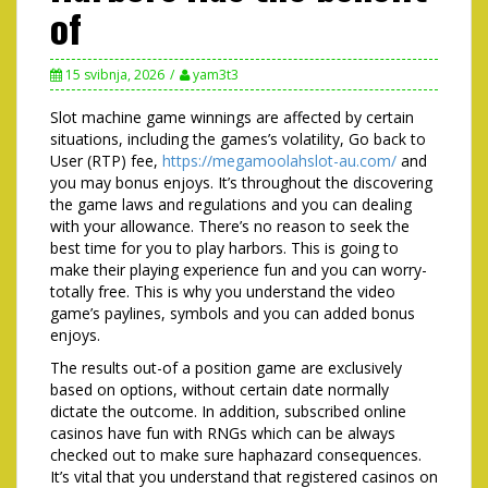
of
15 svibnja, 2026
yam3t3
Slot machine game winnings are affected by certain
situations, including the games’s volatility, Go back to
User (RTP) fee,
https://megamoolahslot-au.com/
and
you may bonus enjoys. It’s throughout the discovering
the game laws and regulations and you can dealing
with your allowance. There’s no reason to seek the
best time for you to play harbors. This is going to
make their playing experience fun and you can worry-
totally free. This is why you understand the video
game’s paylines, symbols and you can added bonus
enjoys.
The results out-of a position game are exclusively
based on options, without certain date normally
dictate the outcome. In addition, subscribed online
casinos have fun with RNGs which can be always
checked out to make sure haphazard consequences.
It’s vital that you understand that registered casinos on