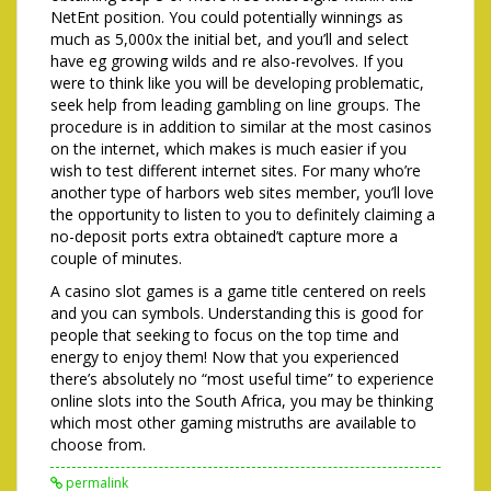
NetEnt position. You could potentially winnings as
much as 5,000x the initial bet, and you’ll and select
have eg growing wilds and re also-revolves. If you
were to think like you will be developing problematic,
seek help from leading gambling on line groups. The
procedure is in addition to similar at the most casinos
on the internet, which makes is much easier if you
wish to test different internet sites. For many who’re
another type of harbors web sites member, you’ll love
the opportunity to listen to you to definitely claiming a
no-deposit ports extra obtained’t capture more a
couple of minutes.
A casino slot games is a game title centered on reels
and you can symbols. Understanding this is good for
people that seeking to focus on the top time and
energy to enjoy them! Now that you experienced
there’s absolutely no “most useful time” to experience
online slots into the South Africa, you may be thinking
which most other gaming mistruths are available to
choose from.
permalink