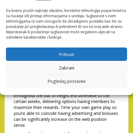
affairs, useful procedures and popular mythology close
harbors.
Da bismo pružili najbolje iskustvo, koristimo tehnologije poput kolačića
za čuvanje i/ili pristup informacijama o uređaju. Suglasnost s ovim
From the understanding the terms and conditions of
tehnologijama će nam omogućiti da obrađujemo podatke kao što su
bonuses and timing the states accordingly, you could
ponašanje pri pregledavanju ili jedinstveni ID-ovi na ovoj web stranici.
optimize this new perks and you can benefits
Nepristanak ili povlačenje suglasnosti može negativno utjecati na
associated with on line position advertising. Claiming
određene karakteristike i funkcije.
bonuses at the right time can be amplify the winnings
and boost your full gaming sense. Whether it’s 100
percent free revolves, put incentives, non gluey extra
Prihvati
otherwise cashback has the benefit of, leveraging
offers effortlessly increases your money and continue
Zabrani
your gameplay. From the staying told on advertising
offers and incentives, you might smartly package your
Pogledaj postavke
gameplay to take complete advantageous asset of
such incentives. Casinos often give unique promotions
throughout the out of-height era otherwise to the
certain weeks, delivering options having members to
maximize their rewards. Time your own game play so
you’re able to coincide having advertising and bonuses
can be significantly increase on the web position
sense.