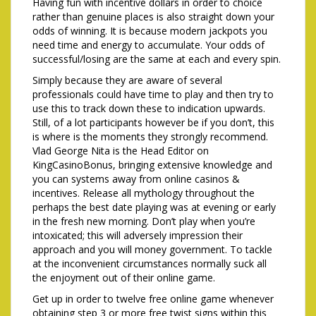
Having fun with incentive dollars in order to choice
rather than genuine places is also straight down your
odds of winning. It is because modern jackpots you
need time and energy to accumulate. Your odds of
successful/losing are the same at each and every spin.
Simply because they are aware of several
professionals could have time to play and then try to
use this to track down these to indication upwards.
Still, of a lot participants however be if you don’t, this
is where is the moments they strongly recommend.
Vlad George Nita is the Head Editor on
KingCasinoBonus, bringing extensive knowledge and
you can systems away from online casinos &
incentives. Release all mythology throughout the
perhaps the best date playing was at evening or early
in the fresh new morning. Don’t play when you’re
intoxicated; this will adversely impression their
approach and you will money government. To tackle
at the inconvenient circumstances normally suck all
the enjoyment out of their online game.
Get up in order to twelve free online game whenever
obtaining step 3 or more free twist signs within this