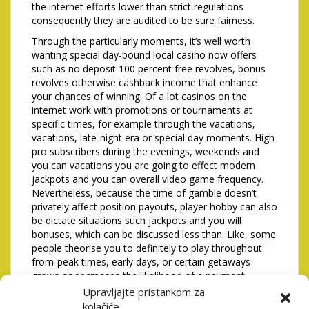
the internet efforts lower than strict regulations
consequently they are audited to be sure fairness.
Through the particularly moments, it’s well worth
wanting special day-bound local casino now offers
such as no deposit 100 percent free revolves, bonus
revolves otherwise cashback income that enhance
your chances of winning. Of a lot casinos on the
internet work with promotions or tournaments at
specific times, for example through the vacations,
vacations, late-night era or special day moments. High
pro subscribers during the evenings, weekends and
you can vacations you are going to effect modern
jackpots and you can overall video game frequency.
Nevertheless, because the time of gamble doesn’t
privately affect position payouts, player hobby can also
be dictate situations such jackpots and you will
bonuses, which can be discussed less than. Like, some
people theorise you to definitely to play throughout
from-peak times, early days, or certain getaways
grows or decreases the likelihood of a payment.
Lower than, we’ve provided a conclusion of the best
Upravljajte pristankom za
time to play slots on the internet, plus important
kolačiće