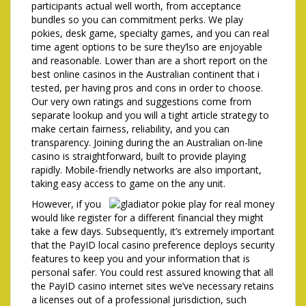
participants actual well worth, from acceptance
bundles so you can commitment perks. We play
pokies, desk game, specialty games, and you can real
time agent options to be sure they’lso are enjoyable
and reasonable. Lower than are a short report on the
best online casinos in the Australian continent that i
tested, per having pros and cons in order to choose.
Our very own ratings and suggestions come from
separate lookup and you will a tight article strategy to
make certain fairness, reliability, and you can
transparency. Joining during the an Australian on-line
casino is straightforward, built to provide playing
rapidly. Mobile-friendly networks are also important,
taking easy access to game on the any unit.
However, if you
would like register for a different financial they might
take a few days. Subsequently, it’s extremely important
that the PayID local casino preference deploys security
features to keep you and your information that is
personal safer. You could rest assured knowing that all
the PayID casino internet sites we’ve necessary retains
a licenses out of a professional jurisdiction, such