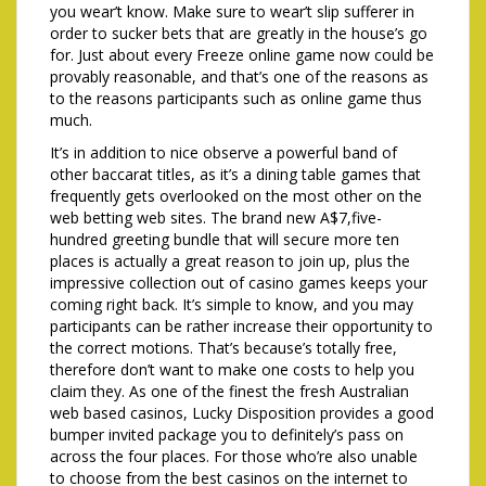
you wear’t know. Make sure to wear’t slip sufferer in
order to sucker bets that are greatly in the house’s go
for. Just about every Freeze online game now could be
provably reasonable, and that’s one of the reasons as
to the reasons participants such as online game thus
much.
It’s in addition to nice observe a powerful band of
other baccarat titles, as it’s a dining table games that
frequently gets overlooked on the most other on the
web betting web sites. The brand new A$7,five-
hundred greeting bundle that will secure more ten
places is actually a great reason to join up, plus the
impressive collection out of casino games keeps your
coming right back. It’s simple to know, and you may
participants can be rather increase their opportunity to
the correct motions. That’s because’s totally free,
therefore don’t want to make one costs to help you
claim they. As one of the finest the fresh Australian
web based casinos, Lucky Disposition provides a good
bumper invited package you to definitely’s pass on
across the four places. For those who’re also unable
to choose from the best casinos on the internet to