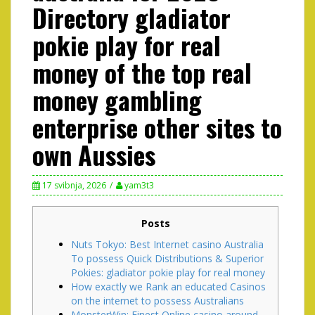
Directory gladiator
pokie play for real
money of the top real
money gambling
enterprise other sites to
own Aussies
17 svibnja, 2026
yam3t3
Posts
Nuts Tokyo: Best Internet casino Australia
To possess Quick Distributions & Superior
Pokies: gladiator pokie play for real money
How exactly we Rank an educated Casinos
on the internet to possess Australians
MonsterWin: Finest Online casino around