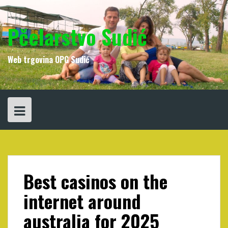
Skip
to
content
Pčelarstvo Sudić
Web trgovina OPG Sudić
Best casinos on the
internet around
australia for 2025