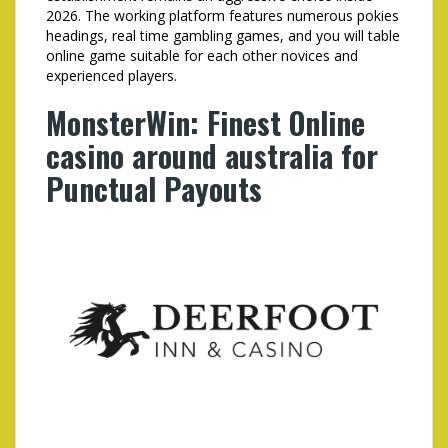
2026. The working platform features numerous pokies
headings, real time gambling games, and you will table
online game suitable for each other novices and
experienced players.
MonsterWin: Finest Online
casino around australia for
Punctual Payouts