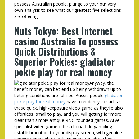
possess Australian people, plunge to your our very
own analysis to see what our greatest five selections
are offering.
Nuts Tokyo: Best Internet
casino Australia To possess
Quick Distributions &
Superior Pokies: gladiator
pokie play for real money
Anyway, the
benefit money can be’t end up being withdrawn up to
betting conditions are fulfilled. Aussie people
gladiator
pokie play for real money
have a tendency to such as
these quick, high-exposure video game as they’re also
effortless, small to play, and you will getting far more
clear than simply antique RNG-founded games. Alive
specialist video game offer a bona-fide gambling
establishment be to your display screen, with genuine
servers coping black-jack, spinning roulette wheels,