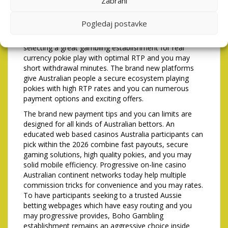
Zabrani
addition to one hundred twenty-five totally free spins
waiting. Instead of clutter, there’s emphasis on cool
Pogledaj postavke
sorting within the head screen. Our very own lookup
assesses a respected systems to assist you in
selecting a great gambling establishment for real
currency pokie play with optimal RTP and you may
short withdrawal minutes. The brand new platforms
give Australian people a secure ecosystem playing
pokies with high RTP rates and you can numerous
payment options and exciting offers.
The brand new payment tips and you can limits are
designed for all kinds of Australian bettors. An
educated web based casinos Australia participants can
pick within the 2026 combine fast payouts, secure
gaming solutions, high quality pokies, and you may
solid mobile efficiency. Progressive on-line casino
Australian continent networks today help multiple
commission tricks for convenience and you may rates.
To have participants seeking to a trusted Aussie
betting webpages which have easy routing and you
may progressive provides, Boho Gambling
establishment remains an aggressive choice inside