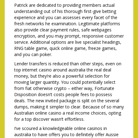
Patrick are dedicated to providing members actual
understanding out of his thorough first-give betting
experience and you can assesses every facet of the
fresh networks he examination. Legitimate platforms
also provide clear payment rules, safe webpages
encryption, and you may prompt, responsive customer
service. Additional options are live specialist headings,
RNG table game, quick online game, freeze games,
and you can poker.
Lender transfers is reduced than other steps, even on
top internet casino around australia the real deal
money, but they’re also a powerful selection for
moving larger quantity. You could potentially select
from fiat otherwise crypto – either way, Fortunate
Disposition doesn’t costs people fees to possess
deals. The new invited package is split on the several
dumps, making it simpler to clear. Because of so many
Australian online casino a real income choices, opting
for a top discover wasn’t effortless.
I’ve scoured a knowledgeable online casinos in
australia to have offers you to definitely offer Aussie