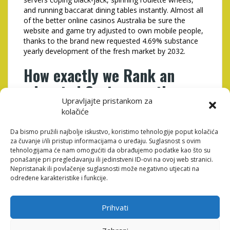
and running baccarat dining tables instantly. Almost all
of the better online casinos Australia be sure the
website and game try adjusted to own mobile people,
thanks to the brand new requested 4.69% substance
yearly development of the fresh market by 2032.
How exactly we Rank an
educated Casinos on the
Upravljajte pristankom za
internet to possess
kolačiće
Australians
Da bismo pružili najbolje iskustvo, koristimo tehnologije poput kolačića
za čuvanje i/ili pristup informacijama o uređaju. Suglasnost s ovim
The working platform works having greatest
tehnologijama će nam omogućiti da obrađujemo podatke kao što su
application designers to deliver exceptional picture and
ponašanje pri pregledavanju ili jedinstveni ID-ovi na ovoj web stranici.
you may entertaining templates and you may prompt
Nepristanak ili povlačenje suglasnosti može negativno utjecati na
gameplay round the pc and you may cellular systems.
određene karakteristike i funkcije.
Rather than the usual, it goes with well-understood
headings – Doors away from Olympus, Flames on the
Gap, Happy Lightning – all the packed to the one spot.
Prihvati
One to invited package stands out – 120 per cent fits
for the places as much as 1000 euros or bucks, in