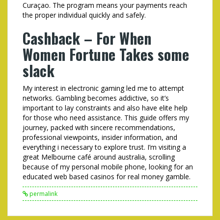
Curaçao. The program means your payments reach
the proper individual quickly and safely.
Cashback – For When
Women Fortune Takes some
slack
My interest in electronic gaming led me to attempt
networks. Gambling becomes addictive, so it’s
important to lay constraints and also have elite help
for those who need assistance. This guide offers my
journey, packed with sincere recommendations,
professional viewpoints, insider information, and
everything i necessary to explore trust. I’m visiting a
great Melbourne café around australia, scrolling
because of my personal mobile phone, looking for an
educated web based casinos for real money gamble.
permalink