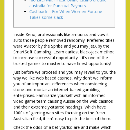
australia for Punctual Payouts
Cashback – For When Women Fortune
Takes some slack
Inside Keno, professionals like amounts and vow it
suits those people removed randomly. Preferred titles
were Aviator by the Spribe and you may JetX by the
SmartSoft Gambling.
Learn earliest black-jack method
to increase successful opportunity—it’s one of the
trusted games to master to have finest opportunity!
Just before we proceed and you may reveal to you the
way we like web based casinos, why don’t we inform
you of an important differences when considering
stone-and-mortar an internet-based gambling
enterprises. Familiarize yourself with an informed
video game team causing Aussie on the web casinos
and their extremely-starred headings. Which have
1000s of gaming web sites focusing on the fresh
Australian field, it isn’t easy to pick the best of them.
Check the odds of a bet you’lso are and make which