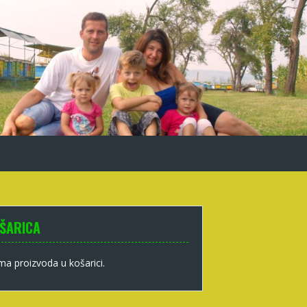
ŠARICA
a proizvoda u košarici.