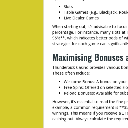
Slots
Table Games (e.g., Blackjack, Roul
Live Dealer Games
When starting out, it’s advisable to focu
percentage. For instance, many slots a
96%**, which indicates better odds of wi
strategies for each game can significant
Maximising Bonuses 
Thunderpick Casino provides various bon
These often include:
Welcome Bonus: A bonus on your fi
Free Spins: Offered on selected s
Reload Bonuses: Available for sub
However, it’s essential to read the fine p
example, a common requirement is **35
winnings. This means if you receive a 
cashing out. Always calculate the requir