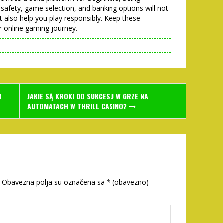
 safety, game selection, and banking options will not
 also help you play responsibly. Keep these
r online gaming journey.
R
JAKIE SĄ KROKI DO SUKCESU W GRZE NA
AUTOMATACH W THRILL CASINO?
Obavezna polja su označena sa
* (obavezno)