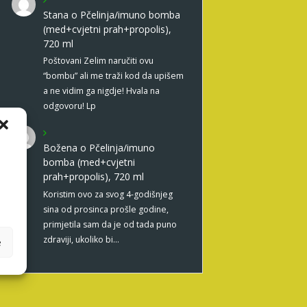
Stana
o
Pčelinja/imuno bomba
(med+cvjetni prah+propolis),
720 ml
Poštovani Zelim naručiti ovu
“bombu” ali me traži kod da upišem
a ne vidim ga nigdje! Hvala na
odgovoru! Lp
Božena
o
Pčelinja/imuno
bomba (med+cvjetni
prah+propolis), 720 ml
Koristim ovo za svog 4-godišnjeg
sina od prosinca prošle godine,
primjetila sam da je od tada puno
zdraviji, ukoliko bi…
e