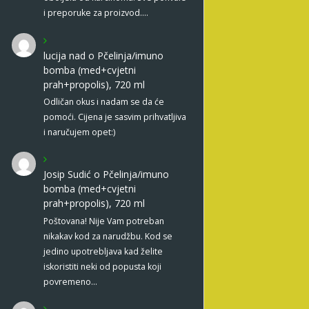
i preporuke za proizvod.…
lucija nad
o
Pčelinja/imuno
bomba (med+cvjetni
prah+propolis), 720 ml
Odličan okus i nadam se da će
pomoći. Cijena je sasvim prihvatljiva
i naručujem opet:)
Josip Sudić
o
Pčelinja/imuno
bomba (med+cvjetni
prah+propolis), 720 ml
Poštovana! Nije Vam potreban
nikakav kod za narudžbu. Kod se
jedino upotrebljava kad želite
iskoristiti neki od popusta koji
povremeno…