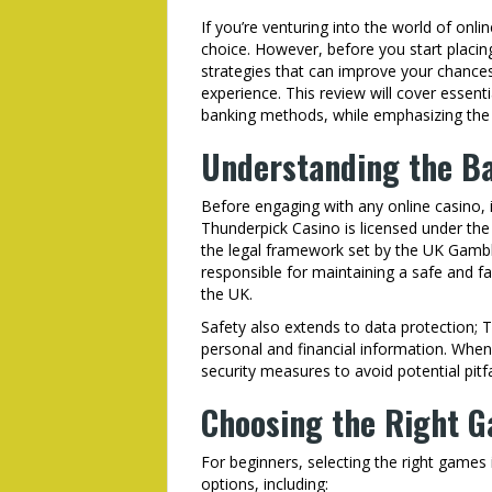
If you’re venturing into the world of onl
choice. However, before you start placing
strategies that can improve your chance
experience. This review will cover essen
banking methods, while emphasizing the 
Understanding the Ba
Before engaging with any online casino, i
Thunderpick Casino is licensed under the 
the legal framework set by the UK Gambl
responsible for maintaining a safe and fai
the UK.
Safety also extends to data protection; 
personal and financial information. When 
security measures to avoid potential pitf
Choosing the Right 
For beginners, selecting the right games i
options, including: