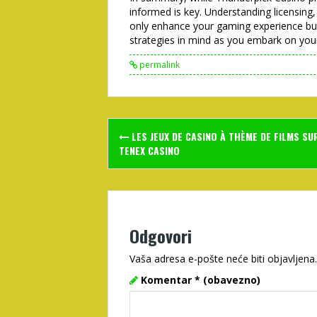
informed is key. Understanding licensing,
only enhance your gaming experience but
strategies in mind as you embark on you
permalink
Post
LES JEUX DE CASINO À THÈME DE FILMS SU
navigation
TENEX CASINO
Odgovori
Vaša adresa e-pošte neće biti objavljena.
Komentar
* (obavezno)