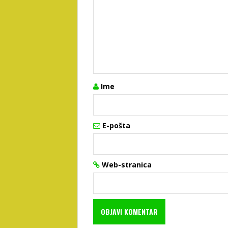
Ime
E-pošta
Web-stranica