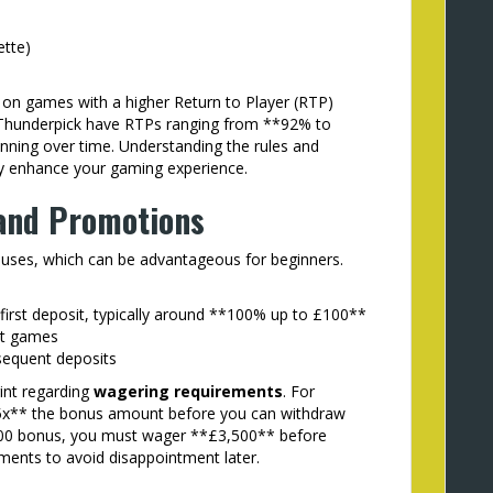
ette)
s on games with a higher Return to Player (RTP)
t Thunderpick have RTPs ranging from **92% to
nning over time. Understanding the rules and
ly enhance your gaming experience.
and Promotions
uses, which can be advantageous for beginners.
rst deposit, typically around **100% up to £100**
lot games
sequent deposits
rint regarding
wagering requirements
. For
x** the bonus amount before you can withdraw
£100 bonus, you must wager **£3,500** before
ements to avoid disappointment later.