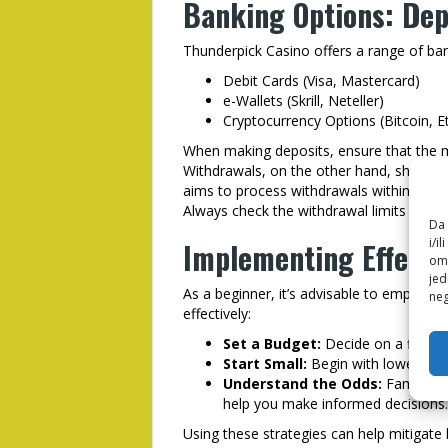
Banking Options: Dep
Thunderpick Casino offers a range of ban
Debit Cards (Visa, Mastercard)
e-Wallets (Skrill, Neteller)
Cryptocurrency Options (Bitcoin, 
When making deposits, ensure that the 
Withdrawals, on the other hand, should 
aims to process withdrawals within **2
Always check the withdrawal limits asso
Da 
i/i
Implementing Effecti
omo
jed
As a beginner, it’s advisable to employ a
neg
effectively:
Set a Budget:
Decide on a fixed a
Start Small:
Begin with lower stak
Understand the Odds:
Familiaris
help you make informed decisions.
Using these strategies can help mitigate