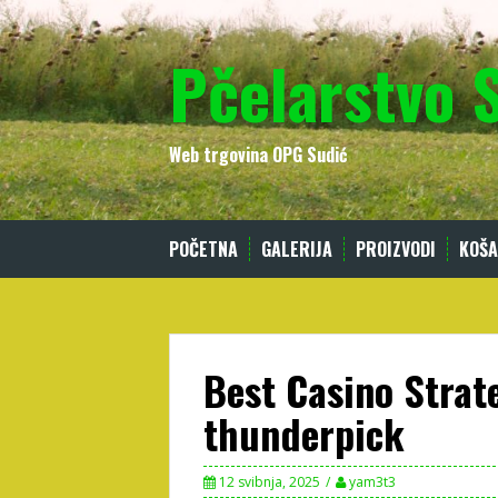
Skip
to
Pčelarstvo 
content
Web trgovina OPG Sudić
POČETNA
GALERIJA
PROIZVODI
KOŠA
Best Casino Strat
thunderpick
12 svibnja, 2025
yam3t3