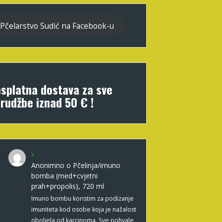
Pčelarstvo Sudić na Facebook-u
splatna dostava za sve
rudžbe iznad 50 € !
Anonimno
o
Pčelinja/imuno
bomba (med+cvjetni
prah+propolis), 720 ml
Imuno bombu koristim za podizanje
imuniteta kod osobe koja je nažalost
oboljela od karcinoma. Sve pohvale