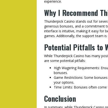
experience.
Why I Recommend Th
Thunderpick Casino stands out for severa
generous bonuses, and a commitment to p
interface is intuitive, making it easy for 
games. Additionally, the support team is 
Potential Pitfalls to
While Thunderpick Casino has many positive
are some potential pitfalls:
High Wagering Requirements: Ensur
bonuses.
Game Restrictions: Some bonuses m
your options.
Time Limits: Bonuses often come wit
Conclusion
In summary, while Thunderpick Casino pro