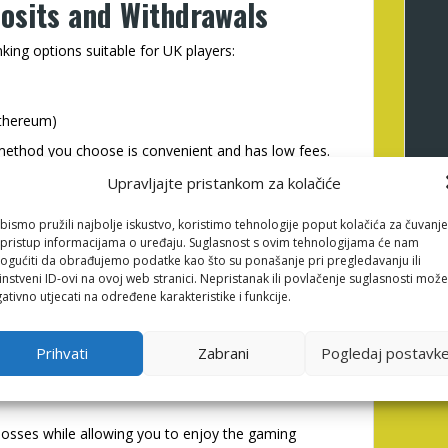
osits and Withdrawals
king options suitable for UK players:
Ethereum)
method you choose is convenient and has low fees.
be processed promptly. Thunderpick Casino generally
Upravljajte pristankom za kolačiće
4 to 48 hours**, depending on the method used.
ciated with your chosen payment option.
bismo pružili najbolje iskustvo, koristimo tehnologije poput kolačića za čuvanje
li pristup informacijama o uređaju. Suglasnost s ovim tehnologijama će nam
ve Betting Strategies
gućiti da obrađujemo podatke kao što su ponašanje pri pregledavanju ili
instveni ID-ovi na ovoj web stranici. Nepristanak ili povlačenje suglasnosti može
 few basic strategies to help manage your bankroll
ativno utjecati na određene karakteristike i funkcije.
mount you’re willing to spend and stick to it.
Prihvati
Zabrani
Pogledaj postavk
es to extend your playtime and experience.
e yourself with the odds for each game, as this will
 losses while allowing you to enjoy the gaming