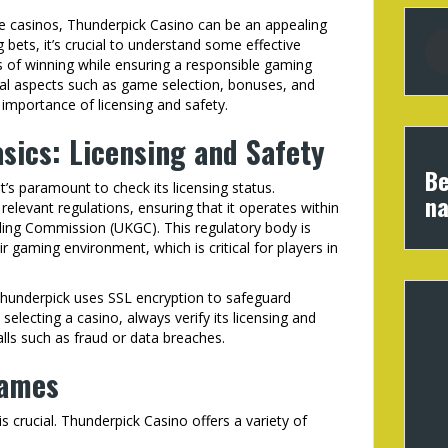
ine casinos, Thunderpick Casino can be an appealing
 bets, it’s crucial to understand some effective
s of winning while ensuring a responsible gaming
tial aspects such as game selection, bonuses, and
importance of licensing and safety.
sics: Licensing and Safety
Be
t’s paramount to check its licensing status.
na
relevant regulations, ensuring that it operates within
ing Commission (UKGC). This regulatory body is
r gaming environment, which is critical for players in
Thunderpick uses SSL encryption to safeguard
selecting a casino, always verify its licensing and
alls such as fraud or data breaches.
Games
s crucial. Thunderpick Casino offers a variety of