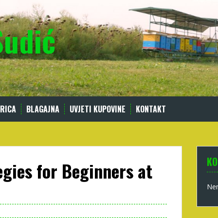
Sudić
RICA
BLAGAJNA
UVJETI KUPOVINE
KONTAKT
KO
egies for Beginners at
Nem