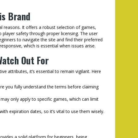
is Brand
l reasons. It offers a robust selection of games,
layer safety through proper licensing. The user
beginners to navigate the site and find their preferred
responsive, which is essential when issues arise.
 Watch Out For
 attributes, it’s essential to remain vigilant. Here
e you fully understand the terms before claiming
ay only apply to specific games, which can limit
h expiration dates, so it’s vital to use them wisely.
vides a solid platform for beginners, being