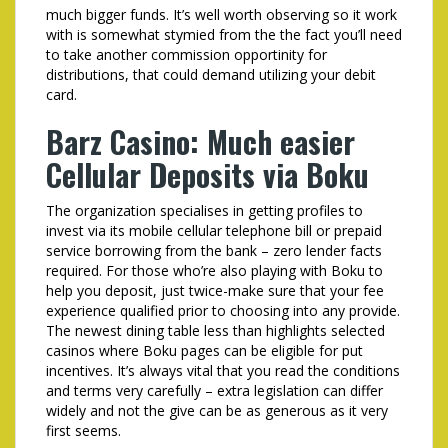
much bigger funds. It’s well worth observing so it work
with is somewhat stymied from the the fact you’ll need
to take another commission opportinity for
distributions, that could demand utilizing your debit
card.
Barz Casino: Much easier
Cellular Deposits via Boku
The organization specialises in getting profiles to
invest via its mobile cellular telephone bill or prepaid
service borrowing from the bank – zero lender facts
required. For those who’re also playing with Boku to
help you deposit, just twice-make sure that your fee
experience qualified prior to choosing into any provide.
The newest dining table less than highlights selected
casinos where Boku pages can be eligible for put
incentives. It’s always vital that you read the conditions
and terms very carefully – extra legislation can differ
widely and not the give can be as generous as it very
first seems.