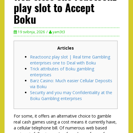
play slot to Accept
Boku
19 svibnja, 2026
yam3t3
Articles
Reactoonz play slot | Real time Gambling
enterprises one to Deal with Boku
Trick attributes of Boku gambling
enterprises
Barz Casino: Much easier Cellular Deposits
via Boku
Security and you may Confidentiality at the
Boku Gambling enterprises
For some, it offers an alternative choice to gamble
real cash games using a cost means it currently have,
a cellular telephone bill. Of numerous web based