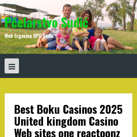
Skip
to
content
Pčelarstvo Sudić
Web trgovina OPG Sudić
Best Boku Casinos 2025
United kingdom Casino
Web sites one reactoonz