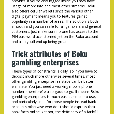
provider. If you’re also logged inside you may have
usage of more info and most other streams. Boku
also offers cellular wallets since the various other
digital payment means you to features gained
popularity in a number of areas. The solution is both
smooth and you can safe for all gamblers and general
customers. Just make sure no one has access to the
PIN password accustomed get on the Boku account
and also you’ll end up being great.
Trick attributes of Boku
gambling enterprises
These types of constraints is daily, so if you have to
deposit much more otherwise several times, most
other gambling enterprise fee steps can be better
eliminate. You just need a working mobile phone
number, therefore’re also good to go. It means Boku
gambling enterprises is much easier, simple to use,
and particularly used for those people instead bank
accounts otherwise who don’t should express their
bank facts online. Yet not, the deficiency of a faithful