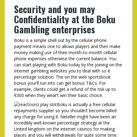
Security and you may
Confidentiality at the Boku
Gambling enterprises
Boku is a simple shell out by the cellular phone
payment means one to allows players and then make
money making use of their month-to-month cellular
phone expenses otherwise the current balance. You
can start playing with Boku today by the joining on the
internet gambling websites you to deal with so it
percentage solution. The on the web sportsbook
bonus your’ll run into can get bonus T&Cs. For
example, clients could get a refund of the risk up to
€300 when they wear’t win their basic choice.
Boku is actually a free cellular
repayments supplier so you shouldn’t become billed
any charge for using it. Neteller might have been an
incredibly well-known percentage strategy at the
United kingdom on the internet casinos for making
places and you will withdrawals for quite some time.