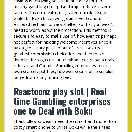
casinos is following so it safe and easy form of
making gambling enterprise dumps to have several
factors. It is quite extremely safer to make use of
while the Boku have two-grounds verification,
encoded tech and privacy shelter, so that you wear’t
need to worry about the protection.
This method is
secure and easy to make use of, however it’s perhaps
not perfect for initiating welcome incentives since it
has a great daily put cap out of C$31. Boku is a
greatest commission choice for and then make
deposits through cellular telephone costs, particuraly
in britain and Canada. Gambling enterprises on their
own scarcely put fees, however your mobile supplier
range from a tiny running fees.
Reactoonz play slot | Real
time Gambling enterprises
one to Deal with Boku
Thankfully you wear’t need the current and more than
costly smart phone to utilize Boku while the a fees