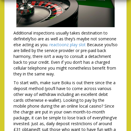
Additional inspections usually takes destination to
definitely’lso are as well as they’s maybe not someone
else acting as you.
reactoonz play slot
Because you’lso
are billed by the service provider or pre-paid back
harmony, there isn’t a way to consult a detachment
back to your credit. Even if you don’t has a charged
cellular telephone you might nonetheless benefit from
they in the same way.
To start with, make sure Boku is out there since the a
deposit method (you’ll have to come across various
other way of withdraw including an excellent debit
cards otherwise e-wallet). Looking to pay by the
mobile phone during the an online local casino? Since
the charge are put in your own month-to-month
package, it can be simple to lose track of everything’ve
invested. Just as, daily deposit restrictions of around
£31 obtained’t suit those who want to have fun with a