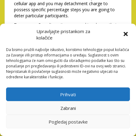
cellular app and you may detachment charge to
possess specific percentage steps you are going to
deter particular participants.
To possess Canadians, it means making dumps that
are one another quick and you will secure—as
Upravljajte pristankom za
opposed to ever adding sensitive and painful monetary
kolačiće
information. Boku try a mobile percentage choice you
to definitely allows you to finance their online casino
Da bismo pružili najbolje iskustvo, koristimo tehnologije poput kolačića
account using simply your contact number. Here it is
za čuvanje i/ili pristup informacijama o uređaju. Suglasnost s ovim
tehnologijama će nam omogućiti da obrađujemo podatke kao što su
very important become familiar with the fresh
ponašanje pri pregledavanju ili jedinstveni ID-ovi na ovoj web stranici.
payment actions of the person organization. On the
Nepristanak ili povlačenje suglasnosti može negativno utjecati na
one-hand, you will find the brand new antique fee
određene karakteristike i funkcije.
actions such credit cards, instantaneous transfers and
bank transfers. If you don’t have a cellular phone
package, you don’t need to proper care, as you may
Prihvati
and spend with prepaid service credit.
Zabrani
Pogledaj postavke