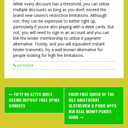
While every discount has a threshold, you can utilize
multiple discounts as long as you don’t exceed the
brand new casino’s restriction limitations. Although
not, they can be expensive to better right up,
particularly if you’re also playing with a debit cards. But
not, you will need to sign in an account and you can
link the lender membership to utilize it payment
alternative. Trustly, and you will equivalent instant
lender transmits, try a well-known alternative for
people looking for high fee limitations.
permalink
Post
FIFTY NO AZTEC IDOLS
ENJOY FREE QUEEN OF THE
navigation
CASINO DEPOSIT FREE SPINS
NILE ARISTOCRAT
BONUSES
SLOTREVIEW & POKIE APPS
WIN REAL MONEY POKIES
GUIDE