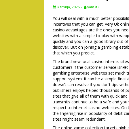
8 srpnja, 2026
yam3t3
You will deal with a much better possibil
incentives that you can get. Very Uk onl
casino advantages are the ones you need 
websites with a simple-to-play with webp
quickly and you can a good library out o
discover. But on joining a gambling es
that which you predict.
The brand new local casino internet sites 
customers if the customer service isn�t
gambling enterprise websites set much ti
support system. It can be a simple final
doesn’t can resolve if you don’t tips wit
publishers enjoys helped thousands of pu
sites that give all of them with quick an
transmits continue to be a safe and you wi
respect to internet casino web sites. On
the lingering rise in popularity of debit c
sites might seem redundant.
The online game collection targets high 