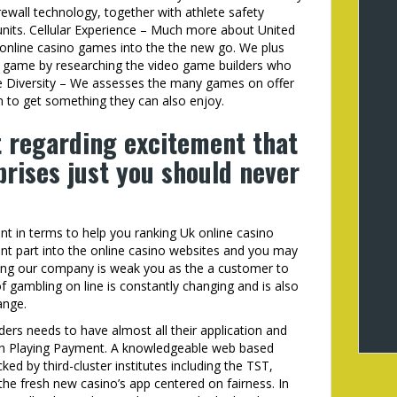
wall technology, together with athlete safety
 units. Cellular Experience – Much more about United
 online casino games into the the new go. We plus
deo game by researching the video game builders who
e Diversity – We assesses the many games on offer
n to get something they can also enjoy.
t regarding excitement that
rises just you should never
nt in terms to help you ranking Uk online casino
ant part into the online casino websites and you may
ing our company is weak you as the a customer to
f gambling on line is constantly changing and is also
ange.
iders needs to have almost all their application and
sh Playing Payment. A knowledgeable web based
ed by third-cluster institutes including the TST,
he fresh new casino’s app centered on fairness. In