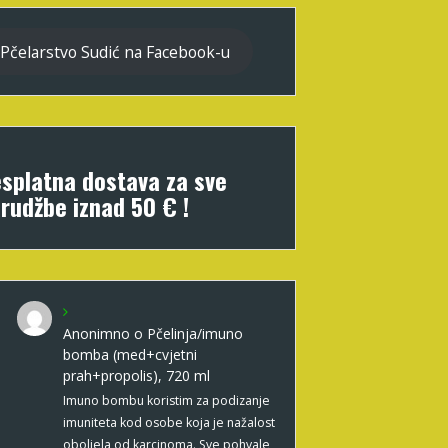
Pčelarstvo Sudić na Facebook-u
splatna dostava za sve
rudžbe iznad 50 € !
Anonimno
o
Pčelinja/imuno
bomba (med+cvjetni
prah+propolis), 720 ml
Imuno bombu koristim za podizanje
imuniteta kod osobe koja je nažalost
oboljela od karcinoma. Sve pohvale