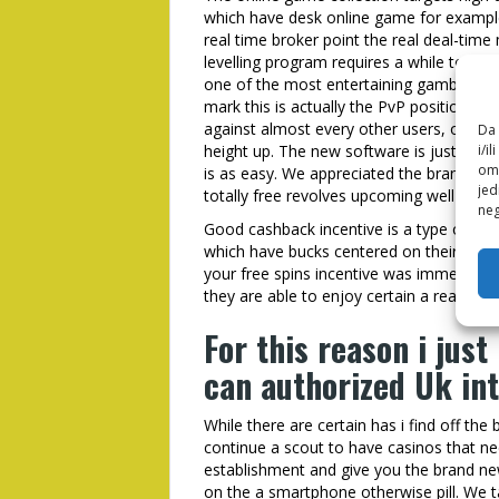
which have desk online game for example 
real time broker point the real deal-time 
levelling program requires a while to real
one of the most entertaining gambling e
mark this is actually the PvP position m
against almost every other users, over
Da 
height up. The new software is just one 
i/i
omo
is as easy. We appreciated the brand ne
jed
totally free revolves upcoming well shortl
neg
Good cashback incentive is a type of casi
which have bucks centered on their put l
your free spins incentive was immediatel
they are able to enjoy certain a real inc
For this reason i ju
can authorized Uk int
While there are certain has i find off the 
continue a scout to have casinos that n
establishment and give you the brand new
on the a smartphone otherwise pill. We ta