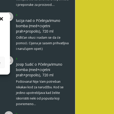
i preporuke za proizvod.…
lucija nad
o
Pčelinja/imuno
bomba (med+cvjetni
prah+propolis), 720 ml
Odličan okus i nadam se da će
pomoći. Cijena je sasvim prihvatljiva
i naručujem opet:)
e
Josip Sudić
o
Pčelinja/imuno
bomba (med+cvjetni
prah+propolis), 720 ml
Poštovana! Nije Vam potreban
nikakav kod za narudžbu. Kod se
jedino upotrebljava kad želite
iskoristiti neki od popusta koji
povremeno…