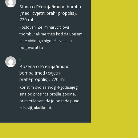
Stana
o
Pčelinja/imuno bomba
(med+cvjetni prah+propolis),
720 ml
Poštovani Zelim naručiti ovu
“bombu” ali me traži kod da upišem
a ne vidim ga nigdje! Hvala na
odgovoru! Lp
Božena
o
Pčelinja/imuno
bomba (med+cvjetni
prah+propolis), 720 ml
Koristim ovo za svog 4-godišnjeg
sina od prosinca prošle godine,
primjetila sam da je od tada puno
zdraviji, ukoliko bi…