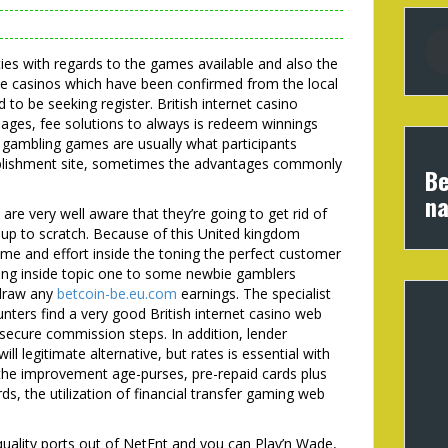
ities with regards to the games available and also the
ine casinos which have been confirmed from the local
to be seeking register. British internet casino
ages, fee solutions to always is redeem winnings
f gambling games are usually what participants
tablishment site, sometimes the advantages commonly
Be
na
are very well aware that they’re going to get rid of
 up to scratch. Because of this United kingdom
me and effort inside the toning the perfect customer
izing inside topic one to some newbie gamblers
hdraw any
betcoin-be.eu.com
earnings. The specialist
nters find a very good British internet casino web
d secure commission steps. In addition, lender
ll legitimate alternative, but rates is essential with
 the improvement age-purses, pre-repaid cards plus
ards, the utilization of financial transfer gaming web
quality ports out of NetEnt and you can Play’n Wade,