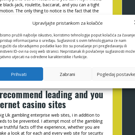
black-jack, roulette, baccarat, and you can a tight
motion. The only thing to notice is the fact that the
ly get your head as much as, but once it presses, it is
Upravljajte pristankom za kolačiće
nterprise platforms we’ve got examined. The top
atches and you can conclusion program – you vie
 demands, and you may discover benefits because you
bismo pružili najbolje iskustvo, koristimo tehnologije poput kolačića za čuvanje
of the best we checked out, plus the mobile website
li pristup informacijama o uređaju. Suglasnost s ovim tehnologijama će nam
gućiti da obrađujemo podatke kao što su ponašanje pri pregledavanju ili
w everyday scratchcard too – they features the new
instveni ID-ovi na ovoj web stranici. Nepristanak ili povlačenje suglasnosti može
y after the allowed provide is used right up.
ativno utjecati na određene karakteristike i funkcije.
no bonus you to definitely benefits participants
oss. Just gamble among eligible slot game, along with
Prihvati
Zabrani
Pogledaj postavk
y used. Whenever a player gets this added bonus,
ome position video game for free.
st recommend leading and you
ernet casino sites
big Uk gambling enterprise web sites, i in addition to
eeds to be prevented. I attempt most of the gambling
 truthful facts off the experience, whether you are
ke a look at for each and every web site for security