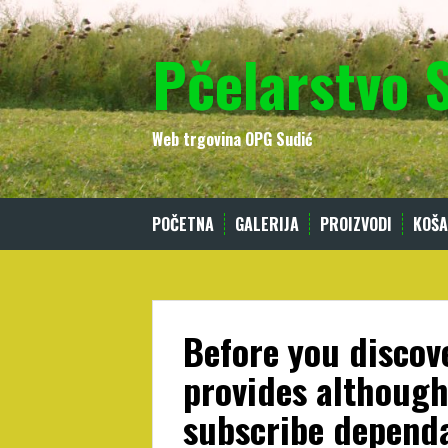
Skip
to
Pčelarstvo 
content
Web trgovina OPG Sudić
POČETNA
GALERIJA
PROIZVODI
KOŠA
Before you discov
provides although,
subscribe dependa