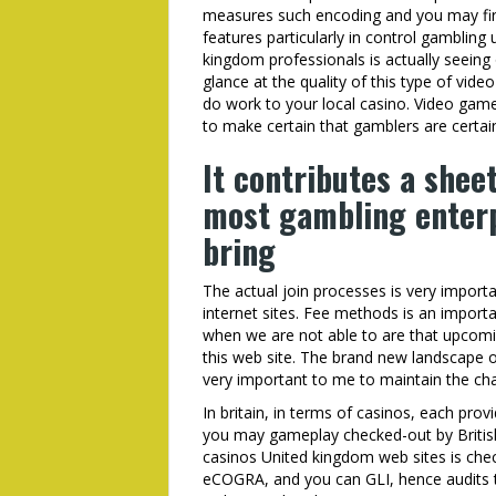
measures such encoding and you may fire
features particularly in control gambling
kingdom professionals is actually seeing
glance at the quality of this type of vi
do work to your local casino. Video gam
to make certain that gamblers are certai
It contributes a shee
most gambling enterp
bring
The actual join processes is very importa
internet sites. Fee methods is an import
when we are not able to are that upcom
this web site. The brand new landscape o
very important to me to maintain the ch
In britain, in terms of casinos, each prov
you may gameplay checked-out by Briti
casinos United kingdom web sites is check
eCOGRA, and you can GLI, hence audits t