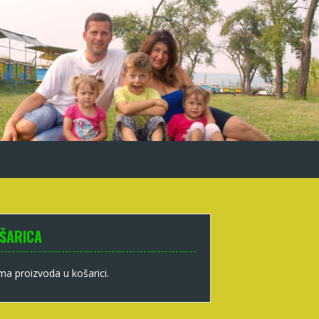
ŠARICA
a proizvoda u košarici.