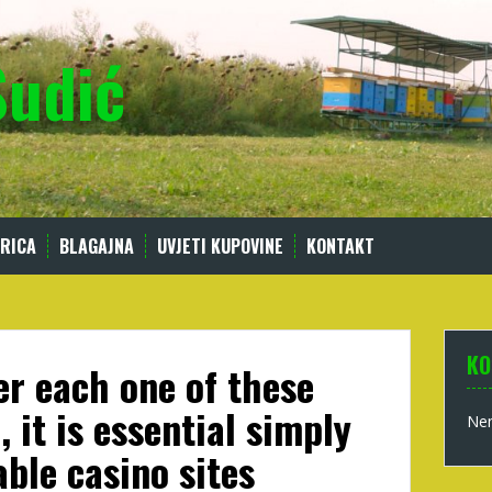
Sudić
RICA
BLAGAJNA
UVJETI KUPOVINE
KONTAKT
KO
er each one of these
 it is essential simply
Nem
ble casino sites