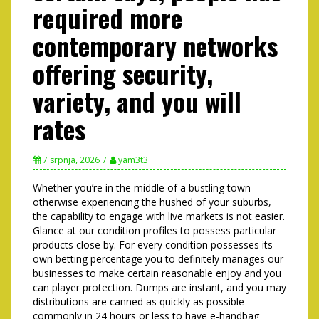
required more
contemporary networks
offering security,
variety, and you will
rates
7 srpnja, 2026
yam3t3
Whether you’re in the middle of a bustling town
otherwise experiencing the hushed of your suburbs,
the capability to engage with live markets is not easier.
Glance at our condition profiles to possess particular
products close by. For every condition possesses its
own betting percentage you to definitely manages our
businesses to make certain reasonable enjoy and you
can player protection. Dumps are instant, and you may
distributions are canned as quickly as possible –
commonly in 24 hours or less to have e-handbag