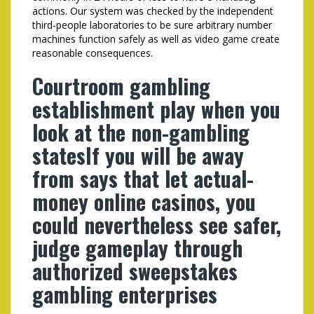
actions. Our system was checked by the independent
third-people laboratories to be sure arbitrary number
machines function safely as well as video game create
reasonable consequences.
Courtroom gambling
establishment play when you
look at the non-gambling
statesIf you will be away
from says that let actual-
money online casinos, you
could nevertheless see safer,
judge gameplay through
authorized sweepstakes
gambling enterprises