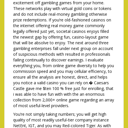
excitement off gambling games from your home.
These networks play with virtual gold coins or tokens
and do not include real-money gambling otherwise
prize redemptions. If you’re old-fashioned casinos on
the internet offering real money game commonly
legally offered just yet, societal casinos enjoys filled
the newest gap by offering fun, casino-layout game
that will be absolve to enjoy. The next around three
gambling enterprises fall under next group on account
of suspicious methods with resulted in professionals
failing continually to discover earnings. I evaluate
everything you, from online game diversity to help you
commission speed and you may cellular efficiency, to
ensure all the analysis are honest, direct, and helps
you notice a valid casino you can rely on.� Caesars
Castle gave me $ten 100 % free just for enrolling, that
i was able to have fun with with the an enormous
collection from 2,000+ online game regarding an array
of most useful-level providers.
You’re not simply taking numbers; you will get high
quality of most readily useful-tier company instance
NetEnt, IGT, and you may Red-colored Tiger. As with