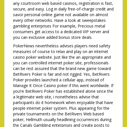
any courtroom web based casinos, registration is fast,
secure, and easy. Log in daily free-of-charge credit and
savor personal online game not available on almost
every other networks. Have a look at sweepstakes
gambling enterprises For example, Precious metal
consumers get access to a dedicated VIP server and
you can exclusive added bonus store deals.
PokerNews nevertheless advises players need safety
measures of course to relax and play on an internet
casino poker website. Just like the an appropriate and
you can controlled internet poker site, professionals
can be rest assured that the brand new game toward
BetRivers Poker is fair and not rigged. Yes, BetRivers
Poker provides launched a cellular app, instead of
Manage It Once Casino poker if this went worldwide. If
you’re BetRivers Poker has established alone since the
a legitimate web site, i nonetheless advise that
participants do it homework when enjoyable that have
people internet poker system. Plus appearing for the
private tournaments on the BetRivers Web based
poker, Hellmuth usually headlining occurrences during
the Canals Gambling enterprises and create posts to