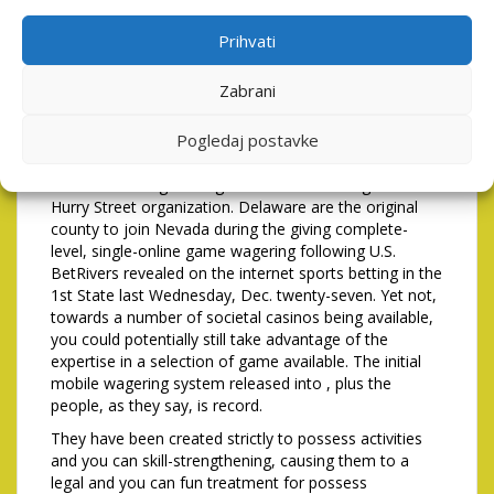
otherwise lengthened
Prihvati
The new Very Pan is more than a week away, you
Zabrani
could get a hold of betting areas and you will
equivalent SGP short selections to have Seahawks-
Pogledaj postavke
Patriots also. Together with debuting online wagering,
the latest BetRivers launch coincided for the three
casinos’ online gambling websites redirecting into the
Hurry Street organization. Delaware are the original
county to join Nevada during the giving complete-
level, single-online game wagering following U.S.
BetRivers revealed on the internet sports betting in the
1st State last Wednesday, Dec. twenty-seven. Yet not,
towards a number of societal casinos being available,
you could potentially still take advantage of the
expertise in a selection of game available. The initial
mobile wagering system released into , plus the
people, as they say, is record.
They have been created strictly to possess activities
and you can skill-strengthening, causing them to a
legal and you can fun treatment for possess