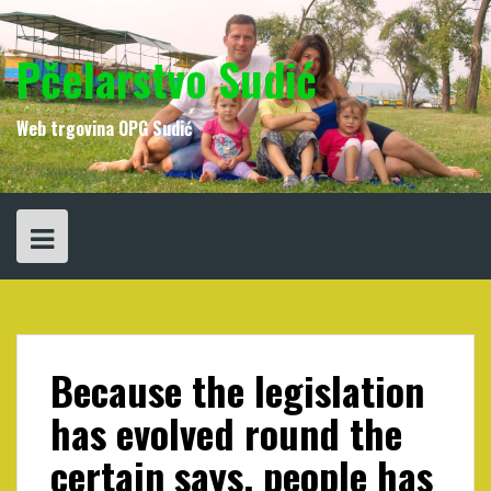
Skip
to
content
Pčelarstvo Sudić
Web trgovina OPG Sudić
Because the legislation
has evolved round the
certain says, people has