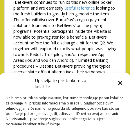
-BetRivers continues to run its this new online poker
platform and are earnestly
useful reference
looking to
the fresh builders to greatly help generate the item.
The offer will discover BurraPay’s crypto payment
solutions founded into BetRivers’ on line playing
programs. Potential participants inside the Alberta is
now able to pre-register for a beneficial BetRivers
account before the full discharge a bit for the Q2. We
together with explored exactly what people was saying
towards Reddit, Trustpilot, and/or respective App
Areas (ios and you can Android). ? Limited banking
procedures – Despite BetRivers providing the typical
diverse slate off put alternatives, their withdrawal
choices is limited.
Upravljajte pristankom za
kolačiće
The bonus choice garnered
about BetRivers discount
Da bismo pružili najbolje iskustvo, koristimo tehnologije poput kolačića
za čuvanje i/ili pristup informacijama o uređaju. Suglasnost s ovim
code promote can be only be
tehnologijama će nam omogućiti da obrađujemo podatke kao što su
ponašanje pri pregledavanju ili jedinstveni ID-ovi na ovoj web stranici.
placed on choices having
Nepristanak ili povlačenje suglasnosti može negativno utjecati na
određene karakteristike i funkcije.
probability of -200