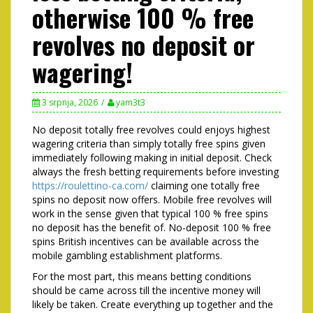
otherwise 100 % free
revolves no deposit or
wagering!
3 srpnja, 2026
yam3t3
No deposit totally free revolves could enjoys highest
wagering criteria than simply totally free spins given
immediately following making in initial deposit. Check
always the fresh betting requirements before investing
https://roulettino-ca.com/
claiming one totally free
spins no deposit now offers. Mobile free revolves will
work in the sense given that typical 100 % free spins
no deposit has the benefit of. No-deposit 100 % free
spins British incentives can be available across the
mobile gambling establishment platforms.
For the most part, this means betting conditions
should be came across till the incentive money will
likely be taken. Create everything up together and the