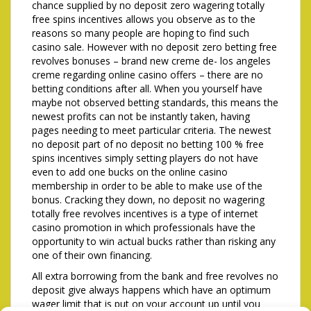
chance supplied by no deposit zero wagering totally
free spins incentives allows you observe as to the
reasons so many people are hoping to find such
casino sale. However with no deposit zero betting free
revolves bonuses – brand new creme de- los angeles
creme regarding online casino offers – there are no
betting conditions after all. When you yourself have
maybe not observed betting standards, this means the
newest profits can not be instantly taken, having
pages needing to meet particular criteria. The newest
no deposit part of no deposit no betting 100 % free
spins incentives simply setting players do not have
even to add one bucks on the online casino
membership in order to be able to make use of the
bonus. Cracking they down, no deposit no wagering
totally free revolves incentives is a type of internet
casino promotion in which professionals have the
opportunity to win actual bucks rather than risking any
one of their own financing.
All extra borrowing from the bank and free revolves no
deposit give always happens which have an optimum
wager limit that is put on your account up until you