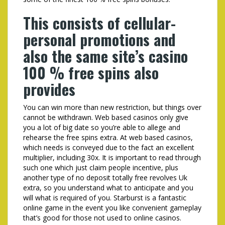
This consists of cellular-
personal promotions and
also the same site’s casino
100 % free spins also
provides
You can win more than new restriction, but things over
cannot be withdrawn. Web based casinos only give
you a lot of big date so you’re able to allege and
rehearse the free spins extra. At web based casinos,
which needs is conveyed due to the fact an excellent
multiplier, including 30x. It is important to read through
such one which just claim people incentive, plus
another type of no deposit totally free revolves Uk
extra, so you understand what to anticipate and you
will what is required of you. Starburst is a fantastic
online game in the event you like convenient gameplay
that’s good for those not used to online casinos.