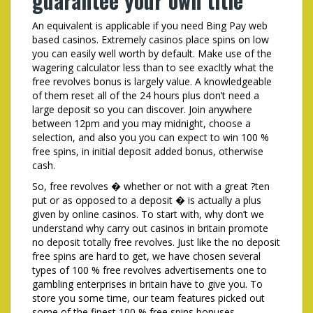
guarantee your own title
An equivalent is applicable if you need Bing Pay web
based casinos. Extremely casinos place spins on low
you can easily well worth by default. Make use of the
wagering calculator less than to see exacltly what the
free revolves bonus is largely value. A knowledgeable
of them reset all of the 24 hours plus don’t need a
large deposit so you can discover. Join anywhere
between 12pm and you may midnight, choose a
selection, and also you you can expect to win 100 %
free spins, in initial deposit added bonus, otherwise
cash.
So, free revolves � whether or not with a great ?ten
put or as opposed to a deposit � is actually a plus
given by online casinos. To start with, why don’t we
understand why carry out casinos in britain promote
no deposit totally free revolves. Just like the no deposit
free spins are hard to get, we have chosen several
types of 100 % free revolves advertisements one to
gambling enterprises in britain have to give you. To
store you some time, our team features picked out
some of the finest 100 % free spins bonuses.