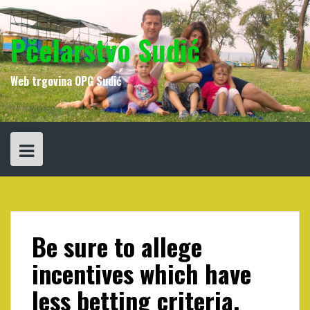
Skip
to
content
Pčelarstvo Sudić
Web trgovina OPG Sudić
Be sure to allege
incentives which have
less betting criteria,