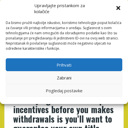
satisfied betting standards. If you cannot finish the
Upravljajte pristankom za
betting standing at that moment figure, you can easily
kolačiće
just lose brand new 100 % free spins no-deposit added
bonus and all of associated profits. Every online casino
Da bismo pružili najbolje iskustvo, koristimo tehnologije poput kolačića
incentive, if or not writing on totally free spins no
za čuvanje i/ili pristup informacijama o uređaju. Suglasnost s ovim
deposit, or totally free bucks enjoy extra, has actually
tehnologijama će nam omogućiti da obrađujemo podatke kao što su
an expiration big date. Lets say you’ve got 50 free
ponašanje pri pregledavanju ili jedinstveni ID-ovi na ovoj web stranici.
spins no-deposit, and you have the no deposit spins
Nepristanak ili povlačenje suglasnosti može negativno utjecati na
capped at the ?five hundred. Each other no-deposit
određene karakteristike i funkcije.
100 % free revolves or any other no-deposit casino
bonuses generally have a particular restriction
Prihvati
winnings restriction. Yet not, more worthwhile free
spins no-deposit local casino bonuses was, naturally,
those who have a low you can easily betting criteria.
Zabrani
The only complexity so you
Pogledaj postavke
can saying 100 % free spins
incentives before you makes
withdrawals is you’ll want to