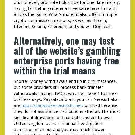
on. For every promote holds true for one date merely,
having fair betting criteria and versatile have fun with
across the game. What’s more, it also offers multiple
crypto commission methods, as well as Bitcoin,
Litecoin, Solana, Ethereum, and you will Dogecoin.
Alternatively, one may test
all of the website’s gambling
enterprise ports having free
within the trial means
Shorter Money withdrawals end up in circumstances,
but some providers still process bank transfer
withdrawals through BACS, which will take 1 to three
business days. Paysafecard and you can Neosurf also
are
https://partypokercasino.hu.net/
omitted because
they do not assistance distributions after all. The most
significant drawbacks of financial transfers to own
United kingdom users is manual investigation
admission each put and you may much slower