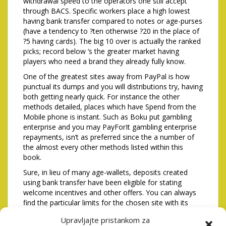
withdrawal speed to the operators one still accept
through BACS. Specific workers place a high lowest
having bank transfer compared to notes or age-purses
(have a tendency to ?ten otherwise ?20 in the place of
?5 having cards). The big 10 over is actually the ranked
picks; record below ‘s the greater market having
players who need a brand they already fully know.
One of the greatest sites away from PayPal is how
punctual its dumps and you will distributions try, having
both getting nearly quick. For instance the other
methods detailed, places which have Spend from the
Mobile phone is instant. Such as Boku put gambling
enterprise and you may PayForIt gambling enterprise
repayments, isn’t as preferred since the a number of
the almost every other methods listed within this
book.
Sure, in lieu of many age-wallets, deposits created
using bank transfer have been eligible for stating
welcome incentives and other offers. You can always
find the particular limits for the chosen site with its
cashier or financial point. Zero, an informed British
Upravljajte pristankom za
web based casinos generally speaking don�t costs