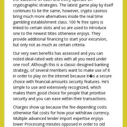
cryptographic strategies. The latest game play by itself
continues to be the same, however, crypto casinos
bring much more alternatives inside the real time
gambling establishment class. 100 % free spins is
linked to certain slots and so are used to introduce
one to the newest titles otherwise enjoys. They
provide additional financing to start your excursion,
but only not as much as certain criteria.
Our very own benefits has assessed and you can
noted ideal-rated web sites with all you need under
one roof. Although this is a classic-designed banking
strategy, of several members want to make use of it
in order to play on the internet because it�s a secure
choice with financial-amounts security features. He’s
simple to use and extensively recognized, which
makes them good choice for people that prioritise
security and you can ease within their transactions.
Charges show up because the fee-depending costs
otherwise flat costs for how your withdraw currency.
Multiple advanced lender import expertise enjoys
lower Processing minutes opposed in order to old