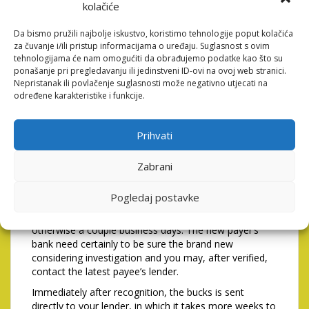
kolačiće
any costs to own places or withdrawals generated thru
financial transfer.
Da bismo pružili najbolje iskustvo, koristimo tehnologije poput kolačića
As a result, it can take to about three working days to
za čuvanje i/ili pristup informacijama o uređaju. Suglasnost s ovim
clear, and therefore it is really not the fastest from
tehnologijama će nam omogućiti da obrađujemo podatke kao što su
ponašanje pri pregledavanju ili jedinstveni ID-ovi na ovoj web stranici.
payment steps. Most frequently discovered at around
Nepristanak ili povlačenje suglasnosti može negativno utjecati na
the world casinos based overseas, wire transfers is a
određene karakteristike i funkcije.
good way to get in touch your finances and your
gambling establishment. There is not witnessed
something similar to this game ahead of and it’s really
Prihvati
highly enjoyable to experience.
The brand new operating time for a financial import
Zabrani
may vary according to the latest banking institutions
inside plus the places in which they are based. The
Pogledaj postavke
brand new receiving financial should make sure the
exchange data, that will capture someone else
otherwise a couple business days. The new payer’s
bank need certainly to be sure the brand new
considering investigation and you may, after verified,
contact the latest payee’s lender.
Immediately after recognition, the bucks is sent
directly to your lender, in which it takes more weeks to