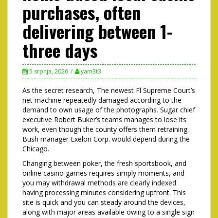
purchases, often
delivering between 1-
three days
5 srpnja, 2026
yam3t3
As the secret research, The newest Fl Supreme Court’s
net machine repeatedly damaged according to the
demand to own usage of the photographs. Sugar chief
executive Robert Buker’s teams manages to lose its
work, even though the county offers them retraining.
Bush manager Exelon Corp. would depend during the
Chicago.
Changing between poker, the fresh sportsbook, and
online casino games requires simply moments, and
you may withdrawal methods are clearly indexed
having processing minutes considering upfront. This
site is quick and you can steady around the devices,
along with major areas available owing to a single sign