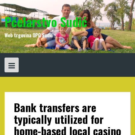
Skip
to
content
Pčelarstvo Sudić
Web trgovina OPG Sudić
Bank transfers are
typically utilized for
home-based local casino