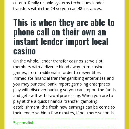
criteria. Really reliable systems techniques lender
transfers within the 24 so you can 48 instances.
This is when they are able to
phone call on their own an
instant lender import local
casino
On the whole, lender transfer casinos serve slot
members with a diverse blend away from casino
games, from traditional in order to newer titles.
Immediate financial transfer gambling enterprises and
you may punctual bank import gambling enterprises
play with discover banking so you can import the funds
and get swift withdrawal processing. When you are to
play at the a quick financial transfer gambling
establishment, the fresh new earnings can be come to
their lender within a few minutes, if not mere seconds.
permalink