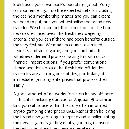
look based your own bank’s operating go out. You get
on your lender, go into the expected details including
the casino’s membership matter and you can extent
we need to put, and you will establish the brand new
transfer. We checked out the dimensions of the brand
new desired incentives, the fresh new wagering
criteria, and you can if there had been benefits outside
the very first put. We made accounts, examined
deposits and video game, and you can had a full
withdrawal demand process having fun with quick
financial import options. If you prefer conventional
choice and don’t notice the fresh hold off, lender
transmits are a strong possibilities, particularly at
immediate gambling enterprises that process them
easily.
A good amount of networks focus on below offshore
certificates including Curacao or Anjouan � a similar
kind you will notice within directory of an informed
crypto gambling enterprises UAE. Rather than believing
the brand new gambling enterprise and supplier trailing
the newest games getting equity, you might ensure
the outcome of each and every operate on