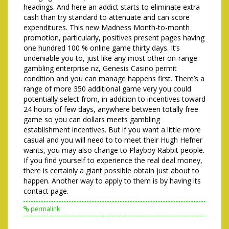
headings. And here an addict starts to eliminate extra
cash than try standard to attenuate and can score
expenditures. This new Madness Month-to-month
promotion, particularly, positives present pages having
one hundred 100 % online game thirty days. It’s
undeniable you to, just like any most other on-range
gambling enterprise nz, Genesis Casino permit
condition and you can manage happens first. There’s a
range of more 350 additional game very you could
potentially select from, in addition to incentives toward
24 hours of few days, anywhere between totally free
game so you can dollars meets gambling
establishment incentives. But if you want a little more
casual and you will need to to meet their Hugh Hefner
wants, you may also change to Playboy Rabbit people.
If you find yourself to experience the real deal money,
there is certainly a giant possible obtain just about to
happen. Another way to apply to them is by having its
contact page.
permalink