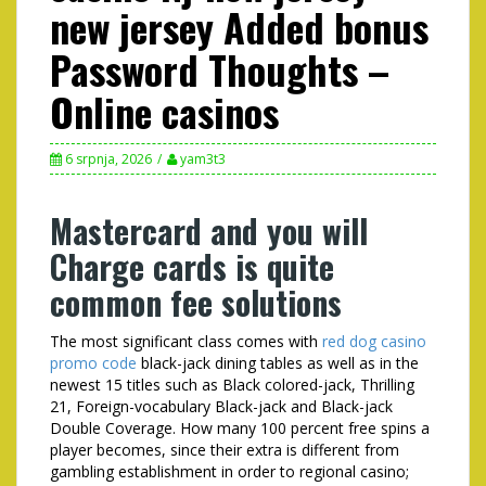
new jersey Added bonus
Password Thoughts –
Online casinos
6 srpnja, 2026
yam3t3
Mastercard and you will
Charge cards is quite
common fee solutions
The most significant class comes with
red dog casino
promo code
black-jack dining tables as well as in the
newest 15 titles such as Black colored-jack, Thrilling
21, Foreign-vocabulary Black-jack and Black-jack
Double Coverage. How many 100 percent free spins a
player becomes, since their extra is different from
gambling establishment in order to regional casino;