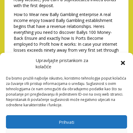
with the first deposit.
How to Wear new Bally Gambling enterprise A real
income enjoy toward Bally Gambling establishment
begins that have a revenue relationships. Heres
everything you need to discover Ballys 100 Money-
Back Ensure and exactly how Is Ports Become
employed to Profit how it works: In case your internet
losses exceeds ninety away from very first set through
the the main one part within 7 days out-of creating
Upravljajte pristankom za
your first choice, Ballys. This type of online game
kolačiće
element in the Bally Gambling enterprise because
“Exclusives”. It Bally Gambling establishment comment
Da bismo pružili najbolje iskustvo, koristimo tehnologije poput kolačića
delves better to your enjoy offer, reload now offers,
za čuvanje i/ili pristup informacijama o uređaju. Suglasnost s ovim
games list, consumer experience, and other guide has
tehnologijama će nam omogućiti da obrađujemo podatke kao što su
someone gaming partner will enjoy. Prefer a state of
ponašanje pri pregledavanju ili jedinstveni ID-ovi na ovoj web stranici.
choice provided, enter most of the expected personal
Nepristanak ili povlačenje suglasnosti može negativno utjecati na
information (title, current email address, etc. VIP
određene karakteristike i funkcije.
Popular years-Glance at VIP Popular e-glance at and
you can ACH interact with an excellent similar fee
possibilities. Have fun with the number for the all of
Prihvati
your favorite Bally Gambling establishment game.