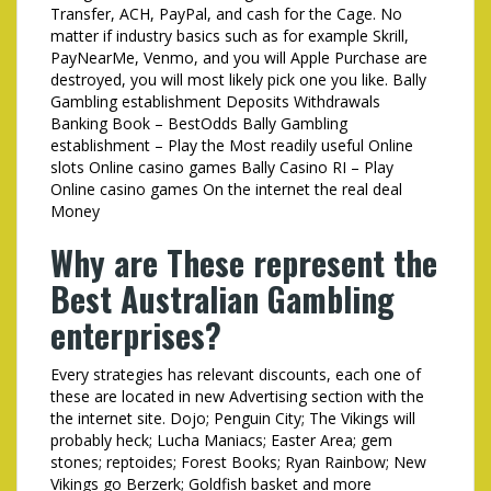
Transfer, ACH, PayPal, and cash for the Cage. No
matter if industry basics such as for example Skrill,
PayNearMe, Venmo, and you will Apple Purchase are
destroyed, you will most likely pick one you like. Bally
Gambling establishment Deposits Withdrawals
Banking Book – BestOdds Bally Gambling
establishment – Play the Most readily useful Online
slots Online casino games Bally Casino RI – Play
Online casino games On the internet the real deal
Money
Why are These represent the
Best Australian Gambling
enterprises?
Every strategies has relevant discounts, each one of
these are located in new Advertising section with the
the internet site. Dojo; Penguin City; The Vikings will
probably heck; Lucha Maniacs; Easter Area; gem
stones; reptoides; Forest Books; Ryan Rainbow; New
Vikings go Berzerk; Goldfish basket and more