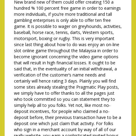
New brand new of them could offer creating 150 a
hundred % 100 percent free game in order to earnings
more individuals, if you’re more traditional and tall
gambling enterprises is only able to offer ten free
game. It is possible to wager on greyhounds, activities,
baseball, horse race, tennis, darts, Western sports,
motorsport, boxing or rugby. This is very important
since last thing about how to do was enjoy an on-line
slot online game throughout the Malaysia in order to
become ignorant concerning the video game options
that will result in high financial losses. It ought to be
said that, in the eventuality of an initial withdrawal, a
verification of the customer’s name needs and
certainly will hence rating 3 days. Plainly you will find
some sites already stealing the Pragmatic Play posts,
we simply have to offer thanks to all the pages just
who took committed so you can statement they to
simply help all to you folks. Yet not, like most no-
deposit incentives, for people who claimed a no-
deposit before, their previous transaction have to be a
deposit one which just claim that activity. For folks
who sign in a merchant account by way of all of our
really website, you earn a sophisticated invited bonus