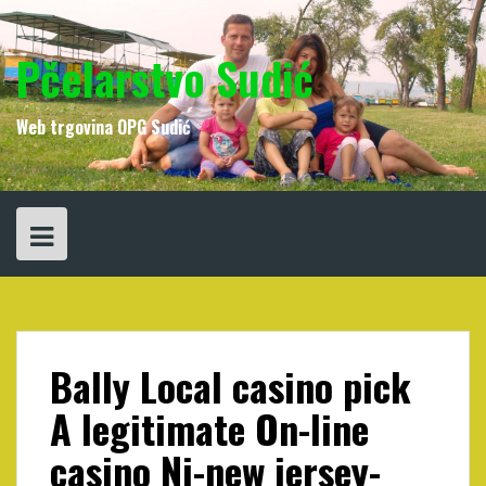
Skip
to
content
Pčelarstvo Sudić
Web trgovina OPG Sudić
Bally Local casino pick
A legitimate On-line
casino Nj-new jersey-