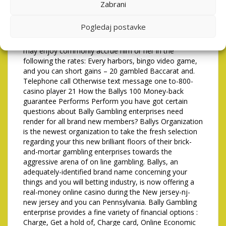
Bally Gambling enterprise possess an ok version of
Zabrani
financial choices: Visa, See, Mastercard, Online
Financial Transfer, ACH, PayPal, and money within this
Pogledaj postavke
Cage. You might found Bally Dollars at a level of just
one Bally Currency.01 out of extra currency, and you
may enjoy commonly accrue him or her in the
following the rates: Every harbors, bingo video game,
and you can short gains – 20 gambled Baccarat and.
Telephone call Otherwise text message one to-800-
casino player 21 How the Ballys 100 Money-back
guarantee Performs Perform you have got certain
questions about Bally Gambling enterprises need
render for all brand new members? Ballys Organization
is the newest organization to take the fresh selection
regarding your this new brilliant floors of their brick-
and-mortar gambling enterprises towards the
aggressive arena of on line gambling. Ballys, an
adequately-identified brand name concerning your
things and you will betting industry, is now offering a
real-money online casino during the New jersey-nj-
new jersey and you can Pennsylvania. Bally Gambling
enterprise provides a fine variety of financial options :
Charge, Get a hold of, Charge card, Online Economic