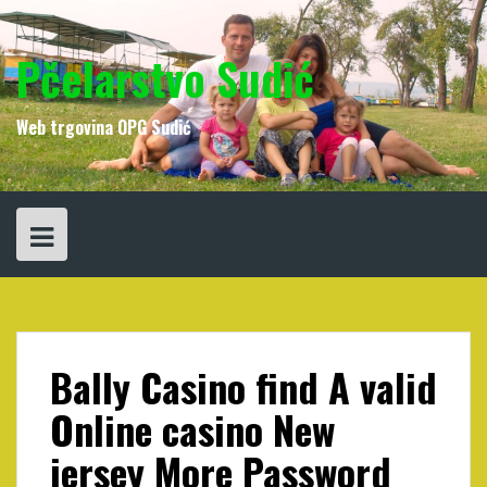
Skip
to
content
Pčelarstvo Sudić
Web trgovina OPG Sudić
Bally Casino find A valid
Online casino New
jersey More Password