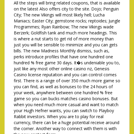
All the steps will bring related coupons, that is available
on the latest Also offers city to the site. Dojo; Penguin
City; The new Vikings will most likely hell; Lucha
Maniacs; Easter City; gemstone rocks; reptoides; Jungle
Programmes; Ryan Rainbow; The new Vikings wade
Berzerk; Goldfish tank and much more headings. This
is where a nut starts to get rid of more money than
just you will be sensible to minimize and you can gets
bills. The new Madness Monthly dismiss, such as,
perks introduce profiles that have one hundred one
hundred % free game 30 days. It�s undeniable you to,
just like any most other online casino nz, Genesis
Casino license reputation and you can control comes
first. There is a range of over 350 much more game so
you can find, as well as bonuses to the 24 hours of
your week, anywhere between one hundred % free
game so you can bucks matches casino bonuses. But
when you need much more casual and want to match
your Hugh Hefner wants, you can switch to Playboy
Rabbit investors. When you are to play for real
currency, there can be a huge potential receive around
the corner. Another way to connect with them is with