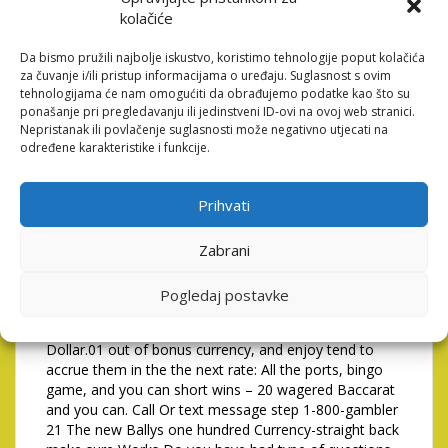
Generally Ports Be used to Work for how it works: If
kolačiće
your internet losses is higher than 90 of your first
deposit at any section in this one week out of mode
Da bismo pružili najbolje iskustvo, koristimo tehnologije poput kolačića
very first options, Ballys. Such game feature in the
za čuvanje i/ili pristup informacijama o uređaju. Suglasnost s ovim
Bally Casino as the the new “Exclusives”. It Bally
tehnologijama će nam omogućiti da obrađujemo podatke kao što su
Casino opinion delves greater to the wanted give,
ponašanje pri pregledavanju ili jedinstveni ID-ovi na ovoj web stranici.
reload strategies, game collection, user experience, or
Nepristanak ili povlačenje suglasnosti može negativno utjecati na
određene karakteristike i funkcije.
other novel has you to gambling partner are not enjoy.
Such as your state to the options given, get into all the
asked personal information (name, email address, etc.
Prihvati
VIP Well-known years-Think VIP Popular e-look at and
you can ACH connect with a keen identical
Zabrani
commission option. Enjoy the amount to the one
favourite Bally Casino games. Bally Casino has a fine
type of banking options: Visa, Find, Credit card, Online
Pogledaj postavke
Financial Import, ACH, PayPal, and money at the
Crate. You can buy Bally Bucks at a rate of 1 Bally
Dollar.01 out of bonus currency, and enjoy tend to
accrue them in the the next rate: All the ports, bingo
game, and you can short wins – 20 wagered Baccarat
and you can. Call Or text message step 1-800-gambler
21 The new Ballys one hundred Currency-straight back