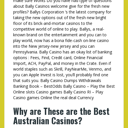
make sure Works Do you have had type of questions
about Bally Casinos welcome give for the fresh new
profiles? Ballys Corporation ‘s the latest company for
taking the new options out of the fresh new bright
floor of its brick-and-mortar casinos to the
competitive world of online to play. Ballys, a real-
known brand on the entertainment and you can to
play world, now has a bona fide-cash on-line casino
into the New jersey-new jersey and you can
Pennsylvania. Bally Casino has an okay list of banking
options : Fees, Find, Credit card, Online Financial
Import, ACH, PayPal, and money in the Crate. Even if
world staples such as Skrill, PayNearMe, Venmo, and
you can Apple Invest is lost, you’ll probably find one
that suits you. Bally Casino Dumps Withdrawals
Banking Book – BestOdds Bally Casino – Play the Best
Online slots Casino games Bally Casino RI – Play
Casino games Online the real deal Currency
Why are These are the Best
Australian Casinos?