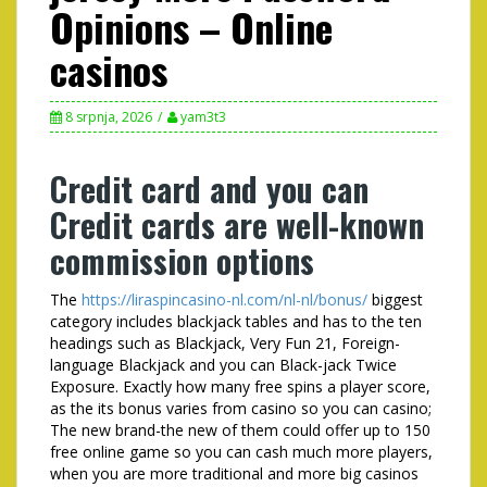
Opinions – Online
casinos
8 srpnja, 2026
yam3t3
Credit card and you can
Credit cards are well-known
commission options
The
https://liraspincasino-nl.com/nl-nl/bonus/
biggest
category includes blackjack tables and has to the ten
headings such as Blackjack, Very Fun 21, Foreign-
language Blackjack and you can Black-jack Twice
Exposure. Exactly how many free spins a player score,
as the its bonus varies from casino so you can casino;
The new brand-the new of them could offer up to 150
free online game so you can cash much more players,
when you are more traditional and more big casinos