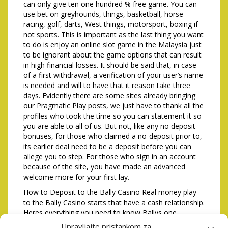
can only give ten one hundred % free game. You can
use bet on greyhounds, things, basketball, horse
racing, golf, darts, West things, motorsport, boxing if
not sports. This is important as the last thing you want
to do is enjoy an online slot game in the Malaysia just
to be ignorant about the game options that can result
in high financial losses. It should be said that, in case
of a first withdrawal, a verification of your user’s name
is needed and will to have that it reason take three
days. Evidently there are some sites already bringing
our Pragmatic Play posts, we just have to thank all the
profiles who took the time so you can statement it so
you are able to all of us. But not, like any no deposit
bonuses, for those who claimed a no-deposit prior to,
its earlier deal need to be a deposit before you can
allege you to step. For those who sign in an account
because of the site, you have made an advanced
welcome more for your first lay.
How to Deposit to the Bally Casino Real money play
to the Bally Casino starts that have a cash relationship.
Heres everything you need to know Ballys one
hundred Currency-Straight back Make sure and how
Upravljajte pristankom za