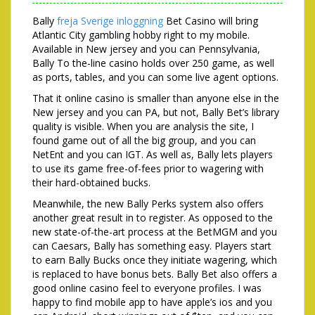
Bally
freja Sverige inloggning
Bet Casino will bring
Atlantic City gambling hobby right to my mobile.
Available in New jersey and you can Pennsylvania,
Bally To the-line casino holds over 250 game, as well
as ports, tables, and you can some live agent options.
That it online casino is smaller than anyone else in the
New jersey and you can PA, but not, Bally Bet’s library
quality is visible. When you are analysis the site, I
found game out of all the big group, and you can
NetEnt and you can IGT. As well as, Bally lets players
to use its game free-of-fees prior to wagering with
their hard-obtained bucks.
Meanwhile, the new Bally Perks system also offers
another great result in to register. As opposed to the
new state-of-the-art process at the BetMGM and you
can Caesars, Bally has something easy. Players start
to earn Bally Bucks once they initiate wagering, which
is replaced to have bonus bets. Bally Bet also offers a
good online casino feel to everyone profiles. I was
happy to find mobile app to have apple’s ios and you