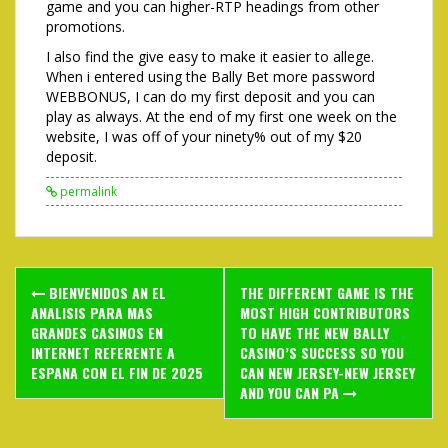
game and you can higher-RTP headings from other
promotions.
I also find the give easy to make it easier to allege.
When i entered using the Bally Bet more password
WEBBONUS, I can do my first deposit and you can
play as always. At the end of my first one week on the
website, I was off of your ninety% out of my $20
deposit.
permalink
Post
BIENVENIDOS AN EL
THE DIFFERENT GAME IS THE
navigation
ANALISIS PARA MAS
MOST HIGH CONTRIBUTORS
GRANDES CASINOS EN
TO HAVE THE NEW BALLY
INTERNET REFERENTE A
CASINO’S SUCCESS SO YOU
ESPANA CON EL FIN DE 2025
CAN NEW JERSEY-NEW JERSEY
AND YOU CAN PA