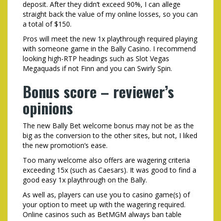
deposit. After they didn’t exceed 90%, I can allege
straight back the value of my online losses, so you can
a total of $150.
Pros will meet the new 1x playthrough required playing
with someone game in the Bally Casino. I recommend
looking high-RTP headings such as Slot Vegas
Megaquads if not Finn and you can Swirly Spin.
Bonus score – reviewer’s
opinions
The new Bally Bet welcome bonus may not be as the
big as the conversion to the other sites, but not, I liked
the new promotion’s ease.
Too many welcome also offers are wagering criteria
exceeding 15x (such as Caesars). It was good to find a
good easy 1x playthrough on the Bally.
As well as, players can use you to casino game(s) of
your option to meet up with the wagering required.
Online casinos such as BetMGM always ban table