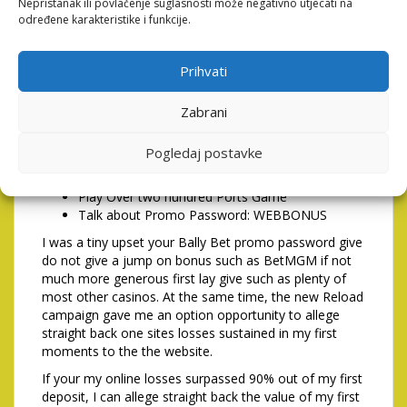
Nepristanak ili povlačenje suglasnosti može negativno utjecati na
those who sign up me via it Bally Casino comment,
određene karakteristike i funkcije.
you can get an extra $fifty on the bonus bets put into
you to reload give.
Prihvati
Allege Your $150 More in the Bally Options Casino
Allege The new $150 More at the Bally Bet Casino Up
Zabrani
to $150 Into the Bonuses
Up to $one hundred Reload Bonus
Pogledaj postavke
As well as Score a good $fifty Bonus to the First
Deposit
Play Over two hundred Ports Game
Talk about Promo Password: WEBBONUS
I was a tiny upset your Bally Bet promo password give
do not give a jump on bonus such as BetMGM if not
much more generous first lay give such as plenty of
most other casinos. At the same time, the new Reload
campaign gave me an option opportunity to allege
straight back one sites losses sustained in my first
moments to the the website.
If your my online losses surpassed 90% out of my first
deposit, I can allege straight back the value of my first