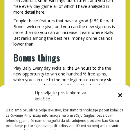
can Android, short winnings out of $ten, and you can
free every day game-all of which I have analyzed in
more detail here.
Couple these features that have a good $150 Reload
Bonus welcome give, and you can the new sign-ups is
more than so you can an increase. Learn where Bally
Bet ranks among the best real money online casinos
lower than.
Bonus things
Play Bally Every day Picks all the 24 hours to the the
new opportunity to win one hundred % free spins,
which you can use to the one legitimate-currency slot
game on the website. In the PA, profiles feel the
opportunity to cash Bonus Currency.
Upravljajte pristankom za
kolačiće
When i entered using the Bally Options Casino bonus
password WEBBONUS, I said a first lay bonus. The
Da bismo pružili najbolje iskustvo, koristimo tehnologije poput kolačića
deal as well as titled me to a good Reload Bonus out
za čuvanje i/ili pristup informacijama o uređaju. Suglasnost s ovim
of up so you can $one hundred if your my subscription
tehnologijama će nam omogućiti da obrađujemo podatke kao što su
is basically off after one week, in just a good 1x
ponašanje pri pregledavanju ili jedinstveni ID-ovi na ovoj web stranici.
playthrough to the you to currency I obtained. For