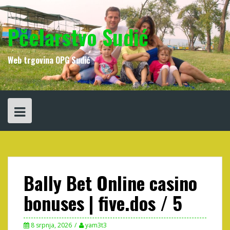
Skip
to
content
Pčelarstvo Sudić
Web trgovina OPG Sudić
Bally Bet Online casino
bonuses | five.dos / 5
8 srpnja, 2026
yam3t3