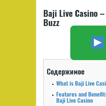
Baji Live Casino 
Buzz
Содержимое
What is Baji Live Cas
Features and Benefit
Baji Live Casino