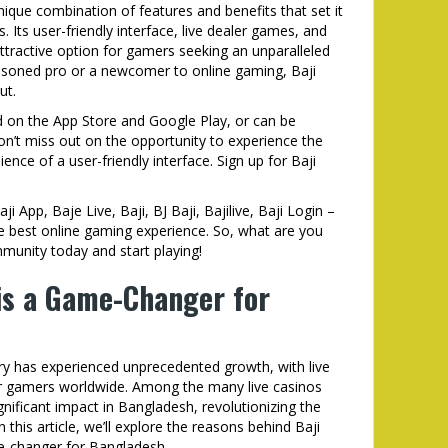
unique combination of features and benefits that set it
 Its user-friendly interface, live dealer games, and
attractive option for gamers seeking an unparalleled
asoned pro or a newcomer to online gaming, Baji
ut.
ad on the App Store and Google Play, or can be
on’t miss out on the opportunity to experience the
ience of a user-friendly interface. Sign up for Baji
ji App, Baje Live, Baji, BJ Baji, Bajilive, Baji Login –
 best online gaming experience. So, what are you
mmunity today and start playing!
 is a Game-Changer for
try has experienced unprecedented growth, with live
or gamers worldwide. Among the many live casinos
gnificant impact in Bangladesh, revolutionizing the
this article, we’ll explore the reasons behind Baji
me-changer for Bangladesh.