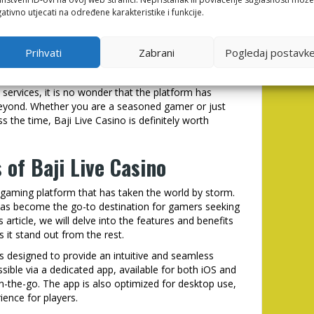
ed customer support team, which is available 24/7 to
ativno utjecati na određene karakteristike i funkcije.
they may have. The platform also offers a range of
users to get the most out of their gaming
Prihvati
Zabrani
Pogledaj postavk
ue and exciting online gaming platform that offers a
user-friendly interface, commitment to security and
 services, it is no wonder that the platform has
eyond. Whether you are a seasoned gamer or just
s the time, Baji Live Casino is definitely worth
 of Baji Live Casino
e gaming platform that has taken the world by storm.
t has become the go-to destination for gamers seeking
 article, we will delve into the features and benefits
 it stand out from the rest.
 is designed to provide an intuitive and seamless
sible via a dedicated app, available for both iOS and
on-the-go. The app is also optimized for desktop use,
ence for players.