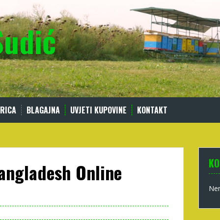
Sudić
RICA
BLAGAJNA
UVJETI KUPOVINE
KONTAKT
KO
Bangladesh Online
Nem