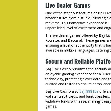
Live Dealer Games
One of the standout features of Baji Liv
broadcast live from a studio, allowing pla
real-time. This immersive experience is u
unparalleled level of excitement and en
The live dealer games offered by Baji Liv
Roulette, and Baccarat. These games are 
ensuring a level of authenticity that is h
available in multiple languages, catering 
Secure and Reliable Platf
Baji Live Casino prioritizes the security a
enjoyable gaming experience for all users
technology, protecting player data and tra
audited and tested to ensure compliance 
Baji Live Casino also
baji 888 live
offers 
wallets, credit cards, and bank transfers.
withdraw funds with ease, making it easy
games.