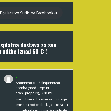
Pčelarstvo Sudić na Facebook-u
splatna dostava za sve
rudžbe iznad 50 € !
Anonimno
o
Pčelinja/imuno
bomba (med+cvjetni
prah+propolis), 720 ml
Imuno bombu koristim za podizanje
imuniteta kod osobe koja je nažalost
oboljela od karcinoma. Sve pohvale