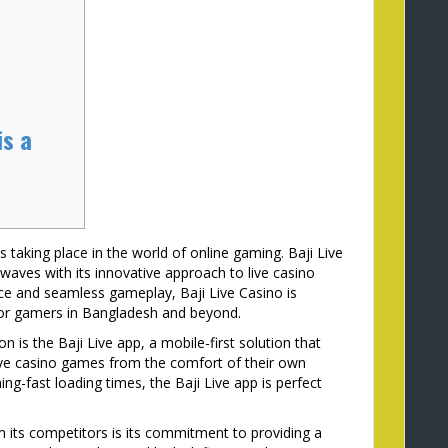
is a
s taking place in the world of online gaming. Baji Live
waves with its innovative approach to live casino
face and seamless gameplay, Baji Live Casino is
for gamers in Bangladesh and beyond.
n is the Baji Live app, a mobile-first solution that
live casino games from the comfort of their own
ning-fast loading times, the Baji Live app is perfect
m its competitors is its commitment to providing a