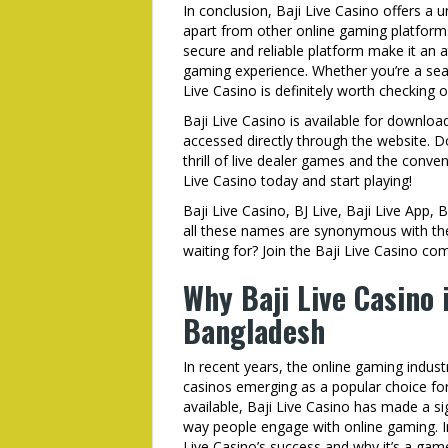
In conclusion, Baji Live Casino offers a 
apart from other online gaming platforms.
secure and reliable platform make it an 
gaming experience. Whether you’re a se
Live Casino is definitely worth checking o
Baji Live Casino is available for downlo
accessed directly through the website. D
thrill of live dealer games and the conven
Live Casino today and start playing!
Baji Live Casino, BJ Live, Baji Live App, Ba
all these names are synonymous with the
waiting for? Join the Baji Live Casino co
Why Baji Live Casino
Bangladesh
In recent years, the online gaming indus
casinos emerging as a popular choice f
available, Baji Live Casino has made a si
way people engage with online gaming. In 
Live Casino’s success and why it’s a ga