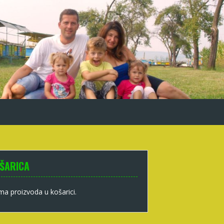
ŠARICA
a proizvoda u košarici.