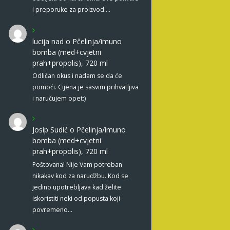
i preporuke za proizvod.…
lucija nad
o
Pčelinja/imuno
bomba (med+cvjetni
prah+propolis), 720 ml
Odličan okus i nadam se da će
pomoći. Cijena je sasvim prihvatljiva
i naručujem opet:)
Josip Sudić
o
Pčelinja/imuno
bomba (med+cvjetni
prah+propolis), 720 ml
Poštovana! Nije Vam potreban
nikakav kod za narudžbu. Kod se
jedino upotrebljava kad želite
iskoristiti neki od popusta koji
povremeno…