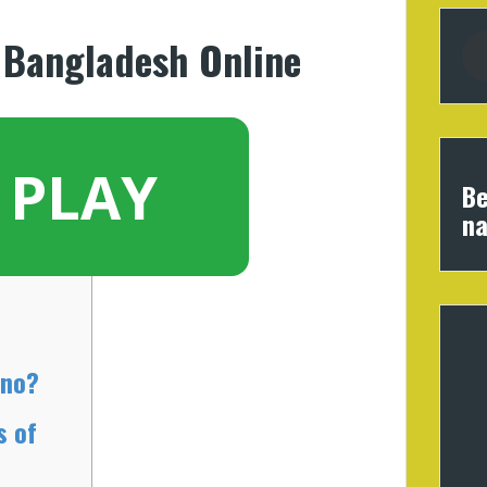
– Bangladesh Online
PLAY
Be
na
ino?
s of