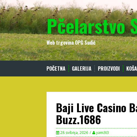
Skip
to
Pčelarstvo 
content
Web trgovina OPG Sudić
POČETNA
GALERIJA
PROIZVODI
KOŠA
Baji Live Casino 
Buzz.1686
28 svibnja, 2026
yam3t3