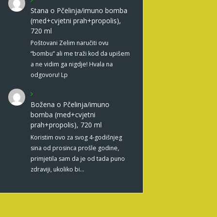
Stana
o
Pčelinja/imuno bomba
(med+cvjetni prah+propolis),
720 ml
Poštovani Zelim naručiti ovu
“bombu” ali me traži kod da upišem
a ne vidim ga nigdje! Hvala na
odgovoru! Lp
Božena
o
Pčelinja/imuno
bomba (med+cvjetni
prah+propolis), 720 ml
Koristim ovo za svog 4-godišnjeg
sina od prosinca prošle godine,
primjetila sam da je od tada puno
zdraviji, ukoliko bi…