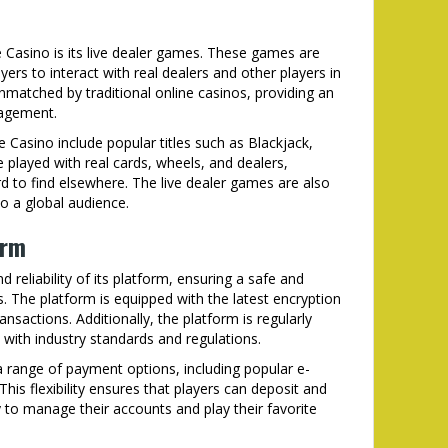
e Casino is its live dealer games. These games are
yers to interact with real dealers and other players in
nmatched by traditional online casinos, providing an
gagement.
e Casino include popular titles such as Blackjack,
played with real cards, wheels, and dealers,
ard to find elsewhere. The live dealer games are also
to a global audience.
orm
nd reliability of its platform, ensuring a safe and
. The platform is equipped with the latest encryption
nsactions. Additionally, the platform is regularly
with industry standards and regulations.
a range of payment options, including popular e-
 This flexibility ensures that players can deposit and
 to manage their accounts and play their favorite