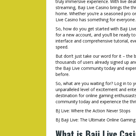
truly immersive experience. With live deal
streaming, Baji Live Casino brings the th
home. Whether you’re a seasoned pro or
Live Casino has something for everyone.
So, how do you get started with Baji Liv
for a new account, and you’ll be ready to 
interface and comprehensive tutorial, ev
speed.
But don’t just take our word for it – the 
thousands of users already signed up and 
the Baji Live community today and experie
before.
So, what are you waiting for? Log in to y
unparalleled level of excitement and ente
destination for online gaming enthusiasts
community today and experience the thrill
BJ Live: Where the Action Never Stops
BJ Baji Live: The Ultimate Online Gaming
What is Baji Live Cas