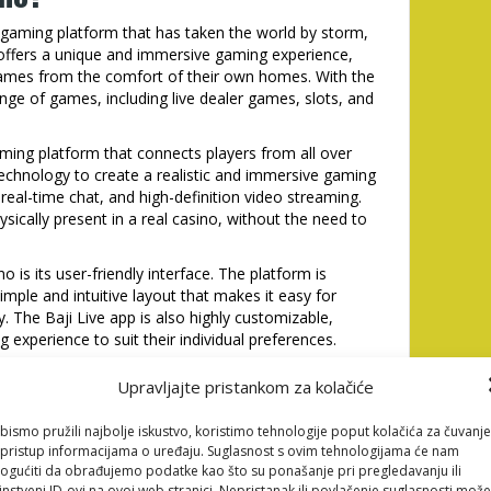
e gaming platform that has taken the world by storm,
 offers a unique and immersive gaming experience,
 games from the comfort of their own homes. With the
nge of games, including live dealer games, slots, and
gaming platform that connects players from all over
echnology to create a realistic and immersive gaming
real-time chat, and high-definition video streaming.
hysically present in a real casino, without the need to
o is its user-friendly interface. The platform is
imple and intuitive layout that makes it easy for
. The Baji Live app is also highly customizable,
 experience to suit their individual preferences.
ino is its commitment to security and fairness. The
Upravljajte pristankom za kolačiće
logy to ensure that all transactions are secure and
icy of fairness and transparency. This means that users
bismo pružili najbolje iskustvo, koristimo tehnologije poput kolačića za čuvanje
 their winnings are legitimate.
li pristup informacijama o uređaju. Suglasnost s ovim tehnologijama će nam
aji Live Casino also offers a range of other benefits
gućiti da obrađujemo podatke kao što su ponašanje pri pregledavanju ili
instveni ID-ovi na ovoj web stranici. Nepristanak ili povlačenje suglasnosti može