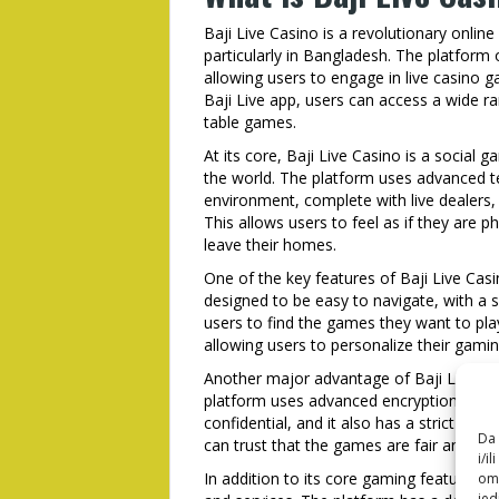
Baji Live Casino is a revolutionary onlin
particularly in Bangladesh. The platform
allowing users to engage in live casino
Baji Live app, users can access a wide ra
table games.
At its core, Baji Live Casino is a social 
the world. The platform uses advanced t
environment, complete with live dealers, 
This allows users to feel as if they are p
leave their homes.
One of the key features of Baji Live Casin
designed to be easy to navigate, with a s
users to find the games they want to play
allowing users to personalize their gaming
Another major advantage of Baji Live Cas
platform uses advanced encryption techno
confidential, and it also has a strict pol
Da 
can trust that the games are fair and that
i/i
In addition to its core gaming features, B
omo
jed