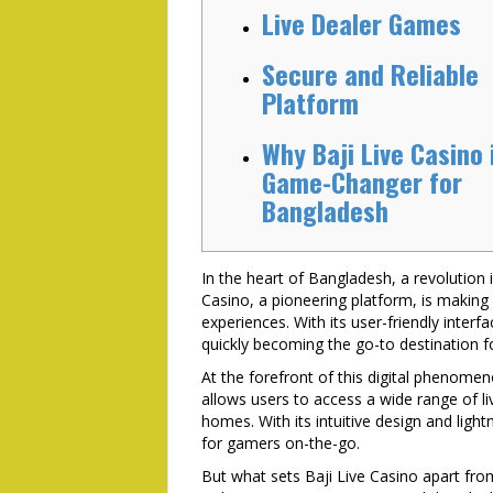
Live Dealer Games
Secure and Reliable
Platform
Why Baji Live Casino 
Game-Changer for
Bangladesh
In the heart of Bangladesh, a revolution i
Casino, a pioneering platform, is making 
experiences. With its user-friendly inter
quickly becoming the go-to destination 
At the forefront of this digital phenomeno
allows users to access a wide range of 
homes. With its intuitive design and light
for gamers on-the-go.
But what sets Baji Live Casino apart fro