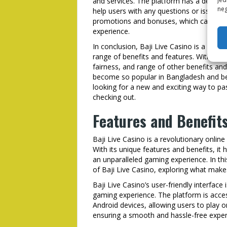
and services. The platform has a dedicat
neg
help users with any questions or issues 
promotions and bonuses, which can help 
experience.
In conclusion, Baji Live Casino is a uniq
range of benefits and features. With its 
fairness, and range of other benefits and
become so popular in Bangladesh and b
looking for a new and exciting way to pas
checking out.
Features and Benefits
Baji Live Casino is a revolutionary onlin
With its unique features and benefits, i
an unparalleled gaming experience. In this
of Baji Live Casino, exploring what makes
Baji Live Casino’s user-friendly interface
gaming experience. The platform is acces
Android devices, allowing users to play 
ensuring a smooth and hassle-free experi