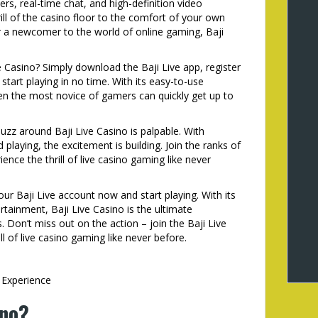
ers, real-time chat, and high-definition video
rill of the casino floor to the comfort of your own
 a newcomer to the world of online gaming, Baji
e Casino? Simply download the Baji Live app, register
start playing in no time. With its easy-to-use
en the most novice of gamers can quickly get up to
buzz around Baji Live Casino is palpable. With
playing, the excitement is building. Join the ranks of
nce the thrill of live casino gaming like never
our Baji Live account now and start playing. With its
rtainment, Baji Live Casino is the ultimate
. Don’t miss out on the action – join the Baji Live
 of live casino gaming like never before.
 Experience
ino?