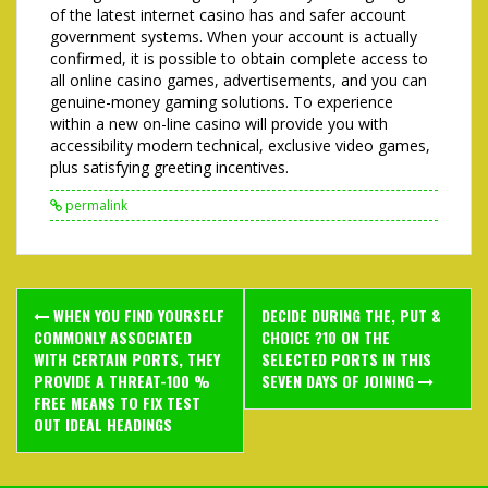
of the latest internet casino has and safer account
government systems. When your account is actually
confirmed, it is possible to obtain complete access to
all online casino games, advertisements, and you can
genuine-money gaming solutions. To experience
within a new on-line casino will provide you with
accessibility modern technical, exclusive video games,
plus satisfying greeting incentives.
permalink
Post
WHEN YOU FIND YOURSELF
DECIDE DURING THE, PUT &
navigation
COMMONLY ASSOCIATED
CHOICE ?10 ON THE
WITH CERTAIN PORTS, THEY
SELECTED PORTS IN THIS
PROVIDE A THREAT-100 %
SEVEN DAYS OF JOINING
FREE MEANS TO FIX TEST
OUT IDEAL HEADINGS