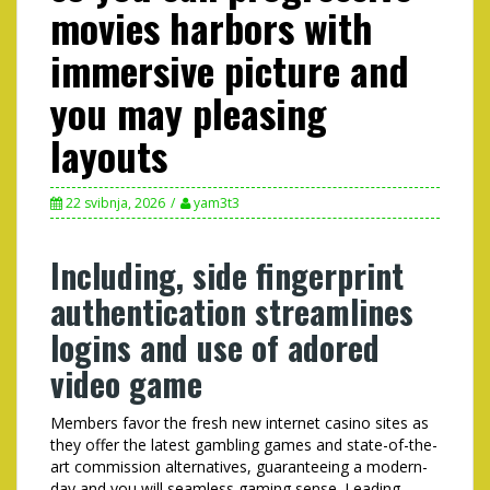
movies harbors with
immersive picture and
you may pleasing
layouts
22 svibnja, 2026
yam3t3
Including, side fingerprint
authentication streamlines
logins and use of adored
video game
Members favor the fresh new internet casino sites as
they offer the latest gambling games and state-of-the-
art commission alternatives, guaranteeing a modern-
day and you will seamless gaming sense. Leading