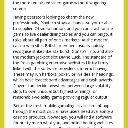
the more ten picked video game without wagering
criteria.
Having operators looking to charm the new
professionals, Playtech stays a chance-so you’re able
to supplier. Of video harbors and you can crash online
game to live dealer dining tables and you can bingo, it
talks about all part of one’s markets. At the modern
casino web sites British, members usually quickly
recognise strikes like Starburst, Gonzo’s Trip, and also
the modern jackpot slot Divine Luck. The standard of
the fresh gambling enterprise websites Uk try firmly
linked with the software providers it interact having.
These may run harbors, poker, or live dealer headings,
which have leaderboard advantages and cash awards.
Players can decide anywhere between large-volatility
slots to own unusual but highest winnings, or
reasonable-volatility game providing regular output.
Better the fresh mobile gambling establishment apps
through the most crucial have users need availability a
casino’s products. Nowadays, you will find a software
for pretty much what you, and online betting websites