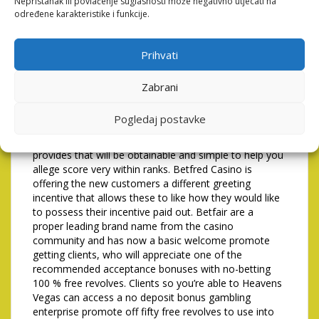
Nepristanak ili povlačenje suglasnosti može negativno utjecati na
responsive gameplay.
određene karakteristike i funkcije.
Virgin Choice have to offer existing people the ability to
safe ten 100 % free revolves along side weekend using
Prihvati
its gambling establishment added bonus to the its
online slots games Queen Kong Cash A great deal
larger Bananas 4. The guy also offers possibilities and
Zabrani
you can impartial suggestions whenever comparing
and you can looking
Slotoro Casino
at sites and you
Pogledaj postavke
will advertisements, with all his pointers coming from
UKGC-subscribed providers. It goes without saying that
provides that will be obtainable and simple to help you
allege score very within ranks. Betfred Casino is
offering the new customers a different greeting
incentive that allows these to like how they would like
to possess their incentive paid out. Betfair are a
proper leading brand name from the casino
community and has now a basic welcome promote
getting clients, who will appreciate one of the
recommended acceptance bonuses with no-betting
100 % free revolves. Clients so you’re able to Heavens
Vegas can access a no deposit bonus gambling
enterprise promote off fifty free revolves to use into