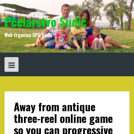
Skip
to
content
Pčelarstvo Sudić
Web trgovina OPG Sudić
Away from antique
three-reel online game
so you can progressive