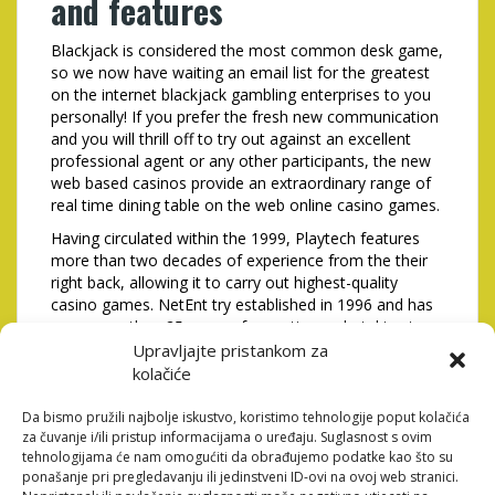
and features
Blackjack is considered the most common desk game,
so we now have waiting an email list for the greatest
on the internet blackjack gambling enterprises to you
personally! If you prefer the fresh new communication
and you will thrill off to try out against an excellent
professional agent or any other participants, the new
web based casinos provide an extraordinary range of
real time dining table on the web online casino games.
Having circulated within the 1999, Playtech features
more than two decades of experience from the their
right back, allowing it to carry out highest-quality
casino games. NetEnt try established in 1996 and has
now more than 25 years of expertise undertaking top
quality gambling games. There are certain app
Upravljajte pristankom za
organization regarding internet casino community that
kolačiće
are recognized for performing better-quality game
around the a variety of genres. To tackle on the an
Da bismo pružili najbolje iskustvo, koristimo tehnologije poput kolačića
android os gambling establishment software will
za čuvanje i/ili pristup informacijama o uređaju. Suglasnost s ovim
tehnologijama će nam omogućiti da obrađujemo podatke kao što su
provide you with accessibility a good few casino
ponašanje pri pregledavanju ili jedinstveni ID-ovi na ovoj web stranici.
games, high overall performance and you can