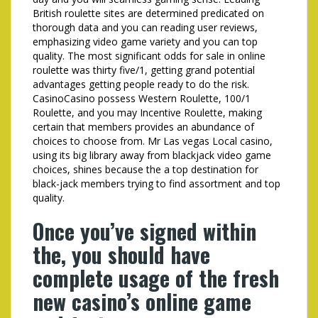
British roulette sites are determined predicated on
thorough data and you can reading user reviews,
emphasizing video game variety and you can top
quality. The most significant odds for sale in online
roulette was thirty five/1, getting grand potential
advantages getting people ready to do the risk.
CasinoCasino possess Western Roulette, 100/1
Roulette, and you may Incentive Roulette, making
certain that members provides an abundance of
choices to choose from. Mr Las vegas Local casino,
using its big library away from blackjack video game
choices, shines because the a top destination for
black-jack members trying to find assortment and top
quality.
Once you’ve signed within
the, you should have
complete usage of the fresh
new casino’s online game