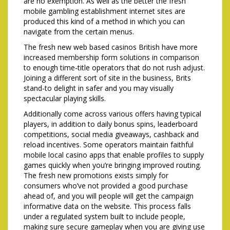
are no exemption. As well as the better the fresh
mobile gambling establishment internet sites are
produced this kind of a method in which you can
navigate from the certain menus.
The fresh new web based casinos British have more
increased membership form solutions in comparison
to enough time-title operators that do not rush adjust.
Joining a different sort of site in the business, Brits
stand-to delight in safer and you may visually
spectacular playing skills.
Additionally come across various offers having typical
players, in addition to daily bonus spins, leaderboard
competitions, social media giveaways, cashback and
reload incentives. Some operators maintain faithful
mobile local casino apps that enable profiles to supply
games quickly when you’re bringing improved routing.
The fresh new promotions exists simply for
consumers who’ve not provided a good purchase
ahead of, and you will people will get the campaign
informative data on the website. This process falls
under a regulated system built to include people,
making sure secure gameplay when you are giving use