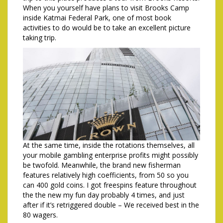
When you yourself have plans to visit Brooks Camp
inside Katmai Federal Park, one of most book
activities to do would be to take an excellent picture
taking trip.
At the same time, inside the rotations themselves, all
your mobile gambling enterprise profits might possibly
be twofold. Meanwhile, the brand new fisherman
features relatively high coefficients, from 50 so you
can 400 gold coins. I got freespins feature throughout
the the new my fun day probably 4 times, and just
after if it’s retriggered double – We received best in the
80 wagers.