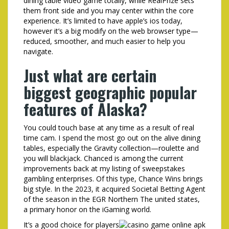
dining table video game totally, while RealPrize sets
them front side and you may center within the core
experience. It’s limited to have apple’s ios today,
however it’s a big modify on the web browser type—
reduced, smoother, and much easier to help you
navigate.
Just what are certain
biggest geographic popular
features of Alaska?
You could touch base at any time as a result of real
time cam. I spend the most go out on the alive dining
tables, especially the Gravity collection—roulette and
you will blackjack. Chanced is among the current
improvements back at my listing of sweepstakes
gambling enterprises. Of this type, Chance Wins brings
big style. In the 2023, it acquired Societal Betting Agent
of the season in the EGR Northern The united states,
a primary honor on the iGaming world.
It’s a good choice for players