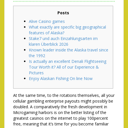
Posts
Alive Casino games
What exactly are specific big geographical
features of Alaska?
Stake7 und auch Einzahlungsarten im
klaren Überblick 2026
Known leader inside the Alaska travel since
the 1992
Is actually an excellent Denali Flightseeing
Tour Worth it? All of our Experience &
Pictures
Enjoy Alaskan Fishing On line Now
At the same time, to the rotations themselves, all your
cellular gambling enterprise payouts might possibly be
doubled. A comparatively the fresh development in
Microgaming harbors is on the better listing of the
greatest casinos on the internet to play 100percent
free, meaning that it’s time for you become familiar