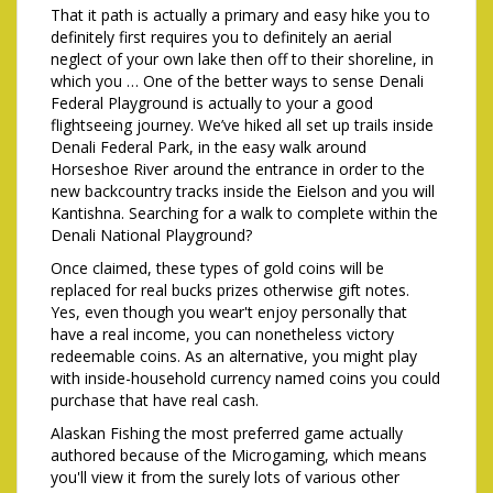
That it path is actually a primary and easy hike you to
definitely first requires you to definitely an aerial
neglect of your own lake then off to their shoreline, in
which you … One of the better ways to sense Denali
Federal Playground is actually to your a good
flightseeing journey. We’ve hiked all set up trails inside
Denali Federal Park, in the easy walk around
Horseshoe River around the entrance in order to the
new backcountry tracks inside the Eielson and you will
Kantishna. Searching for a walk to complete within the
Denali National Playground?
Once claimed, these types of gold coins will be
replaced for real bucks prizes otherwise gift notes.
Yes, even though you wear't enjoy personally that
have a real income, you can nonetheless victory
redeemable coins. As an alternative, you might play
with inside-household currency named coins you could
purchase that have real cash.
Alaskan Fishing the most preferred game actually
authored because of the Microgaming, which means
you'll view it from the surely lots of various other