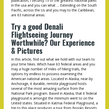
publication, i security 15 of the greatest national parks
in the usa and you can what … Extending on the South
Pacific, across the Us and you may to the Caribbean,
are 63 national areas.
Try a good Denali
Flightseeing Journey
Worthwhile? Our Experience
& Pictures
In this article, find out what we hold with our team to
your time hikes. Which have 63 federal areas and you
may a huge number of miles of hiking trails, the
options try endless to possess examining the
American national areas. Located in Alaska, near-by
Anchorage, it durable, remote playground hosts
several of the most amazing surface from the
National Park program. Based in Alaska, that it federal
playground is amongst the minimum went to on the
United states. Situated in Katmai Federal Playground, a
trip to this place produces a tour from Brooks Resorts.