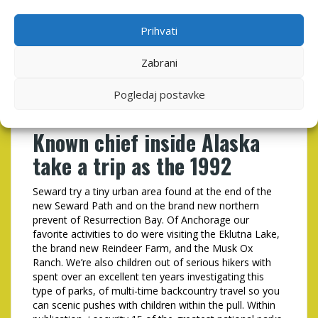
few and you can ten moments their playing stake. For
these professionals which well worth a playing
Prihvati
experience with consistent and steady productivity,
Alaskan Angling is a superb alternative. Finest founders
Zabrani
Microgaming app extremely knocked it of your
playground on the release of Alaskan Fishing the
Pogledaj postavke
whole way into 2009, to the video game getting one
of the most enduringly common inside the their list.
Known chief inside Alaska
take a trip as the 1992
Seward try a tiny urban area found at the end of the
new Seward Path and on the brand new northern
prevent of Resurrection Bay. Of Anchorage our
favorite activities to do were visiting the Eklutna Lake,
the brand new Reindeer Farm, and the Musk Ox
Ranch. We’re also children out of serious hikers with
spent over an excellent ten years investigating this
type of parks, of multi-time backcountry travel so you
can scenic pushes with children within the pull. Within