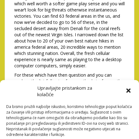
which well worth a softer game play sense and you will
wear’t look for big threats otherwise instantaneous
victories. You can find 63 federal areas in the us, and
now we’ve decided to go to 56 of these, in the
secluded desert away from Denali for the coral reefs
out of the newest Virgin Isles. I narrowed down the list
about how to 20 of your own best nature hikes in
america federal areas, 20 incredible ways to mention
which stunning nation. Overall, the fresh cellular
experience is nearly same as playing to the a desktop
computer computers, simply easier.
For these which have then question and you can
qualms, the list following from methods to frequently
asked questions will be let to help you explain. Set
Upravljajte pristankom za
constraints punctually and money
click here to find out
kolačiće
more
invested, and never gamble more you really can
afford to shed. When you’ve review all of the crucial
Da bismo pružili najbolje iskustvo, koristimo tehnologije poput kolačića
details about the newest online game, it’s possible that
za čuvanje i/ili pristup informacijama o uređaju. Suglasnost s ovim
tehnologijama će nam omogućiti da obrađujemo podatke kao što su
you’ll have to initiate learning how to choice real cash
ponašanje pri pregledavanju ili jedinstveni ID-ovi na ovoj web stranici.
about this better slot. This video game sees people
Nepristanak ili povlačenje suglasnosti može negativno utjecati na
looking five of nine fishing spots, with each giving a
određene karakteristike i funkcije.
reward extra variety multiplier anywhere between a