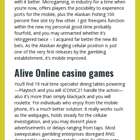
with it better.
Microgaming, in industry for a time when
you’re now, offers players the possibility to experience
ports for the mobile, plus the Alaskan Fishing 100
percent free slot try few other. I got freespins function
within the new my personal good-time probably
fourfold, and you may unmarried whether it’s
retriggered twice – I acquired far better the new 80
bets. As the Alaskan Angling cellular position is just
one of the very first releases by the gambling
establishment, it’s mobile improved.
Alive Online casino games
You’ll find 19 real time specialist dining tables powering
—Playtech and you will ICONIC21 handle the action—
also it’s more than simply blackjack and you will
roulette. For individuals who enjoy from the mobile
phone, it’s a much better solution. It really works such
as the webpages, holds steady for the cellular
investigation, and you may doesn’t place
advertisements or delays ranging from taps. Most
sweepstakes gambling enterprises disregard RNG