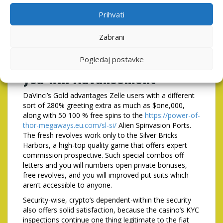
The working platform works
Prihvati
closely with fourteen really-
Zabrani
understood company, like
NetEnt, Pragmatic Enjoy and
Pogledaj postavke
you will Advancement
DaVinci’s Gold advantages Zelle users with a different
sort of 280% greeting extra as much as $one,000,
along with 50 100 % free spins to the
https://power-of-
thor-megaways.eu.com/sl-si/
Alien Spinvasion Ports.
The fresh revolves work only to the Silver Bricks
Harbors, a high-top quality game that offers expert
commission prospective. Such special combos off
letters and you will numbers open private bonuses,
free revolves, and you will improved put suits which
aren’t accessible to anyone.
Security-wise, crypto’s dependent-within the security
also offers solid satisfaction, because the casino’s KYC
inspections continue one thing legitimate to the fiat