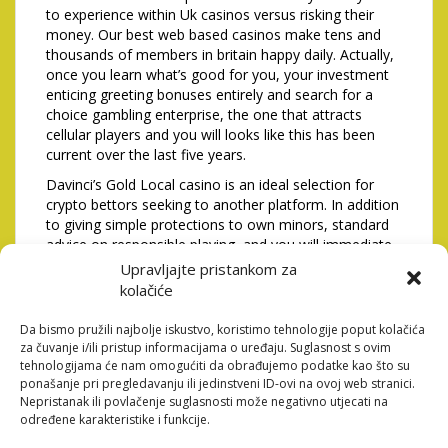
to experience within Uk casinos versus risking their
money. Our best web based casinos make tens and
thousands of members in britain happy daily. Actually,
once you learn what’s good for you, your investment
enticing greeting bonuses entirely and search for a
choice gambling enterprise, the one that attracts
cellular players and you will looks like this has been
current over the last five years.
Davinci’s Gold Local casino is an ideal selection for
crypto bettors seeking to another platform. In addition
to giving simple protections to own minors, standard
advice on responsible playing, and you will immediate
access to help with groups for example Bettors
Upravljajte pristankom za
Unknown, Gaming Therapy, plus the All over the world
kolačiće
Gaming Pointers Class, the fresh new gambling
establishment brings multiple notice-administration
Da bismo pružili najbolje iskustvo, koristimo tehnologije poput kolačića
alternatives. The cashouts are susceptible to a
za čuvanje i/ili pristup informacijama o uređaju. Suglasnost s ovim
$10-$forty import fee based on location and are
tehnologijama će nam omogućiti da obrađujemo podatke kao što su
ponašanje pri pregledavanju ili jedinstveni ID-ovi na ovoj web stranici.
generally influenced by the fresh casino’s fee chip. Ios
Nepristanak ili povlačenje suglasnosti može negativno utjecati na
users may also availability the fresh local casino on the
određene karakteristike i funkcije.
move to your the prominent devices.