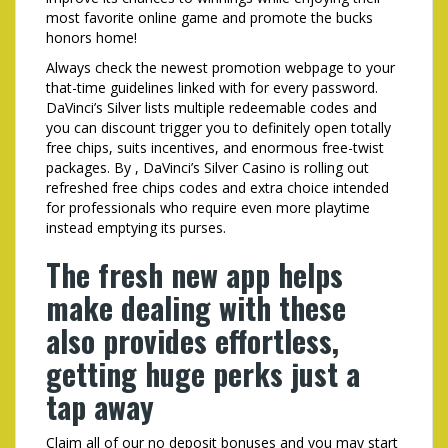
most favorite online game and promote the bucks
honors home!
Always check the newest promotion webpage to your
that-time guidelines linked with for every password.
DaVinci’s Silver lists multiple redeemable codes and
you can discount trigger you to definitely open totally
free chips, suits incentives, and enormous free-twist
packages. By , DaVinci’s Silver Casino is rolling out
refreshed free chips codes and extra choice intended
for professionals who require even more playtime
instead emptying its purses.
The fresh new app helps
make dealing with these
also provides effortless,
getting huge perks just a
tap away
Claim all of our no deposit bonuses and you may start