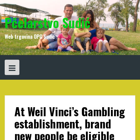
Skip
to
content
Pčelarstvo Sudić
Web trgovina OPG Sudić
At Weil Vinci’s Gambling
establishment, brand
new people be eligible