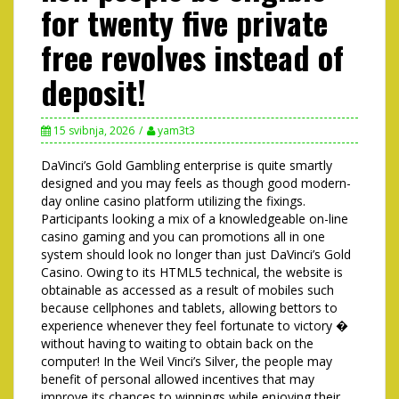
for twenty five private
free revolves instead of
deposit!
15 svibnja, 2026
yam3t3
DaVinci’s Gold Gambling enterprise is quite smartly
designed and you may feels as though good modern-
day online casino platform utilizing the fixings.
Participants looking a mix of a knowledgeable on-line
casino gaming and you can promotions all in one
system should look no longer than just DaVinci’s Gold
Casino. Owing to its HTML5 technical, the website is
obtainable as accessed as a result of mobiles such
because cellphones and tablets, allowing bettors to
experience whenever they feel fortunate to victory �
without having to waiting to obtain back on the
computer! In the Weil Vinci’s Silver, the people may
benefit of personal allowed incentives that may
improve its chances to winnings while enjoying their