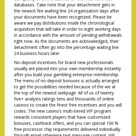
databases. Take note that your detachment gets in
the newest fee waiting line 24 organization days after
your documents have been recognized. Please be
aware we pay distributions inside the chronological
acquisition that will take in order to eight working days
in accordance with the amount of pending withdrawals
right now. As the documents are acknowledged, their
detachment often go into the percentage waiting line
24 business hours later.
No-deposit incentives for brand new professionals
usually are placed into your own membership instantly
after you build your gambling enterprise membership.
The menu of no-deposit bonuses is actually arranged
to get the possibilities needed because of the we at
the top of the newest webpage. All of us of twenty
five+ analysts ratings tens and thousands of online
casinos to create the finest free incentives and you will
codes. The new casino’s multi-tiered VIP program
rewards consistent players that have customized
bonuses, cashback offers, and you can special 100 %
free processor chip requirements delivered individually
through email otherwise text message content. VIP