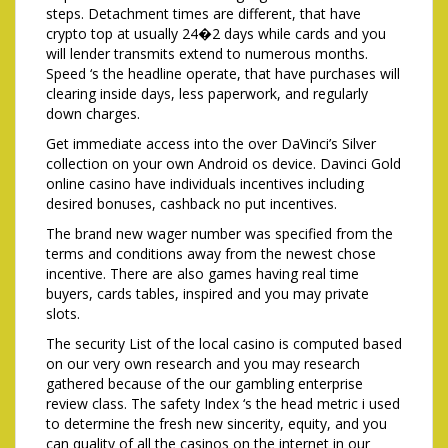
steps. Detachment times are different, that have
crypto top at usually 24�2 days while cards and you
will lender transmits extend to numerous months.
Speed ‘s the headline operate, that have purchases will
clearing inside days, less paperwork, and regularly
down charges.
Get immediate access into the over DaVinci’s Silver
collection on your own Android os device. Davinci Gold
online casino have individuals incentives including
desired bonuses, cashback no put incentives.
The brand new wager number was specified from the
terms and conditions away from the newest chose
incentive. There are also games having real time
buyers, cards tables, inspired and you may private
slots.
The security List of the local casino is computed based
on our very own research and you may research
gathered because of the our gambling enterprise
review class. The safety Index ‘s the head metric i used
to determine the fresh new sincerity, equity, and you
can quality of all the casinos on the internet in our