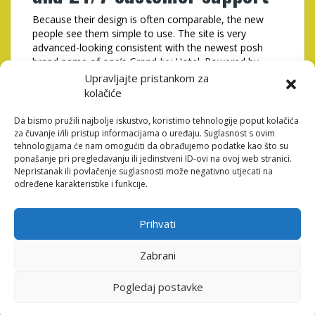
Because their design is often comparable, the new
people see them simple to use. The site is very
advanced-looking consistent with the newest posh
brand name of one’s Grand Ivy Hotel. Powered by
proprietary application away from LeoVegas, the site
Upravljajte pristankom za
try sleek and you will modern, laden up with position
kolačiće
video game, alive gambling enterprise, as well as
bingo. Your website shines using its fancy framework,
Da bismo pružili najbolje iskustvo, koristimo tehnologije poput kolačića
rock musical theme, quick places and you will
za čuvanje i/ili pristup informacijama o uređaju. Suglasnost s ovim
distributions, and you will 24/seven customer care.
tehnologijama će nam omogućiti da obrađujemo podatke kao što su
ponašanje pri pregledavanju ili jedinstveni ID-ovi na ovoj web stranici.
When choosing a new brand name, area of the you
Nepristanak ili povlačenje suglasnosti može negativno utjecati na
should make sure was generous bonuses, solid cellular
određene karakteristike i funkcije.
overall performance, a slick build and easy routing, and
you may sophisticated customer support supporting a
broad listing of game.
Prihvati
High-rollers often favor this
Zabrani
technique because of the
most verification methods
Pogledaj postavke