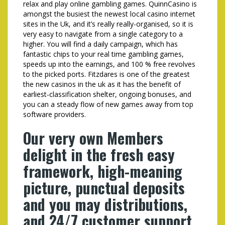
relax and play online gambling games. QuinnCasino is
amongst the busiest the newest local casino internet
sites in the Uk, and it’s really really-organised, so it is
very easy to navigate from a single category to a
higher. You will find a daily campaign, which has
fantastic chips to your real time gambling games,
speeds up into the earnings, and 100 % free revolves
to the picked ports. Fitzdares is one of the greatest
the new casinos in the uk as it has the benefit of
earliest-classification shelter, ongoing bonuses, and
you can a steady flow of new games away from top
software providers.
Our very own Members
delight in the fresh easy
framework, high-meaning
picture, punctual deposits
and you may distributions,
and 24/7 customer support