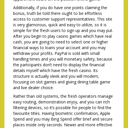
Additionally, if you do have one points claiming the
bonus, truth be told there ought to be effortless
access to customer support representatives. This site
is very glamorous, quick and easy to utilize, so it is
simple for the fresh users to sign up and you may put.
After you begin to play casino games which have real
cash, you are going to need to select one or higher
financial ways to loans your account and you may
withdraw your profits. PayPal is sold with small
handling times and you will monetary safety, because
the participants don’t need to display the financial
details myself which have the fresh casino. Its
structure is actually sleek and you will modern,
focusing on slot games and giving dining table game
and live dealer choice.
Rather than old systems, the fresh operators manage
easy routing, demonstration enjoy, and you can rich
filtering devices, so it’s possible for people to find the
favourite titles. Having biometric confirmation, Apple
Spend and you may Bing Spend offer brief and secure
places inside only seconds. Newer and more effective