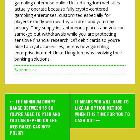
gambling enterprise online United kingdom websites
actually operate because fully crypto-centered
gambling enterprises, customized especially for
players exactly who worthy of rates and you may
privacy. They supply instantaneous places and you can
same-go out withdrawals while you are protecting
sensitive financial research. Off debit cards so you’re
able to cryptocurrencies, here is how gambling
enterprise internet United kingdom was evolving their
banking solutions.
permalink
Post
THE MINIMUM DUMPS
IT MEANS YOU WILL HAVE TO
navigation
RANGE BETWEEN ?5 SO
LIKE AN OPTION METHOD
YOU’RE ABLE TO ?TEN AND
WHEN IT IS TIME FOR YOU TO
YOU CAN DEPEND ON THE
CASH OUT
WEB BASED CASINO’S
POLICY