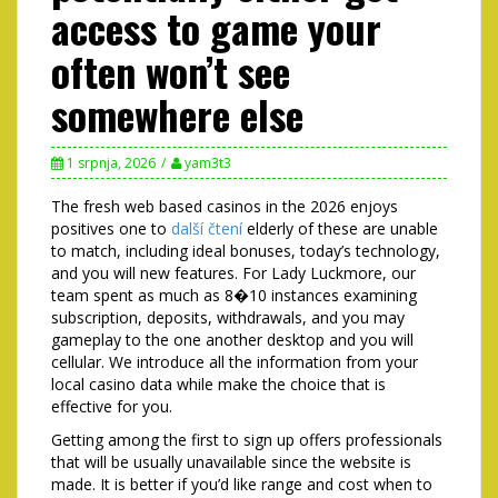
access to game your
often won’t see
somewhere else
1 srpnja, 2026
yam3t3
The fresh web based casinos in the 2026 enjoys
positives one to
další čtení
elderly of these are unable
to match, including ideal bonuses, today’s technology,
and you will new features. For Lady Luckmore, our
team spent as much as 8�10 instances examining
subscription, deposits, withdrawals, and you may
gameplay to the one another desktop and you will
cellular. We introduce all the information from your
local casino data while make the choice that is
effective for you.
Getting among the first to sign up offers professionals
that will be usually unavailable since the website is
made. It is better if you’d like range and cost when to