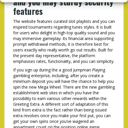
and you may sturdy security
features
The website features curated slot playlists and you can
inspired tournaments regarding tunes styles. It is built
for users who delight in high-top quality sound and you
may immersive gameplay. Its financial area supporting
prompt withdrawal methods, it is therefore best for
users exactly who really worth go out results. Built for
the present day representative, the platform
emphasises rates, functionality, and you can simplicity.
If you sign up during the a good Jumpman Playing
gambling enterprise, including, after you create a
minimum deposit you will have the chance to help you
spin the new Mega Wheel. There are the new gambling
establishment web sites in which you have the
possibility to earn various other rewards within the
Greeting Extra. A different sort of adaptation of this
kind from extra is the fact rather than being issued
extra revolves once you make your first put, you can
get your own spins once you’ve wagered an
appartment count on the position online game.