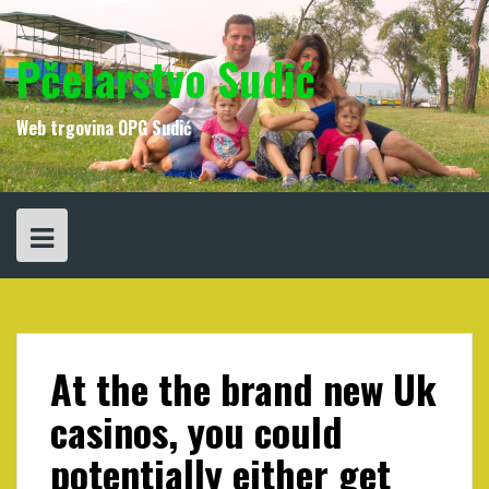
Skip
to
content
Pčelarstvo Sudić
Web trgovina OPG Sudić
At the the brand new Uk
casinos, you could
potentially either get