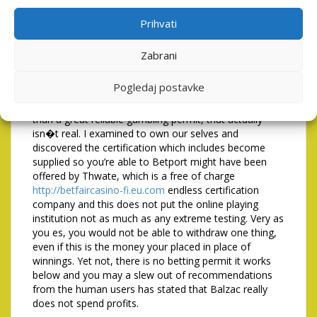
winnings, you are able to a
Prihvati
lender transfer otherwise
Zabrani
Bitcoin
Pogledaj postavke
Casinostates online casino � Sadly particular web
based casinos often allege he or she is licensed lower
than a great reliable gambling permit, that actually
isn�t real. I examined to own our selves and
discovered the certification which includes become
supplied so you’re able to Betport might have been
offered by Thwate, which is a free of charge
http://betfaircasino-fi.eu.com
endless certification
company and this does not put the online playing
institution not as much as any extreme testing. Very as
you es, you would not be able to withdraw one thing,
even if this is the money your placed in place of
winnings. Yet not, there is no betting permit it works
below and you may a slew out of recommendations
from the human users has stated that Balzac really
does not spend profits.