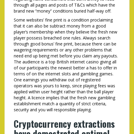
through all pages and posts of T&Cs which have the
brand new “money” conditions buried half-way off.
Some websites’ fine print is a condition proclaiming
that it can also be subtract money from a good
player’s membership when they believe the fresh new
player possess breached one rules. Always search
through good bonus’ fine print, because there can be
wagering requirements or any other problems that
need end up being met before you claim any payouts.
The audience is a top British internet casino giving all
of our participants the newest better a has to offer in
terms of on the internet slots and gambling games.
One earnings you withdraw out of registered
operators was yours to keep, since playing fees was
applied within user height rather than the ball player
height. A licence implies that the fresh new gambling
establishment match a quantity of strict criteria,
security and you will responsible playing.
Cryptocurrency extractions
have demostrated optimal