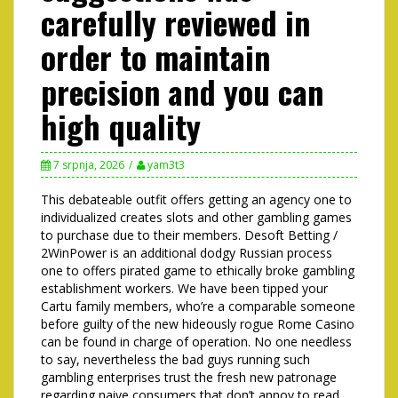
carefully reviewed in
order to maintain
precision and you can
high quality
7 srpnja, 2026
yam3t3
This debateable outfit offers getting an agency one to
individualized creates slots and other gambling games
to purchase due to their members. Desoft Betting /
2WinPower is an additional dodgy Russian process
one to offers pirated game to ethically broke gambling
establishment workers. We have been tipped your
Cartu family members, who’re a comparable someone
before guilty of the new hideously rogue Rome Casino
can be found in charge of operation. No one needless
to say, nevertheless the bad guys running such
gambling enterprises trust the fresh new patronage
regarding naive consumers that don’t annoy to read