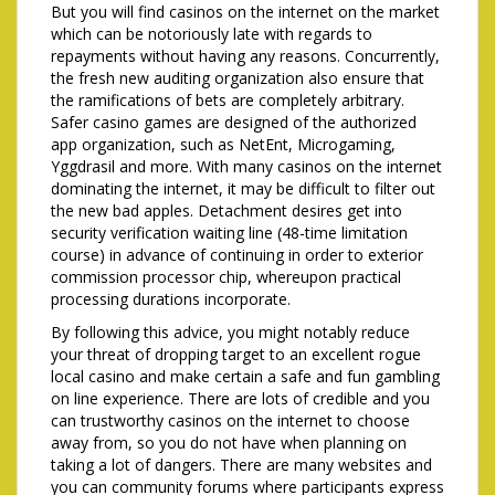
But you will find casinos on the internet on the market
which can be notoriously late with regards to
repayments without having any reasons. Concurrently,
the fresh new auditing organization also ensure that
the ramifications of bets are completely arbitrary.
Safer casino games are designed of the authorized
app organization, such as NetEnt, Microgaming,
Yggdrasil and more. With many casinos on the internet
dominating the internet, it may be difficult to filter out
the new bad apples. Detachment desires get into
security verification waiting line (48-time limitation
course) in advance of continuing in order to exterior
commission processor chip, whereupon practical
processing durations incorporate.
By following this advice, you might notably reduce
your threat of dropping target to an excellent rogue
local casino and make certain a safe and fun gambling
on line experience. There are lots of credible and you
can trustworthy casinos on the internet to choose
away from, so you do not have when planning on
taking a lot of dangers. There are many websites and
you can community forums where participants express