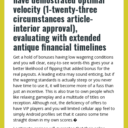
velocity (1-twenty-three
circumstances article-
interior approval),
evaluating with extended
antique financial timelines
Get a hold of bonuses having low wagering conditions
and you will clear, easy-to-see words-this gives your a
better likelihood of flipping that added bonus for the
real payouts. A leading extra may sound enticing, but if
the wagering standards is actually steep or you never
have time to use it, it will become more of a fuss than
just an incentive. This is also true to own people which
like relaxing gameplay and a multitude of titles on
reception. Although not, the deficiency of offers to
have VIP players and you will limited cellular app feel to
simply Android profiles set that it casino some time
straight down in my own scores.�