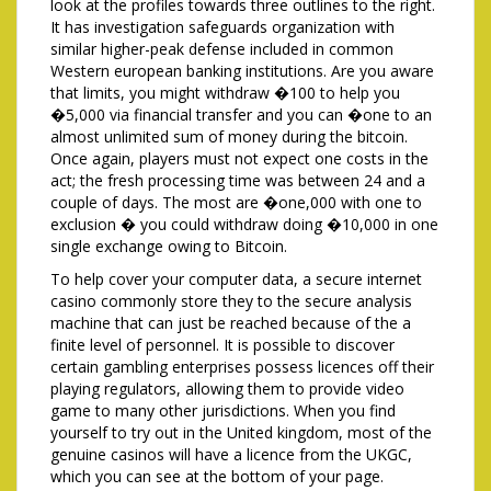
look at the profiles towards three outlines to the right.
It has investigation safeguards organization with
similar higher-peak defense included in common
Western european banking institutions. Are you aware
that limits, you might withdraw �100 to help you
�5,000 via financial transfer and you can �one to an
almost unlimited sum of money during the bitcoin.
Once again, players must not expect one costs in the
act; the fresh processing time was between 24 and a
couple of days. The most are �one,000 with one to
exclusion � you could withdraw doing �10,000 in one
single exchange owing to Bitcoin.
To help cover your computer data, a secure internet
casino commonly store they to the secure analysis
machine that can just be reached because of the a
finite level of personnel. It is possible to discover
certain gambling enterprises possess licences off their
playing regulators, allowing them to provide video
game to many other jurisdictions. When you find
yourself to try out in the United kingdom, most of the
genuine casinos will have a licence from the UKGC,
which you can see at the bottom of your page.