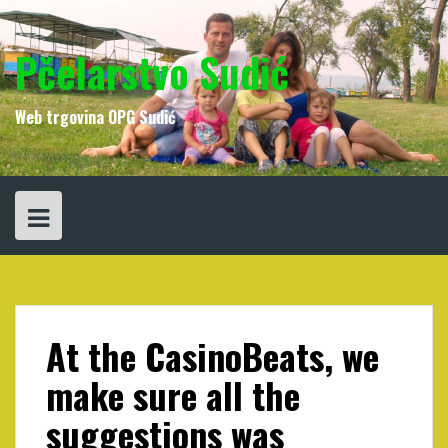
Skip
to
content
Pčelarstvo Sudić
Web trgovina OPG Sudić
At the CasinoBeats, we
make sure all the
suggestions was