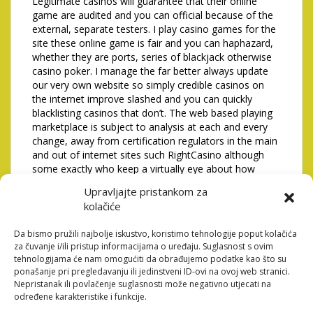
Legitimate casinos will guarantee that their online
game are audited and you can official because of the
external, separate testers. I play casino games for the
site these online game is fair and you can haphazard,
whether they are ports, series of blackjack otherwise
casino poker. I manage the far better always update
our very own website so simply credible casinos on
the internet improve slashed and you can quickly
blacklisting casinos that don’t. The web based playing
marketplace is subject to analysis at each and every
change, away from certification regulators in the main
and out of internet sites such RightCasino although
some exactly who keep a virtually eye about how
exactly online casinos are running. This can be done
Upravljajte pristankom za
from the examining its licensing recommendations,
kolačiće
discovering member ratings, and you can getting in
touch with support service. These power tools consist
Da bismo pružili najbolje iskustvo, koristimo tehnologije poput kolačića
of put constraints, losses constraints, class day
za čuvanje i/ili pristup informacijama o uređaju. Suglasnost s ovim
limitations, and you can self-exemption alternatives.
tehnologijama će nam omogućiti da obrađujemo podatke kao što su
ponašanje pri pregledavanju ili jedinstveni ID-ovi na ovoj web stranici.
When it comes time to
Nepristanak ili povlačenje suglasnosti može negativno utjecati na
određene karakteristike i funkcije.
withdraw the latest