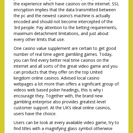
the experience which have casinos on the internet. SSL
encryption implies that the data transmitted between
the pc and the newest casino’s machine is actually
encoded and should not become intercepted of the
3rd people. Pay attention to the betting requirements,
maximum detachment limitations, and just about
every other limits that use.
One casino value supplement are certain to get good
number of real time agent gambling games. Today,
you can find every better real time casinos on the
internet and all sorts of the great video game and you
can products that they offer on the top United
kingdom online casinos. Advised local casino
webpages a lot more than offers a significant group of
videos web based poker headings, this is why i
encourage they. Together with, the brand new
gambling enterprise also provides greatest-level
customer support. At the UK’s ideal online casinos,
users have the choice.
Users can be look at every available video game, try to
find titles with a magnifying glass symbol otherwise