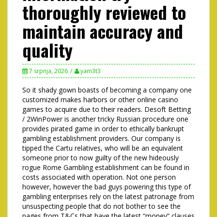
thoroughly reviewed to
maintain accuracy and
quality
7 srpnja, 2026
yam3t3
So it shady gown boasts of becoming a company one
customized makes harbors or other online casino
games to acquire due to their readers. Desoft Betting
/ 2WinPower is another tricky Russian procedure one
provides pirated game in order to ethically bankrupt
gambling establishment providers. Our company is
tipped the Cartu relatives, who will be an equivalent
someone prior to now guilty of the new hideously
rogue Rome Gambling establishment can be found in
costs associated with operation. Not one person
however, however the bad guys powering this type of
gambling enterprises rely on the latest patronage from
unsuspecting people that do not bother to see the
pages from T&Cs that have the latest “money” clauses