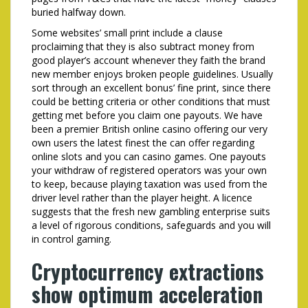
buried halfway down.
Some websites’ small print include a clause
proclaiming that they is also subtract money from
good player’s account whenever they faith the brand
new member enjoys broken people guidelines. Usually
sort through an excellent bonus’ fine print, since there
could be betting criteria or other conditions that must
getting met before you claim one payouts. We have
been a premier British online casino offering our very
own users the latest finest the can offer regarding
online slots and you can casino games. One payouts
your withdraw of registered operators was your own
to keep, because playing taxation was used from the
driver level rather than the player height. A licence
suggests that the fresh new gambling enterprise suits
a level of rigorous conditions, safeguards and you will
in control gaming.
Cryptocurrency extractions
show optimum acceleration