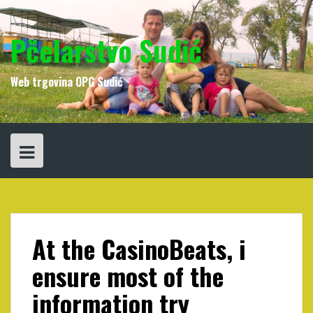
Skip
to
content
Pčelarstvo Sudić
Web trgovina OPG Sudić
At the CasinoBeats, i
ensure most of the
information try