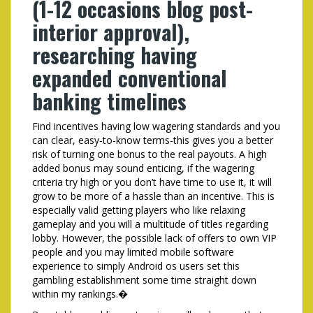
(1-12 occasions blog post-
interior approval),
researching having
expanded conventional
banking timelines
Find incentives having low wagering standards and you
can clear, easy-to-know terms-this gives you a better
risk of turning one bonus to the real payouts. A high
added bonus may sound enticing, if the wagering
criteria try high or you don’t have time to use it, it will
grow to be more of a hassle than an incentive. This is
especially valid getting players who like relaxing
gameplay and you will a multitude of titles regarding
lobby. However, the possible lack of offers to own VIP
people and you may limited mobile software
experience to simply Android os users set this
gambling establishment some time straight down
within my rankings.�