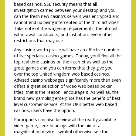
based casinos. SSL security means that all
investigation carried between your desktop and you
can the fresh new casino’s servers was encrypted and
cannot end up being intercepted of the third activities.
Take note of the wagering requirements, the utmost
withdrawal constraints, and just about every other
restrictions that may use.
Any casino worth praise will have an effective number
of live specialist casino games. Today, you’ll find all the
top real time casinos on the internet as well as the
great games and you can items that they give you
over the top United kingdom web based casinos.
Advised casino webpages significantly more than even
offers a great selection of video web based poker
titles, that is the reason i encourage it. As well as, the
brand new gambling enterprise has the benefit of best-
level customer service. At the UK’s better web based
casinos, users have the option.
Participants can also be view all the readily available
video game, seek headings with the aid of a
magnification device . symbol otherwise see the