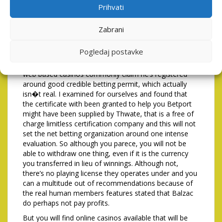
Prihvati
profits, you can utilize a
financial import otherwise
Zabrani
Bitcoin
Pogledaj postavke
Casinostates internet casino � Unfortunately some
web based casinos commonly claim he’s registered
around good credible betting permit, which actually
isn�t real. I examined for ourselves and found that
the certificate with been granted to help you Betport
might have been supplied by Thwate, that is a free of
charge limitless certification company and this will not
set the net betting organization around one intense
evaluation. So although you parece, you will not be
able to withdraw one thing, even if it is the currency
you transferred in lieu of winnings. Although not,
there’s no playing license they operates under and you
can a multitude out of recommendations because of
the real human members features stated that Balzac
do perhaps not pay profits.
But you will find online casinos available that will be