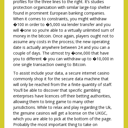
profiles for the three lines to the right. It’s studies
protection organization with similar large-top shelter
found in prominent European banking companies.
When it comes to constraints, you might withdraw
�100 in order to �5,000 via lender transfer and you
will �one so you’re able to a virtually unlimited sum of
money in the bitcoin. Once again, players ought not to
assume any costs in the process; the new operating
date is actually anywhere between 24 and you can a
couple of days. The utmost try �one,000 that have
you to different � you can withdraw up to �10,000 in
one single transaction owing to Bitcoin.
To assist include your data, a secure internet casino
commonly shop it for the secure data machine that
will only be reached from the a finite quantity of staff.
You’ll be able to discover that specific gambling
enterprises have licences off their betting authorities,
allowing them to bring game to many other
jurisdictions. While to relax and play regarding the Uk,
the genuine casinos will get a license on the UKGC,
which you are able to pick at the bottom of the page.
Probably the most important thing to take on