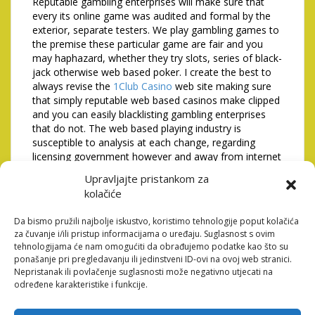
Reputable gambling enterprises will make sure that
every its online game was audited and formal by the
exterior, separate testers. We play gambling games to
the premise these particular game are fair and you
may haphazard, whether they try slots, series of black-
jack otherwise web based poker. I create the best to
always revise the
1Club Casino
web site making sure
that simply reputable web based casinos make clipped
and you can easily blacklisting gambling enterprises
that do not. The web based playing industry is
susceptible to analysis at each change, regarding
licensing government however and away from internet
including RightCasino while others whom keep a close
Upravljajte pristankom za
eyes about precisely how on the web casinos are
kolačiće
running. You can do this of the examining the licensing
advice, understanding member reviews, and you can
Da bismo pružili najbolje iskustvo, koristimo tehnologije poput kolačića
contacting customer service. These tools consist of
za čuvanje i/ili pristup informacijama o uređaju. Suglasnost s ovim
put restrictions, losings restrictions, example date
tehnologijama će nam omogućiti da obrađujemo podatke kao što su
constraints, and you can thinking-exemption options.
ponašanje pri pregledavanju ili jedinstveni ID-ovi na ovoj web stranici.
Nepristanak ili povlačenje suglasnosti može negativno utjecati na
When it comes time in order
određene karakteristike i funkcije.
to withdraw the latest