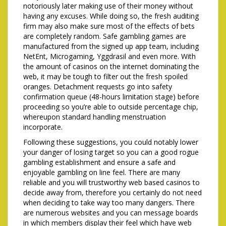
notoriously later making use of their money without
having any excuses. While doing so, the fresh auditing
firm may also make sure most of the effects of bets
are completely random. Safe gambling games are
manufactured from the signed up app team, including
NetEnt, Microgaming, Yggdrasil and even more. With
the amount of casinos on the internet dominating the
web, it may be tough to filter out the fresh spoiled
oranges. Detachment requests go into safety
confirmation queue (48-hours limitation stage) before
proceeding so you’re able to outside percentage chip,
whereupon standard handling menstruation
incorporate.
Following these suggestions, you could notably lower
your danger of losing target so you can a good rogue
gambling establishment and ensure a safe and
enjoyable gambling on line feel. There are many
reliable and you will trustworthy web based casinos to
decide away from, therefore you certainly do not need
when deciding to take way too many dangers. There
are numerous websites and you can message boards
in which members display their feel which have web