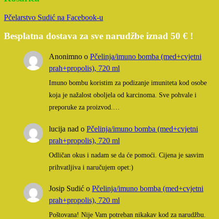
Pčelarstvo Sudić na Facebook-u
Besplatna dostava za sve narudžbe iznad 50 € !
Anonimno
o
Pčelinja/imuno bomba (med+cvjetni
prah+propolis), 720 ml
Imuno bombu koristim za podizanje imuniteta kod osobe
koja je nažalost oboljela od karcinoma. Sve pohvale i
preporuke za proizvod.…
lucija nad
o
Pčelinja/imuno bomba (med+cvjetni
prah+propolis), 720 ml
Odličan okus i nadam se da će pomoći. Cijena je sasvim
prihvatljiva i naručujem opet:)
Josip Sudić
o
Pčelinja/imuno bomba (med+cvjetni
prah+propolis), 720 ml
Poštovana! Nije Vam potreban nikakav kod za narudžbu.