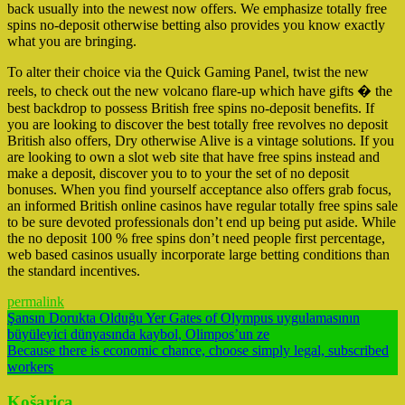
back usually into the newest now offers. We emphasize totally free
spins no-deposit otherwise betting also provides you know exactly
what you are bringing.
To alter their choice via the Quick Gaming Panel, twist the new
reels, to check out the new volcano flare-up which have gifts � the
best backdrop to possess British free spins no-deposit benefits. If
you are looking to discover the best totally free revolves no deposit
British also offers, Dry otherwise Alive is a vintage solutions. If you
are looking to own a slot web site that have free spins instead and
make a deposit, discover you to to your the set of no deposit
bonuses. When you find yourself acceptance also offers grab focus,
an informed British online casinos have regular totally free spins sale
to be sure devoted professionals don’t end up being put aside. While
the no deposit 100 % free spins don’t need people first percentage,
web based casinos usually incorporate large betting conditions than
the standard incentives.
permalink
Post
Şansın Dorukta Olduğu Yer Gates of Olympus uygulamasının
büyüleyici dünyasında kaybol, Olimpos’un ze
navigation
Because there is economic chance, choose simply legal, subscribed
workers
Košarica