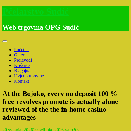
Skip
Pčelarstvo Sudić
to
content
Web trgovina OPG Sudić
Početna
Galerija
Proizvodi
Košarica
Blagajna
Uvjeti kupovine
Kontakt
At the Bojoko, every no deposit 100 %
free revolves promote is actually alone
reviewed of the the in-home casino
advantages
20 svibnja, 2026
20 svibnja, 2026
yam3t3