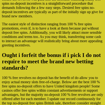
spins no-deposit incentives is a straightforward procedure that
demands following the a few easy steps. Desired free spins no-
deposit incentives are typically as part of the initially sign up give for
brand new members.
The easiest style of distinction ranging from 100 % free spins
promotions, even if, is to have a look at them because put without
deposit free spins. Additionally, you will likely attract more sensible
conditions and terms too. As you may think, transferring some cash
to interact an advantage will realistically bring about more appealing
greeting incentives.
Ought i forfeit the bonus if i pick I do not
require to meet the brand new betting
standards?
100 % free revolves no deposit has the benefit of do allow you to
enjoy actual money slots free-of-charge. Below are the best 100 %
free spins no-deposit offers to have United kingdom people! Some
casinos offer free spins within constant advertisements or support
advantages, but the majority no-deposit 100 % free revolves are only
offered after for each member. I update our record continuously for
the top no-deposit free spins British sale, therefore consider straight