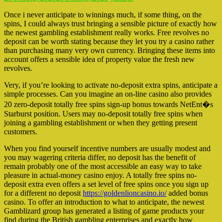
Once i never anticipate to winnings much, if some thing, on the
spins, I could always trust bringing a sensible picture of exactly how
the newest gambling establishment really works. Free revolves no
deposit can be worth stating because they let you try a casino rather
than purchasing many very own currency. Bringing these items into
account offers a sensible idea of property value the fresh new
revolves.
Very, if you’re looking to activate no-deposit extra spins, anticipate a
simple processes. Can you imagine an on-line casino also provides
20 zero-deposit totally free spins sign-up bonus towards NetEnt�s
Starburst position. Users may no-deposit totally free spins when
joining a gambling establishment or when they getting present
customers.
When you find yourself incentive numbers are usually modest and
you may wagering criteria differ, no deposit has the benefit of
remain probably one of the most accessible an easy way to take
pleasure in actual-money casino enjoy. A totally free spins no-
deposit extra even offers a set level of free spins once you sign up
for a different no deposit
https://goldenlioncasino.io/
added bonus
casino. To offer an introduction to what to anticipate, the newest
Gamblizard group has generated a listing of game products your
find during the British gambling enterprises and exactly how