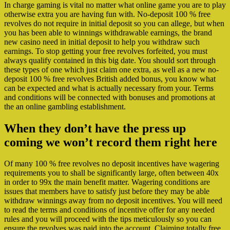
In charge gaming is vital no matter what online game you are to play
otherwise extra you are having fun with. No-deposit 100 % free
revolves do not require in initial deposit so you can allege, but when
you has been able to winnings withdrawable earnings, the brand
new casino need in initial deposit to help you withdraw such
earnings. To stop getting your free revolves forfeited, you must
always qualify contained in this big date. You should sort through
these types of one which just claim one extra, as well as a new no-
deposit 100 % free revolves British added bonus, you know what
can be expected and what is actually necessary from your. Terms
and conditions will be connected with bonuses and promotions at
the an online gambling establishment.
When they don’t have the press up
coming we won’t record them right here
Of many 100 % free revolves no deposit incentives have wagering
requirements you to shall be significantly large, often between 40x
in order to 99x the main benefit matter. Wagering conditions are
issues that members have to satisfy just before they may be able
withdraw winnings away from no deposit incentives. You will need
to read the terms and conditions of incentive offer for any needed
rules and you will proceed with the tips meticulously so you can
ensure the revolves was paid into the account. Claiming totally free