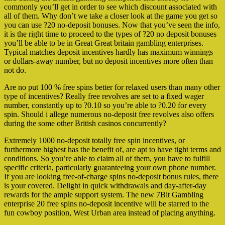
commonly you’ll get in order to see which discount associated with
all of them. Why don’t we take a closer look at the game you get so
you can use ?20 no-deposit bonuses. Now that you’ve seen the info,
it is the right time to proceed to the types of ?20 no deposit bonuses
you’ll be able to be in Great Great britain gambling enterprises.
Typical matches deposit incentives hardly has maximum winnings
or dollars-away number, but no deposit incentives more often than
not do.
Are no put 100 % free spins better for relaxed users than many other
type of incentives? Really free revolves are set to a fixed wager
number, constantly up to ?0.10 so you’re able to ?0.20 for every
spin. Should i allege numerous no-deposit free revolves also offers
during the some other British casinos concurrently?
Extremely 1000 no-deposit totally free spin incentives, or
furthermore highest has the benefit of, are apt to have tight terms and
conditions. So you’re able to claim all of them, you have to fulfill
specific criteria, particularly guaranteeing your own phone number.
If you are looking free-of-charge spins no-deposit bonus rules, there
is your covered. Delight in quick withdrawals and day-after-day
rewards for the ample support system. The new 7Bit Gambling
enterprise 20 free spins no-deposit incentive will be starred to the
fun cowboy position, West Urban area instead of placing anything.