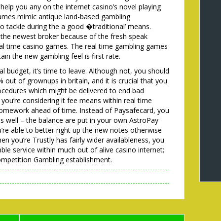
 help you any on the internet casino’s novel playing
games mimic antique land-based gambling
o tackle during the a good �traditional’ means.
 the newest broker because of the fresh speak
 real time casino games. The real time gambling games
n the new gambling feel is first rate.
al budget, it’s time to leave. Although not, you should
% out of grownups in britain, and it is crucial that you
cedures which might be delivered to end bad
f you’re considering it fee means within real time
homework ahead of time. Instead of Paysafecard, you
s well – the balance are put in your own AstroPay
u’re able to better right up the new notes otherwise
 you’re Trustly has fairly wider availableness, you
ble service within much out of alive casino internet;
petition Gambling establishment.