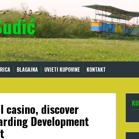
Sudić
RICA
BLAGAJNA
UVJETI KUPOVINE
KONTAKT
KO
al casino, discover
garding Development
t