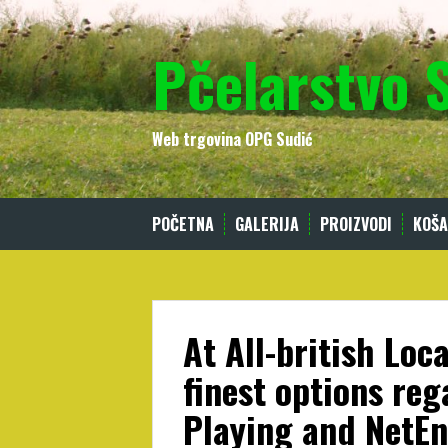
Skip
to
Pčelarstvo 
content
Web trgovina OPG Sudić
POČETNA
GALERIJA
PROIZVODI
KOŠA
At All-british Loc
finest options re
Playing and NetEn