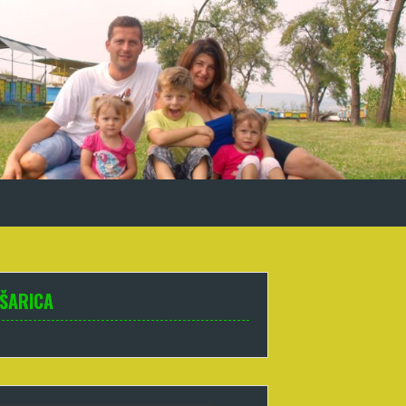
ŠARICA