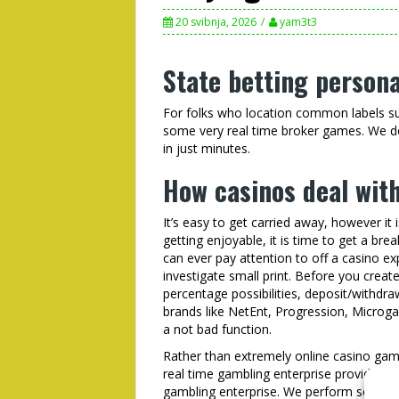
20 svibnja, 2026
yam3t3
State betting persona
For folks who location common labels suc
some very real time broker games. We don’
in just minutes.
How casinos deal with
It’s easy to get carried away, however it
getting enjoyable, it is time to get a b
can ever pay attention to off a casino ex
investigate small print. Before you crea
percentage possibilities, deposit/withdraw
brands like NetEnt, Progression, Microga
a not bad function.
Rather than extremely online casino game
real time gambling enterprise provides a b
gambling enterprise. We perform some in