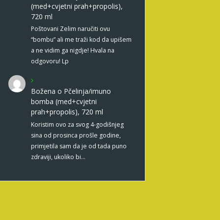
(med+cvjetni prah+propolis),
720 ml
Poštovani Zelim naručiti ovu
“bombu” ali me traži kod da upišem
a ne vidim ga nigdje! Hvala na
odgovoru! Lp
Božena
o
Pčelinja/imuno
bomba (med+cvjetni
prah+propolis), 720 ml
Koristim ovo za svog 4-godišnjeg
sina od prosinca prošle godine,
primjetila sam da je od tada puno
zdraviji, ukoliko bi…