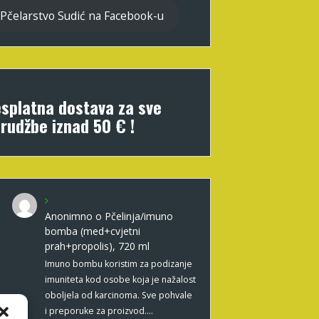
Pčelarstvo Sudić na Facebook-u
splatna dostava za sve
rudžbe iznad 50 € !
Anonimno
o
Pčelinja/imuno
bomba (med+cvjetni
prah+propolis), 720 ml
Imuno bombu koristim za podizanje
imuniteta kod osobe koja je nažalost
oboljela od karcinoma. Sve pohvale
i preporuke za proizvod.…