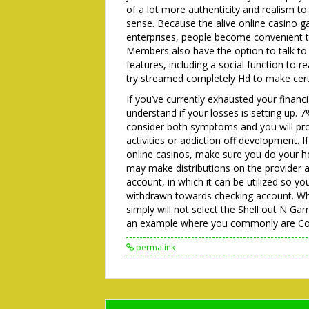
of a lot more authenticity and realism to
sense. Because the alive online casino 
enterprises, people become convenient t
Members also have the option to talk to
features, including a social function to
try streamed completely Hd to make certai
If you’ve currently exhausted your financi
understand if your losses is setting up. 7
consider both symptoms and you will pro
activities or addiction off development. I
online casinos, make sure you do your 
may make distributions on the provider a
account, in which it can be utilized so yo
withdrawn towards checking account. When
simply will not select the Shell out N Gam
an example where you commonly are Com
permalink