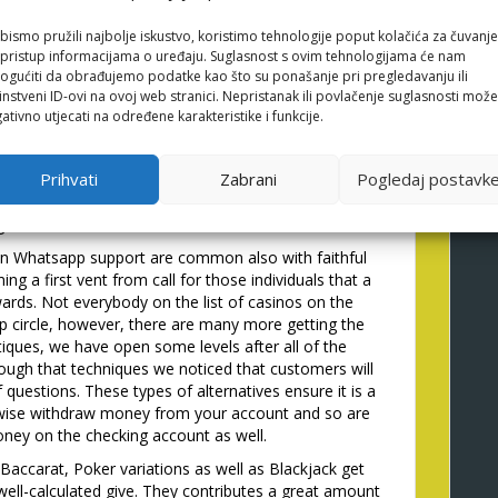
rst-hands. An educated alive gambling establishment
particularly Neteller, PayPal and you can
bismo pružili najbolje iskustvo, koristimo tehnologije poput kolačića za čuvanje
li pristup informacijama o uređaju. Suglasnost s ovim tehnologijama će nam
agent video game element numerous camera angles,
gućiti da obrađujemo podatke kao što su ponašanje pri pregledavanju ili
eing each time you gamble.
instveni ID-ovi na ovoj web stranici. Nepristanak ili povlačenje suglasnosti može
ss a substantial local casino site with sophisticated
ativno utjecati na određene karakteristike i funkcije.
ve you well. Betano ‘s the youngest real time casino
tps://tombola-hu.hu.net/
with being good greenhorn,
Prihvati
Zabrani
Pogledaj postavk
stablishment feel. Very, when you are 888 doesn’t
o give, the website it�s managed for the promises
 good feel.
an Whatsapp support are common also with faithful
 a first vent from call for those individuals that a
ards. Not everybody on the list of casinos on the
elp circle, however, there are many more getting the
itiques, we have open some levels after all of the
hrough that techniques we noticed that customers will
 questions. These types of alternatives ensure it is a
wise withdraw money from your account and so are
oney on the checking account as well.
Baccarat, Poker variations as well as Blackjack get
 well-calculated give. They contributes a great amount