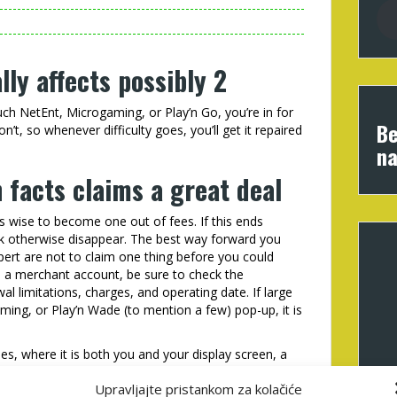
lly affects possibly 2
h NetEnt, Microgaming, or Play’n Go, you’re in for
Be
t, so whenever difficulty goes, you’ll get it repaired
na
 facts claims a great deal
 is wise to become one out of fees. If this ends
reak otherwise disappear. The best way forward you
pert are not to claim one thing before you could
te a merchant account, be sure to check the
al limitations, charges, and operating date. If large
ming, or Play’n Wade (to mention a few) pop-up, it is
s, where it is both you and your display screen, a
ona-fide-lifestyle dealer, just like a land-centered
Upravljajte pristankom za kolačiće
vestigations our selves from the joining so we