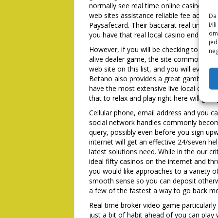
normally see real time online casinos fi
web sites assistance reliable fee actions 
Da 
i/i
Paysafecard. Their baccarat real time 
omo
you have that real local casino end up b
jed
However, if you will be checking to posse
neg
alive dealer game, the site commonly ser
web site on this list, and you will even
ht
Betano also provides a great gambling e
have the most extensive live local casin
that to relax and play right here will give
Cellular phone, email address and you c
social network handles commonly becoming
query, possibly even before you sign upw
internet will get an effective 24/seven h
latest solutions need. While in the our cr
ideal fifty casinos on the internet and t
you would like approaches to a variety of
smooth sense so you can deposit other
a few of the fastest a way to go back m
Real time broker video game particularly 
just a bit of habit ahead of you can play