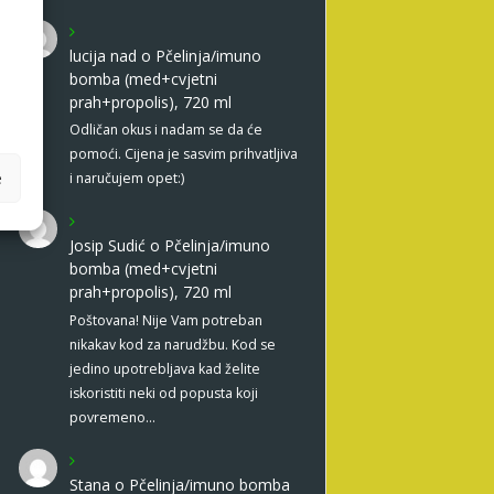
lucija nad
o
Pčelinja/imuno
bomba (med+cvjetni
prah+propolis), 720 ml
Odličan okus i nadam se da će
pomoći. Cijena je sasvim prihvatljiva
e
i naručujem opet:)
Josip Sudić
o
Pčelinja/imuno
bomba (med+cvjetni
prah+propolis), 720 ml
Poštovana! Nije Vam potreban
nikakav kod za narudžbu. Kod se
jedino upotrebljava kad želite
iskoristiti neki od popusta koji
povremeno…
Stana
o
Pčelinja/imuno bomba