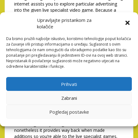
internet assists you to explore particular advertising
into the given live specialist video game. Because a
web site possess a licenses while offering live dealer
Upravljajte pristankom za
video game won’t always indicate that it does fit the
kolačiće
bill. Gamble internet casino might possibly be the
ultimate fit for your. Yet not, there’s a broad listing of
Da bismo pružili najbolje iskustvo, koristimo tehnologije poput kolačića
positives and negatives one applies into the full top
za čuvanje i/ili pristup informacijama o uređaju. Suglasnost s ovim
quality and you will capacity for alive specialist gaming.
tehnologijama će nam omogućiti da obrađujemo podatke kao što su
ponašanje pri pregledavanju ili jedinstveni ID-ovi na ovoj web stranici.
Real time channels will add a piece away from break
Nepristanak ili povlačenje suglasnosti može negativno utjecati na
up ranging from users and you may the newest desk,
određene karakteristike i funkcije.
therefore it is important the software is easy
understand and simple to make use of. No, reputable
real time gambling games which can be provided by
Prihvati
renowned application company like Progression
Betting to your authorized networks aren’t rigged.
Zabrani
When you’re nevertheless debating if you should be to
relax and play real time gambling establishment games
Pogledaj postavke
or perhaps not, next i have assembled it short table to
settle the fresh new disagreement for you. Now,
NetEnt is generally recognized for the slots,
nonetheless it provides way back when made
additions so you’re able to the live specialist games.