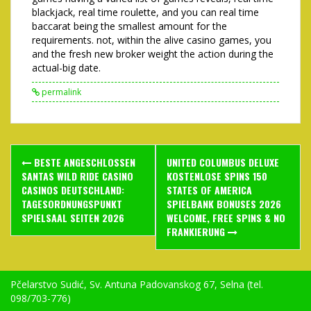
blackjack, real time roulette, and you can real time
baccarat being the smallest amount for the
requirements. not, within the alive casino games, you
and the fresh new broker weight the action during the
actual-big date.
permalink
Post
BESTE ANGESCHLOSSEN
UNITED COLUMBUS DELUXE
navigation
SANTAS WILD RIDE CASINO
KOSTENLOSE SPINS 150
CASINOS DEUTSCHLAND:
STATES OF AMERICA
TAGESORDNUNGSPUNKT
SPIELBANK BONUSES 2026
SPIELSAAL SEITEN 2026
WELCOME, FREE SPINS & NO
FRANKIERUNG
Pčelarstvo Sudić, Sv. Antuna Padovanskog 67, Selna (tel.
098/703-776)