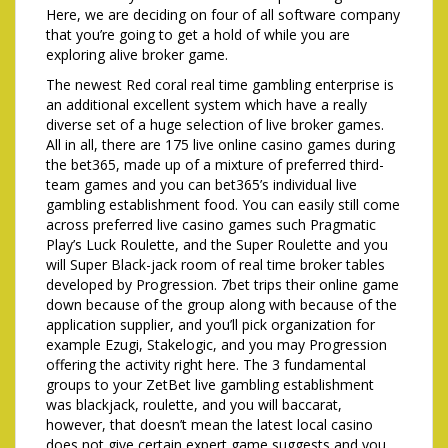
Here, we are deciding on four of all software company
that you’re going to get a hold of while you are
exploring alive broker game.
The newest Red coral real time gambling enterprise is
an additional excellent system which have a really
diverse set of a huge selection of live broker games.
All in all, there are 175 live online casino games during
the bet365, made up of a mixture of preferred third-
team games and you can bet365’s individual live
gambling establishment food. You can easily still come
across preferred live casino games such Pragmatic
Play’s Luck Roulette, and the Super Roulette and you
will Super Black-jack room of real time broker tables
developed by Progression. 7bet trips their online game
down because of the group along with because of the
application supplier, and you’ll pick organization for
example Ezugi, Stakelogic, and you may Progression
offering the activity right here. The 3 fundamental
groups to your ZetBet live gambling establishment
was blackjack, roulette, and you will baccarat,
however, that doesn’t mean the latest local casino
does not give certain expert game suggests and you