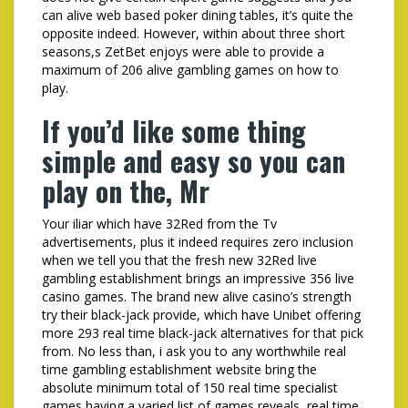
can alive web based poker dining tables, it’s quite the
opposite indeed. However, within about three short
seasons,s ZetBet enjoys were able to provide a
maximum of 206 alive gambling games on how to
play.
If you’d like some thing
simple and easy so you can
play on the, Mr
Your iliar which have 32Red from the Tv
advertisements, plus it indeed requires zero inclusion
when we tell you that the fresh new 32Red live
gambling establishment brings an impressive 356 live
casino games. The brand new alive casino’s strength
try their black-jack provide, which have Unibet offering
more 293 real time black-jack alternatives for that pick
from. No less than, i ask you to any worthwhile real
time gambling establishment website bring the
absolute minimum total of 150 real time specialist
games having a varied list of games reveals, real time