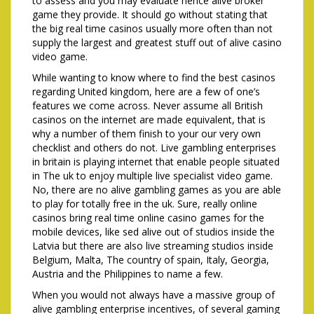
to assess and you may evaluate hence alive broker
game they provide. It should go without stating that
the big real time casinos usually more often than not
supply the largest and greatest stuff out of alive casino
video game.
While wanting to know where to find the best casinos
regarding United kingdom, here are a few of one’s
features we come across. Never assume all British
casinos on the internet are made equivalent, that is
why a number of them finish to your our very own
checklist and others do not. Live gambling enterprises
in britain is playing internet that enable people situated
in The uk to enjoy multiple live specialist video game.
No, there are no alive gambling games as you are able
to play for totally free in the uk. Sure, really online
casinos bring real time online casino games for the
mobile devices, like sed alive out of studios inside the
Latvia but there are also live streaming studios inside
Belgium, Malta, The country of spain, Italy, Georgia,
Austria and the Philippines to name a few.
When you would not always have a massive group of
alive gambling enterprise incentives, of several gaming