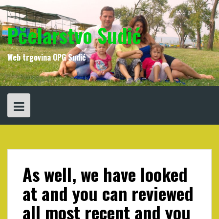
Skip
to
content
Pčelarstvo Sudić
Web trgovina OPG Sudić
As well, we have looked
at and you can reviewed
all most recent and you