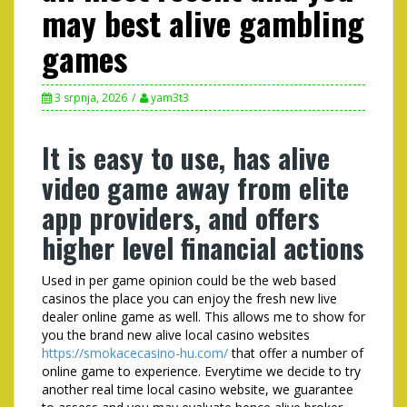
may best alive gambling
games
3 srpnja, 2026
yam3t3
It is easy to use, has alive
video game away from elite
app providers, and offers
higher level financial actions
Used in per game opinion could be the web based
casinos the place you can enjoy the fresh new live
dealer online game as well. This allows me to show for
you the brand new alive local casino websites
https://smokacecasino-hu.com/
that offer a number of
online game to experience. Everytime we decide to try
another real time local casino website, we guarantee