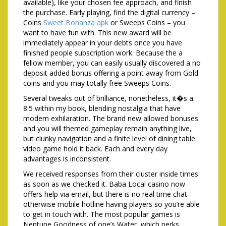
available), like your chosen fee approach, and finish
the purchase. Early playing, find the digital currency –
Coins
Sweet Bonanza apk
or Sweeps Coins – you
want to have fun with. This new award will be
immediately appear in your debts once you have
finished people subscription work. Because the a
fellow member, you can easily usually discovered a no
deposit added bonus offering a point away from Gold
coins and you may totally free Sweeps Coins.
Several tweaks out of brilliance, nonetheless, it�s a
8.5 within my book, blending nostalgia that have
modern exhilaration. The brand new allowed bonuses
and you will themed gameplay remain anything live,
but clunky navigation and a finite level of dining table
video game hold it back. Each and every day
advantages is inconsistent.
We received responses from their cluster inside times
as soon as we checked it. Baba Local casino now
offers help via email, but there is no real time chat
otherwise mobile hotline having players so you’re able
to get in touch with. The most popular games is
Neptune Goodness of one’s Water, which perks