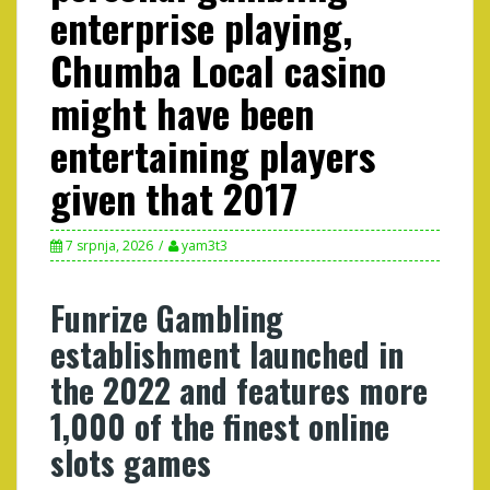
enterprise playing,
Chumba Local casino
might have been
entertaining players
given that 2017
7 srpnja, 2026
yam3t3
Funrize Gambling
establishment launched in
the 2022 and features more
1,000 of the finest online
slots games