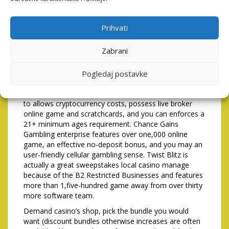
an unprecedented
2,000,000 in the
Prihvati
acceptance potato chips by
Zabrani
joining a free account on
Chumba
Pogledaj postavke
It is among unusual sweeps gambling enterprises one
to allows cryptocurrency costs, possess live broker
online game and scratchcards, and you can enforces a
21+ minimum ages requirement. Chance Gains
Gambling enterprise features over one,000 online
game, an effective no-deposit bonus, and you may an
user-friendly cellular gambling sense. Twist Blitz is
actually a great sweepstakes local casino manage
because of the B2 Restricted Businesses and features
more than 1,five-hundred game away from over thirty
more software team.
Demand casino’s shop, pick the bundle you would
want (discount bundles otherwise increases are often