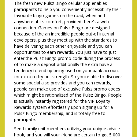
The fresh new Pulsz Bingo cellular app enables
participants to help you conveniently accessibility their
favourite bingo games on the road, when and
anywhere at its comfort, provided there’s a web
connection. Games on Pulsz Bingo are designed
because of the an incredible people out-of internal
developers, plus they meet up with the standards to
have delivering each other enjoyable and you can
opportunities to earn rewards. You just have to just
enter the Pulsz Bingo promo code during the process
of to make a deposit additionally the extra have a
tendency to end up being used on your bank account
for extra to try out strength. So you’re able to discover
some special also provides and you can rewards,
people can make use of exclusive Pulsz promo codes
which might be rationalized of the Pulsz Bingo. People
is actually instantly registered for the VIP Loyalty
Rewards system effortlessly upon signing up for a
Pulsz Bingo membership, and is totally free to
participate.
Send family unit members utilizing your unique advice
hook, and you will your friend are certain to get 5,000