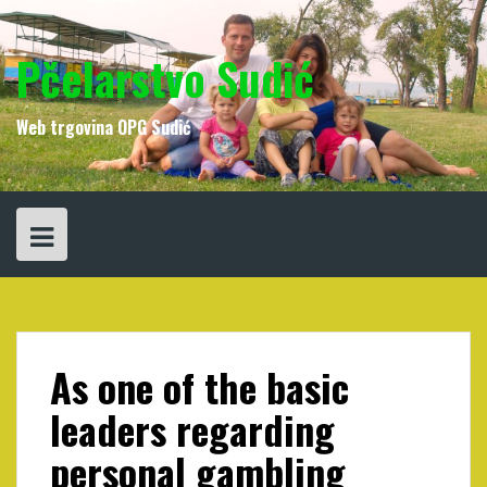
Skip
to
content
Pčelarstvo Sudić
Web trgovina OPG Sudić
As one of the basic
leaders regarding
personal gambling