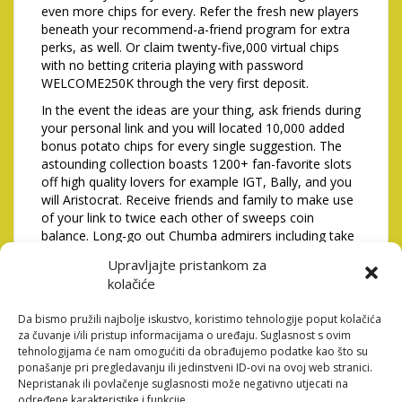
even more chips for every. Refer the fresh new players
beneath your recommend-a-friend program for extra
perks, as well. Or claim twenty-five,000 virtual chips
with no betting criteria playing with password
WELCOME250K through the very first deposit.
In the event the ideas are your thing, ask friends during
your personal link and you will located 10,000 added
bonus potato chips for every single suggestion. The
astounding collection boasts 1200+ fan-favorite slots
off high quality lovers for example IGT, Bally, and you
will Aristocrat. Receive friends and family to make use
of your link to twice each other of sweeps coin
balance. Long-go out Chumba admirers including take
pleasure in the fresh every single day 200,000
Upravljajte pristankom za
processor chip and you can one sweeps money logins
kolačiće
getting ongoing benefits. Even better, code
CHUMBA2024TAKE5 bags your a supplementary 5
Da bismo pružili najbolje iskustvo, koristimo tehnologije poput kolačića
sweeps coins so you can twist the real deal bucks and
za čuvanje i/ili pristup informacijama o uređaju. Suglasnost s ovim
you can awards.
tehnologijama će nam omogućiti da obrađujemo podatke kao što su
ponašanje pri pregledavanju ili jedinstveni ID-ovi na ovoj web stranici.
Brand new people is allege
Nepristanak ili povlačenje suglasnosti može negativno utjecati na
određene karakteristike i funkcije.