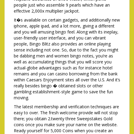
people just who assemble 9 pearls which have an
effective 2,000x multiplier jackpot.
It�s available on certain gadgets, and additionally new
iphone, apple ipad, and a lot more, giving a different
and you will amusing bingo feel. Along with its ineplay,
user-friendly user interface, and you can vibrant
people, Bingo Blitz also provides an online playing
sense including not one. So, due to the fact you might
be dabbing men and women bingo notes, you’re as
well as accumulating things that you will score you
actual-globe advantages such as for instance hotel
remains and you can casino borrowing from the bank
within Caesars Enjoyment sites all over the U.S. And it’s
really besides bingo � obtained slots or other
gambling establishment-style game to save the fun
moving.
The latest membership and verification techniques are
easy to over. The fresh welcome provide will not stop
there; you obtain 2.twenty three Sweepstakes Gold
coins once you make sure your name on the website.
Ready yourself for 5,000 Coins when you create an