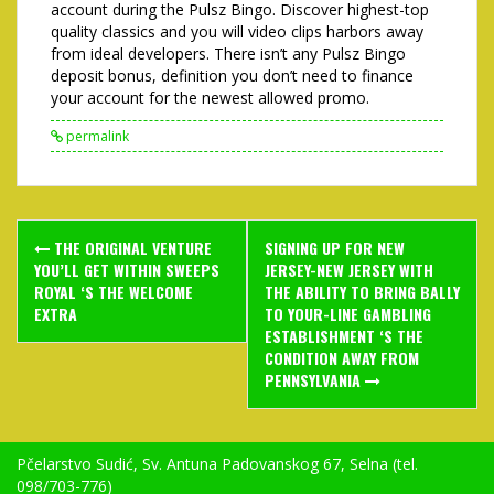
account during the Pulsz Bingo. Discover highest-top
quality classics and you will video clips harbors away
from ideal developers. There isn’t any Pulsz Bingo
deposit bonus, definition you don’t need to finance
your account for the newest allowed promo.
permalink
Post
THE ORIGINAL VENTURE
SIGNING UP FOR NEW
navigation
YOU’LL GET WITHIN SWEEPS
JERSEY-NEW JERSEY WITH
ROYAL ‘S THE WELCOME
THE ABILITY TO BRING BALLY
EXTRA
TO YOUR-LINE GAMBLING
ESTABLISHMENT ‘S THE
CONDITION AWAY FROM
PENNSYLVANIA
Pčelarstvo Sudić, Sv. Antuna Padovanskog 67, Selna (tel.
098/703-776)