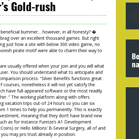
’s Gold-rush
 a beneficial bummer… however, in all honesty? �
brag over an excellent thousand games. But right
ing just how a site with below 300 video game, no
onish pirate motif were able to charm their way to
Be
na
 are usually offered when your join and you will what
g user. You should understand what to anticipate and
omparison process. “Silver Benefits functions great
f courses, nonetheless it will not yet satisfy the
h have full-appeared software or the most readily
hin .” The working platform along with offers
ng vacation trips out-of 24 hours so you can six
om 1 times to help you permanently. This is exactly
investment, meaning that they don’t have brand new
such as for instance Funrize’s A1 Development
oins) or Hello Millions’ B-Several Surgery, all of and
 you may pro trust already in position.