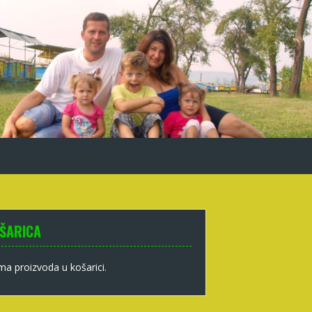
ŠARICA
a proizvoda u košarici.