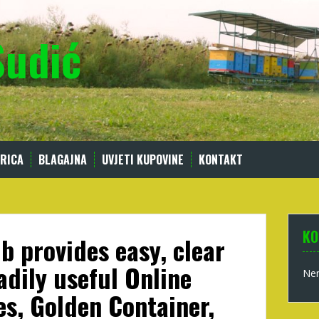
Sudić
RICA
BLAGAJNA
UVJETI KUPOVINE
KONTAKT
KO
b provides easy, clear
adily useful Online
Nem
s, Golden Container,