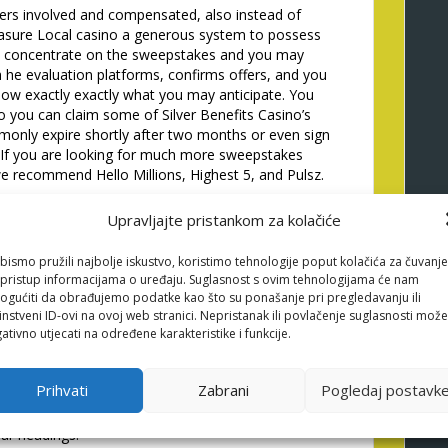
ers involved and compensated, also instead of
easure Local casino a generous system to possess
is concentrate on the sweepstakes and you may
h he evaluation platforms, confirms offers, and you
know exactly exactly what you may anticipate. You
you can claim some of Silver Benefits Casino’s
monly expire shortly after two months or even sign
e. If you are looking for much more sweepstakes
e recommend Hello Millions, Highest 5, and Pulsz.
nded fee approach, since it generally now offers
Upravljajte pristankom za kolačiće
s. Anyway, what might function as point in claiming
ow to utilize the advantages? It’s not necessary to
bismo pružili najbolje iskustvo, koristimo tehnologije poput kolačića za čuvanje
o you can easily claim the advantage is a practicable
li pristup informacijama o uređaju. Suglasnost s ovim tehnologijama će nam
. From inside the a recently available a number of
gućiti da obrađujemo podatke kao što su ponašanje pri pregledavanju ili
ocal casino is actually among the better artisans to
instveni ID-ovi na ovoj web stranici. Nepristanak ili povlačenje suglasnosti može
ilver Cost Gambling establishment was a good
ativno utjecati na određene karakteristike i funkcije.
 a hold of one no deposit offers.
easy game play, and a lot of bonus provides to store
Prihvati
Zabrani
Pogledaj postavk
rtcuts such as for instance Get Gold coins and enable
 new look club excellent in which you might assume
ular headings.