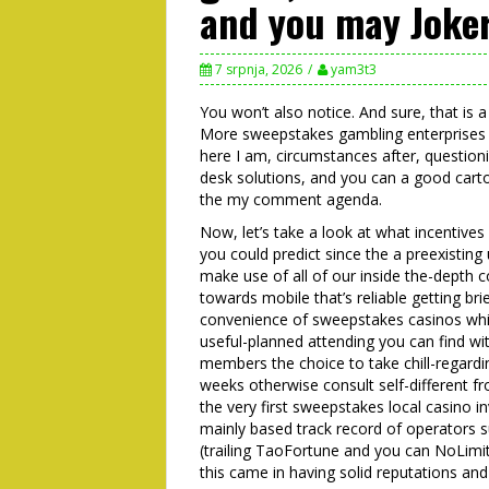
and you may Joker
7 srpnja, 2026
yam3t3
You won’t also notice. And sure, that is
More sweepstakes gambling enterprises 
here I am, circumstances after, question
desk solutions, and you can a good carto
the my comment agenda.
Now, let’s take a look at what incentives
you could predict since the a preexistin
make use of all of our inside the-depth c
towards mobile that’s reliable getting brie
convenience of sweepstakes casinos whic
useful-planned attending you can find wit
members the choice to take chill-regardi
weeks otherwise consult self-different fr
the very first sweepstakes local casino 
mainly based track record of operators 
(trailing TaoFortune and you can NoLimitC
this came in having solid reputations and