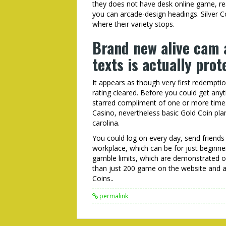
they does not have desk online game, rea
you can arcade-design headings. Silver Cos
where their variety stops.
Brand new alive cam 
texts is actually pro
It appears as though very first redempti
rating cleared. Before you could get an
starred compliment of one or more times
Casino, nevertheless basic Gold Coin pla
carolina.
You could log on every day, send friend
workplace, which can be for just beginne
gamble limits, which are demonstrated o
than just 200 game on the website and 
Coins..
permalink