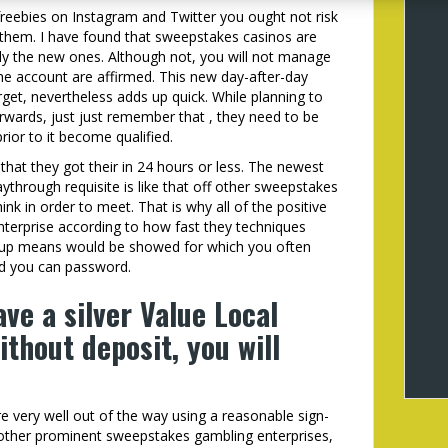
freebies on Instagram and Twitter you ought not risk
he them. I have found that sweepstakes casinos are
arly the new ones. Although not, you will not manage
the account are affirmed. This new day-after-day
get, nevertheless adds up quick. While planning to
wards, just just remember that , they need to be
prior to it become qualified.
 that they got their in 24 hours or less. The newest
aythrough requisite is like that off other sweepstakes
ink in order to meet. That is why all of the positive
nterprise according to how fast they techniques
-up means would be showed for which you often
nd you can password.
ave a silver Value Local
thout deposit, you will
e very well out of the way using a reasonable sign-
of other prominent sweepstakes gambling enterprises,