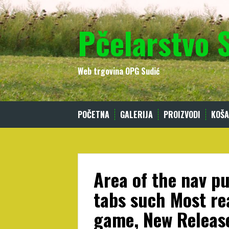
Skip
to
Pčelarstvo 
content
Web trgovina OPG Sudić
POČETNA
GALERIJA
PROIZVODI
KOŠA
Area of the nav pu
tabs such Most re
game, New Release