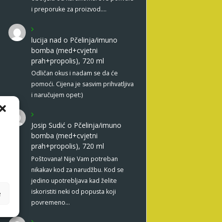
i preporuke za proizvod.…
lucija nad
o
Pčelinja/imuno
bomba (med+cvjetni
prah+propolis), 720 ml
Odličan okus i nadam se da će
pomoći. Cijena je sasvim prihvatljiva
i naručujem opet:)
Josip Sudić
o
Pčelinja/imuno
bomba (med+cvjetni
prah+propolis), 720 ml
Poštovana! Nije Vam potreban
nikakav kod za narudžbu. Kod se
jedino upotrebljava kad želite
iskoristiti neki od popusta koji
e
povremeno…