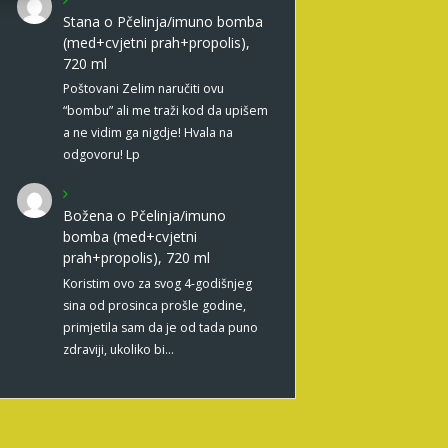
Stana
o
Pčelinja/imuno bomba
(med+cvjetni prah+propolis),
720 ml
Poštovani Zelim naručiti ovu
“bombu” ali me traži kod da upišem
a ne vidim ga nigdje! Hvala na
odgovoru! Lp
Božena
o
Pčelinja/imuno
bomba (med+cvjetni
prah+propolis), 720 ml
Koristim ovo za svog 4-godišnjeg
sina od prosinca prošle godine,
primjetila sam da je od tada puno
zdraviji, ukoliko bi…