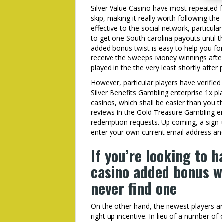
Silver Value Casino have most repeated 
skip, making it really worth following t
effective to the social network, particul
to get one South carolina payouts until 
added bonus twist is easy to help you for
receive the Sweeps Money winnings after
played in the the very least shortly after 
However, particular players have verified
Silver Benefits Gambling enterprise 1x pl
casinos, which shall be easier than you th
reviews in the Gold Treasure Gambling e
redemption requests. Up coming, a sign
enter your own current email address a
If you’re looking to h
casino added bonus wi
never find one
On the other hand, the newest players ar
right up incentive. In lieu of a number 