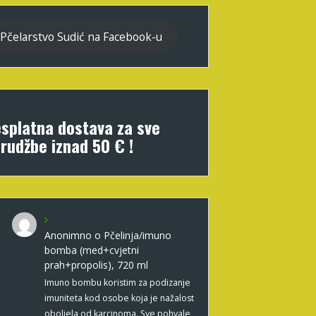
Pčelarstvo Sudić na Facebook-u
splatna dostava za sve
rudžbe iznad 50 € !
Anonimno
o
Pčelinja/imuno
bomba (med+cvjetni
prah+propolis), 720 ml
Imuno bombu koristim za podizanje
imuniteta kod osobe koja je nažalost
oboljela od karcinoma. Sve pohvale