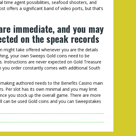
l time agent possibilities, seafood shooters, and
t offers a significant band of video ports, but that’s
are immediate, and you may
tected on the speak records
on might take offered whenever you are the details
ything, your own Sweeps Gold coins need to be
. Instructions are never expected on Gold Treasure
n you order constantly comes with additional South
s making authored needs to the Benefits Casino main
rs. Per slot has its own minimal and you may limit
nce you stock up the overall game. There are more
all can be used Gold coins and you can Sweepstakes