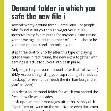
Demand folder in which you
safe the new file i
several.twenty-around three. Particularly: For people
who found R100 you should wager your R100
incentive thirty five minutes for anyone Online casino
games we.age. an entire number of R3,500 should be
gambled on that condition online game.
step three.cuatro. Shortly after this type of playing
criteria was in fact found, the new extra together with
earnings is actually put-out into cash purse.
Only log in to your bank account after that follow on (i)
�My Account’ regarding your top routing alternatives
(desktop) or even underneath the (ii) “hamburger diet
plan” (mobile)
Into desktop, demand folder for which you spared the
fresh new file we.decades.
desktop/documents/packages after that simply click
“Open” key or twice on the visualize or even document