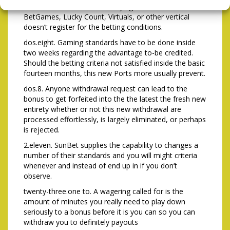
Game� case on the site. Playing towards Recreation,
BetGames, Lucky Count, Virtuals, or other vertical
doesn’t register for the betting conditions.
dos.eight. Gaming standards have to be done inside
two weeks regarding the advantage to-be credited.
Should the betting criteria not satisfied inside the basic
fourteen months, this new Ports more usually prevent.
dos.8. Anyone withdrawal request can lead to the
bonus to get forfeited into the the latest the fresh new
entirety whether or not this new withdrawal are
processed effortlessly, is largely eliminated, or perhaps
is rejected.
2.eleven. SunBet supplies the capability to changes a
number of their standards and you will might criteria
whenever and instead of end up in if you don’t
observe.
twenty-three.one to. A wagering called for is the
amount of minutes you really need to play down
seriously to a bonus before it is you can so you can
withdraw you to definitely payouts