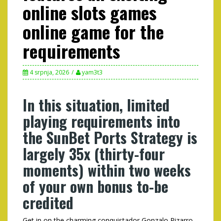
online slots games
online game for the
requirements
4 srpnja, 2026
yam3t3
In this situation, limited
playing requirements into
the SunBet Ports Strategy is
largely 35x (thirty-four
moments) within two weeks
of your own bonus to-be
credited
Get in on the charming conquistador Gonzalo Pizarro,