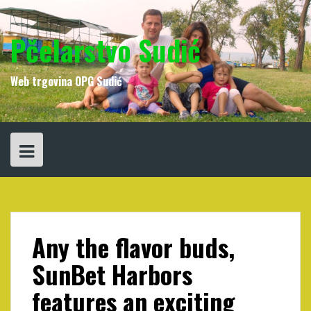
Skip
to
content
Pčelarstvo Sudić
Web trgovina OPG Sudić
Any the flavor buds,
SunBet Harbors
features an exciting