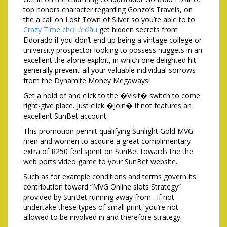
top honors character regarding Gonzo’s Travels, on
the a call on Lost Town of Silver so you’re able to to
Crazy Time chơi ở đâu
get hidden secrets from
Eldorado if you don’t end up being a vintage college or
university prospector looking to possess nuggets in an
excellent the alone exploit, in which one delighted hit
generally prevent-all your valuable individual sorrows
from the Dynamite Money Megaways!
Get a hold of and click to the �Visit� switch to come
right-give place. Just click �Join� if not features an
excellent SunBet account.
This promotion permit qualifying Sunlight Gold MVG
men and women to acquire a great complimentary
extra of R250 feel spent on SunBet towards the the
web ports video game to your SunBet website.
Such as for example conditions and terms govern its
contribution toward “MVG Online slots Strategy”
provided by SunBet running away from . If not
undertake these types of small print, you’re not
allowed to be involved in and therefore strategy.