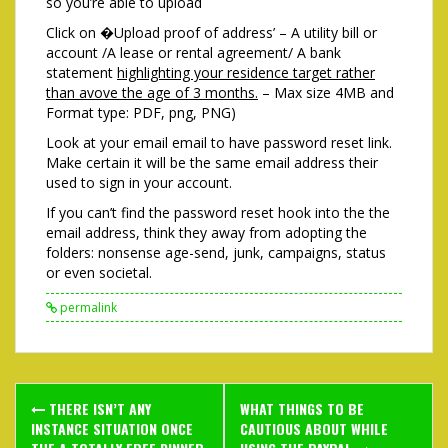
so you’re able to upload
Click on �Upload proof of address’ – A utility bill or
account /A lease or rental agreement/ A bank
statement
highlighting your residence target rather
than avove the age of 3 months.
– Max size 4MB and
Format type: PDF, png, PNG)
Look at your email email to have password reset link.
Make certain it will be the same email address their
used to sign in your account.
If you can’t find the password reset hook into the the
email address, think they away from adopting the
folders: nonsense age-send, junk, campaigns, status
or even societal.
permalink
Post
THERE ISN’T ANY
WHAT THINGS TO BE
navigation
INSTANCE SITUATION ONCE
CAUTIOUS ABOUT WHILE