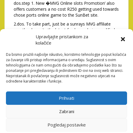
dos.step 1. New �MVG Online slots Promotion’ also
offers customers a no cost R250 getting used towards
chose ports online game to the SunBet site.
2.dos. To take part, just be a sunrays MVG affiliate
exactly who suits the latest fresh new being qualified
requirements lower than and every other qualifying
Upravljajte pristankom za
criteria in the SunBet’s discernment:
kolačiće
dos.12. So you’re able to be eligible for new Harbors
Da bismo pružili najbolje iskustvo, koristimo tehnologije poput kolačića
Promotion’, you must check in and you can receive the
za čuvanje i/ili pristup informacijama o uređaju. Suglasnost s ovim
new discount password ahead of end of the method
tehnologijama će nam omogućiti da obrađujemo podatke kao što su
time.
ponašanje pri pregledavanju ili jedinstveni ID-ovi na ovoj web stranici.
Nepristanak ili povlačenje suglasnosti može negativno utjecati na
dos.five. Should you not have the new discount code
određene karakteristike i funkcije.
till the avoid from the the promotion time or in order
to satisfy the newest appreciate-through/wagering
standards the deal try sacrificed.
Prihvati
2.5. The benefit can be seen yourself bonus purse,
after you simply click �balance’ for the current SunBet
Zabrani
website.
Pogledaj postavke
dos.half a dozen. A complete extra should be wagered
thirty-five times to the Slots online game inside �Slots