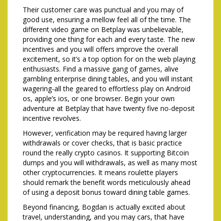
Their customer care was punctual and you may of
good use, ensuring a mellow feel all of the time. The
different video game on Betplay was unbelievable,
providing one thing for each and every taste. The new
incentives and you will offers improve the overall
excitement, so it’s a top option for on the web playing
enthusiasts. Find a massive gang of games, alive
gambling enterprise dining tables, and you will instant
wagering-all the geared to effortless play on Android
os, apple’s ios, or one browser. Begin your own
adventure at Betplay that have twenty five no-deposit
incentive revolves.
However, verification may be required having larger
withdrawals or cover checks, that is basic practice
round the really crypto casinos. It supporting Bitcoin
dumps and you will withdrawals, as well as many most
other cryptocurrencies. It means roulette players
should remark the benefit words meticulously ahead
of using a deposit bonus toward dining table games.
Beyond financing, Bogdan is actually excited about
travel, understanding, and you may cars, that have