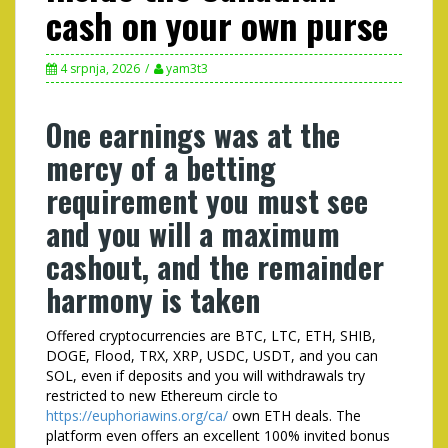
cash on your own purse
4 srpnja, 2026
yam3t3
One earnings was at the
mercy of a betting
requirement you must see
and you will a maximum
cashout, and the remainder
harmony is taken
Offered cryptocurrencies are BTC, LTC, ETH, SHIB,
DOGE, Flood, TRX, XRP, USDC, USDT, and you can
SOL, even if deposits and you will withdrawals try
restricted to new Ethereum circle to
https://euphoriawins.org/ca/
own ETH deals. The
platform even offers an excellent 100% invited bonus