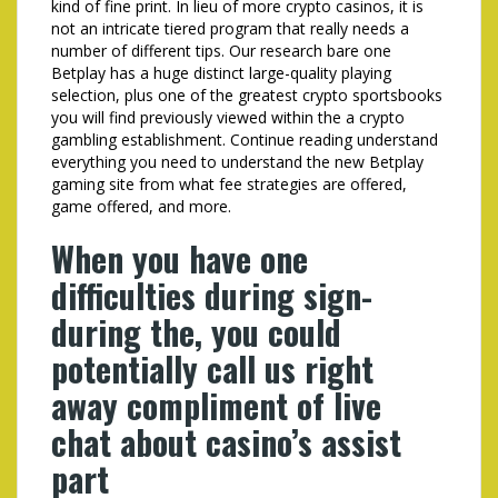
kind of fine print. In lieu of more crypto casinos, it is
not an intricate tiered program that really needs a
number of different tips. Our research bare one
Betplay has a huge distinct large-quality playing
selection, plus one of the greatest crypto sportsbooks
you will find previously viewed within the a crypto
gambling establishment. Continue reading understand
everything you need to understand the new Betplay
gaming site from what fee strategies are offered,
game offered, and more.
When you have one
difficulties during sign-
during the, you could
potentially call us right
away compliment of live
chat about casino’s assist
part