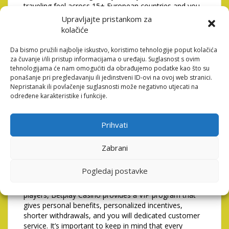
traveling feel across 15+ European countries and you
can a personal library greater than 250 guides. Certain
Upravljajte pristankom za
no-deposit incentives use a password you enter into
kolačiće
from the indication-up; anyone else credit instantly
when you ensure your email address. It is bonus
Da bismo pružili najbolje iskustvo, koristimo tehnologije poput kolačića
finance or free revolves a beneficial crypto local casino
za čuvanje i/ili pristup informacijama o uređaju. Suglasnost s ovim
loans to have registering, before you could deposit
tehnologijama će nam omogućiti da obrađujemo podatke kao što su
many own currency. Regardless, anything you earn is
ponašanje pri pregledavanju ili jedinstveni ID-ovi na ovoj web stranici.
Nepristanak ili povlačenje suglasnosti može negativno utjecati na
actually susceptible to a wagering needs and an
određene karakteristike i funkcije.
excellent limit cashout, thus a no deposit added bonus
is best addressed due to the fact a free trial away
from a casino as opposed to a means to change a
Prihvati
finances. No-deposit free revolves make you a fixed
level of spins into the a slot new local casino chooses.
Zabrani
Some of the most common slot titles tend to be
submit prominent position titles, for every offering
Pogledaj postavke
book game play, breathtaking visuals, as well as the
possibility to win big. For loyal and you will dedicated
players, Betplay Casino provides a VIP program that
gives personal benefits, personalized incentives,
shorter withdrawals, and you will dedicated customer
service. It’s important to keep in mind that every