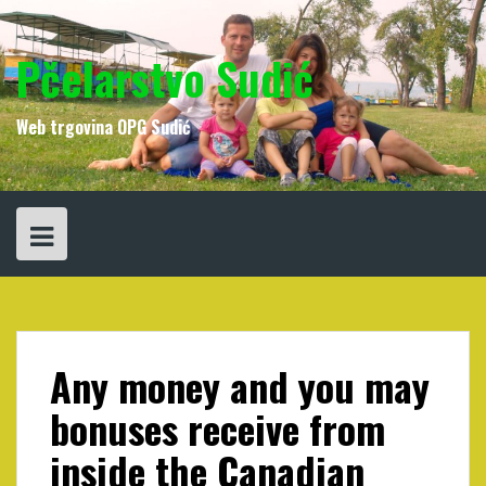
Skip
to
content
Pčelarstvo Sudić
Web trgovina OPG Sudić
Any money and you may
bonuses receive from
inside the Canadian