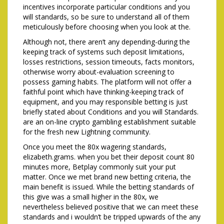
incentives incorporate particular conditions and you
will standards, so be sure to understand all of them
meticulously before choosing when you look at the.
Although not, there aren’t any depending-during the
keeping track of systems such deposit limitations,
losses restrictions, session timeouts, facts monitors,
otherwise worry about-evaluation screening to
possess gaming habits. The platform will not offer a
faithful point which have thinking-keeping track of
equipment, and you may responsible betting is just
briefly stated about Conditions and you will Standards.
are an on-line crypto gambling establishment suitable
for the fresh new Lightning community.
Once you meet the 80x wagering standards,
elizabeth.grams. when you bet their deposit count 80
minutes more, Betplay commonly suit your put
matter. Once we met brand new betting criteria, the
main benefit is issued. While the betting standards of
this give was a small higher in the 80x, we
nevertheless believed positive that we can meet these
standards and i wouldn’t be tripped upwards of the any