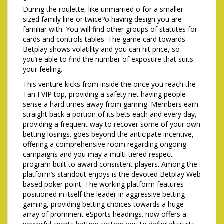
During the roulette, like unmarried o for a smaller
sized family line or twice?o having design you are
familiar with. You will find other groups of statutes for
cards and controls tables. The game card towards
Betplay shows volatility and you can hit price, so
you’re able to find the number of exposure that suits
your feeling.
This venture kicks from inside the once you reach the
Tan I VIP top, providing a safety net having people
sense a hard times away from gaming. Members earn
straight back a portion of its bets each and every day,
providing a frequent way to recover some of your own
betting losings. goes beyond the anticipate incentive,
offering a comprehensive room regarding ongoing
campaigns and you may a multi-tiered respect
program built to award consistent players. Among the
platform’s standout enjoys is the devoted Betplay Web
based poker point. The working platform features
positioned in itself the leader in aggressive betting
gaming, providing betting choices towards a huge
array of prominent eSports headings. now offers a