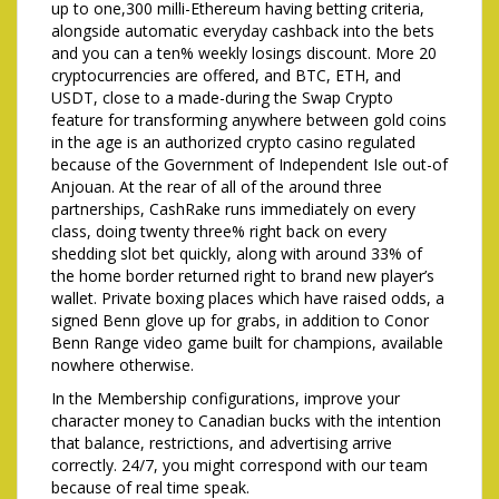
up to one,300 milli-Ethereum having betting criteria,
alongside automatic everyday cashback into the bets
and you can a ten% weekly losings discount. More 20
cryptocurrencies are offered, and BTC, ETH, and
USDT, close to a made-during the Swap Crypto
feature for transforming anywhere between gold coins
in the age is an authorized crypto casino regulated
because of the Government of Independent Isle out-of
Anjouan. At the rear of all of the around three
partnerships, CashRake runs immediately on every
class, doing twenty three% right back on every
shedding slot bet quickly, along with around 33% of
the home border returned right to brand new player’s
wallet. Private boxing places which have raised odds, a
signed Benn glove up for grabs, in addition to Conor
Benn Range video game built for champions, available
nowhere otherwise.
In the Membership configurations, improve your
character money to Canadian bucks with the intention
that balance, restrictions, and advertising arrive
correctly. 24/7, you might correspond with our team
because of real time speak.