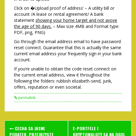
Click on �Upload proof of address’ – A utility bill or
account /A lease or rental agreement/ A bank
statement
showing your home target and not avove
the age of 90 days.
– Max size 4MB and Format type:
PDF, png, PNG)
Go through the email address email to have password
reset connect. Guarantee that this is actually the same
current email address your frequently sign in your bank
account.
If you’re unable to obtain the code reset connect on
the current email address, view it throughout the
following the folders: rubbish elizabeth-send, junk,
offers, reputation or even societal.
permalink
Post
CECHA SA JASNE
E-PORTFELE I
PODATEK, PRZEJRZYSTE
KRYPTOWALUTY SA NA OGOL