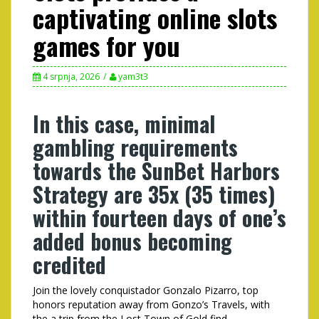
captivating online slots
games for you
4 srpnja, 2026
yam3t3
In this case, minimal
gambling requirements
towards the SunBet Harbors
Strategy are 35x (35 times)
within fourteen days of one’s
added bonus becoming
credited
Join the lovely conquistador Gonzalo Pizarro, top
honors reputation away from Gonzo’s Travels, with
the a trip from the Lost Town of Gold find