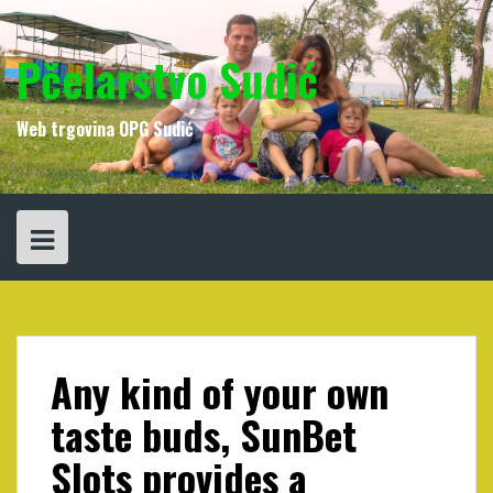
Skip
to
content
Pčelarstvo Sudić
Web trgovina OPG Sudić
Any kind of your own
taste buds, SunBet
Slots provides a