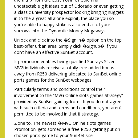
undetectable gift ideas out of Eldorado or even getting
a classic university prospector looking bringing nuggets
in to the a great all alone exploit, the place you so
you’re able to happy strike is also end all of your
sorrows into the Dynamite Money Megaways!
Unlock and click into the �Sign in� option on the top
best-offer urban area. Simply click �Signup� if you
don’t have an effective SunBet account.
It promotion enables being qualified Sunrays Silver
MVG individuals receive a totally free added bonus
away from R250 delivering allocated to SunBet online
ports games for the SunBet webpages.
Particularly terms and conditions control their
involvement to the “MVG Online slots games Strategy”
provided by SunBet guiding from . If you do not agree
with such criteria and terms and conditions, you aren’t
permitted to be involved in that it strategy.
2.one to. The newest �MVG Online slots games
Promotion’ gets someone a free R250 getting put on
chosen ports game to your SunBet site.