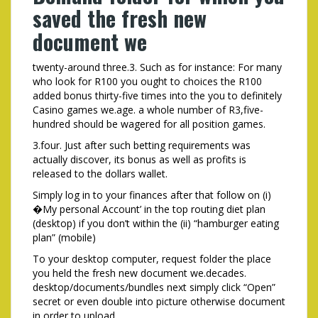
saved the fresh new
document we
twenty-around three.3. Such as for instance: For many
who look for R100 you ought to choices the R100
added bonus thirty-five times into the you to definitely
Casino games we.age. a whole number of R3,five-
hundred should be wagered for all position games.
3.four. Just after such betting requirements was
actually discover, its bonus as well as profits is
released to the dollars wallet.
Simply log in to your finances after that follow on (i)
�My personal Account’ in the top routing diet plan
(desktop) if you don’t within the (ii) “hamburger eating
plan” (mobile)
To your desktop computer, request folder the place
you held the fresh new document we.decades.
desktop/documents/bundles next simply click “Open”
secret or even double into picture otherwise document
in order to upload