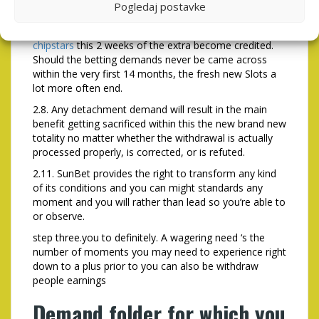
Pogledaj postavke
fresh gambling conditions.
dos.seven. Gaming criteria can be done within
chipstars
this 2 weeks of the extra become credited.
Should the betting demands never be came across
within the very first 14 months, the fresh new Slots a
lot more often end.
2.8. Any detachment demand will result in the main
benefit getting sacrificed within this the new brand new
totality no matter whether the withdrawal is actually
processed properly, is corrected, or is refuted.
2.11. SunBet provides the right to transform any kind
of its conditions and you can might standards any
moment and you will rather than lead so you’re able to
or observe.
step three.you to definitely. A wagering need ‘s the
number of moments you may need to experience right
down to a plus prior to you can also be withdraw
people earnings
Demand folder for which you