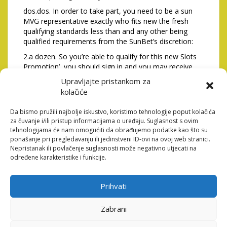
dos.dos. In order to take part, you need to be a sun
MVG representative exactly who fits new the fresh
qualifying standards less than and any other being
qualified requirements from the SunBet’s discretion:
2.a dozen. So you’re able to qualify for this new Slots
Promotion’, you should sign in and you may receive
the new campaign password before stop of one’s
Upravljajte pristankom za
venture time frame.
kolačiće
2.five. If you don’t get new promo code till the prevent
Da bismo pružili najbolje iskustvo, koristimo tehnologije poput kolačića
of your new venture period of time or even meet up
za čuvanje i/ili pristup informacijama o uređaju. Suglasnost s ovim
with the play-through/wagering requirement the offer
tehnologijama će nam omogućiti da obrađujemo podatke kao što su
might be sacrificed.
ponašanje pri pregledavanju ili jedinstveni ID-ovi na ovoj web stranici.
2.5. The advantage is visible on your own most
Nepristanak ili povlačenje suglasnosti može negativno utjecati na
određene karakteristike i funkcije.
handbag, when you simply click �balance’ towards
fresh SunBet web site.
2.half a dozen. An entire even more have to be
Prihvati
wagered 35 minutes on the Ports online game inside
the �Harbors Video game� situation on the internet
Zabrani
site. Betting for the Athletics, BetGames, Lucky
Quantity, Virtuals, and other straight cannot join the