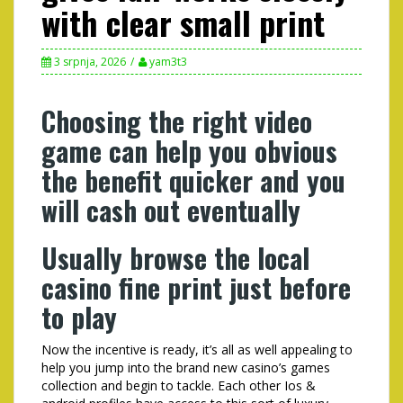
with clear small print
3 srpnja, 2026
yam3t3
Choosing the right video
game can help you obvious
the benefit quicker and you
will cash out eventually
Usually browse the local
casino fine print just before
to play
Now the incentive is ready, it’s all as well appealing to
help you jump into the brand new casino’s games
collection and begin to tackle. Each other Ios &