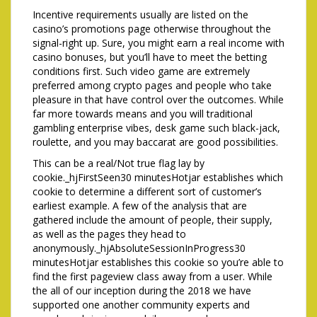
Incentive requirements usually are listed on the
casino’s promotions page otherwise throughout the
signal-right up. Sure, you might earn a real income with
casino bonuses, but you’ll have to meet the betting
conditions first. Such video game are extremely
preferred among crypto pages and people who take
pleasure in that have control over the outcomes. While
far more towards means and you will traditional
gambling enterprise vibes, desk game such black-jack,
roulette, and you may baccarat are good possibilities.
This can be a real/Not true flag lay by
cookie._hjFirstSeen30 minutesHotjar establishes which
cookie to determine a different sort of customer’s
earliest example. A few of the analysis that are
gathered include the amount of people, their supply,
as well as the pages they head to
anonymously._hjAbsoluteSessionInProgress30
minutesHotjar establishes this cookie so you’re able to
find the first pageview class away from a user. While
the all of our inception during the 2018 we have
supported one another community experts and