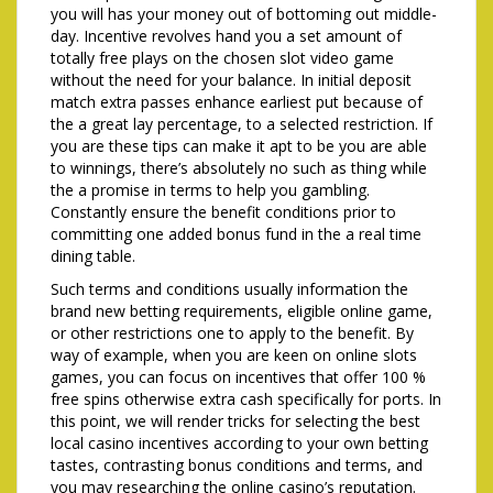
you will has your money out of bottoming out middle-
day. Incentive revolves hand you a set amount of
totally free plays on the chosen slot video game
without the need for your balance. In initial deposit
match extra passes enhance earliest put because of
the a great lay percentage, to a selected restriction. If
you are these tips can make it apt to be you are able
to winnings, there’s absolutely no such as thing while
the a promise in terms to help you gambling.
Constantly ensure the benefit conditions prior to
committing one added bonus fund in the a real time
dining table.
Such terms and conditions usually information the
brand new betting requirements, eligible online game,
or other restrictions one to apply to the benefit. By
way of example, when you are keen on online slots
games, you can focus on incentives that offer 100 %
free spins otherwise extra cash specifically for ports. In
this point, we will render tricks for selecting the best
local casino incentives according to your own betting
tastes, contrasting bonus conditions and terms, and
you may researching the online casino’s reputation.