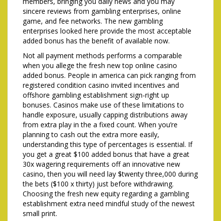
members, bringing you daily news and you may
sincere reviews from gambling enterprises, online
game, and fee networks. The new gambling
enterprises looked here provide the most acceptable
added bonus has the benefit of available now.
Not all payment methods performs a comparable
when you allege the fresh new top online casino
added bonus. People in america can pick ranging from
registered condition casino invited incentives and
offshore gambling establishment sign-right up
bonuses. Casinos make use of these limitations to
handle exposure, usually capping distributions away
from extra play in the a fixed count. When you’re
planning to cash out the extra more easily,
understanding this type of percentages is essential. If
you get a great $100 added bonus that have a great
30x wagering requirements off an innovative new
casino, then you will need lay $twenty three,000 during
the bets ($100 x thirty) just before withdrawing.
Choosing the fresh new equity regarding a gambling
establishment extra need mindful study of the newest
small print.