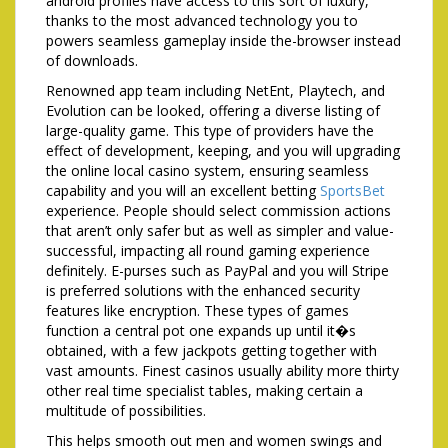
android profiles have access to this sort of luxury,
thanks to the most advanced technology you to
powers seamless gameplay inside the-browser instead
of downloads.
Renowned app team including NetEnt, Playtech, and
Evolution can be looked, offering a diverse listing of
large-quality game. This type of providers have the
effect of development, keeping, and you will upgrading
the online local casino system, ensuring seamless
capability and you will an excellent betting
SportsBet
experience. People should select commission actions
that aren’t only safer but as well as simpler and value-
successful, impacting all round gaming experience
definitely. E-purses such as PayPal and you will Stripe
is preferred solutions with the enhanced security
features like encryption. These types of games
function a central pot one expands up until it�s
obtained, with a few jackpots getting together with
vast amounts. Finest casinos usually ability more thirty
other real time specialist tables, making certain a
multitude of possibilities.
This helps smooth out men and women swings and