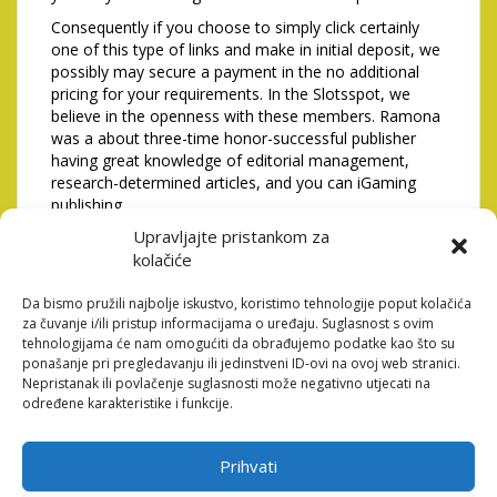
Consequently if you choose to simply click certainly
one of this type of links and make in initial deposit, we
possibly may secure a payment in the no additional
pricing for your requirements. In the Slotsspot, we
believe in the openness with these members. Ramona
was a about three-time honor-successful publisher
having great knowledge of editorial management,
research-determined articles, and you can iGaming
publishing.
Upravljajte pristankom za
We’ve created our listing of the big ten incentives from
kolačiće
the some gambling enterprises, including the betting
conditions. VIP incentives resemble the brand new
Da bismo pružili najbolje iskustvo, koristimo tehnologije poput kolačića
commitment system incentives discussed significantly
za čuvanje i/ili pristup informacijama o uređaju. Suglasnost s ovim
more than but differ in one single key factor. Such
tehnologijama će nam omogućiti da obrađujemo podatke kao što su
bonus rewards your to own distribute the expression
ponašanje pri pregledavanju ili jedinstveni ID-ovi na ovoj web stranici.
from the newest gambling enterprise. Reviews echo
Nepristanak ili povlačenje suglasnosti može negativno utjecati na
our very own team’s thoughts in the course of
određene karakteristike i funkcije.
feedback and you may could be up-to-date
occasionally.
Prihvati
I constantly glance at the terms & requirements which
have a superb brush so that the main benefit is really