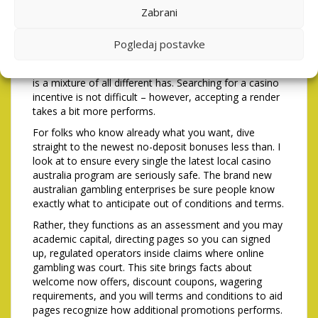
as fair as possible possibly be. It is also important to
Zabrani
make certain the newest terms and conditions and
you can criteria are fair and leave the ball player a
Pogledaj postavke
bona-fide danger of earnings and you may
distributions. A great gambling enterprise added bonus
is a mixture of all different has. Searching for a casino
incentive is not difficult – however, accepting a render
takes a bit more performs.
For folks who know already what you want, dive
straight to the newest no-deposit bonuses less than. I
look at to ensure every single the latest local casino
australia program are seriously safe. The brand new
australian gambling enterprises be sure people know
exactly what to anticipate out of conditions and terms.
Rather, they functions as an assessment and you may
academic capital, directing pages so you can signed
up, regulated operators inside claims where online
gambling was court. This site brings facts about
welcome now offers, discount coupons, wagering
requirements, and you will terms and conditions to aid
pages recognize how additional promotions performs.