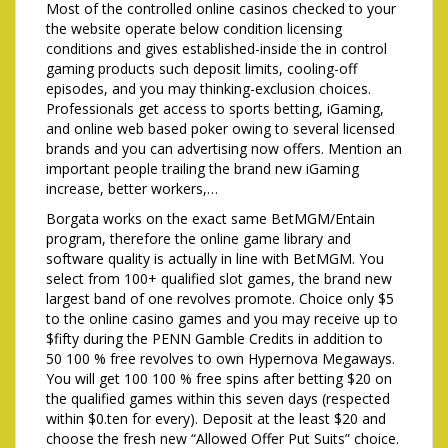
Most of the controlled online casinos checked to your
the website operate below condition licensing
conditions and gives established-inside the in control
gaming products such deposit limits, cooling-off
episodes, and you may thinking-exclusion choices.
Professionals get access to sports betting, iGaming,
and online web based poker owing to several licensed
brands and you can advertising now offers. Mention an
important people trailing the brand new iGaming
increase, better workers,…
Borgata works on the exact same BetMGM/Entain
program, therefore the online game library and
software quality is actually in line with BetMGM. You
select from 100+ qualified slot games, the brand new
largest band of one revolves promote. Choice only $5
to the online casino games and you may receive up to
$fifty during the PENN Gamble Credits in addition to
50 100 % free revolves to own Hypernova Megaways.
You will get 100 100 % free spins after betting $20 on
the qualified games within this seven days (respected
within $0.ten for every). Deposit at the least $20 and
choose the fresh new “Allowed Offer Put Suits” choice.