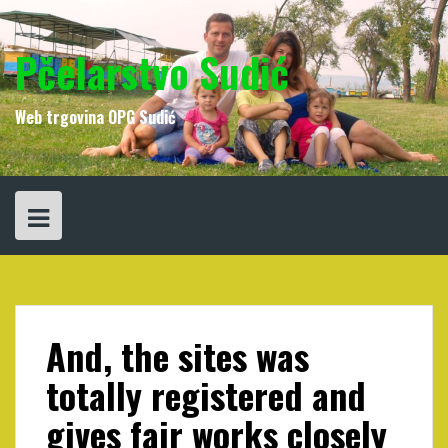
Skip
to
content
Pčelarstvo Sudić
Web trgovina OPG Sudić
And, the sites was
totally registered and
gives fair works closely