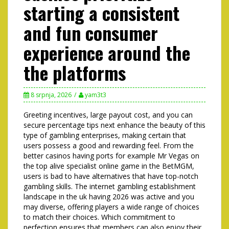
starting a consistent
and fun consumer
experience around the
the platforms
8 srpnja, 2026
yam3t3
Greeting incentives, large payout cost, and you can
secure percentage tips next enhance the beauty of this
type of gambling enterprises, making certain that
users possess a good and rewarding feel. From the
better casinos having ports for example Mr Vegas on
the top alive specialist online game in the BetMGM,
users is bad to have alternatives that have top-notch
gambling skills. The internet gambling establishment
landscape in the uk having 2026 was active and you
may diverse, offering players a wide range of choices
to match their choices. Which commitment to
perfection ensures that members can also enjoy their