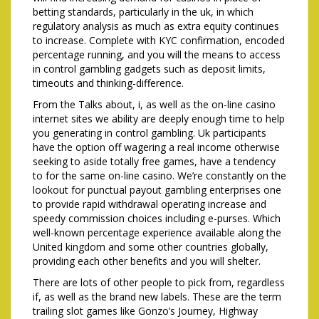
betting standards, particularly in the uk, in which
regulatory analysis as much as extra equity continues
to increase. Complete with KYC confirmation, encoded
percentage running, and you will the means to access
in control gambling gadgets such as deposit limits,
timeouts and thinking-difference.
From the Talks about, i, as well as the on-line casino
internet sites we ability are deeply enough time to help
you generating in control gambling. Uk participants
have the option off wagering a real income otherwise
seeking to aside totally free games, have a tendency
to for the same on-line casino. We’re constantly on the
lookout for punctual payout gambling enterprises one
to provide rapid withdrawal operating increase and
speedy commission choices including e-purses. Which
well-known percentage experience available along the
United kingdom and some other countries globally,
providing each other benefits and you will shelter.
There are lots of other people to pick from, regardless
if, as well as the brand new labels. These are the term
trailing slot games like Gonzo’s Journey, Highway