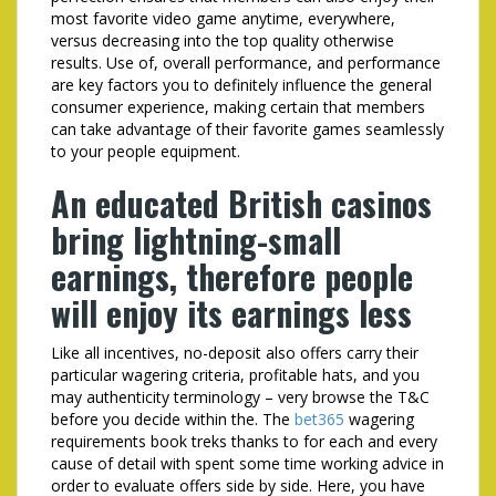
most favorite video game anytime, everywhere,
versus decreasing into the top quality otherwise
results. Use of, overall performance, and performance
are key factors you to definitely influence the general
consumer experience, making certain that members
can take advantage of their favorite games seamlessly
to your people equipment.
An educated British casinos
bring lightning-small
earnings, therefore people
will enjoy its earnings less
Like all incentives, no-deposit also offers carry their
particular wagering criteria, profitable hats, and you
may authenticity terminology – very browse the T&C
before you decide within the. The
bet365
wagering
requirements book treks thanks to for each and every
cause of detail with spent some time working advice in
order to evaluate offers side by side. Here, you have