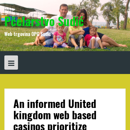
Skip
to
content
Pčelarstvo Sudić
Web trgovina OPG Sudić
An informed United
kingdom web based
casinos prioritize