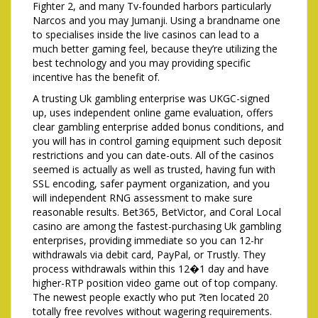
Fighter 2, and many Tv-founded harbors particularly
Narcos and you may Jumanji. Using a brandname one
to specialises inside the live casinos can lead to a
much better gaming feel, because they’re utilizing the
best technology and you may providing specific
incentive has the benefit of.
A trusting Uk gambling enterprise was UKGC-signed
up, uses independent online game evaluation, offers
clear gambling enterprise added bonus conditions, and
you will has in control gaming equipment such deposit
restrictions and you can date-outs. All of the casinos
seemed is actually as well as trusted, having fun with
SSL encoding, safer payment organization, and you
will independent RNG assessment to make sure
reasonable results. Bet365, BetVictor, and Coral Local
casino are among the fastest-purchasing Uk gambling
enterprises, providing immediate so you can 12-hr
withdrawals via debit card, PayPal, or Trustly. They
process withdrawals within this 12�1 day and have
higher-RTP position video game out of top company.
The newest people exactly who put ?ten located 20
totally free revolves without wagering requirements.