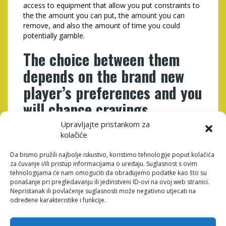
access to equipment that allow you put constraints to
the the amount you can put, the amount you can
remove, and also the amount of time you could
potentially gamble.
The choice between them
depends on the brand new
player’s preferences and you
will chance cravings
Upravljajte pristankom za
The brand new web based casinos in the united
kolačiće
kingdom provide a great deal to the new table,
together with novel products that appeal to
Da bismo pružili najbolje iskustvo, koristimo tehnologije poput kolačića
adventurous players. These types of top ten Uk
za čuvanje i/ili pristup informacijama o uređaju. Suglasnost s ovim
gambling enterprises collectively give more one,500
tehnologijama će nam omogućiti da obrađujemo podatke kao što su
video game, and over one,000 position video game,
ponašanje pri pregledavanju ili jedinstveni ID-ovi na ovoj web stranici.
making sure there’s something for each type of player.
Nepristanak ili povlačenje suglasnosti može negativno utjecati na
You can also find novel and you will ine shows if you
određene karakteristike i funkcije.
don’t alive position video game.
A regulated and you may surviving United kingdom on-