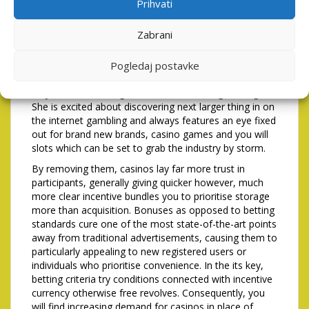
Prihvati
line casino field form a good amount of option for
consumers, that’s big, however it boasts its very own
Zabrani
dangers. When there is one to standout reason the uk
online casino scene was surviving it’s because of
oversight available with the fresh UKGC. Ways are a
Pogledaj postavke
great Uk-depending local casino expert with well over
10 years’ feel dealing with on the internet gambling.
She is excited about discovering next larger thing in on
the internet gambling and always features an eye fixed
out for brand new brands, casino games and you will
slots which can be set to grab the industry by storm.
By removing them, casinos lay far more trust in
participants, generally giving quicker however, much
more clear incentive bundles you to prioritise storage
more than acquisition. Bonuses as opposed to betting
standards cure one of the most state-of-the-art points
away from traditional advertisements, causing them to
particularly appealing to new registered users or
individuals who prioritise convenience. In the its key,
betting criteria try conditions connected with incentive
currency otherwise free revolves. Consequently, you
will find increasing demand for casinos in place of