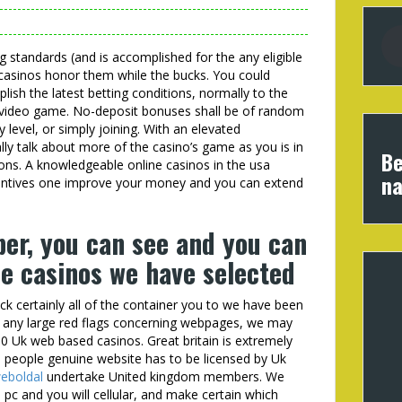
g standards (and is accomplished for the any eligible
 casinos honor them while the bucks. You could
mplish the latest betting conditions, normally to the
e video game. No-deposit bonuses shall be of random
 level, or simply joining. With an elevated
ly talk about more of the casino’s game as you is in
Be
ons. A knowledgeable online casinos in the usa
na
centives one improve your money and you can extend
er, you can see and you can
ne casinos we have selected
ck certainly all of the container you to we have been
of any large red flags concerning webpages, we may
100 Uk web based casinos. Great britain is extremely
n people genuine website has to be licensed by Uk
weboldal
undertake United kingdom members. We
pc and you will cellular, and make certain which