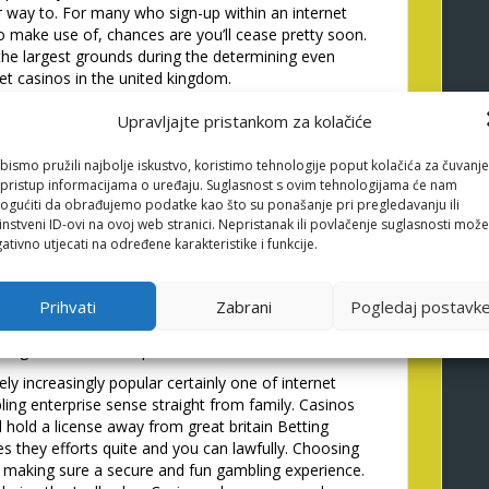
ur way to. For many who sign-up within an internet
to make use of, chances are you’ll cease pretty soon.
the largest grounds during the determining even
et casinos in the united kingdom.
ecialist having 15 years
Upravljajte pristankom za kolačiće
 opportunities, as well as
bismo pružili najbolje iskustvo, koristimo tehnologije poput kolačića za čuvanje
li pristup informacijama o uređaju. Suglasnost s ovim tehnologijama će nam
gućiti da obrađujemo podatke kao što su ponašanje pri pregledavanju ili
instveni ID-ovi na ovoj web stranici. Nepristanak ili povlačenje suglasnosti može
 might not even satisfy all of the criterion from
ativno utjecati na određene karakteristike i funkcije.
romote talked about professionals and certainly will
 more for your requirements. NetEnt, Strategy
Prihvati
Zabrani
Pogledaj postavk
, Practical Enjoy, Practical, For just The newest
d Classification, White & Question Doors of Olympus
ing incentive bullet picture.
y increasingly popular certainly one of internet
ling enterprise sense straight from family. Casinos
d hold a license away from great britain Betting
 they efforts quite and you can lawfully. Choosing
ve making sure a secure and fun gambling experience.