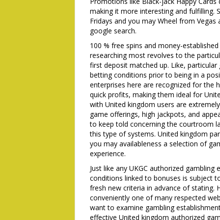
Promotions like Black-jack Happy Cards
making it more interesting and fulfilling
Fridays and you may Wheel from Vegas at
google search.
100 % free spins and money-established g
researching most revolves to the particu
first deposit matched up. Like, particula
betting conditions prior to being in a p
enterprises here are recognized for the 
quick profits, making them ideal for Uni
with United kingdom users are extremely 
game offerings, high jackpots, and appea
to keep told concerning the courtroom la
this type of systems. United kingdom par
you may availableness a selection of ga
experience.
Just like any UKGC authorized gambling 
conditions linked to bonuses is subject t
fresh new criteria in advance of stating. 
conveniently one of many respected web
want to examine gambling establishment 
effective United kingdom authorized gam