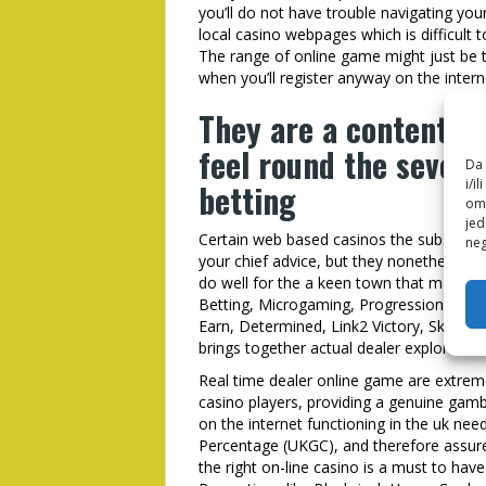
you’ll do not have trouble navigating yo
local casino webpages which is difficult 
The range of online game might just be 
when you’ll register anyway on the intern
They are a content sp
feel round the several
Da 
i/i
betting
omo
jed
Certain web based casinos the subsequent
neg
your chief advice, but they nonetheless p
do well for the a keen town that matters
Betting, Microgaming, Progression Gaming
Earn, Determined, Link2 Victory, Skywin
brings together actual dealer explore excit
Real time dealer online game are extremel
casino players, providing a genuine gamb
on the internet functioning in the uk nee
Percentage (UKGC), and therefore assures
the right on-line casino is a must to ha