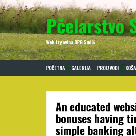
Skip
to
Pčelarstvo 
content
Web trgovina OPG Sudić
POČETNA
GALERIJA
PROIZVODI
KOŠA
An educated websi
bonuses having ti
simple banking al