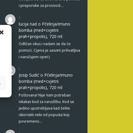
i preporuke za proizvod.…
lucija nad
o
Pčelinja/imuno
bomba (med+cvjetni
prah+propolis), 720 ml
Odličan okus i nadam se da će
pomoći. Cijena je sasvim prihvatljiva
i naručujem opet:)
Josip Sudić
o
Pčelinja/imuno
bomba (med+cvjetni
e
prah+propolis), 720 ml
Poštovana! Nije Vam potreban
nikakav kod za narudžbu. Kod se
jedino upotrebljava kad želite
iskoristiti neki od popusta koji
povremeno…