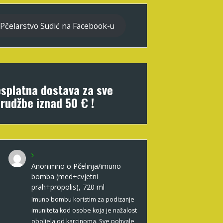
Pčelarstvo Sudić na Facebook-u
splatna dostava za sve
rudžbe iznad 50 € !
Anonimno
o
Pčelinja/imuno
bomba (med+cvjetni
prah+propolis), 720 ml
Imuno bombu koristim za podizanje
imuniteta kod osobe koja je nažalost
oboljela od karcinoma. Sve pohvale