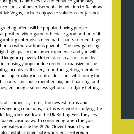
 during the Ladbrokes Casino enhance game play,
. Such constant advertisements, in addition to Rainbow
 Mr Vegas, include enjoyable solutions for jackpot
reeting offers will be popular, having people
lar position video game otherwise good portion of its
r gambling enterprises need participants to meet high
osition to withdraw bonus payouts. The new gambling
high-high quality consumer experience and you will
ted kingdom players. United states casinos one deal
increasingly popular due on their expansive online
ling incentives. It’s very important getting members
ndscape making in control decisions while using the
ticipants can cause membership, put financing, and
mes, ensuring a seamless get across-edging betting
establishment systems, the newest terms and
o wagering conditions, so it is well worth studying the
Holding a license from the Uk Betting Fee, they lies
 based casinos worth considering when the you
websites inside the 2026. Clover Casino try an
bling establishment site who’s got centered a