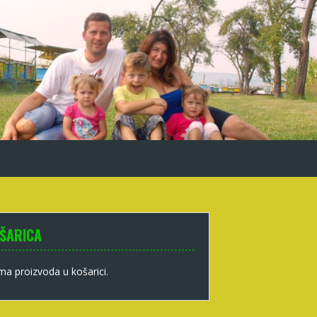
ŠARICA
a proizvoda u košarici.