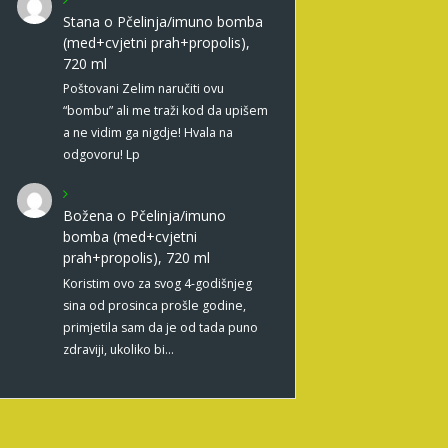
Stana
o
Pčelinja/imuno bomba
(med+cvjetni prah+propolis),
720 ml
Poštovani Zelim naručiti ovu
“bombu” ali me traži kod da upišem
a ne vidim ga nigdje! Hvala na
odgovoru! Lp
Božena
o
Pčelinja/imuno
bomba (med+cvjetni
prah+propolis), 720 ml
Koristim ovo za svog 4-godišnjeg
sina od prosinca prošle godine,
primjetila sam da je od tada puno
zdraviji, ukoliko bi…