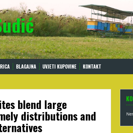
Sudić
RICA
BLAGAJNA
UVJETI KUPOVINE
KONTAKT
KO
tes blend large
mely distributions and
Nem
ternatives