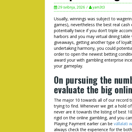
29 svibnja, 2026
yam3t3
Usually, winnings was subject to wagerin
games), nevertheless the best real cash
potentially twice if you don’t triple acco
harbors and you may virtual dining tabl
giveaways, getting another type of loyalty
undertaking harmony, you could potential
order to open the newest betting conditi
award your with gambling enterprise in
your gameplay.
On pursuing the numb
evaluate the big onli
The major 10 towards all of our record ti
trying to find. Whenever we get a hold 
never are it towards the listing of best 
rigid on the online gambling, and you ca
Playing Payment earlier can be
vállalati 
always check the experience for the both 