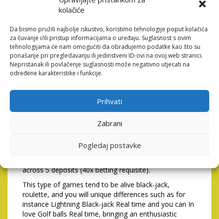
operators available to choose from.
kolačiće
2nd, crypto players automatically located good 3%
Da bismo pružili najbolje iskustvo, koristimo tehnologije poput kolačića
discount toward enjoy in addition to enhanced
za čuvanje i/ili pristup informacijama o uređaju. Suglasnost s ovim
everyday cashback, all the way down pricing and you
tehnologijama će nam omogućiti da obrađujemo podatke kao što su
may charge, and quicker earnings. Off incentives and
ponašanje pri pregledavanju ili jedinstveni ID-ovi na ovoj web stranici.
you can rewards so you’re able to this new-player
Nepristanak ili povlačenje suglasnosti može negativno utjecati na
education, Ducky Luck is actually particularly geared to
određene karakteristike i funkcije.
crypto participants. The fresh new incentives may be
used on Las Atlantis’ group of 1,500+ games, with
Prihvati
harbors contributing 100% into the the betting
conditions. You might deposit with Bitcoin, Ethereum,
Litecoin, Binance, and you may Tether so you’re able
Zabrani
to allege the fresh new crypto added bonus. As an
alternative, you can allege the fresh crypto acceptance
Pogledaj postavke
incentive, and that offers participants as much as
$9,five hundred from inside the incentive financing
across 5 deposits (40x betting requisite).
This type of games tend to be alive black-jack,
roulette, and you will unique differences such as for
instance Lightning Black-jack Real time and you can In
love Golf balls Real time, bringing an enthusiastic