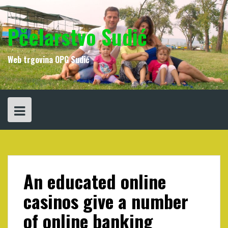
Skip
to
content
Pčelarstvo Sudić
Web trgovina OPG Sudić
An educated online
casinos give a number
of online banking