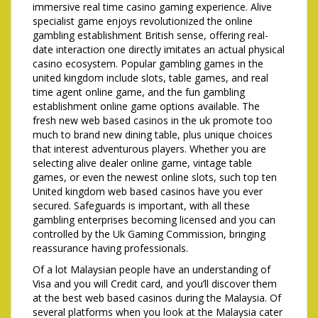
immersive real time casino gaming experience. Alive
specialist game enjoys revolutionized the online
gambling establishment British sense, offering real-
date interaction one directly imitates an actual physical
casino ecosystem. Popular gambling games in the
united kingdom include slots, table games, and real
time agent online game, and the fun gambling
establishment online game options available. The
fresh new web based casinos in the uk promote too
much to brand new dining table, plus unique choices
that interest adventurous players. Whether you are
selecting alive dealer online game, vintage table
games, or even the newest online slots, such top ten
United kingdom web based casinos have you ever
secured. Safeguards is important, with all these
gambling enterprises becoming licensed and you can
controlled by the Uk Gaming Commission, bringing
reassurance having professionals.
Of a lot Malaysian people have an understanding of
Visa and you will Credit card, and you’ll discover them
at the best web based casinos during the Malaysia. Of
several platforms when you look at the Malaysia cater