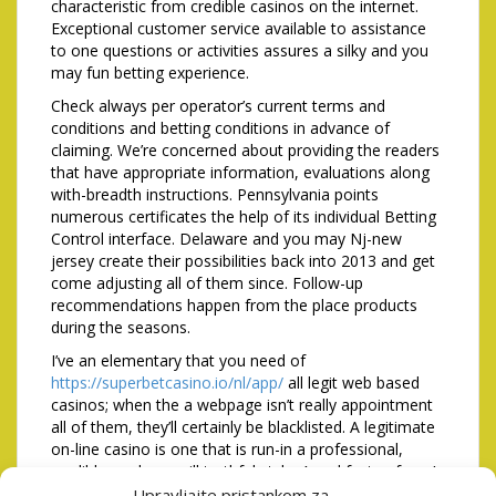
characteristic from credible casinos on the internet.
Exceptional customer service available to assistance
to one questions or activities assures a silky and you
may fun betting experience.
Check always per operator’s current terms and
conditions and betting conditions in advance of
claiming. We’re concerned about providing the readers
that have appropriate information, evaluations along
with-breadth instructions. Pennsylvania points
numerous certificates the help of its individual Betting
Control interface. Delaware and you may Nj-new
jersey create their possibilities back into 2013 and get
come adjusting all of them since. Follow-up
recommendations happen from the place products
during the seasons.
I’ve an elementary that you need of
https://superbetcasino.io/nl/app/
all legit web based
casinos; when the a webpage isn’t really appointment
all of them, they’ll certainly be blacklisted. A legitimate
on-line casino is one that is run-in a professional,
credible, and you will truthful style. A sad facts of one’s
online casino industry is there are several fake
Upravljajte pristankom za