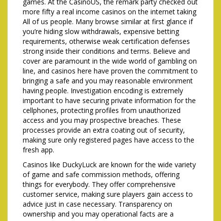
games. At the CasinoUS, the remark party checked out
more fifty a real income casinos on the internet taking
All of us people. Many browse similar at first glance if
you’re hiding slow withdrawals, expensive betting
requirements, otherwise weak certification defenses
strong inside their conditions and terms. Believe and
cover are paramount in the wide world of gambling on
line, and casinos here have proven the commitment to
bringing a safe and you may reasonable environment
having people. Investigation encoding is extremely
important to have securing private information for the
cellphones, protecting profiles from unauthorized
access and you may prospective breaches. These
processes provide an extra coating out of security,
making sure only registered pages have access to the
fresh app.
Casinos like DuckyLuck are known for the wide variety
of game and safe commission methods, offering
things for everybody. They offer comprehensive
customer service, making sure players gain access to
advice just in case necessary. Transparency on
ownership and you may operational facts are a