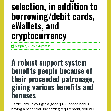
selection, in addition to
borrowing/debit cards,
eWallets, and
cryptocurrency
6 srpnja, 2026
yam3t3
A robust support system
benefits people because of
their proceeded patronage,
giving various benefits and
bonuses
Particularly, if you get a good $100 added bonus
having a beneficial 30x betting requirement, you will