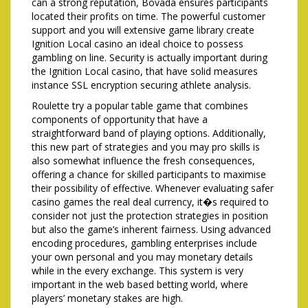
can a strong reputation, Bovada ensures participants
located their profits on time. The powerful customer
support and you will extensive game library create
Ignition Local casino an ideal choice to possess
gambling on line. Security is actually important during
the Ignition Local casino, that have solid measures
instance SSL encryption securing athlete analysis.
Roulette try a popular table game that combines
components of opportunity that have a
straightforward band of playing options. Additionally,
this new part of strategies and you may pro skills is
also somewhat influence the fresh consequences,
offering a chance for skilled participants to maximise
their possibility of effective. Whenever evaluating safer
casino games the real deal currency, it�s required to
consider not just the protection strategies in position
but also the game’s inherent fairness. Using advanced
encoding procedures, gambling enterprises include
your own personal and you may monetary details
while in the every exchange. This system is very
important in the web based betting world, where
players’ monetary stakes are high.