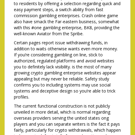
to residents by offering a selection regarding quick and
easy payment steps, a switch ability from fast
commission gambling enterprises. Crash online game
also have smack the Far-eastern business, somewhat
with this #one gambling enterprise, BK8, providing the
well-known Aviator from the Spribe.
Certain pages report issue withdrawing funds, in
addition to waits otherwise wants even more money.
If you’re considering gambling on line, stick to
authorized, regulated platforms and avoid websites
you to definitely lack visibility. is the most of many
growing crypto gambling enterprise websites appear
appealing but may never be reliable. Safety study
confirms you to including systems may use social
systems and deceptive design so you’re able to trick
profiles.
The current functional construction is not publicly
unveiled in more detail, which is normal regarding
overseas providers serving the united states ong
players and you can separate writers is the fact it pays
fairly, particularly for crypto withdrawals, which happen