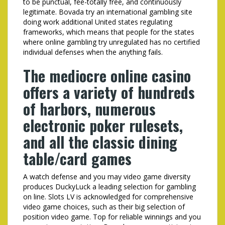
to be punctual, fee-totally free, and continuously
legitimate. Bovada try an international gambling site
doing work additional United states regulating
frameworks, which means that people for the states
where online gambling try unregulated has no certified
individual defenses when the anything fails.
The mediocre online casino
offers a variety of hundreds
of harbors, numerous
electronic poker rulesets,
and all the classic dining
table/card games
A watch defense and you may video game diversity
produces DuckyLuck a leading selection for gambling
on line. Slots LV is acknowledged for comprehensive
video game choices, such as their big selection of
position video game. Top for reliable winnings and you