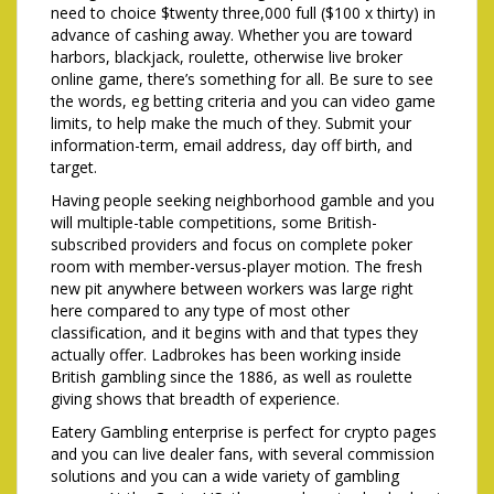
need to choice $twenty three,000 full ($100 x thirty) in
advance of cashing away. Whether you are toward
harbors, blackjack, roulette, otherwise live broker
online game, there’s something for all. Be sure to see
the words, eg betting criteria and you can video game
limits, to help make the much of they. Submit your
information-term, email address, day off birth, and
target.
Having people seeking neighborhood gamble and you
will multiple-table competitions, some British-
subscribed providers and focus on complete poker
room with member-versus-player motion. The fresh
new pit anywhere between workers was large right
here compared to any type of most other
classification, and it begins with and that types they
actually offer. Ladbrokes has been working inside
British gambling since the 1886, as well as roulette
giving shows that breadth of experience.
Eatery Gambling enterprise is perfect for crypto pages
and you can live dealer fans, with several commission
solutions and you can a wide variety of gambling