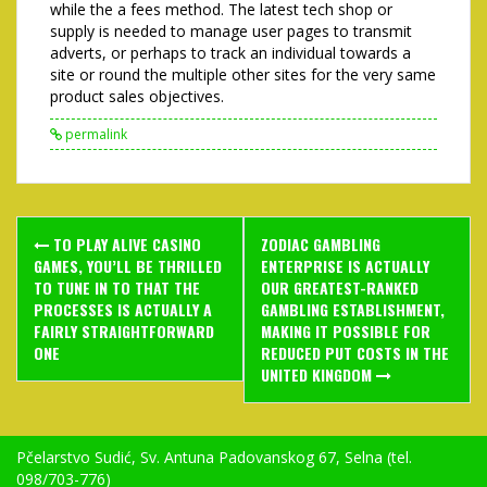
while the a fees method. The latest tech shop or
supply is needed to manage user pages to transmit
adverts, or perhaps to track an individual towards a
site or round the multiple other sites for the very same
product sales objectives.
permalink
Post
TO PLAY ALIVE CASINO
ZODIAC GAMBLING
navigation
GAMES, YOU’LL BE THRILLED
ENTERPRISE IS ACTUALLY
TO TUNE IN TO THAT THE
OUR GREATEST-RANKED
PROCESSES IS ACTUALLY A
GAMBLING ESTABLISHMENT,
FAIRLY STRAIGHTFORWARD
MAKING IT POSSIBLE FOR
ONE
REDUCED PUT COSTS IN THE
UNITED KINGDOM
Pčelarstvo Sudić, Sv. Antuna Padovanskog 67, Selna (tel.
098/703-776)