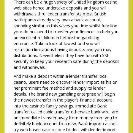
There can be a huge variety of United kingdom casino
web sites hence undertake deposits and you will
withdrawals thru lender transfer. As most British
participants already very own a bank account,
spending similar to this saves you time whilst function
your do not need to transfer your finances to help you
an excellent middleman before the gambling
enterprise. Take a look at lowest and you will
restriction limitations having deposits and you may
distributions. Nevertheless they have fun with SSL
security to keep your research safe during the deposits
and withdrawals.
And make a deposit within a lender transfer local
casino, users need to discover lender import as his or
her prominent fee method and supply its lender
details. The brand new gambling enterprise will begin
the newest transfer in the player’s financial account
into the casino’s family savings. Immediate Bank
transfer, called cable transfer otherwise bank wire, are
an immediate transfer away from money from you to
definitely bank account to a new. Bank import casinos
try web based casinos one to deal with lender import