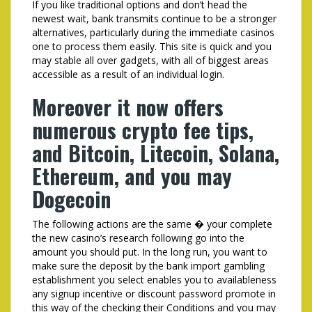
If you like traditional options and don’t head the
newest wait, bank transmits continue to be a stronger
alternatives, particularly during the immediate casinos
one to process them easily. This site is quick and you
may stable all over gadgets, with all of biggest areas
accessible as a result of an individual login.
Moreover it now offers
numerous crypto fee tips,
and Bitcoin, Litecoin, Solana,
Ethereum, and you may
Dogecoin
The following actions are the same � your complete
the new casino’s research following go into the
amount you should put. In the long run, you want to
make sure the deposit by the bank import gambling
establishment you select enables you to availableness
any signup incentive or discount password promote in
this way of the checking their Conditions and you may