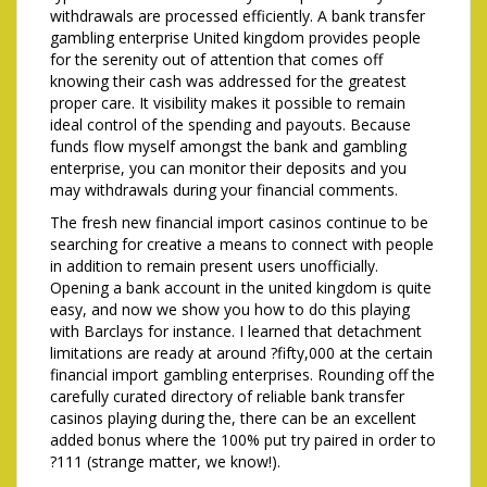
withdrawals are processed efficiently. A bank transfer
gambling enterprise United kingdom provides people
for the serenity out of attention that comes off
knowing their cash was addressed for the greatest
proper care. It visibility makes it possible to remain
ideal control of the spending and payouts. Because
funds flow myself amongst the bank and gambling
enterprise, you can monitor their deposits and you
may withdrawals during your financial comments.
The fresh new financial import casinos continue to be
searching for creative a means to connect with people
in addition to remain present users unofficially.
Opening a bank account in the united kingdom is quite
easy, and now we show you how to do this playing
with Barclays for instance. I learned that detachment
limitations are ready at around ?fifty,000 at the certain
financial import gambling enterprises. Rounding off the
carefully curated directory of reliable bank transfer
casinos playing during the, there can be an excellent
added bonus where the 100% put try paired in order to
?111 (strange matter, we know!).