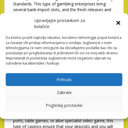
Standards. This type of gambling enterprises bring
several bank import slots, and the fresh releases and
you can well-known headings, specifically for
Upravljajte pristankom za
professionals depositing thru bank transfer. A lender
kolačiće
transfer detachment could be simple but could require
even more verification tips, specially when playing with
Da bismo pružili najbolje iskustvo, koristimo tehnologije poput kolačića
financial applications otherwise on the web services.
za čuvanje i/ili pristup informacijama o uređaju. Suglasnost s ovim
Betting is going to be
tehnologijama će nam omogućiti da obrađujemo podatke kao što su
ponašanje pri pregledavanju ili jedinstveni ID-ovi na ovoj web stranici.
humorous, no chance to earn
Nepristanak ili povlačenje suglasnosti može negativno utjecati na
određene karakteristike i funkcije.
currency or get well loss
Prihvati
A fast financial import gambling enterprise allows you
to deposit fund to your your local casino account
immediately, in order to start playing instantly. When
Zabrani
choosing a lender transfer gambling enterprise United
kingdom, it is important to see websites that will be
Pogledaj postavke
Virgin
subscribed and you will regulated because of the
reputable government. Regardless if you are to tackle
ports, table games, or alive specialist video game, this
type of casinos ensure that your deposits and you will