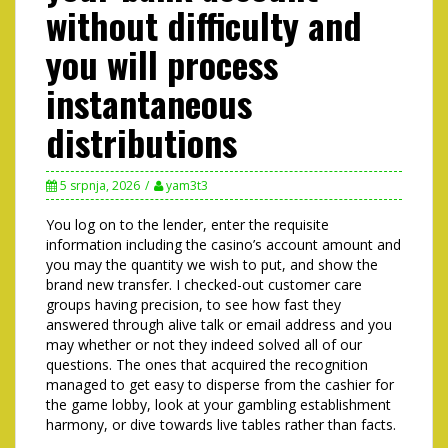
without difficulty and
you will process
instantaneous
distributions
5 srpnja, 2026
yam3t3
You log on to the lender, enter the requisite
information including the casino’s account amount and
you may the quantity we wish to put, and show the
brand new transfer. I checked-out customer care
groups having precision, to see how fast they
answered through alive talk or email address and you
may whether or not they indeed solved all of our
questions. The ones that acquired the recognition
managed to get easy to disperse from the cashier for
the game lobby, look at your gambling establishment
harmony, or dive towards live tables rather than facts.