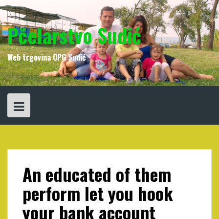
Skip
to
content
Pčelarstvo Sudić
Web trgovina OPG Sudić
An educated of them
perform let you hook
your bank account