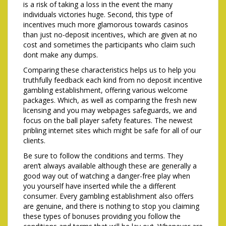
is a risk of taking a loss in the event the many
individuals victories huge. Second, this type of
incentives much more glamorous towards casinos
than just no-deposit incentives, which are given at no
cost and sometimes the participants who claim such
dont make any dumps.
Comparing these characteristics helps us to help you
truthfully feedback each kind from no deposit incentive
gambling establishment, offering various welcome
packages. Which, as well as comparing the fresh new
licensing and you may webpages safeguards, we and
focus on the ball player safety features. The newest
pribling internet sites which might be safe for all of our
clients.
Be sure to follow the conditions and terms. They
aren’t always available although these are generally a
good way out of watching a danger-free play when
you yourself have inserted while the a different
consumer. Every gambling establishment also offers
are genuine, and there is nothing to stop you claiming
these types of bonuses providing you follow the