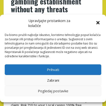
gambling establishment
without any threats
As with all casino also offers, there will
https://igobet-
Upravljajte pristankom za
dk.eu.com/
continually be conditions and terms
kolačiće
attached to a zero deposit deal and they will apply at
the method that you use your bonus. Extremely Uk
Da bismo pružili najbolje iskustvo, koristimo tehnologije poput kolačića
casinos on the internet today render welcome
za čuvanje i/ili pristup informacijama o uređaju. Suglasnost s ovim
bonuses that need an excellent put otherwise
tehnologijama će nam omogućiti da obrađujemo podatke kao što su
qualifying bet, and true no deposit bonuses are
ponašanje pri pregledavanju ili jedinstveni ID-ovi na ovoj web stranici.
uncommon. In-online game 100 % free spins can lead
Nepristanak ili povlačenje suglasnosti može negativno utjecati na
to larger wins, but they are distinctive from United
određene karakteristike i funkcije.
kingdom no-deposit totally free spins.
We feel inside maintaining impartial and unbiased
Prihvati
editorial conditions, and all of us regarding advantages
very carefully testing for each and every gambling
Zabrani
establishment just before offering our very own
recommendations. Certain spins end rapidly (twenty
Pogledaj postavke
four hours is normal). Contemplate zero-deposit
revolves since a danger-100 % free try-before-you-
deposit. Usually have a look at full words before you
claim. Risk ?10 to your Local casino 100% free