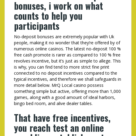
bonuses, i work on what
counts to help you
participants
No-deposit bonuses are extremely popular with Uk
people, making it no wonder that they’re offered by of
numerous online casinos. The latest no-deposit 100 %
free cash promote is rarer as compared to 100 % free
revolves incentive, but it’s just as simple to allege. This
is why, you can find tend to more strict fine print
connected to no deposit incentives compared to the
typical incentives, and therefore we shall safeguards in
more detail below. MrQ Local casino possess
something simple but active, offering more than 1,000
games, along with a good amount of ideal harbors,
bingo bed room, and alive dealer tables.
That have free incentives,
you reach test an online