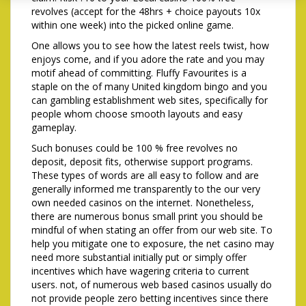
revolves (accept for the 48hrs + choice payouts 10x
within one week) into the picked online game.
One allows you to see how the latest reels twist, how
enjoys come, and if you adore the rate and you may
motif ahead of committing. Fluffy Favourites is a
staple on the of many United kingdom bingo and you
can gambling establishment web sites, specifically for
people whom choose smooth layouts and easy
gameplay.
Such bonuses could be 100 % free revolves no
deposit, deposit fits, otherwise support programs.
These types of words are all easy to follow and are
generally informed me transparently to the our very
own needed casinos on the internet. Nonetheless,
there are numerous bonus small print you should be
mindful of when stating an offer from our web site. To
help you mitigate one to exposure, the net casino may
need more substantial initially put or simply offer
incentives which have wagering criteria to current
users. not, of numerous web based casinos usually do
not provide people zero betting incentives since there