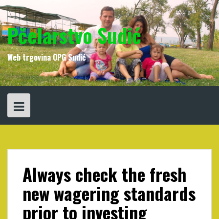
Skip
to
content
Pčelarstvo Sudić
Web trgovina OPG Sudić
Always check the fresh
new wagering standards
prior to investing