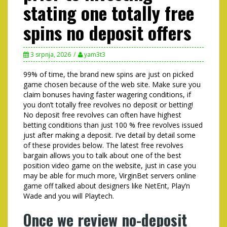
stating one totally free
spins no deposit offers
3 srpnja, 2026
yam3t3
99% of time, the brand new spins are just on picked
game chosen because of the web site. Make sure you
claim bonuses having faster wagering conditions, if
you don’t totally free revolves no deposit or betting!
No deposit free revolves can often have highest
betting conditions than just 100 % free revolves issued
just after making a deposit. I’ve detail by detail some
of these provides below. The latest free revolves
bargain allows you to talk about one of the best
position video game on the website, just in case you
may be able for much more, VirginBet servers online
game off talked about designers like NetEnt, Play’n
Wade and you will Playtech.
Once we review no-deposit