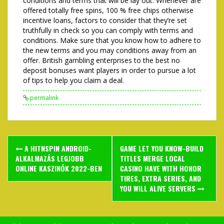
conditions and terms that will be lay out. Whenever are
offered totally free spins, 100 % free chips otherwise
incentive loans, factors to consider that they’re set
truthfully in check so you can comply with terms and
conditions. Make sure that you know how to adhere to
the new terms and you may conditions away from an
offer. British gambling enterprises to the best no
deposit bonuses want players in order to pursue a lot
of tips to help you claim a deal.
permalink
Post
A HITNSPIN ANDROID-
GAME LET YOU KNOW-BUILD
navigation
ALKALMAZÁS LEGJOBB
TITLES MERGE LOCAL
ONLINE KASZINÓK 2022-BEN
CASINO HAVE WITH HONOR
TIRES, EXTRA SERIES, AND
YOU WILL ALIVE SERVERS