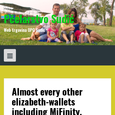
Skip
to
content
Pčelarstvo Sudić
Web trgovina OPG Sudić
Almost every other
elizabeth-wallets
including MiFinity,