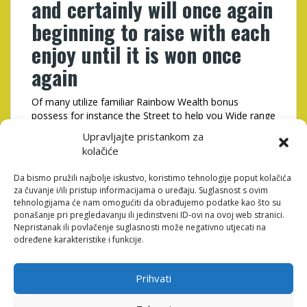
and certainly will once again
beginning to raise with each
enjoy until it is won once
again
Of many utilize familiar Rainbow Wealth bonus
possess for instance the Street to help you Wide range
and you can Waiting Really aspects adjusted to own
Upravljajte pristankom za
brief-play formats. Users automatically be eligible for
kolačiće
progressive jackpots by simply purchasing seats to
have eligible games. I unearthed that these jackpots
Da bismo pružili najbolje iskustvo, koristimo tehnologije poput kolačića
generally speaking trigger when a player hits a
za čuvanje i/ili pristup informacijama o uređaju. Suglasnost s ovim
complete household inside a certain level of phone
tehnologijama će nam omogućiti da obrađujemo podatke kao što su
calls. I located numerous styled room and you can
ponašanje pri pregledavanju ili jedinstveni ID-ovi na ovoj web stranici.
modern jackpot potential one to promote the quality
Nepristanak ili povlačenje suglasnosti može negativno utjecati na
bingo feel. Rainbow Wealth Bingo integrates the most
određene karakteristike i funkcije.
popular Irish-themed position operation with
traditional bingo gameplay at the Jackpotjoy Local
Prihvati
casino.