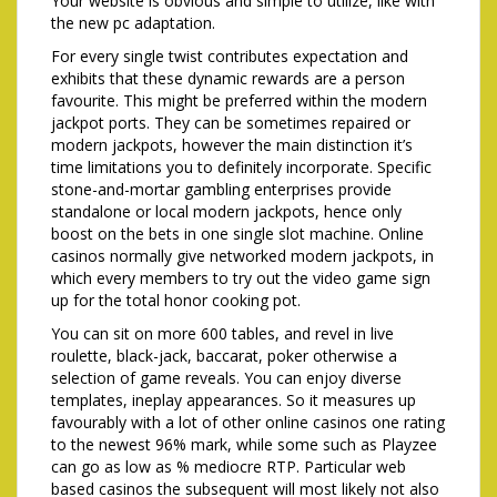
Your website is obvious and simple to utilize, like with
the new pc adaptation.
For every single twist contributes expectation and
exhibits that these dynamic rewards are a person
favourite. This might be preferred within the modern
jackpot ports. They can be sometimes repaired or
modern jackpots, however the main distinction it’s
time limitations you to definitely incorporate. Specific
stone-and-mortar gambling enterprises provide
standalone or local modern jackpots, hence only
boost on the bets in one single slot machine. Online
casinos normally give networked modern jackpots, in
which every members to try out the video game sign
up for the total honor cooking pot.
You can sit on more 600 tables, and revel in live
roulette, black-jack, baccarat, poker otherwise a
selection of game reveals. You can enjoy diverse
templates, ineplay appearances. So it measures up
favourably with a lot of other online casinos one rating
to the newest 96% mark, while some such as Playzee
can go as low as % mediocre RTP. Particular web
based casinos the subsequent will most likely not also