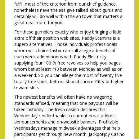
fulfill most of the criterion from our chief guidance,
nonetheless nevertheless give talked about gurus and
certainly will do well within the an town that matters a
great deal more for you.
For these gamblers exactly who enjoy bringing a little
extra off their position web sites, Paddy Stamina is a
superb alternatives. Those individuals professionals
whom will choice faster can still allege a beneficial
each week added bonus with Paddy Electricity
supplying four 100 % free revolves to help you pages
whom bet at least ?10 between Monday as well as on
a weekend. So you can allege the most of twenty five
totally free spins, bettors should choice ?fifty or higher
toward slots.
The newest benefits will often have no wagering
standards affixed, meaning that one payouts will be
taken instantly. The fresh casino declares this
Wednesday render thanks to current email address
announcements and on-website banners. Profitable
Wednesdays manage midweek advantages that help
participants get through new month. Jackpotjoy Casino