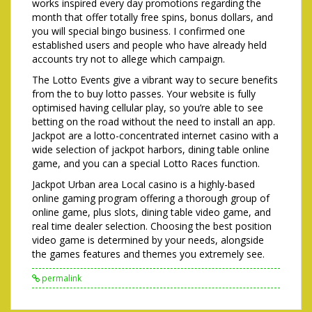
works inspired every day promotions regarding the
month that offer totally free spins, bonus dollars, and
you will special bingo business. I confirmed one
established users and people who have already held
accounts try not to allege which campaign.
The Lotto Events give a vibrant way to secure benefits
from the to buy lotto passes. Your website is fully
optimised having cellular play, so you’re able to see
betting on the road without the need to install an app.
Jackpot are a lotto-concentrated internet casino with a
wide selection of jackpot harbors, dining table online
game, and you can a special Lotto Races function.
Jackpot Urban area Local casino is a highly-based
online gaming program offering a thorough group of
online game, plus slots, dining table video game, and
real time dealer selection. Choosing the best position
video game is determined by your needs, alongside
the games features and themes you extremely see.
permalink