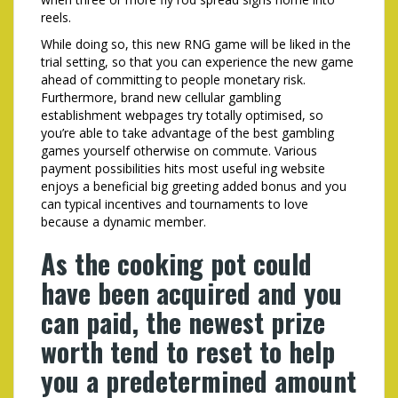
reels.
While doing so, this new RNG game will be liked in the
trial setting, so that you can experience the new game
ahead of committing to people monetary risk.
Furthermore, brand new cellular gambling
establishment webpages try totally optimised, so
you’re able to take advantage of the best gambling
games yourself otherwise on commute. Various
payment possibilities hits most useful ing website
enjoys a beneficial big greeting added bonus and you
can typical incentives and tournaments to love
because a dynamic member.
As the cooking pot could
have been acquired and you
can paid, the newest prize
worth tend to reset to help
you a predetermined amount