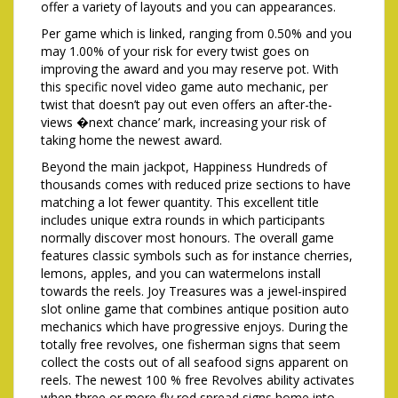
offer a variety of layouts and you can appearances.
Per game which is linked, ranging from 0.50% and you
may 1.00% of your risk for every twist goes on
improving the award and you may reserve pot. With
this specific novel video game auto mechanic, per
twist that doesn’t pay out even offers an after-the-
views �next chance’ mark, increasing your risk of
taking home the newest award.
Beyond the main jackpot, Happiness Hundreds of
thousands comes with reduced prize sections to have
matching a lot fewer quantity. This excellent title
includes unique extra rounds in which participants
normally discover most honours. The overall game
features classic symbols such as for instance cherries,
lemons, apples, and you can watermelons install
towards the reels. Joy Treasures was a jewel-inspired
slot online game that combines antique position auto
mechanics which have progressive enjoys. During the
totally free revolves, one fisherman signs that seem
collect the costs out of all seafood signs apparent on
reels. The newest 100 % free Revolves ability activates
when three or more fly rod spread signs home into