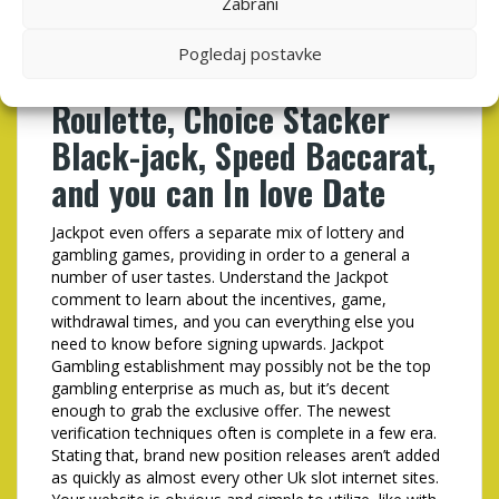
On the top alive web based
Zabrani
casinos you’ll find prominent
Pogledaj postavke
headings such Super
Roulette, Choice Stacker
Black-jack, Speed Baccarat,
and you can In love Date
Jackpot even offers a separate mix of lottery and
gambling games, providing in order to a general a
number of user tastes. Understand the Jackpot
comment to learn about the incentives, game,
withdrawal times, and you can everything else you
need to know before signing upwards. Jackpot
Gambling establishment may possibly not be the top
gambling enterprise as much as, but it’s decent
enough to grab the exclusive offer. The newest
verification techniques often is complete in a few era.
Stating that, brand new position releases aren’t added
as quickly as almost every other Uk slot internet sites.