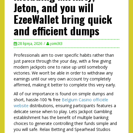
Jeton, and you will
EzeeWallet bring quick
and efficient dumps
28 lipnja, 2026
yam3t3
Professionals aim to over specific habits rather than
just parece through the your day, with a few giving
modern jackpots one to raise up until somebody
victories. We won’t be able in order to withdraw any
earnings until our very own account try completely
affirmed, making it better to complete this very early.
All of our importance is found on simple dumps and
short, hassle-100 % free
Belgium Casino officiële
website
distributions, ensuring participants features a
delicate sense when to play. Lets Jackpot Gambling
establishment has the benefit of multiple banking
choices to generate controlling their funds simple and
you will safe. Relax Betting and Spearhead Studios