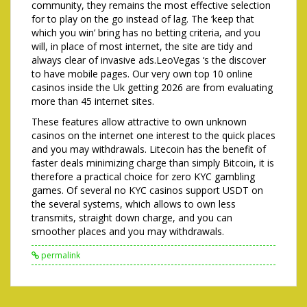
community, they remains the most effective selection
for to play on the go instead of lag. The ‘keep that
which you win’ bring has no betting criteria, and you
will, in place of most internet, the site are tidy and
always clear of invasive ads.LeoVegas ‘s the discover
to have mobile pages. Our very own top 10 online
casinos inside the Uk getting 2026 are from evaluating
more than 45 internet sites.
These features allow attractive to own unknown
casinos on the internet one interest to the quick places
and you may withdrawals. Litecoin has the benefit of
faster deals minimizing charge than simply Bitcoin, it is
therefore a practical choice for zero KYC gambling
games. Of several no KYC casinos support USDT on
the several systems, which allows to own less
transmits, straight down charge, and you can
smoother places and you may withdrawals.
permalink