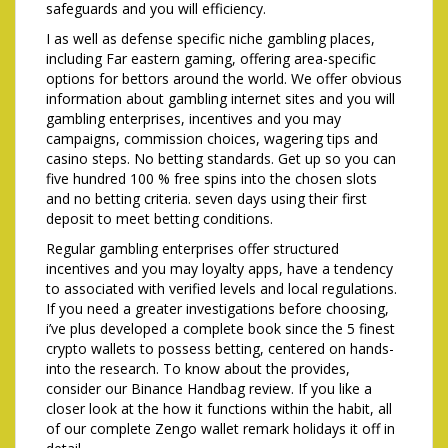
safeguards and you will efficiency.
I as well as defense specific niche gambling places,
including Far eastern gaming, offering area-specific
options for bettors around the world. We offer obvious
information about gambling internet sites and you will
gambling enterprises, incentives and you may
campaigns, commission choices, wagering tips and
casino steps. No betting standards. Get up so you can
five hundred 100 % free spins into the chosen slots
and no betting criteria. seven days using their first
deposit to meet betting conditions.
Regular gambling enterprises offer structured
incentives and you may loyalty apps, have a tendency
to associated with verified levels and local regulations.
If you need a greater investigations before choosing,
i’ve plus developed a complete book since the 5 finest
crypto wallets to possess betting, centered on hands-
into the research. To know about the provides,
consider our Binance Handbag review. If you like a
closer look at the how it functions within the habit, all
of our complete Zengo wallet remark holidays it off in