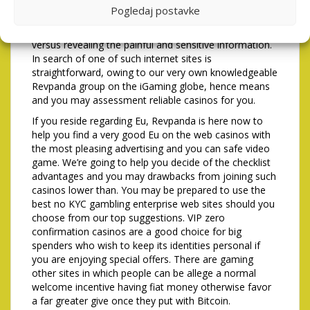
having put bonuses. Casinos on the internet that do
Pogledaj postavke
not require ID verification are a great possibilities
should you want to play on overseas playing systems
versus revealing the painful and sensitive information.
In search of one of such internet sites is
straightforward, owing to our very own knowledgeable
Revpanda group on the iGaming globe, hence means
and you may assessment reliable casinos for you.
If you reside regarding Eu, Revpanda is here now to
help you find a very good Eu on the web casinos with
the most pleasing advertising and you can safe video
game. We’re going to help you decide of the checklist
advantages and you may drawbacks from joining such
casinos lower than. You may be prepared to use the
best no KYC gambling enterprise web sites should you
choose from our top suggestions. VIP zero
confirmation casinos are a good choice for big
spenders who wish to keep its identities personal if
you are enjoying special offers. There are gaming
other sites in which people can be allege a normal
welcome incentive having fiat money otherwise favor
a far greater give once they put with Bitcoin.