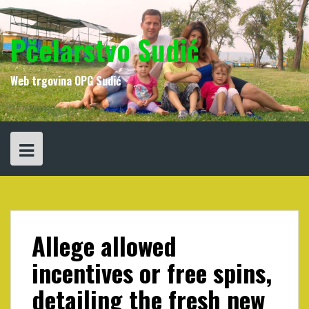
Skip
to
content
Pčelarstvo Sudić
Web trgovina OPG Sudić
Allege allowed
incentives or free spins,
detailing the fresh new