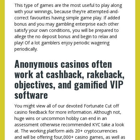
This type of games are the most useful to play along
with your winnings, because they’re attempted-and-
correct favourites having simple game play. If added
bonus and you may gambling enterprise each other
satisfy your own conditions, you will be prepared to
allege the no deposit bonus and begin to relax and
play! Of a lot gamblers enjoy periodic wagering
periodically.
Anonymous casinos often
work at cashback, rakeback,
objectives, and gamified VIP
software
You might view all of our devoted Fortunate Cut off
casino feedback for more information. Although not,
huge wins or uncommon hobby can end in an
assessment otherwise recommended KYC take a look
at. The working platform aids 20+ cryptocurrencies
and will be offering four,000+ casino games, as well as