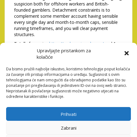
suspicion both for offshore workers and British-
founded gamblers. Detachment constraints is to
complement some member account having sensible
every single day and month-to-month caps, sensible
running timeframes, and you will clear payment
structures.
Totally free spins
https://amberspins-uk.com/
end 1
month immediately following paid. From our entire
Upravljajte pristankom za
directory of you are able to zero confirmation
kolačiće
gambling establishment sites, some are better than
other people. All of us brings together rigid editorial
Da bismo pružili najbolje iskustvo, koristimo tehnologije poput kolačića
criteria having ages away from authoritative solutions
za čuvanje i/ili pristup informacijama o uređaju. Suglasnost s ovim
tehnologijama će nam omogućiti da obrađujemo podatke kao što su
to ensure reliability and you will equity. As well, this
ponašanje pri pregledavanju ili jedinstveni ID-ovi na ovoj web stranici.
type of gambling enterprises bring bigger bonuses and
Nepristanak ili povlačenje suglasnosti može negativno utjecati na
much more online game than just discover at the
određene karakteristike i funkcije.
United kingdom-managed operators. Its simple
guidelines and quick-fire game play cause them to
perfect for members whom choose white, low-
Prihvati
commitment activity.
Yes, almost every no verification gambling enterprise i
Zabrani
have demanded on this page benefits the new players