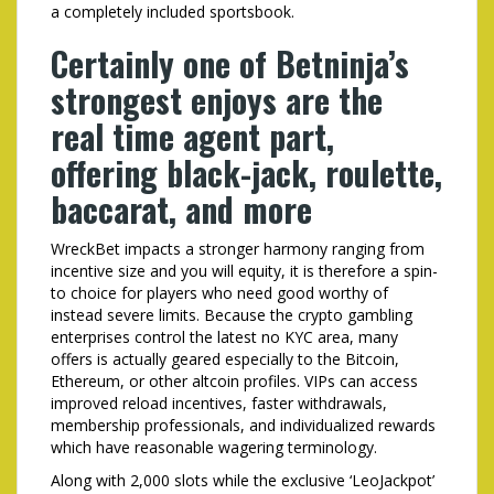
a completely included sportsbook.
Certainly one of Betninja’s
strongest enjoys are the
real time agent part,
offering black-jack, roulette,
baccarat, and more
WreckBet impacts a stronger harmony ranging from
incentive size and you will equity, it is therefore a spin-
to choice for players who need good worthy of
instead severe limits. Because the crypto gambling
enterprises control the latest no KYC area, many
offers is actually geared especially to the Bitcoin,
Ethereum, or other altcoin profiles. VIPs can access
improved reload incentives, faster withdrawals,
membership professionals, and individualized rewards
which have reasonable wagering terminology.
Along with 2,000 slots while the exclusive ‘LeoJackpot’