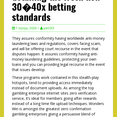
30�40x betting
standards
7 srpnja, 2026
yam3t3
They assures conformity having worldwide anti-money
laundering laws and regulations, covers facing scam,
and will be offering court recourse in the event that
disputes happen. It assures conformity having anti-
money laundering guidelines, protecting your own
loans and you can providing legal recourse in the event
that issues develop.
These programs work contained in this stealth-play
hotspots, tend to providing access immediately
instead of document uploads. As among the top
gambling enterprise internet sites zero verification
service, it’s ideal for members going after rewards
instead of a long time file upload techniques. Wonders
Win is amongst the greatest zero confirmation
gambling enterprises giving a persuasive blend of