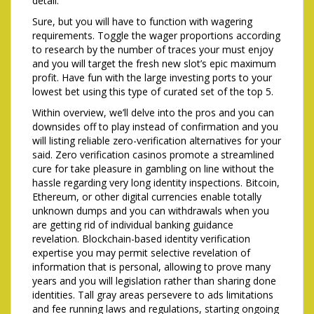
detail.
Sure, but you will have to function with wagering
requirements. Toggle the wager proportions according
to research by the number of traces your must enjoy
and you will target the fresh new slot’s epic maximum
profit. Have fun with the large investing ports to your
lowest bet using this type of curated set of the top 5.
Within overview, we’ll delve into the pros and you can
downsides off to play instead of confirmation and you
will listing reliable zero-verification alternatives for your
said. Zero verification casinos promote a streamlined
cure for take pleasure in gambling on line without the
hassle regarding very long identity inspections. Bitcoin,
Ethereum, or other digital currencies enable totally
unknown dumps and you can withdrawals when you
are getting rid of individual banking guidance
revelation. Blockchain-based identity verification
expertise you may permit selective revelation of
information that is personal, allowing to prove many
years and you will legislation rather than sharing done
identities. Tall gray areas persevere to ads limitations
and fee running laws and regulations, starting ongoing