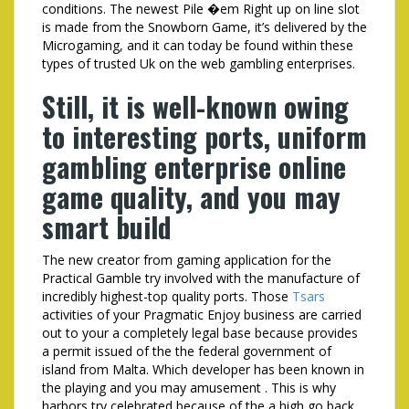
conditions. The newest Pile �em Right up on line slot
is made from the Snowborn Game, it’s delivered by the
Microgaming, and it can today be found within these
types of trusted Uk on the web gambling enterprises.
Still, it is well-known owing
to interesting ports, uniform
gambling enterprise online
game quality, and you may
smart build
The new creator from gaming application for the
Practical Gamble try involved with the manufacture of
incredibly highest-top quality ports. Those
Tsars
activities of your Pragmatic Enjoy business are carried
out to your a completely legal base because provides
a permit issued of the the federal government of
island from Malta. Which developer has been known in
the playing and you may amusement . This is why
harbors try celebrated because of the a high go back