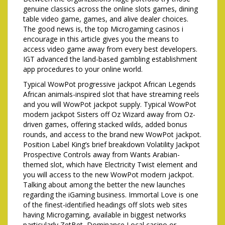
genuine classics across the online slots games, dining
table video game, games, and alive dealer choices.
The good news is, the top Microgaming casinos i
encourage in this article gives you the means to
access video game away from every best developers.
IGT advanced the land-based gambling establishment
app procedures to your online world.
Typical WowPot progressive jackpot African Legends
African animals-inspired slot that have streaming reels
and you will WowPot jackpot supply. Typical WowPot
modern jackpot Sisters off Oz Wizard away from Oz-
driven games, offering stacked wilds, added bonus
rounds, and access to the brand new WowPot jackpot.
Position Label King’s brief breakdown Volatility Jackpot
Prospective Controls away from Wants Arabian-
themed slot, which have Electricity Twist element and
you will access to the new WowPot modern jackpot.
Talking about among the better the new launches
regarding the iGaming business. Immortal Love is one
of the finest-identified headings off slots web sites
having Microgaming, available in biggest networks
particularly ZetBet, Dominance Local casino or