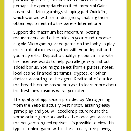
perhaps the appropriately entitled Immortal Gains
casino site. Microgaming’s shipping part Quickfire,
which worked with small designers, enabling them
obtain equipment into the parece International.
Support the maximum bet maximum, betting
requirements, and other rules in your mind. Choose
eligible Microgaming video game on the lobby to play
the real deal money together with your deposit and
you may extra. Deposit a qualifying count in line with
the incentive words to help you allege very first put
added bonus. You might select from e-purses, notes,
local casino financial transmits, cryptos, or other
choices according to the agent. Realize all of our for
the-breadth online casino analysis to learn more about
the fresh new casinos we’ve got rated.
The quality of application provided by Microgaming
from the Yebo is actually best-notch, assuring easy
game play and you will excellent picture round the
some online game. As well as, like once you access
the net gambling enterprises, it’s possible to view this
type of online game within the a totally free playing