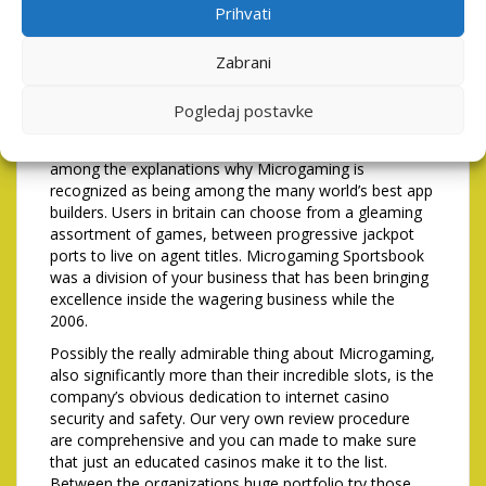
get to obtain a whole truckload out of games readily
Prihvati
available. It does not hurt when deciding to take a
review of separate reviews off the fresh casino
Zabrani
observe the entire client satisfaction and reputation.
The fresh casinos powered by Microgaming ports and
Pogledaj postavke
games are not any different to your company’s victory.
Such as a perseverance on the current cellular tech is
among the explanations why Microgaming is
recognized as being among the many world’s best app
builders. Users in britain can choose from a gleaming
assortment of games, between progressive jackpot
ports to live on agent titles. Microgaming Sportsbook
was a division of your business that has been bringing
excellence inside the wagering business while the
2006.
Possibly the really admirable thing about Microgaming,
also significantly more than their incredible slots, is the
company’s obvious dedication to internet casino
security and safety. Our very own review procedure
are comprehensive and you can made to make sure
that just an educated casinos make it to the list.
Between the organizations huge portfolio try those