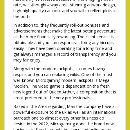
rate, well-thought-away area, stunning artwork design,
high-high quality cartoon, and you will excellent plots in
the ports.
In addition to, they frequently roll-out bonuses and
advertisements that make the latest betting adventure
all the more financially rewarding. The client service is
obtainable and you can responsive, fixing any hiccups
easily. They have been operating for a long time and
get always managed a record of transparency and you
may fair enjoy.
Along with the modern jackpots, it comes having
respins and you can replacing wilds. One of the most
well-known Microgaming modern jackpots is Mega
Moolah. The video game is dependant on the fresh
new legend out of Queen Arthur, a composition that is
aren’t preferred of the very professionals.
Based in the Area regarding Man the company have a
powerful exposure to the uk as well as an international
outreach one to almost every other business do
desire. In the 2022, Microgaming done the brand new
business of the shipments business and online game