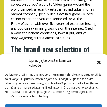
collection so you’re able to Video game Around the
world Limited, a recently established individual money-
backed company. Josh Miller is actually good Uk local
casino expert and you can senior editor at the
FindMyCasino, with over five years of expertise testing
and you can examining casinos on the internet. Check
always the benefit conditions, lowest put, and you
may wagering criteria ahead of stating.
The brand new selection of
Play’n Go ports is actually a
Upravljajte pristankom za
worthy exemplory instance
kolačiće
of high-top quality and you
Da bismo pružili najbolje iskustvo, koristimo tehnologije poput kolačića
will progressive software
za čuvanje i/ili pristup informacijama o uređaju. Suglasnost s ovim
tehnologijama će nam omogućiti da obrađujemo podatke kao što su
ponašanje pri pregledavanju ili jedinstveni ID-ovi na ovoj web stranici.
Last however, definitely not the very least area to
Nepristanak ili povlačenje suglasnosti može negativno utjecati na
check on is the advertising that casinos on the internet
određene karakteristike i funkcije.
provide the users. And when seeking a quality
Microgaming gambling establishment, participants can