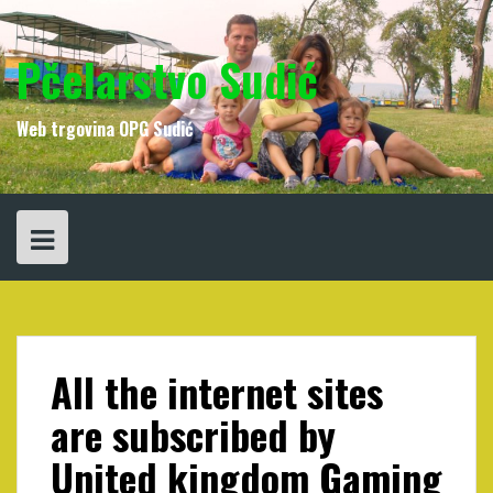
Skip
to
content
Pčelarstvo Sudić
Web trgovina OPG Sudić
All the internet sites
are subscribed by
United kingdom Gaming