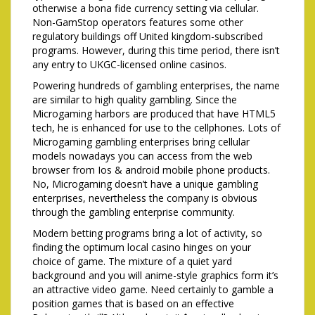
otherwise a bona fide currency setting via cellular.
Non-GamStop operators features some other
regulatory buildings off United kingdom-subscribed
programs. However, during this time period, there isn’t
any entry to UKGC-licensed online casinos.
Powering hundreds of gambling enterprises, the name
are similar to high quality gambling. Since the
Microgaming harbors are produced that have HTML5
tech, he is enhanced for use to the cellphones. Lots of
Microgaming gambling enterprises bring cellular
models nowadays you can access from the web
browser from Ios & android mobile phone products.
No, Microgaming doesn’t have a unique gambling
enterprises, nevertheless the company is obvious
through the gambling enterprise community.
Modern betting programs bring a lot of activity, so
finding the optimum local casino hinges on your
choice of game. The mixture of a quiet yard
background and you will anime-style graphics form it’s
an attractive video game. Need certainly to gamble a
position games that is based on an effective