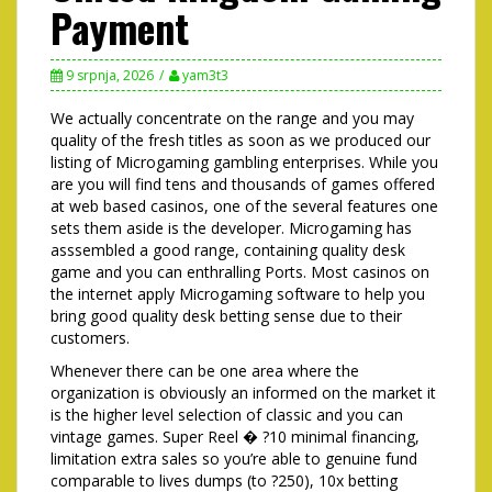
Payment
9 srpnja, 2026
yam3t3
We actually concentrate on the range and you may
quality of the fresh titles as soon as we produced our
listing of Microgaming gambling enterprises. While you
are you will find tens and thousands of games offered
at web based casinos, one of the several features one
sets them aside is the developer. Microgaming has
asssembled a good range, containing quality desk
game and you can enthralling Ports. Most casinos on
the internet apply Microgaming software to help you
bring good quality desk betting sense due to their
customers.
Whenever there can be one area where the
organization is obviously an informed on the market it
is the higher level selection of classic and you can
vintage games. Super Reel � ?10 minimal financing,
limitation extra sales so you’re able to genuine fund
comparable to lives dumps (to ?250), 10x betting