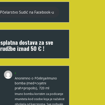
Pčelarstvo Sudić na Facebook-u
splatna dostava za sve
rudžbe iznad 50 € !
Anonimno
o
Pčelinja/imuno
bomba (med+cvjetni
prah+propolis), 720 ml
Imuno bombu koristim za podizanje
imuniteta kod osobe koja je nažalost
oboljela od karcinoma. Sve pohvale