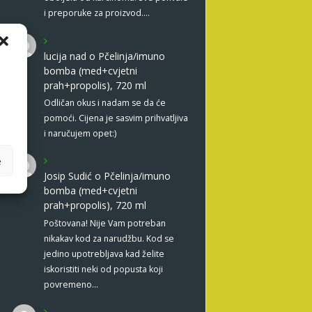
i preporuke za proizvod.…
lucija nad
o
Pčelinja/imuno
bomba (med+cvjetni
prah+propolis), 720 ml
Odličan okus i nadam se da će
pomoći. Cijena je sasvim prihvatljiva
i naručujem opet:)
e
Josip Sudić
o
Pčelinja/imuno
bomba (med+cvjetni
prah+propolis), 720 ml
Poštovana! Nije Vam potreban
nikakav kod za narudžbu. Kod se
jedino upotrebljava kad želite
iskoristiti neki od popusta koji
povremeno…