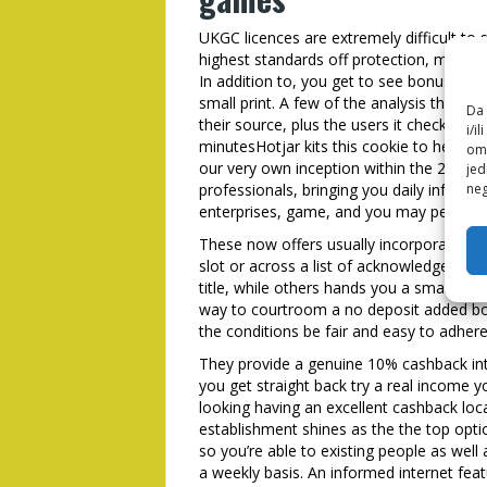
UKGC licences are extremely difficult to
highest standards off protection, member
In addition to, you get to see bonuses a
small print. A few of the analysis that
Da 
their source, plus the users it check o
i/i
minutesHotjar kits this cookie to help you
omo
our very own inception within the 2018 w
jed
professionals, bringing you daily inform
neg
enterprises, game, and you may percent
These now offers usually incorporate a m
slot or across a list of acknowledged g
title, while others hands you a small bal
way to courtroom a no deposit added bonu
the conditions be fair and easy to adhere
They provide a genuine 10% cashback in
you get straight back try a real income y
looking having an excellent cashback loc
establishment shines as the the top opti
so you’re able to existing people as wel
a weekly basis. An informed internet fea