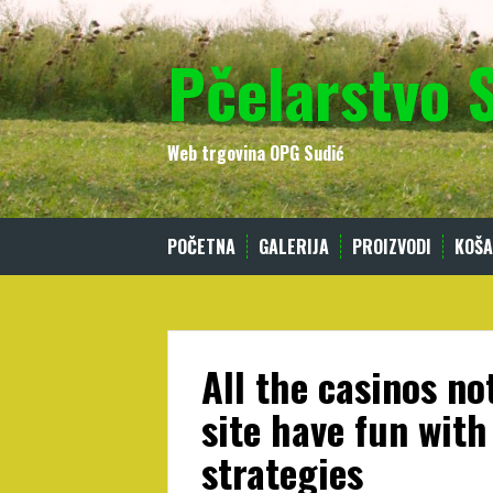
Skip
to
Pčelarstvo 
content
Web trgovina OPG Sudić
POČETNA
GALERIJA
PROIZVODI
KOŠA
All the casinos no
site have fun wit
strategies