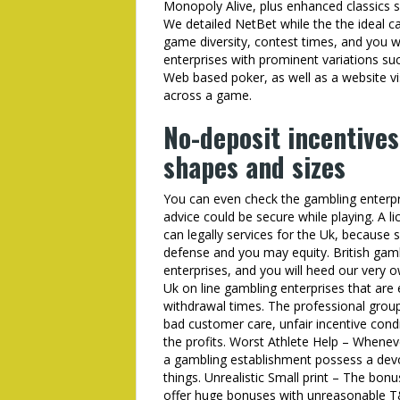
Monopoly Alive, plus enhanced classics su
We detailed NetBet while the the ideal c
game diversity, contest times, and you wi
enterprises with prominent variations s
Web based poker, as well as a website vi
across a game.
No-deposit incentives
shapes and sizes
You can even check the gambling enterpr
advice could be secure while playing. A l
can legally services for the Uk, because s
defense and you may equity. British gambl
enterprises, and you will heed our ver
Uk on line gambling enterprises that are
withdrawal times. The professional grou
bad customer care, unfair incentive co
the profits. Worst Athlete Help – Whenever
a gambling establishment possess a dev
things. Unrealistic Small print – The bo
offer huge bonuses with unreasonable T