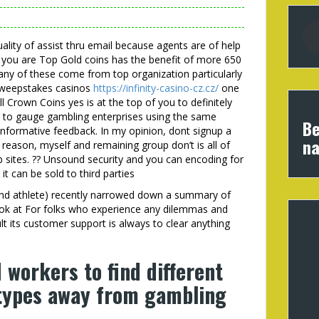
lity of assist thru email because agents are of help
f you are Top Gold coins has the benefit of more 650
ny of these come from top organization particularly
sweepstakes casinos
https://infinity-casino-cz.cz/
one
l Crown Coins yes is at the top of you to definitely
ts to gauge gambling enterprises using the same
Be
 informative feedback. In my opinion, dont signup a
na
eason, myself and remaining group don’t is all of
 sites. ?? Unsound security and you can encoding for
it can be sold to third parties
 (and athlete) recently narrowed down a summary of
k at For folks who experience any dilemmas and
t its customer support is always to clear anything
workers to find different
f types away from gambling