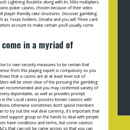
ch Lightning Roulette along with its 500x multipliers.
asino poker casino, chosen because of their video
ll player-friendly rake structures. Discover gambling
uch as Texas holdem, Omaha and you will Three-card
sitors account to make certain you’ll usually come
 come in a myriad of
ise to own security measures to be certain that
icense from this playing expert is compulsory so you
hows that a casino are at at least level out of
ers will be steer clear of the pursuing the gambling
y own recommended and you may confirmed variety of
 every dependable, as well as provides prompt
p in the Local casino possess known casinos with
nditions otherwise sometimes don’t spend members
 to try out the real deal currency, it’s important that
oted support group on the hands to deal with people
nuses have conditions and terms, but some casinos
&Cs that can not be came across so that you can