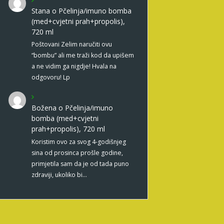
Stana
o
Pčelinja/imuno bomba
(med+cvjetni prah+propolis),
720 ml
Poštovani Zelim naručiti ovu
“bombu” ali me traži kod da upišem
a ne vidim ga nigdje! Hvala na
odgovoru! Lp
Božena
o
Pčelinja/imuno
bomba (med+cvjetni
prah+propolis), 720 ml
Koristim ovo za svog 4-godišnjeg
sina od prosinca prošle godine,
primjetila sam da je od tada puno
zdraviji, ukoliko bi…