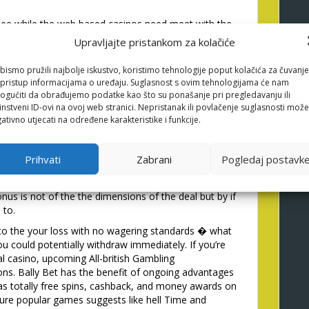
 see while the web based casinos need meet with the
 defense, legitimacy, and you can trustworthiness.
Upravljajte pristankom za kolačiće
nd you can offers private to Uk players with obvious
 are accumulated are the number of men and women,
bismo pružili najbolje iskustvo, koristimo tehnologije poput kolačića za čuvanje
ut anonymously._hjAbsoluteSessionInProgress30
li pristup informacijama o uređaju. Suglasnost s ovim tehnologijama će nam
 position the first pageview training of a user. As the
gućiti da obrađujemo podatke kao što su ponašanje pri pregledavanju ili
e have supported both globe benefits and you will
instveni ID-ovi na ovoj web stranici. Nepristanak ili povlačenje suglasnosti može
ation and you can honest critiques regarding gambling
ativno utjecati na određene karakteristike i funkcije.
age systems.
odest quantity of revolves, possibly using one titled
Prihvati
Zabrani
Pogledaj postavk
ame. Some give you several revolves to play a game
ance to understand more about this site. The best
s is not of the the dimensions of the deal but by if
 to.
to the your loss with no wagering standards � what
ou could potentially withdraw immediately. If you’re
al casino, upcoming All-british Gambling
ons. Bally Bet has the benefit of ongoing advantages
l as totally free spins, cashback, and money awards on
ture popular games suggests like hell Time and