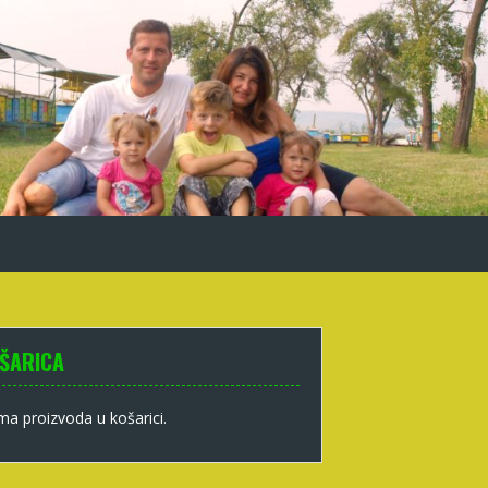
ŠARICA
a proizvoda u košarici.