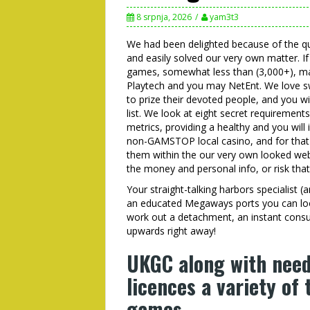
8 srpnja, 2026
yam3t3
We had been delighted because of the qua
and easily solved our very own matter. I
games, somewhat less than (3,000+), ma
Playtech and you may NetEnt. We love 
to prize their devoted people, and you wil
list. We look at eight secret requiremen
metrics, providing a healthy and you will
non-GAMSTOP local casino, and for that r
them within the our very own looked web
the money and personal info, or risk that 
Your straight-talking harbors specialist
an educated Megaways ports you can loo
work out a detachment, an instant consul
upwards right away!
UKGC along with need 
licences a variety o
games