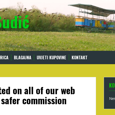
Sudić
RICA
BLAGAJNA
UVJETI KUPOVINE
KONTAKT
KO
ted on all of our web
h safer commission
Nem