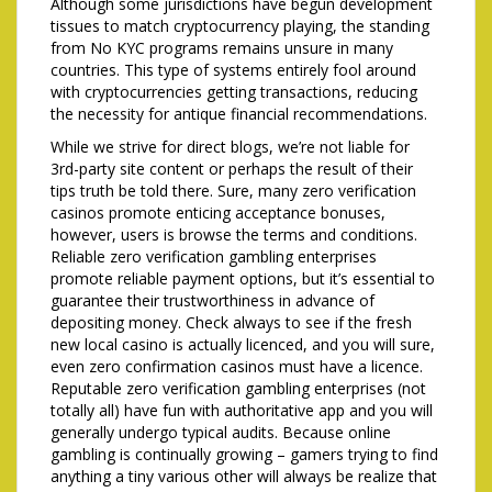
Although some jurisdictions have begun development
tissues to match cryptocurrency playing, the standing
from No KYC programs remains unsure in many
countries. This type of systems entirely fool around
with cryptocurrencies getting transactions, reducing
the necessity for antique financial recommendations.
While we strive for direct blogs, we’re not liable for
3rd-party site content or perhaps the result of their
tips truth be told there. Sure, many zero verification
casinos promote enticing acceptance bonuses,
however, users is browse the terms and conditions.
Reliable zero verification gambling enterprises
promote reliable payment options, but it’s essential to
guarantee their trustworthiness in advance of
depositing money. Check always to see if the fresh
new local casino is actually licenced, and you will sure,
even zero confirmation casinos must have a licence.
Reputable zero verification gambling enterprises (not
totally all) have fun with authoritative app and you will
generally undergo typical audits. Because online
gambling is continually growing – gamers trying to find
anything a tiny various other will always be realize that