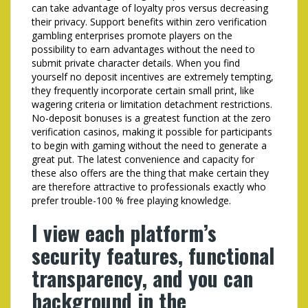
can take advantage of loyalty pros versus decreasing
their privacy. Support benefits within zero verification
gambling enterprises promote players on the
possibility to earn advantages without the need to
submit private character details. When you find
yourself no deposit incentives are extremely tempting,
they frequently incorporate certain small print, like
wagering criteria or limitation detachment restrictions.
No-deposit bonuses is a greatest function at the zero
verification casinos, making it possible for participants
to begin with gaming without the need to generate a
great put. The latest convenience and capacity for
these also offers are the thing that make certain they
are therefore attractive to professionals exactly who
prefer trouble-100 % free playing knowledge.
I view each platform’s
security features, functional
transparency, and you can
background in the