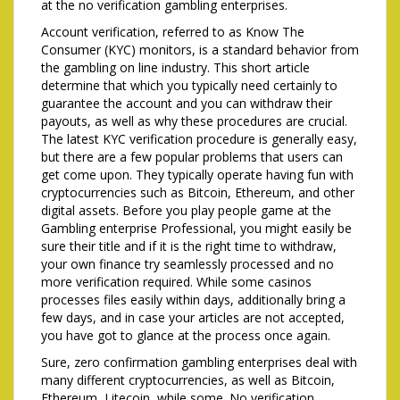
at the no verification gambling enterprises.
Account verification, referred to as Know The
Consumer (KYC) monitors, is a standard behavior from
the gambling on line industry. This short article
determine that which you typically need certainly to
guarantee the account and you can withdraw their
payouts, as well as why these procedures are crucial.
The latest KYC verification procedure is generally easy,
but there are a few popular problems that users can
get come upon. They typically operate having fun with
cryptocurrencies such as Bitcoin, Ethereum, and other
digital assets. Before you play people game at the
Gambling enterprise Professional, you might easily be
sure their title and if it is the right time to withdraw,
your own finance try seamlessly processed and no
more verification required. While some casinos
processes files easily within days, additionally bring a
few days, and in case your articles are not accepted,
you have got to glance at the process once again.
Sure, zero confirmation gambling enterprises deal with
many different cryptocurrencies, as well as Bitcoin,
Ethereum, Litecoin, while some. No verification