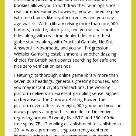
bookies allows you to withdraw their winnings since
real currency earnings however,, you will need to play
with fee choices like cryptocurrencies and you may
age-wallets. With a library relying more than four,000
harbors, roulette, black-jack, and you will baccarat
titles along with real time dealer titles out of best
globe studios along with Practical Gamble, NetEnt,
Ainsworth, Novomatic, and you will Progression,
Wintsler Gambling establishment is another dazzling
choice for British participants searching for safe and
nice zero verification casinos.
Featuring its thorough online game library more than
seven,000 headings, generous greeting bonuses, and
you may instant crypto transactions, the working
platform delivers an excellent gambling sense. Signed
up because of the Curacao Betting Power, the
platform even offers over eight,000 game and you can
draws players along with its nice desired incentive
regarding around 5.twenty five BTC and 350 100 %
free spins. 7Bit Gambling establishment, established in
2014, was a prominent cryptocurrency-centered
internet casino that mixes comprehensive gaming