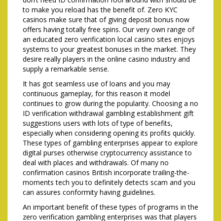
to make you reload has the benefit of. Zero KYC
casinos make sure that of giving deposit bonus now
offers having totally free spins. Our very own range of
an educated zero verification local casino sites enjoys
systems to your greatest bonuses in the market. They
desire really players in the online casino industry and
supply a remarkable sense.
It has got seamless use of loans and you may
continuous gameplay, for this reason it model
continues to grow during the popularity. Choosing a no
ID verification withdrawal gambling establishment gift
suggestions users with lots of type of benefits,
especially when considering opening its profits quickly.
These types of gambling enterprises appear to explore
digital purses otherwise cryptocurrency assistance to
deal with places and withdrawals. Of many no
confirmation casinos British incorporate trailing-the-
moments tech you to definitely detects scam and you
can assures conformity having guidelines.
An important benefit of these types of programs in the
zero verification gambling enterprises was that players