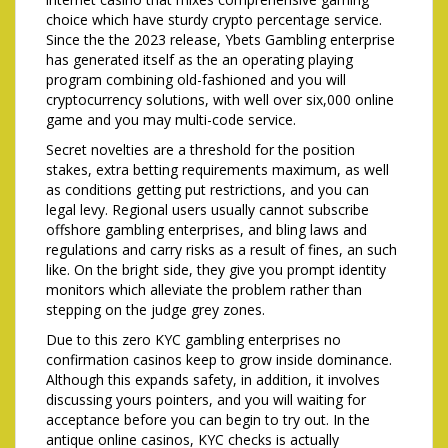
choice which have sturdy crypto percentage service.
Since the the 2023 release, Ybets Gambling enterprise
has generated itself as the an operating playing
program combining old-fashioned and you will
cryptocurrency solutions, with well over six,000 online
game and you may multi-code service.
Secret novelties are a threshold for the position
stakes, extra betting requirements maximum, as well
as conditions getting put restrictions, and you can
legal levy. Regional users usually cannot subscribe
offshore gambling enterprises, and bling laws and
regulations and carry risks as a result of fines, an such
like. On the bright side, they give you prompt identity
monitors which alleviate the problem rather than
stepping on the judge grey zones.
Due to this zero KYC gambling enterprises no
confirmation casinos keep to grow inside dominance.
Although this expands safety, in addition, it involves
discussing yours pointers, and you will waiting for
acceptance before you can begin to try out. In the
antique online casinos, KYC checks is actually