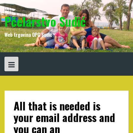
Skip
to
content
Pčelarstvo Sudić
Web trgovina OPG Sudić
All that is needed is
your email address and
you can an