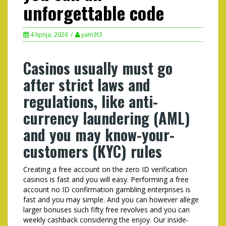
unforgettable code
4 lipnja, 2026
yam3t3
Casinos usually must go
after strict laws and
regulations, like anti-
currency laundering (AML)
and you may know-your-
customers (KYC) rules
Creating a free account on the zero ID verification
casinos is fast and you will easy. Performing a free
account no ID confirmation gambling enterprises is
fast and you may simple. And you can however allege
larger bonuses such fifty free revolves and you can
weekly cashback considering the enjoy. Our inside-