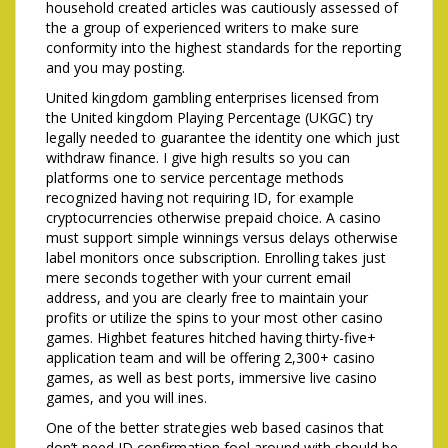
household created articles was cautiously assessed of
the a group of experienced writers to make sure
conformity into the highest standards for the reporting
and you may posting.
United kingdom gambling enterprises licensed from
the United kingdom Playing Percentage (UKGC) try
legally needed to guarantee the identity one which just
withdraw finance. I give high results so you can
platforms one to service percentage methods
recognized having not requiring ID, for example
cryptocurrencies otherwise prepaid choice. A casino
must support simple winnings versus delays otherwise
label monitors once subscription. Enrolling takes just
mere seconds together with your current email
address, and you are clearly free to maintain your
profits or utilize the spins to your most other casino
games. Highbet features hitched having thirty-five+
application team and will be offering 2,300+ casino
games, as well as best ports, immersive live casino
games, and you will ines.
One of the better strategies web based casinos that
don’t need ID confirmation fool around with should be