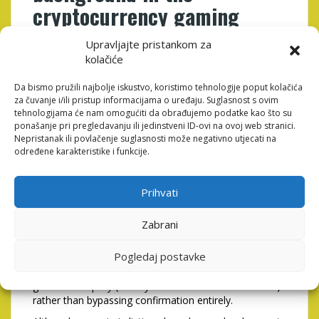
cryptocurrency gaming
society
Upravljajte pristankom za
kolačiće
We tested welcome also offers, cashback business, or
other offers one incorporate really worth on the user
Da bismo pružili najbolje iskustvo, koristimo tehnologije poput kolačića
experience. We sought for gambling enterprises one to
za čuvanje i/ili pristup informacijama o uređaju. Suglasnost s ovim
help playing cards, cryptocurrencies, and prominent
tehnologijama će nam omogućiti da obrađujemo podatke kao što su
elizabeth-purses such as Skrill, Neteller, and you can
ponašanje pri pregledavanju ili jedinstveni ID-ovi na ovoj web stranici.
prepaid notes. Which have a great Curacao permit, it is
Nepristanak ili povlačenje suglasnosti može negativno utjecati na
known because the a gambling establishment instead
određene karakteristike i funkcije.
verification which provides each other old-fashioned
and you will crypto-friendly financial.
Prihvati
But not, you cannot withdraw people payouts unless
you done full KYC confirmation. All documents need to
Zabrani
suit your membership details just-mismatched contact
will
Pelican Casino CZ
be the popular reason for
Pogledaj postavke
delays. The brand new secure option try looking
UKGC-authorized gambling enterprises one to
guarantee rapidly (usually contained in this occasions)
rather than bypassing confirmation entirely.