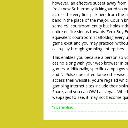
however, an effective subset away from d
fresh new Sc harmony tickingpared so you 
across the very first-pick tiers from the f
band in the place of the major. Cousin 
same YSI courtroom entity but holds inde
entire edifice sleeps towards Zero Buy
equivalent courtroom scaffolding every u
game exist and you may practical without
cash-playthrough gambling enterprises.
This enables you because a person so you’
casino along with your web browser in 
games. Additionally, specific campaigns 
and Nj.Pulsz doesn’t endorse otherwise 
access their website, you’re regaled whic
gambling internet sites include their si
Share, and you can OW Las vegas. Whethe
webpages to see, it may not become quit
permalink