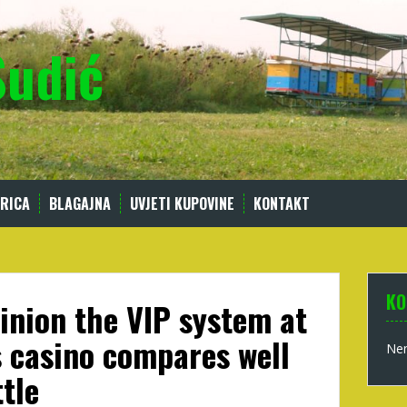
Sudić
RICA
BLAGAJNA
UVJETI KUPOVINE
KONTAKT
KO
opinion the VIP system at
 casino compares well
Nem
tle