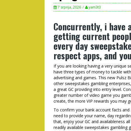
7 srpnja, 2026
yam3t3
Concurrently, i have a
getting current people
every day sweepstake
respect apps, and yo
If you are looking having a very unique 
have three types of money to tackle with,
advertising and games. This new Pulsz B
other sweepstakes gambling enterprises, 
a great GC providing into entry level. Co
greater number of video game you gamb
create, the more VIP rewards you may ge
To confirm your bank account facts and n
need to provide your name, day regarding
that, enjoy your GC and availableness al
readily available sweepstakes gambling g