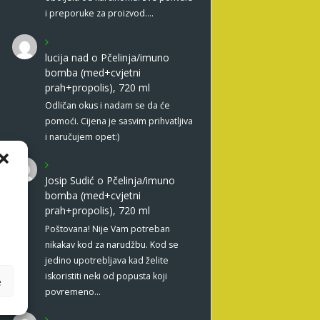
i preporuke za proizvod.…
lucija nad
o
Pčelinja/imuno
bomba (med+cvjetni
prah+propolis), 720 ml
Odličan okus i nadam se da će
pomoći. Cijena je sasvim prihvatljiva
i naručujem opet:)
Josip Sudić
o
Pčelinja/imuno
bomba (med+cvjetni
prah+propolis), 720 ml
Poštovana! Nije Vam potreban
nikakav kod za narudžbu. Kod se
jedino upotrebljava kad želite
iskoristiti neki od popusta koji
e
povremeno…