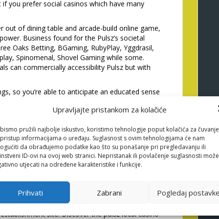
if you prefer social casinos which have many
er out of dining table and arcade-build online game,
 power. Business found for the Pulsz’s societal
three Oaks Betting, BGaming, RubyPlay, Yggdrasil,
lay, Spinomenal, Shovel Gaming while some.
ls can commercially accessibility Pulsz but with
ngs, so you’re able to anticipate an educated sense
going through the small print web page for people
Upravljajte pristankom za kolačiće
ust before joining right here. Even though they aren’t
, discover facts on consuming questions in these
bismo pružili najbolje iskustvo, koristimo tehnologije poput kolačića za čuvanje
ou desire here, you could potentially fill in a
li pristup informacijama o uređaju. Suglasnost s ovim tehnologijama će nam
gućiti da obrađujemo podatke kao što su ponašanje pri pregledavanju ili
ication experience while the type of video game,
instveni ID-ovi na ovoj web stranici. Nepristanak ili povlačenje suglasnosti može
istance reaction minutes. Pulsz operates as good
ativno utjecati na određene karakteristike i funkcije.
hat it observe a special
Joo Casino
judge model than
s. If you’re fresh to sweepstakes casinos, it is
Prihvati
Zabrani
Pogledaj postavk
for example Pulsz already are legit. Online game such
en add allowed assortment, and it’s not a thing you
stablishment site. Discover the pulsz local casino