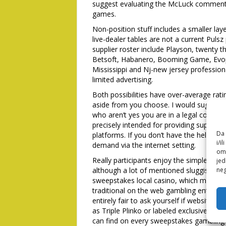
suggest evaluating the McLuck comment 
games.
Non-position stuff includes a smaller lay
live-dealer tables are not a current Pulsz
supplier roster include Playson, twenty 
Betsoft, Habanero, Booming Game, Evop
Mississippi and Nj-new jersey professiona
limited advertising.
Both possibilities have over-average rati
aside from you choose. I would suggest 
who aren’t yes you are in a legal county j
precisely intended for providing support
Da 
platforms. If you don’t have the help you y
i/i
demand via the internet setting.
omo
Really participants enjoy the simple appl
jed
although a lot of mentioned sluggish ass
neg
sweepstakes local casino, which means t
traditional on the web gambling enterprise
entirely fair to ask yourself if websites 
as Triple Plinko or labeled exclusives th
can find on every sweepstakes gambling e