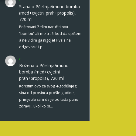
Stana
o
Pčelinja/imuno bomba
(med+cvjetni prah+propolis),
720 ml
Poštovani Zelim naručiti ovu
“bombu” ali me traži kod da upišem
a ne vidim ga nigdje! Hvala na
odgovoru! Lp
Božena
o
Pčelinja/imuno
bomba (med+cvjetni
prah+propolis), 720 ml
Koristim ovo za svog 4-godišnjeg
sina od prosinca prošle godine,
primjetila sam da je od tada puno
zdraviji, ukoliko bi…