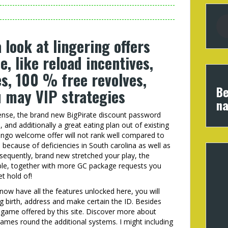
 look at lingering offers
, like reload incentives,
s, 100 % free revolves,
Be
u may VIP strategies
na
sense, the brand new BigPirate discount password
 and additionally a great eating plan out of existing
ingo welcome offer will not rank well compared to
because of deficiencies in South carolina as well as
nsequently, brand new stretched your play, the
le, together with more GC package requests you
t hold of!
ow have all the features unlocked here, you will
 birth, address and make certain the ID. Besides
l game offered by this site. Discover more about
ames round the additional systems. I might including