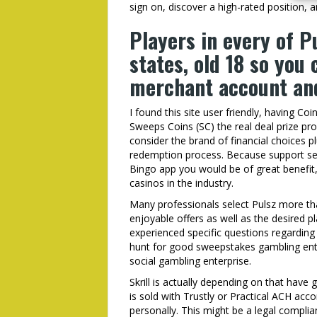
sign on, discover a high-rated position, a
Players in every of P
states, old 18 so you 
merchant account and
I found this site user friendly, having Co
Sweeps Coins (SC) the real deal prize pr
consider the brand of financial choices pl
redemption process. Because support serv
Bingo app you would be of great benefit, 
casinos in the industry.
Many professionals select Pulsz more th
enjoyable offers as well as the desired pl
experienced specific questions regarding 
hunt for good sweepstakes gambling ente
social gambling enterprise.
Skrill is actually depending on that have 
is sold with Trustly or Practical ACH acc
personally. This might be a legal compli