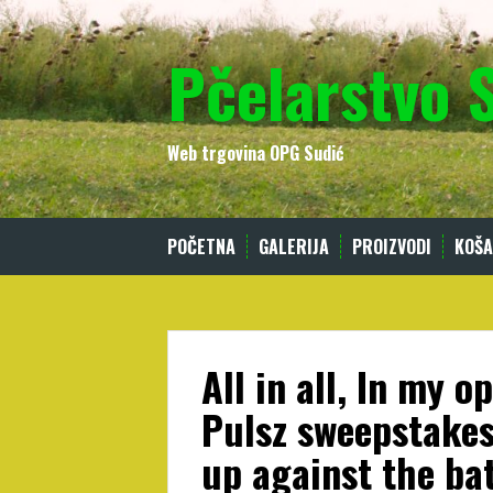
Skip
to
Pčelarstvo 
content
Web trgovina OPG Sudić
POČETNA
GALERIJA
PROIZVODI
KOŠA
All in all, In my 
Pulsz sweepstakes
up against the bat