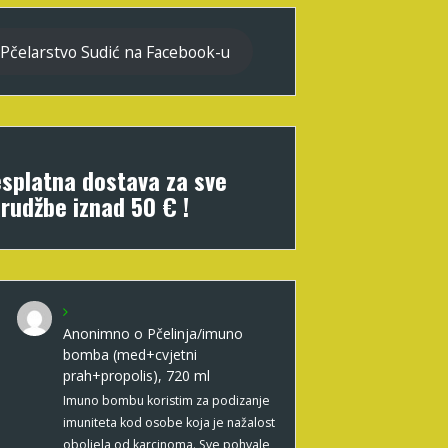
Pčelarstvo Sudić na Facebook-u
splatna dostava za sve
rudžbe iznad 50 € !
Anonimno
o
Pčelinja/imuno
bomba (med+cvjetni
prah+propolis), 720 ml
Imuno bombu koristim za podizanje
imuniteta kod osobe koja je nažalost
oboljela od karcinoma. Sve pohvale