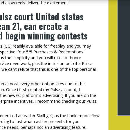
nd allow reels deliver the excitement.
ulsz court United states
can 21, can create a
 begin winning contests
ins (GC) readily available for freeplay and you may
ospective. four.5/5 Purchases & Redemptions I
us the simplicity and you will rates of honor
ice need work, plus the inclusion out of a Pulsz
we can’t refute that this is one of the top personal
an almost every other option sites due to the
an. Once i first-created my Pulsz account, I
the newest platform’s advertising. If you are on the
rprise incentives, I recommend checking out Pulsz
generated an earlier Skrill get, as the bank-import flow
ording to just what cashier presents for you
ance needs, perhaps not an advertising feature,