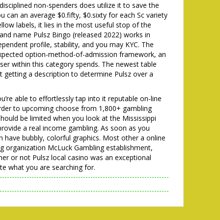
isciplined non-spenders does utilize it to save the
can an average $0.fifty, $0.sixty for each Sc variety
ellow labels, it lies in the most useful stop of the
brand name Pulsz Bingo (released 2022) works in
pendent profile, stability, and you may KYC. The
 Expected option-method-of-admission framework, an
ser within this category spends. The newest table
 getting a description to determine Pulsz over a
re able to effortlessly tap into it reputable on-line
order to upcoming choose from 1,800+ gambling
should be limited when you look at the Mississippi
provide a real income gambling. As soon as you
h have bubbly, colorful graphics. Most other a online
bling organization McLuck Gambling establishment,
r or not Pulsz local casino was an exceptional
e what you are searching for.