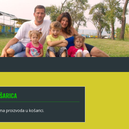
ŠARICA
a proizvoda u košarici.