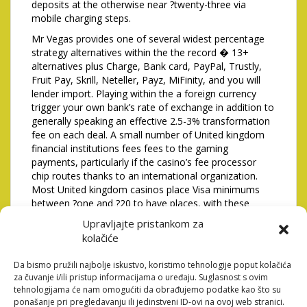
deposits at the otherwise near ?twenty-three via
mobile charging steps.
Mr Vegas provides one of several widest percentage
strategy alternatives within the the record � 13+
alternatives plus Charge, Bank card, PayPal, Trustly,
Fruit Pay, Skrill, Neteller, Payz, MiFinity, and you will
lender import. Playing within the a foreign currency
trigger your own bank’s rate of exchange in addition to
generally speaking an effective 2.5-3% transformation
fee on each deal. A small number of United kingdom
financial institutions fees fees to the gaming
payments, particularly if the casino’s fee processor
chip routes thanks to an international organization.
Most United kingdom casinos place Visa minimums
between ?one and ?20 to have places, with these
necessary list between ?1 at the Charged Upwards
Upravljajte pristankom za
Wager and Lottoland up to ?twenty-five towards Los
kolačiće
Vegas incentive to interact.
To keep your a bit scrawling from the bonus words
Da bismo pružili najbolje iskustvo, koristimo tehnologije poput kolačića
za čuvanje i/ili pristup informacijama o uređaju. Suglasnost s ovim
and criteria, let me reveal a list of every on-line casino
tehnologijama će nam omogućiti da obrađujemo podatke kao što su
allowed incentives you to might be stated with a great
ponašanje pri pregledavanju ili jedinstveni ID-ovi na ovoj web stranici.
PayPal deposit. Then, you could potentially switch to