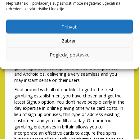
Nepristanak ili povlačenje suglasnosti može negativno utjecati na
PayPal for everybody subsequent places and you will
određene karakteristike i funkcije.
withdrawals. A site get fall short in a single otherwise a
couple parts, but there is always an opportunity for a
PayPal gambling enterprise is worth more than the
Prihvati
sum of its parts. Licensed gambling enterprises need
provide customer support throughout the working era,
Zabrani
however, much force the brand new motorboat aside
having 24/7 alive cam characteristics, effective social
Pogledaj postavke
media levels, plus. While it is not extremely important, i
provide extra items to PayPal casinos that offer local
gambling enterprise applications into the apple’s ios
and Android os, delivering a very seamless and you
may instant sense on their users.
Fool around with all of our links to go to the fresh
gambling establishment you have chosen and get the
latest Signup option. You don’t have people early in the
day expertise in online playing otherwise card costs. In
lieu of sign-up bonuses, this type of address existing
customers and you can fill all a day. Of numerous
gambling enterprises in britain allows you to
incorporate an effective cards to acquire free spins,