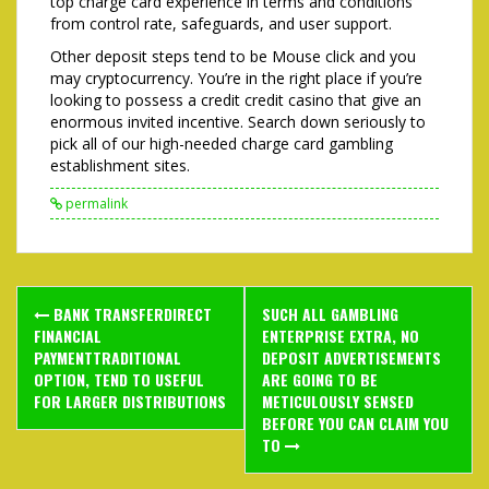
top charge card experience in terms and conditions
from control rate, safeguards, and user support.
Other deposit steps tend to be Mouse click and you
may cryptocurrency. You’re in the right place if you’re
looking to possess a credit credit casino that give an
enormous invited incentive. Search down seriously to
pick all of our high-needed charge card gambling
establishment sites.
permalink
Post
BANK TRANSFERDIRECT
SUCH ALL GAMBLING
navigation
FINANCIAL
ENTERPRISE EXTRA, NO
PAYMENTTRADITIONAL
DEPOSIT ADVERTISEMENTS
OPTION, TEND TO USEFUL
ARE GOING TO BE
FOR LARGER DISTRIBUTIONS
METICULOUSLY SENSED
BEFORE YOU CAN CLAIM YOU
TO