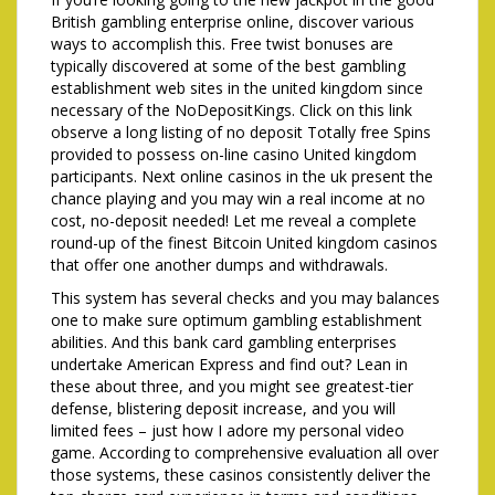
British gambling enterprise online, discover various
ways to accomplish this. Free twist bonuses are
typically discovered at some of the best gambling
establishment web sites in the united kingdom since
necessary of the NoDepositKings. Click on this link
observe a long listing of no deposit Totally free Spins
provided to possess on-line casino United kingdom
participants. Next online casinos in the uk present the
chance playing and you may win a real income at no
cost, no-deposit needed! Let me reveal a complete
round-up of the finest Bitcoin United kingdom casinos
that offer one another dumps and withdrawals.
This system has several checks and you may balances
one to make sure optimum gambling establishment
abilities. And this bank card gambling enterprises
undertake American Express and find out? Lean in
these about three, and you might see greatest-tier
defense, blistering deposit increase, and you will
limited fees – just how I adore my personal video
game. According to comprehensive evaluation all over
those systems, these casinos consistently deliver the