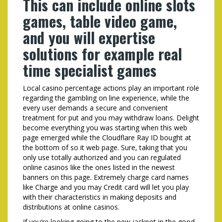
This can include online slots
games, table video game,
and you will expertise
solutions for example real
time specialist games
Local casino percentage actions play an important role
regarding the gambling on line experience, while the
every user demands a secure and convenient
treatment for put and you may withdraw loans. Delight
become everything you was starting when this web
page emerged while the Cloudflare Ray ID bought at
the bottom of so it web page. Sure, taking that you
only use totally authorized and you can regulated
online casinos like the ones listed in the newest
banners on this page. Extremely charge card names
like Charge and you may Credit card will let you play
with their characteristics in making deposits and
distributions at online casinos.
If you’re looking going to the new jackpot in the good