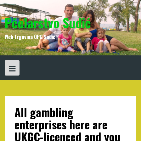
Skip
to
content
Pčelarstvo Sudić
Web trgovina OPG Sudić
All gambling
enterprises here are
UKGC-licenced and you