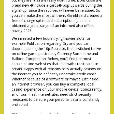
but they aren’t all the really worth time. Dont close the
brand new �Include a cards� pop-upwards during the
signal-up, since the revolves will never be reissued. So
you can make the most of them, Gamblizard created a
free of charge spins card subscription guide and
obtained a great range of an informed also offers
having 2026.
We invested a few hours trying movies slots for
example Publication regarding Dry and you can
dabbling during the 10p Roulette, then switched to live
on online game particularly Currency Some time and
Balloon Competition. Below, you’ll find the most
secure casino web sites that deal with credit cards in
britain. Happy with all reasons to is actually casinos on
the internet you to definitely undertake credit card?
Whether because of a software or maybe just inside
an internet browser, you can buy a complete local
casino experience on your mobile device. Concurrently,
all of our finest internet sites need strict security
measures to be sure your personal data is constantly
protected.