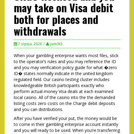
may take on Visa debit
both for places and
withdrawals
7 srpnja, 2026
yam3t3
When your gambling enterprise wants most files, stick
to the operator’s rules and you may reference the ID
and you may verification policy guide for what �zero
ID� states normally indicate in the united kingdom
regulated field. Our casino testing cluster includes
knowledgeable British participants exactly who
perform actual-money Visa deals at each examined
local casino. All of the casino into the the demanded
listing costs zero costs on the Charge debit deposits
and you can distributions.
After you have verified your put, the money would be
to come in their gambling enterprise account instantly
and you will ready to be used. When you’re transferring