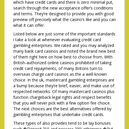
which have credit cards and there is zero minimal put,
search through the new acceptance offer’s conditions
and terms. They’re designed to provide you with good
preview off precisely what the casino’s like and you can
what it can offer.
Listed below are just some of the important standards
i take a look at whenever evaluating credit card
gambling enterprises. We rated and you may analyzed
many bank card casinos and noted the brand new best
of them right here on how best to choose from. With
British-authorized online casinos prohibited of taking
credit card repayments, of many Britons turn to
overseas charge card casinos as the a well-known
choice. In the uk, mastercard gambling enterprises are
a bump because they’re brief, easier, and make use of
respected networks. Of many mastercard casinos plus
function chargeback legal rights and respect benefits
that you will never pick with a few option fee choice.
The next choices are the best alternatives offered by
gambling enterprises that undertake credit cards.
These types of also provides tend to be lay bonuses
such �Deposit ?10 and possess ?30′ otherwise �Put