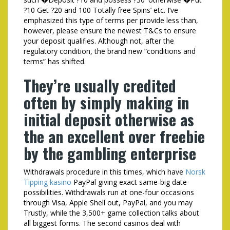
?10 Get ?20 and 100 Totally free Spins’ etc. I’ve
emphasized this type of terms per provide less than,
however, please ensure the newest T&Cs to ensure
your deposit qualifies. Although not, after the
regulatory condition, the brand new “conditions and
terms” has shifted.
They’re usually credited
often by simply making in
initial deposit otherwise as
the an excellent over freebie
by the gambling enterprise
Withdrawals procedure in this times, which have
Norsk
Tipping kasino
PayPal giving exact same-big date
possibilities. Withdrawals run at one-four occasions
through Visa, Apple Shell out, PayPal, and you may
Trustly, while the 3,500+ game collection talks about
all biggest forms. The second casinos deal with