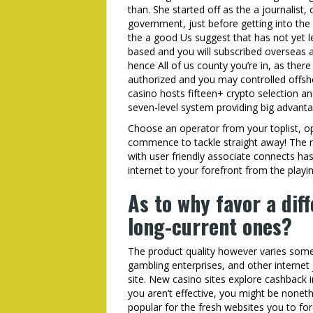
than. She started off as the a journalist,
government, just before getting into the
the a good Us suggest that has not yet l
based and you will subscribed overseas are
hence All of us county you’re in, as ther
authorized and you may controlled offsho
casino hosts fifteen+ crypto selection a
seven-level system providing big advanta
Choose an operator from your toplist, op
commence to tackle straight away! The 
with user friendly associate connects has
internet to your forefront from the play
As to why favor a diff
long-current ones?
The product quality however varies some
gambling enterprises, and other internet 
site. New casino sites explore cashback
you aren’t effective, you might be noneth
popular for the fresh websites you to for