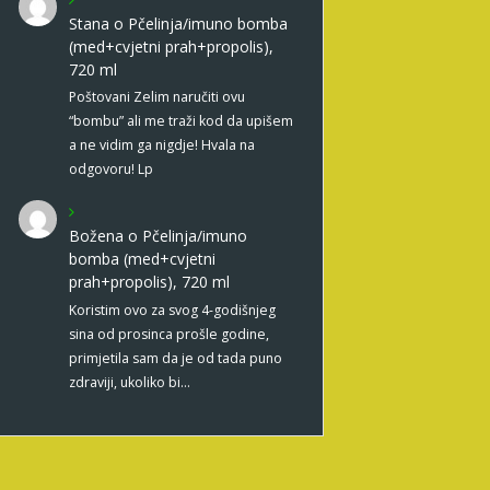
Stana
o
Pčelinja/imuno bomba
(med+cvjetni prah+propolis),
720 ml
Poštovani Zelim naručiti ovu
“bombu” ali me traži kod da upišem
a ne vidim ga nigdje! Hvala na
odgovoru! Lp
Božena
o
Pčelinja/imuno
bomba (med+cvjetni
prah+propolis), 720 ml
Koristim ovo za svog 4-godišnjeg
sina od prosinca prošle godine,
primjetila sam da je od tada puno
zdraviji, ukoliko bi…