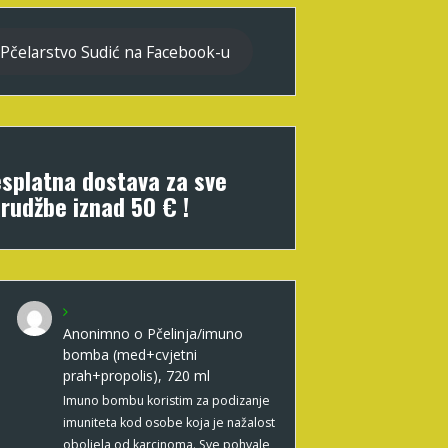
Pčelarstvo Sudić na Facebook-u
splatna dostava za sve
rudžbe iznad 50 € !
Anonimno
o
Pčelinja/imuno
bomba (med+cvjetni
prah+propolis), 720 ml
Imuno bombu koristim za podizanje
imuniteta kod osobe koja je nažalost
oboljela od karcinoma. Sve pohvale