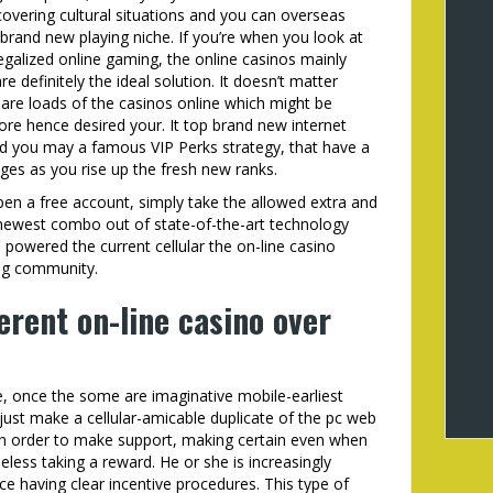
 covering cultural situations and you can overseas
 brand new playing niche. If you’re when you look at
egalized online gaming, the online casinos mainly
 definitely the ideal solution. It doesn’t matter
e are loads of the casinos online which might be
re hence desired your. It top brand new internet
nd you may a famous VIP Perks strategy, that have a
ges as you rise up the fresh new ranks.
en a free account, simply take the allowed extra and
newest combo out of state-of-the-art technology
 powered the current cellular the on-line casino
ing community.
erent on-line casino over
, once the some are imaginative mobile-earliest
just make a cellular-amicable duplicate of the pc web
 in order to make support, making certain even when
eless taking a reward. He or she is increasingly
ce having clear incentive procedures. This type of