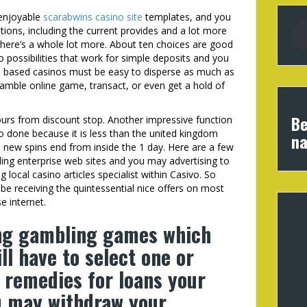
 enjoyable
scarabwins casino site
templates, and you
ons, including the current provides and a lot more
t there’s a whole lot more. About ten choices are good
possibilities that work for simple deposits and you
web based casinos must be easy to disperse as much as
gamble online game, transact, or even get a hold of
Be
hours from discount stop. Another impressive function
to done because it is less than the united kingdom
na
new spins end from inside the 1 day. Here are a few
ling enterprise web sites and you may advertising to
 local casino articles specialist within Casivo. So
be receiving the quintessential nice offers on most
e internet.
ing gambling games which
ll have to select one or
 remedies for loans your
u may withdraw your