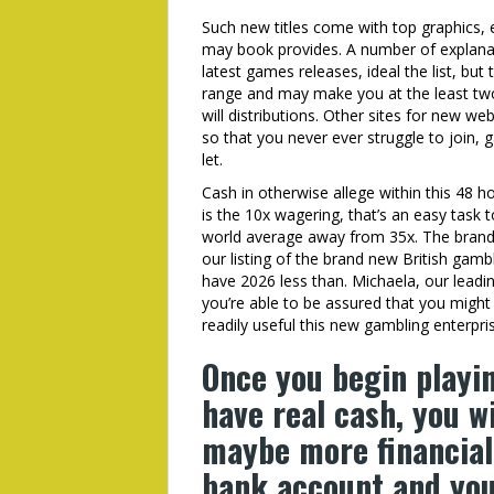
Such new titles come with top graphics,
may book provides. A number of explanati
latest games releases, ideal the list, bu
range and may make you at the least two 
will distributions. Other sites for new 
so that you never ever struggle to join, 
let.
Cash in otherwise allege within this 48 
is the 10x wagering, that’s an easy task 
world average away from 35x. The brand 
our listing of the brand new British gamb
have 2026 less than. Michaela, our leading
you’re able to be assured that you might 
readily useful this new gambling enterpris
Once you begin play
have real cash, you wi
maybe more financial
bank account and yo