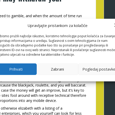
eed to gamble, and when the amount of time run
aps be signed aside. Along with welcome has the
Upravljajte pristankom za kolačiće
losses, free wagers having real time online game, or
h as Spend Letter Gamble, you could potentially
bismo pružili najbolje iskustvo, koristimo tehnologije poput kolačića za čuvanje
rt to experience within just a couple presses. Think
li pristup informacijama o uređaju. Suglasnost s ovim tehnologijama će nam
.
gućiti da obrađujemo podatke kao što su ponašanje pri pregledavanju ili
 you will be happy to start playing casino games the
instveni ID-ovi na ovoj web stranici. Nepristanak ili povlačenje suglasnosti može
fresh conditions and terms of one’s gambling
ativno utjecati na određene karakteristike i funkcije.
try out into in advance of doing people venture.
blishment acceptance extra, a casino promo code, or
Prihvati
Zabrani
Pogledaj postavk
ing enterprise works with player amicable
imit really worth. Of many real time gambling
, incentive bucks, or 100 % free wagers which you
ause the blackjack, roulette, and you will baccarat.
case the money will get an improve, but it’s key to
e sites fool around with receptive technical therefore
oportions into any mobile device.
otherwise elizabeth with a listing of a
 enterprises, which you yourself can look for less