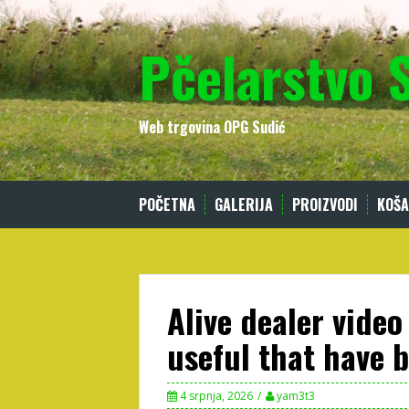
Skip
to
Pčelarstvo 
content
Web trgovina OPG Sudić
POČETNA
GALERIJA
PROIZVODI
KOŠA
Alive dealer vide
useful that have 
4 srpnja, 2026
yam3t3