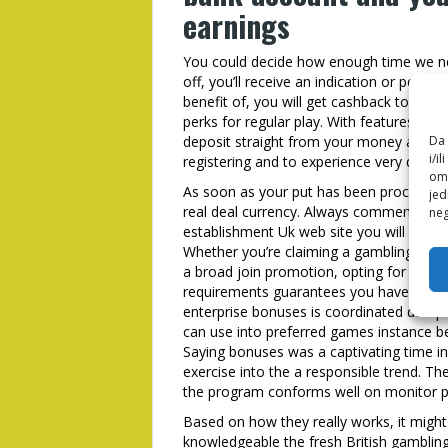
earnings
You could decide how enough time we n
off, you’ll receive an indication or perh
benefit of, you will get cashback toward 
perks for regular play. With features suc
Da 
deposit straight from your money and sta
i/i
registering and to experience very quickly
omo
As soon as your put has been processed,
jed
real deal currency. Always comment the 
neg
establishment Uk web site you will be to 
Whether you’re claiming a gambling esta
a broad join promotion, opting for gambl
requirements guarantees you have made l
enterprise bonuses is coordinated dumps
can use into preferred games instance bec
Saying bonuses was a captivating time in 
exercise into the a responsible trend. Th
the program conforms well on monitor pr
Based on how they really works, it might 
knowledgeable the fresh British gambling