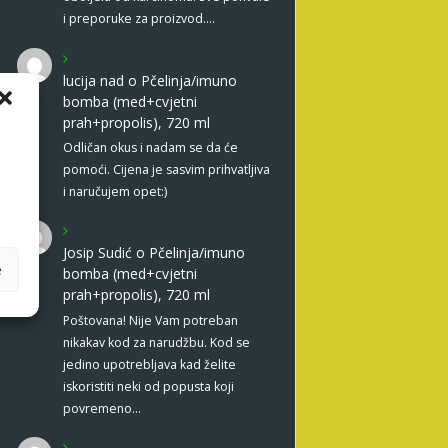
i preporuke za proizvod.…
lucija nad
o
Pčelinja/imuno
bomba (med+cvjetni
prah+propolis), 720 ml
Odličan okus i nadam se da će
pomoći. Cijena je sasvim prihvatljiva
i naručujem opet:)
Josip Sudić
o
Pčelinja/imuno
e
bomba (med+cvjetni
prah+propolis), 720 ml
Poštovana! Nije Vam potreban
nikakav kod za narudžbu. Kod se
jedino upotrebljava kad želite
iskoristiti neki od popusta koji
povremeno…