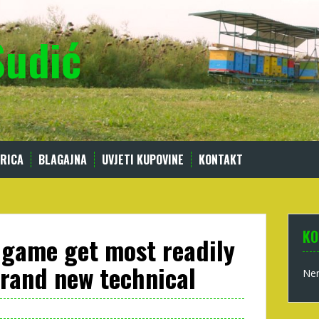
Sudić
RICA
BLAGAJNA
UVJETI KUPOVINE
KONTAKT
KO
o game get most readily
brand new technical
Nem