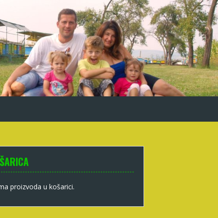
ŠARICA
a proizvoda u košarici.