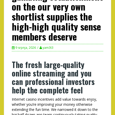
on the our very own
shortlist supplies the
high-high quality sense
members deserve
9 srpnja, 2026
yam3t3
The fresh large-quality
online streaming and you
can professional investors
help the complete feel
Internet casino incentives add value towards enjoy,
whether you’re improving your money otherwise
extending the fun time. We narrowed it down to the
big half dozen app team continuously taking quality,