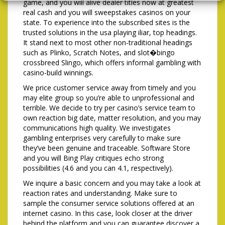
game, and you will alive dealer titles now at greatest
real cash and you will sweepstakes casinos on your
state. To experience into the subscribed sites is the
trusted solutions in the usa playing iliar, top headings.
It stand next to most other non-traditional headings
such as Plinko, Scratch Notes, and slot�bingo
crossbreed Slingo, which offers informal gambling with
casino-build winnings.
We price customer service away from timely and you
may elite group so you’re able to unprofessional and
terrible. We decide to try per casino’s service team to
own reaction big date, matter resolution, and you may
communications high quality. We investigates
gambling enterprises very carefully to make sure
they’ve been genuine and traceable. Software Store
and you will Bing Play critiques echo strong
possibilities (4.6 and you can 4.1, respectively).
We inquire a basic concern and you may take a look at
reaction rates and understanding. Make sure to
sample the consumer service solutions offered at an
internet casino. In this case, look closer at the driver
behind the platform and you can guarantee discover a