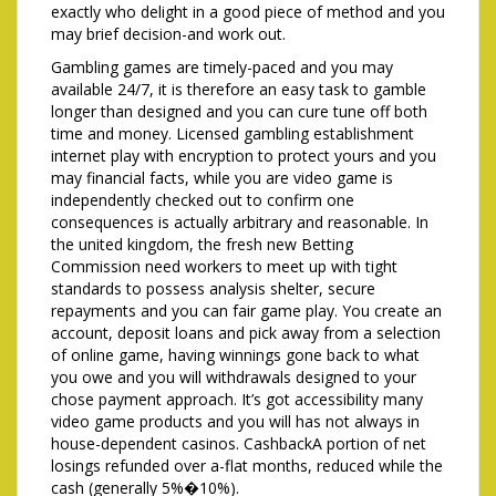
exactly who delight in a good piece of method and you
may brief decision-and work out.
Gambling games are timely-paced and you may
available 24/7, it is therefore an easy task to gamble
longer than designed and you can cure tune off both
time and money. Licensed gambling establishment
internet play with encryption to protect yours and you
may financial facts, while you are video game is
independently checked out to confirm one
consequences is actually arbitrary and reasonable. In
the united kingdom, the fresh new Betting
Commission need workers to meet up with tight
standards to possess analysis shelter, secure
repayments and you can fair game play. You create an
account, deposit loans and pick away from a selection
of online game, having winnings gone back to what
you owe and you will withdrawals designed to your
chose payment approach. It’s got accessibility many
video game products and you will has not always in
house-dependent casinos. CashbackA portion of net
losings refunded over a-flat months, reduced while the
cash (generally 5%�10%).