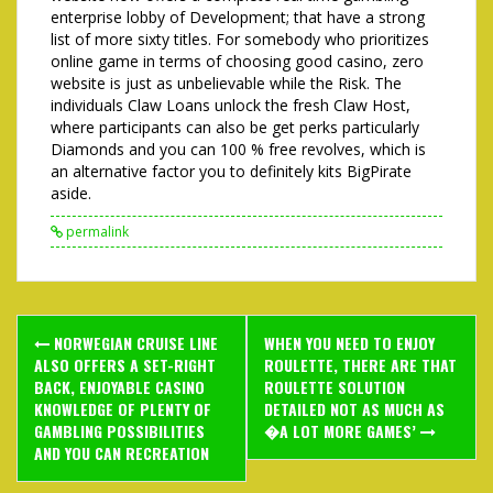
enterprise lobby of Development; that have a strong
list of more sixty titles. For somebody who prioritizes
online game in terms of choosing good casino, zero
website is just as unbelievable while the Risk. The
individuals Claw Loans unlock the fresh Claw Host,
where participants can also be get perks particularly
Diamonds and you can 100 % free revolves, which is
an alternative factor you to definitely kits BigPirate
aside.
permalink
Post
NORWEGIAN CRUISE LINE
WHEN YOU NEED TO ENJOY
navigation
ALSO OFFERS A SET-RIGHT
ROULETTE, THERE ARE THAT
BACK, ENJOYABLE CASINO
ROULETTE SOLUTION
KNOWLEDGE OF PLENTY OF
DETAILED NOT AS MUCH AS
GAMBLING POSSIBILITIES
�A LOT MORE GAMES’
AND YOU CAN RECREATION