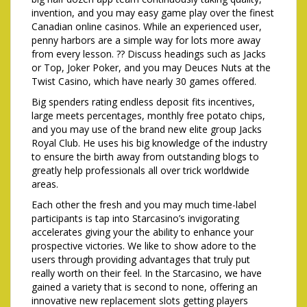
invention, and you may easy game play over the finest
Canadian online casinos. While an experienced user,
penny harbors are a simple way for lots more away
from every lesson. ?? Discuss headings such as Jacks
or Top, Joker Poker, and you may Deuces Nuts at the
Twist Casino, which have nearly 30 games offered.
Big spenders rating endless deposit fits incentives,
large meets percentages, monthly free potato chips,
and you may use of the brand new elite group Jacks
Royal Club. He uses his big knowledge of the industry
to ensure the birth away from outstanding blogs to
greatly help professionals all over trick worldwide
areas.
Each other the fresh and you may much time-label
participants is tap into Starcasino’s invigorating
accelerates giving your the ability to enhance your
prospective victories. We like to show adore to the
users through providing advantages that truly put
really worth on their feel. In the Starcasino, we have
gained a variety that is second to none, offering an
innovative new replacement slots getting players