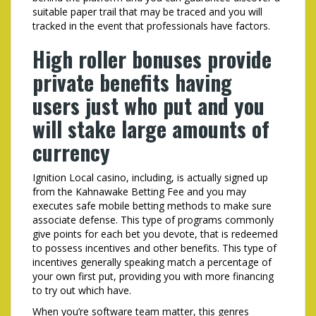
suitable paper trail that may be traced and you will
tracked in the event that professionals have factors.
High roller bonuses provide
private benefits having
users just who put and you
will stake large amounts of
currency
Ignition Local casino, including, is actually signed up
from the Kahnawake Betting Fee and you may
executes safe mobile betting methods to make sure
associate defense. This type of programs commonly
give points for each bet you devote, that is redeemed
to possess incentives and other benefits. This type of
incentives generally speaking match a percentage of
your own first put, providing you with more financing
to try out which have.
When you’re software team matter, this genres