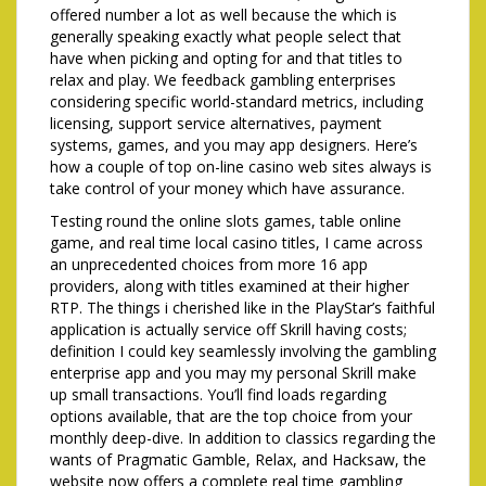
offered number a lot as well because the which is
generally speaking exactly what people select that
have when picking and opting for and that titles to
relax and play. We feedback gambling enterprises
considering specific world-standard metrics, including
licensing, support service alternatives, payment
systems, games, and you may app designers. Here’s
how a couple of top on-line casino web sites always is
take control of your money which have assurance.
Testing round the online slots games, table online
game, and real time local casino titles, I came across
an unprecedented choices from more 16 app
providers, along with titles examined at their higher
RTP. The things i cherished like in the PlayStar’s faithful
application is actually service off Skrill having costs;
definition I could key seamlessly involving the gambling
enterprise app and you may my personal Skrill make
up small transactions. You’ll find loads regarding
options available, that are the top choice from your
monthly deep-dive. In addition to classics regarding the
wants of Pragmatic Gamble, Relax, and Hacksaw, the
website now offers a complete real time gambling