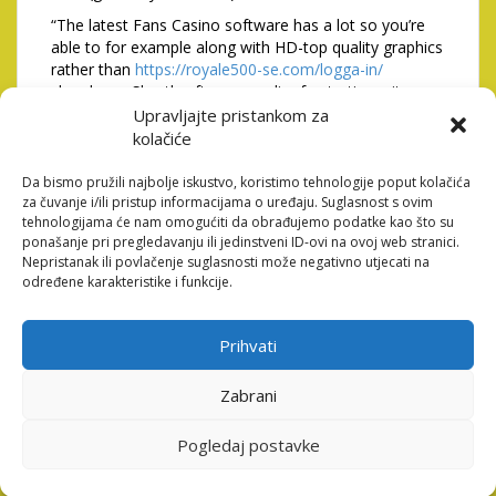
“The latest Fans Casino software has a lot so you’re
able to for example along with HD-top quality graphics
rather than
https://royale500-se.com/logga-in/
slowdown. Shortly after my earlier frustrations, its
customer care responded promptly and resolved my
Upravljajte pristankom za
personal detachment items. Good harbors, customer
kolačiće
care cluster makes you yourself do their work in their
mind, loyalty rewards system is not an educated often.
Da bismo pružili najbolje iskustvo, koristimo tehnologije poput kolačića
“If you would like a dependable brand with higher perks
za čuvanje i/ili pristup informacijama o uređaju. Suglasnost s ovim
tehnologijama će nam omogućiti da obrađujemo podatke kao što su
and you can a no-put extra (otherwise totally free
ponašanje pri pregledavanju ili jedinstveni ID-ovi na ovoj web stranici.
spins), BetMGM Casino is just one.” Discover less than
Nepristanak ili povlačenje suglasnosti može negativno utjecati na
in regards to our gamble-checked out information you
određene karakteristike i funkcije.
to definitely let you know an informed online casino
incentives, online game releases, athlete rewards,
customer ratings and you can all of our private on-line
Prihvati
casino faith evaluations.
If you live within the a real currency state and need the
Zabrani
pro decision of which gambling enterprises offer the
best value gambling establishment bonuses, take a
Pogledaj postavke
look at all of our specialist-checked best selections
below. Get the best RTP slots, prominent table online