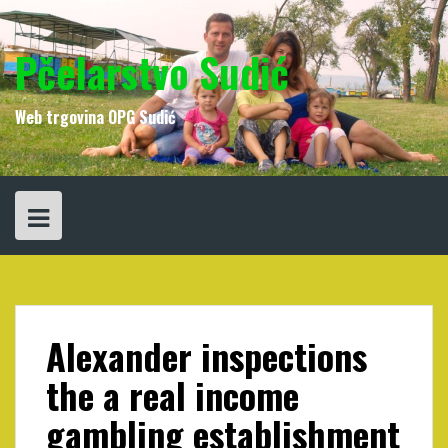
Skip
to
content
Pčelarstvo Sudić
Web trgovina OPG Sudić
Alexander inspections
the a real income
gambling establishment