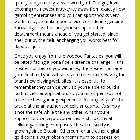
quality and you may viewer worthy of. The guy loves
entering the newest nitty-gritty away from exactly how
gambling enterprises and you can sportsbooks very
work in buy to make good advice considering genuine
knowledge. Just be sure your set-up another
detachment means ahead of you get started, since
shell out by the cellular charging you works best for
deposits just.
Once you enjoy from the Voodoo Fantasies, you will
be pitted facing a bona fide-existence challenger – the
greater number of you winnings, the greater damage
your deal and you will facts you have made. Having the
brand new playing web sites, it is essential to
remember they can be yet , so you’re able to build a
faithful cellular application, so you might perhaps not
have the best gaming experience. As long as you’re to
tackle at the an authorized cellular casino, it’s simply
since the safe while the any other. When you’re
support to own cryptocurrencies is still patchy at
cellular gambling enterprises, the accessibility is
growing since Bitcoin, Ethereum or any other digital
gold coins always obtain momentum to possess on