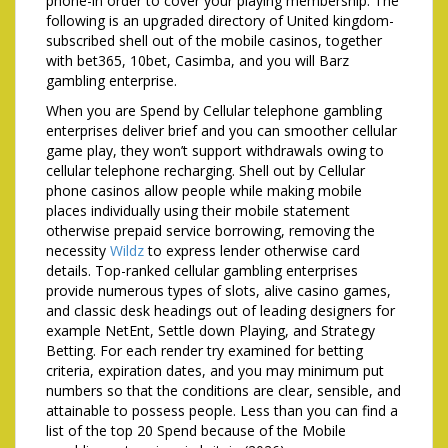
phone-in order to cover your playing membership. The
following is an upgraded directory of United kingdom-
subscribed shell out of the mobile casinos, together
with bet365, 10bet, Casimba, and you will Barz
gambling enterprise.
When you are Spend by Cellular telephone gambling
enterprises deliver brief and you can smoother cellular
game play, they won’t support withdrawals owing to
cellular telephone recharging. Shell out by Cellular
phone casinos allow people while making mobile
places individually using their mobile statement
otherwise prepaid service borrowing, removing the
necessity
Wildz
to express lender otherwise card
details. Top-ranked cellular gambling enterprises
provide numerous types of slots, alive casino games,
and classic desk headings out of leading designers for
example NetEnt, Settle down Playing, and Strategy
Betting. For each render try examined for betting
criteria, expiration dates, and you may minimum put
numbers so that the conditions are clear, sensible, and
attainable to possess people. Less than you can find a
list of the top 20 Spend because of the Mobile