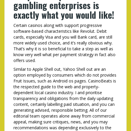
gambling enterprises is
exactly what you would like!
Certain casinos along with support progressive
software-based characteristics like Revolut. Debit
cards, especially Visa and you will Bank card, are still
more widely used choice, and it’s really obvious why.
That’s why it is so beneficial to take a step as well as
know very well what per payment strategy in fact also
offers used.
Similar to Apple Shell out, Yahoo Shell out are an
option employed by consumers which do not provides
Fruit Issues, such as Android os pages. CasinoBeats is
the respected guide to the web and property-
dependent local casino industry. I and prioritise
transparency and obligations from the daily updating
content, certainly labelling paid situation, and you can
generating advised, responsible betting. All of our
editorial team operates alone away from commercial
appeal, making sure critiques, news, and you may
recommendations was depending exclusively to the