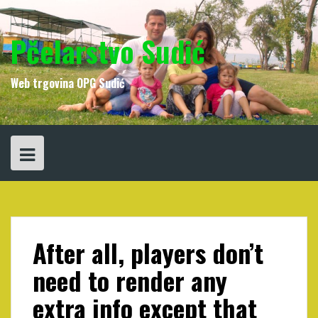
Skip
to
content
Pčelarstvo Sudić
Web trgovina OPG Sudić
After all, players don’t
need to render any
extra info except that