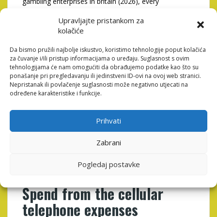
gambling enterprises in britain (2026), every
completely authorized from the United kingdom
Upravljajte pristankom za
Gaming Fee and you may providing quick, secure
kolačiće
deposits owing to Boku, Payforit, or PayByPhone.
They helps cellular dumps through Pay by the Mobile
phone, together with debit cards and you may age-
Da bismo pružili najbolje iskustvo, koristimo tehnologije poput kolačića
za čuvanje i/ili pristup informacijama o uređaju. Suglasnost s ovim
wallets for added flexibility.
tehnologijama će nam omogućiti da obrađujemo podatke kao što su
These methods offer a safe and safe environment to
ponašanje pri pregledavanju ili jedinstveni ID-ovi na ovoj web stranici.
possess users to see their favourite casino games.
Nepristanak ili povlačenje suglasnosti može negativno utjecati na
Pay from the mobile gambling enterprises prioritises
određene karakteristike i funkcije.
the safety and you can shelter of the participants,
using their tight strategies to safeguard the studies
Prihvati
and you can loans. Spend because of the mobile
phone gambling enterprises give multiple bonuses and
you may advertising to attract the brand new
Zabrani
members and sustain existing of them interested. Pay
of the mobile phone casinos give diverse game so
Pogledaj postavke
you’re able to cater to most of the player’s preference.
Spend from the cellular
telephone expenses