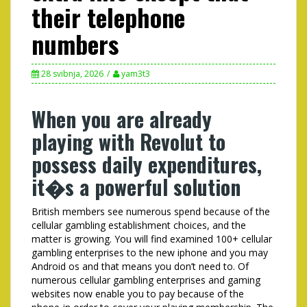
their telephone
numbers
28 svibnja, 2026
yam3t3
When you are already
playing with Revolut to
possess daily expenditures,
it�s a powerful solution
British members see numerous spend because of the
cellular gambling establishment choices, and the
matter is growing. You will find examined 100+ cellular
gambling enterprises to the new iphone and you may
Android os and that means you don’t need to. Of
numerous cellular gambling enterprises and gaming
websites now enable you to pay because of the