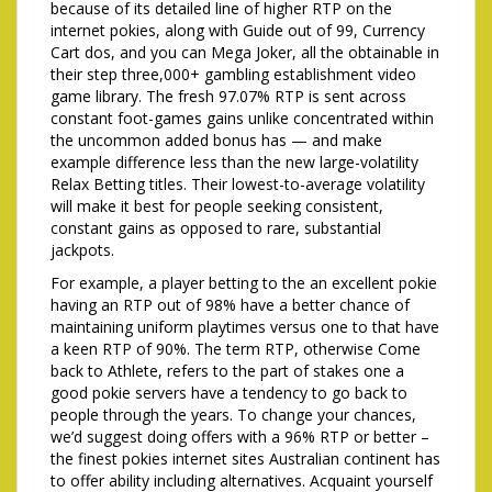
because of its detailed line of higher RTP on the
internet pokies, along with Guide out of 99, Currency
Cart dos, and you can Mega Joker, all the obtainable in
their step three,000+ gambling establishment video
game library. The fresh 97.07% RTP is sent across
constant foot-games gains unlike concentrated within
the uncommon added bonus has — and make
example difference less than the new large-volatility
Relax Betting titles. Their lowest-to-average volatility
will make it best for people seeking consistent,
constant gains as opposed to rare, substantial
jackpots.
For example, a player betting to the an excellent pokie
having an RTP out of 98% have a better chance of
maintaining uniform playtimes versus one to that have
a keen RTP of 90%. The term RTP, otherwise Come
back to Athlete, refers to the part of stakes one a
good pokie servers have a tendency to go back to
people through the years. To change your chances,
we’d suggest doing offers with a 96% RTP or better –
the finest pokies internet sites Australian continent has
to offer ability including alternatives. Acquaint yourself