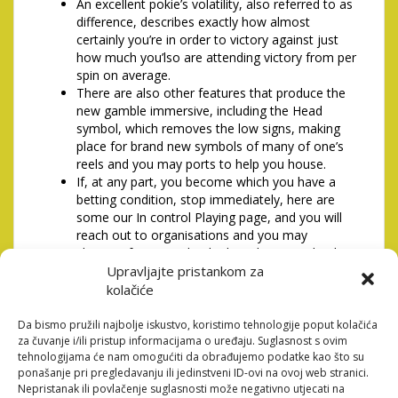
An excellent pokie’s volatility, also referred to as
difference, describes exactly how almost
certainly you’re in order to victory against just
how much you’lso are attending victory from per
spin on average.
There are also other features that produce the
new gamble immersive, including the Head
symbol, which removes the low signs, making
place for brand new symbols of many of one’s
reels and you may ports to help you house.
If, at any part, you become which you have a
betting condition, stop immediately, here are
some our In control Playing page, and you will
reach out to organisations and you may
charities for example The brand new Zealand’s
Condition Gaming Base.
Upravljajte pristankom za
The fresh pokies machine which is probably to
kolačiće
spend try one to having a low variance.
Da bismo pružili najbolje iskustvo, koristimo tehnologije poput kolačića
Oh, and if you could’t loose time waiting for those
za čuvanje i/ili pristup informacijama o uređaju. Suglasnost s ovim
individuals 6 Egg so you can house themselves, there’s
tehnologijama će nam omogućiti da obrađujemo podatke kao što su
always the choice to use the new pick choice (‘trolley’
ponašanje pri pregledavanju ili jedinstveni ID-ovi na ovoj web stranici.
symbol) to interact the brand new Hold and Win online
Nepristanak ili povlačenje suglasnosti može negativno utjecati na