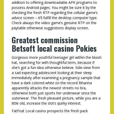
addition to offering downloadable APK programs to
possess Android pages. You might be sure it by the
checking the fresh RTP regarding the cellular game’s
advice screen – it’ll fulfill the desktop computer type.
Check always the video game’s genuine RTP on the
paytable otherwise suggestions display screen.
Greatest commission
Betsoft local casino Pokies
Gorgeous more youthful teenager girl within the bluish
hat, searching for with thoughtful term, because if
she’s got a fun idea otherwise believe. Side-view from
a sad expecting adolescent looking at their sleep
immediately after examining a pregnancy sample that
have a dark colored white on the record Rihanna
apparently attacks the newest streets no bra,
otherwise both just sports her underwear since the
outerwear. The fresh pleasant picture, while you are a
little old, increase the slot’s quirky interest.
FatFruit Local casino prospects the fresh pack