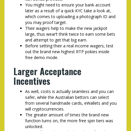
You might need to ensure your bank account
later as a result of a quick KYC take a look at,
which comes to uploading a photograph ID and
you may proof target.
Their wagers help to make the new jackpot
large, thus wear’t think twice to earn some bets
and attempt to get that big earn.
Before setting their a real income wagers, test
out the brand new highest RTP pokies inside
free demo mode.
Larger Acceptance
Incentives
As well, costs is actually seamless and you can
safer, while the Australian bettors can select
from several handmade cards, eWallets and you
will cryptocurrencies.
The greater amount of times the brand new
function turns on, the more free spin tiers was
unlocked.