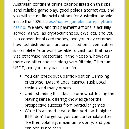
Australian continent online casinos listed on this site
send reliable game play, good pokies alternatives, and
you will secure financial options for Australian people
inside the 2026.
https://happy-gambler.com/playfrank-
casino/
We view and this payment actions is actually
served, as well as cryptocurrencies, eWallets, and you
can conventional card money, and you may comment
how fast distributions are processed once verification
is complete. Your won’t be able to cash out that have
Visa otherwise Mastercard in the Neospin, however,
there are other choices along with Bitcoin, Ethereum,
USDT, and you may bank transfers.
You can check out Cosmic Position Gambling
enterprise, Dazard Local casino, Tusk Local
casino, and many others.
Understanding this idea is somewhat feeling the
playing sense, offering knowledge for the
prospective success from particular games.
While it’s a smart idea to find ports with higher
RTP, don’t forget so you can contemplate items
like their volatility, maximum visibility, and you
can bonus provides.