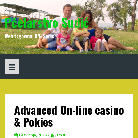
Skip
to
content
Pčelarstvo Sudić
Web trgovina OPG Sudić
Advanced On-line casino
& Pokies
19 svibnja, 2026
yam3t3