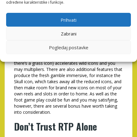
game. But once those individuals egg belongings, it
određene karakteristike i funkcije.
adhere to the reels and can shell out amply even if you
wear’t result in one victory from the incentive online
Prihvati
game. It pokie can be hugely budget-amicable, having
50 percent of-money bets performing at the A
great$0.10 for each spin, and a possible limitation in
Zabrani
the-online game multiplier of five,000x of your bet.
The brand new Search-upwards ability is also at
Pogledaj postavke
random house another bonus symbol after every
winnings, as well as the Grass symbol (of course,
there’s a grass icon) accelerates wild icons and you
may multipliers. There are also additional features that
produce the fresh gamble immersive, for instance the
Skull icon, which takes away all the reduced icons, and
then make room for brand new icons on most of your
own reels and slots in order to home. As well as the
foot game play could be fun and you may satisfying,
however, there are several bonus have worth taking
into consideration.
Don’t Trust RTP Alone