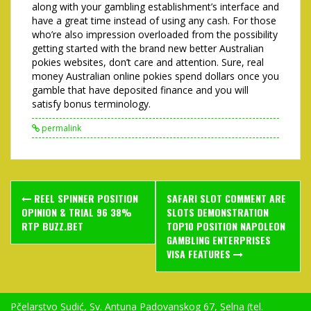
along with your gambling establishment’s interface and
have a great time instead of using any cash. For those
who’re also impression overloaded from the possibility
getting started with the brand new better Australian
pokies websites, don’t care and attention. Sure, real
money Australian online pokies spend dollars once you
gamble that have deposited finance and you will
satisfy bonus terminology.
permalink
Post
REEL SPINNER POSITION
SAFARI SLOT COMMENT ARE
navigation
OPINION & TRIAL 96 38%
SLOTS DEMONSTRATION
RTP BUZZ.BET
TOP10 POSITION NAPOLEON
GAMBLING ENTERPRISES
VISA FEATURES
Pčelarstvo Sudić, Sv. Antuna Padovanskog 67, Selna (tel.