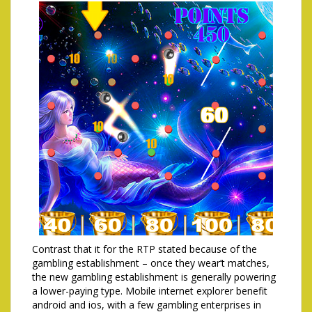
Contrast that it for the RTP stated because of the
gambling establishment – once they wear’t matches,
the new gambling establishment is generally powering
a lower-paying type. Mobile internet explorer benefit
android and ios, with a few gambling enterprises in