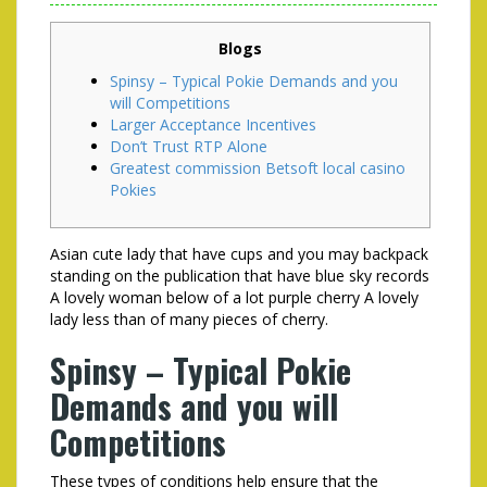
Blogs
Spinsy – Typical Pokie Demands and you
will Competitions
Larger Acceptance Incentives
Don’t Trust RTP Alone
Greatest commission Betsoft local casino
Pokies
Asian cute lady that have cups and you may backpack
standing on the publication that have blue sky records
A lovely woman below of a lot purple cherry A lovely
lady less than of many pieces of cherry.
Spinsy – Typical Pokie
Demands and you will
Competitions
These types of conditions help ensure that the