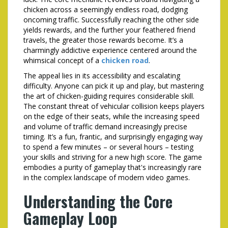
chicken across a seemingly endless road, dodging
oncoming traffic. Successfully reaching the other side
yields rewards, and the further your feathered friend
travels, the greater those rewards become. It’s a
charmingly addictive experience centered around the
whimsical concept of a
chicken road
.
The appeal lies in its accessibility and escalating
difficulty. Anyone can pick it up and play, but mastering
the art of chicken-guiding requires considerable skill.
The constant threat of vehicular collision keeps players
on the edge of their seats, while the increasing speed
and volume of traffic demand increasingly precise
timing. It’s a fun, frantic, and surprisingly engaging way
to spend a few minutes – or several hours – testing
your skills and striving for a new high score. The game
embodies a purity of gameplay that's increasingly rare
in the complex landscape of modern video games.
Understanding the Core
Gameplay Loop