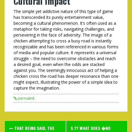
Cultural Impact
The simple yet addictive nature of this type of game
has transcended its purely entertainment value,
becoming a cultural phenomenon. It’s often used as a
metaphor for taking risks, navigating challenges, and
persevering in the face of adversity. The image of a
chicken attempting to cross a busy road is instantly
recognizable and has been referenced in various forms
of media and popular culture. It represents a universal
struggle – the need to overcome obstacles and reach
a desired goal, even when the odds are stacked
against you. The seemingly innocuous act of helping a
chicken cross the road has deeper resonance than one
might expect, illustrating the power of a simple idea to
capture the imagination.
permalink
Post
THAT BEING SAID, THE
S.?? WHAT DOES �NO