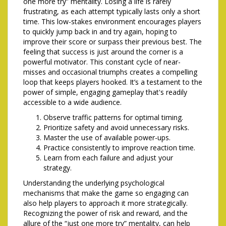
one more try” mentality. Losing a life is rarely
frustrating, as each attempt typically lasts only a short
time. This low-stakes environment encourages players
to quickly jump back in and try again, hoping to
improve their score or surpass their previous best. The
feeling that success is just around the corner is a
powerful motivator. This constant cycle of near-
misses and occasional triumphs creates a compelling
loop that keeps players hooked. It’s a testament to the
power of simple, engaging gameplay that's readily
accessible to a wide audience.
Observe traffic patterns for optimal timing.
Prioritize safety and avoid unnecessary risks.
Master the use of available power-ups.
Practice consistently to improve reaction time.
Learn from each failure and adjust your
strategy.
Understanding the underlying psychological
mechanisms that make the game so engaging can
also help players to approach it more strategically.
Recognizing the power of risk and reward, and the
allure of the “just one more try” mentality, can help