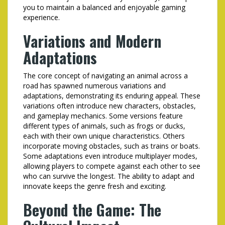
you to maintain a balanced and enjoyable gaming
experience.
Variations and Modern
Adaptations
The core concept of navigating an animal across a
road has spawned numerous variations and
adaptations, demonstrating its enduring appeal. These
variations often introduce new characters, obstacles,
and gameplay mechanics. Some versions feature
different types of animals, such as frogs or ducks,
each with their own unique characteristics. Others
incorporate moving obstacles, such as trains or boats.
Some adaptations even introduce multiplayer modes,
allowing players to compete against each other to see
who can survive the longest. The ability to adapt and
innovate keeps the genre fresh and exciting.
Beyond the Game: The