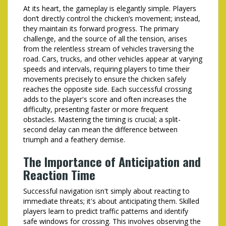
At its heart, the gameplay is elegantly simple. Players
don’t directly control the chicken’s movement; instead,
they maintain its forward progress. The primary
challenge, and the source of all the tension, arises
from the relentless stream of vehicles traversing the
road. Cars, trucks, and other vehicles appear at varying
speeds and intervals, requiring players to time their
movements precisely to ensure the chicken safely
reaches the opposite side. Each successful crossing
adds to the player's score and often increases the
difficulty, presenting faster or more frequent
obstacles. Mastering the timing is crucial; a split-
second delay can mean the difference between
triumph and a feathery demise.
The Importance of Anticipation and
Reaction Time
Successful navigation isn't simply about reacting to
immediate threats; it's about anticipating them. Skilled
players learn to predict traffic patterns and identify
safe windows for crossing. This involves observing the