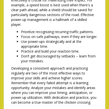
effectively is crucial for maximizing their impact. For
example, a speed boost is best used when there's a
clear path ahead, while a shield should be saved for
particularly dangerous sections of the road. Effective
power-up management is a hallmark of a skilled
player.
Prioritize recognizing recurring traffic patterns.
Focus on safe pathways, even if they are longer.
Use power-ups strategically and at the
appropriate time.
Practice and build your reaction time.
Don’t get discouraged by setbacks – learn from
your mistakes.
Developing a consistent approach and practicing
regularly are two of the most effective ways to
improve your skills and achieve higher scores.
Remember that every failed attempt is a learning
opportunity. Analyze your mistakes and identify areas
where you can improve your timing, anticipation, or
power-up utilization. With dedication and practice, you
can become a true master of the chicken crossing.