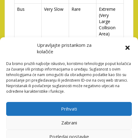
Bus
Very Slow
Rare
Extreme
(Very
Large
Collision
Area)
Upravljajte pristankom za
Understanding the different types of vehicles and their
kolačiće
characteristics is essential for developing an effective
strategy. A slow-moving truck, while posing a
Da bismo pružili najbolje iskustvo, koristimo tehnologije poput kolačića
potentially catastrophic threat due to its size, is
za čuvanje i/ili pristup informacijama o uređaju. Suglasnost s ovim
relatively easy to avoid. A fast motorcycle, conversely,
tehnologijama će nam omogućiti da obrađujemo podatke kao što su
requires quicker reflexes but presents a smaller target.
ponašanje pri pregledavanju ili jedinstveni ID-ovi na ovoj web stranici.
Adapting your tactics to each type of vehicle is key to
Nepristanak ili povlačenje suglasnosti može negativno utjecati na
određene karakteristike i funkcije.
consistent success.
Strategies for Maximizing
Prihvati
Your Score
Zabrani
While luck certainly plays a role, there are several
strategies players can employ to consistently improve
Pogledaj postavke