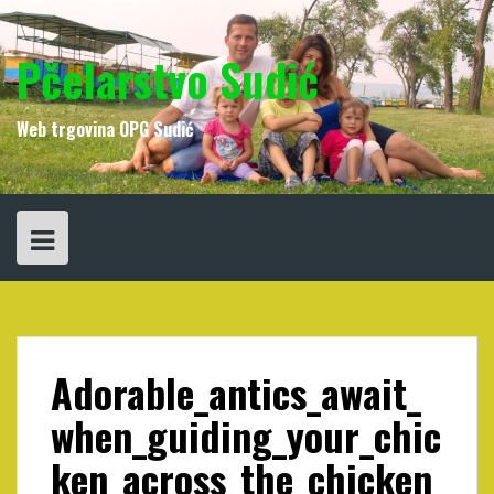
Skip
to
content
Pčelarstvo Sudić
Web trgovina OPG Sudić
Adorable_antics_await_
when_guiding_your_chic
ken_across_the_chicken