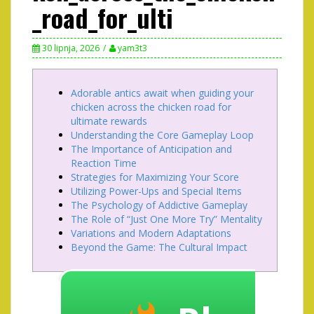
_road_for_ulti
30 lipnja, 2026
yam3t3
Adorable antics await when guiding your
chicken across the chicken road for
ultimate rewards
Understanding the Core Gameplay Loop
The Importance of Anticipation and
Reaction Time
Strategies for Maximizing Your Score
Utilizing Power-Ups and Special Items
The Psychology of Addictive Gameplay
The Role of “Just One More Try” Mentality
Variations and Modern Adaptations
Beyond the Game: The Cultural Impact