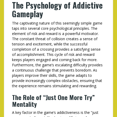
The Psychology of Addictive
Gameplay
The captivating nature of this seemingly simple game
taps into several core psychological principles. The
element of risk and reward is a powerful motivator.
The constant threat of collision creates a sense of
tension and excitement, while the successful
completion of a crossing provides a satisfying sense
of accomplishment. This cycle of risk and reward
keeps players engaged and coming back for more.
Furthermore, the game’s escalating difficulty provides
a continuous challenge that prevents boredom. As
players improve their skills, the game adapts to
provide increasingly complex obstacles, ensuring that
the experience remains stimulating and rewarding.
The Role of “Just One More Try”
Mentality
A key factor in the game’s addictiveness is the “just