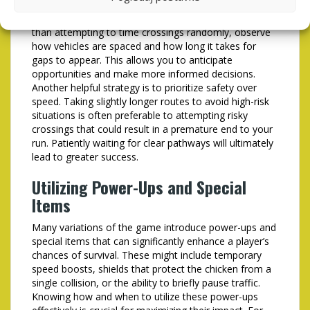
their scores. One of the most effective techniques is to
focus on identifying patterns in the traffic flow. Rather
than attempting to time crossings randomly, observe
how vehicles are spaced and how long it takes for
gaps to appear. This allows you to anticipate
opportunities and make more informed decisions.
Another helpful strategy is to prioritize safety over
speed. Taking slightly longer routes to avoid high-risk
situations is often preferable to attempting risky
crossings that could result in a premature end to your
run. Patiently waiting for clear pathways will ultimately
lead to greater success.
Utilizing Power-Ups and Special
Items
Many variations of the game introduce power-ups and
special items that can significantly enhance a player’s
chances of survival. These might include temporary
speed boosts, shields that protect the chicken from a
single collision, or the ability to briefly pause traffic.
Knowing how and when to utilize these power-ups