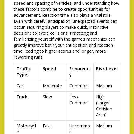
speed and spacing of vehicles, and understanding how
these factors combine to create opportunities for
advancement. Reaction time also plays a vital role.
Even with careful anticipation, unexpected events can
occur, requiring players to make quick, instinctive
decisions to avoid collisions. Practicing and
familiarizing yourself with the game’s mechanics can
greatly improve both your anticipation and reaction
time, leading to higher scores and longer, more
rewarding runs.
Traffic
Speed
Frequenc
Risk Level
Type
y
Car
Moderate
Common
Medium
Truck
Slow
Less
High
Common
(Larger
Collision
Area)
Motorcycl
Fast
Uncommo
Medium
e
n