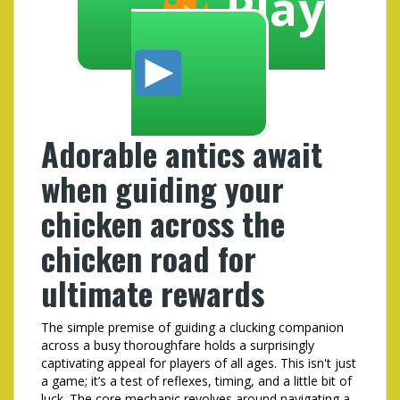
Play
Adorable antics await
when guiding your
chicken across the
chicken road for
ultimate rewards
The simple premise of guiding a clucking companion
across a busy thoroughfare holds a surprisingly
captivating appeal for players of all ages. This isn't just
a game; it’s a test of reflexes, timing, and a little bit of
luck. The core mechanic revolves around navigating a