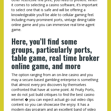
it comes to selecting a casino software, it’s important
to select one that is safe and will be offering a
knowledgeable you’ll be able to cellular gaming feel.
Including many prominent ports, vintage dining table
online game and you can immersive real time agent
game.
Here, you’ll find some
groups, particularly ports,
table game, real time broker
online game, and more
The option ranging from an on-line casino and you
may a secure-based gambling enterprise is something
that almost every pro discovers by themselves
confronted that have at some point. At Fruity Ports,
we do not just build critiques to find the best casino
internet � you can expect actual-go out video clips
content so you can showcase the enjoy. It has a
modern-day program and an excellent band of video