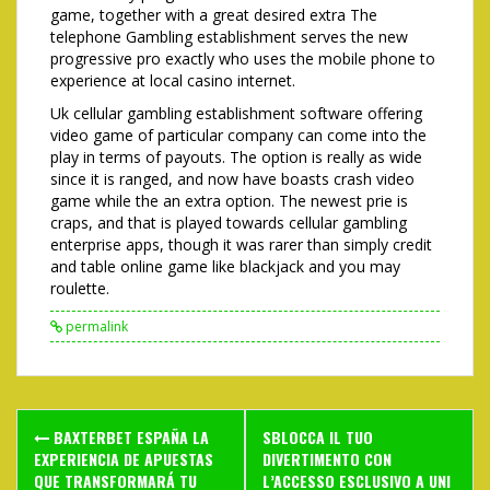
game, together with a great desired extra The
telephone Gambling establishment serves the new
progressive pro exactly who uses the mobile phone to
experience at local casino internet.
Uk cellular gambling establishment software offering
video game of particular company can come into the
play in terms of payouts. The option is really as wide
since it is ranged, and now have boasts crash video
game while the an extra option. The newest prie is
craps, and that is played towards cellular gambling
enterprise apps, though it was rarer than simply credit
and table online game like blackjack and you may
roulette.
permalink
Post
BAXTERBET ESPAÑA LA
SBLOCCA IL TUO
navigation
EXPERIENCIA DE APUESTAS
DIVERTIMENTO CON
QUE TRANSFORMARÁ TU
L’ACCESSO ESCLUSIVO A UNI