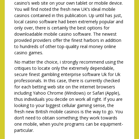
casino’s web site on your own tablet or mobile device.
You will find noted the fresh new UK’s ideal mobile
casinos contained in this publication. Up until has just,
local casino software had been extremely popular and
only over, there is certainly the best options for
downloadable mobile casino software. The newest
provided providers offer the finest harbors in addition
to hundreds of other top-quality real money online
casino games.
No matter the choice, i strongly recommend using the
critiques to locate only the extremely dependable,
secure finest gambling enterprise software Uk for Uk
professionals. In this case, there is currently checked
for each betting web site on the internet browsers
including Yahoo Chrome (Windows) or Safari (Apple),
thus individuals you decide on work all right. If you are
looking to your biggest cellular gaming sense, the
fresh new British mobile casinos is the way to go. You
don’t need to obtain something; they work towards
one mobile, when you’re programs can be equipment-
particular.