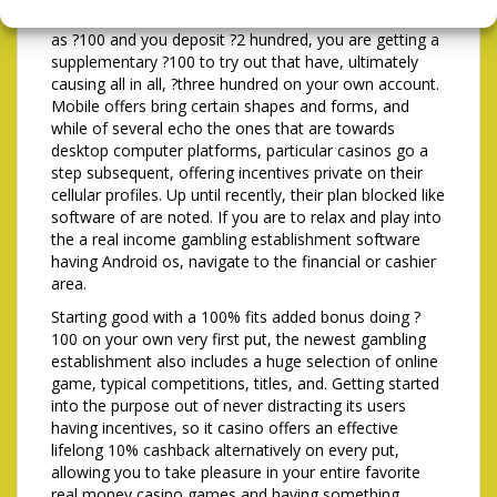
offers an effective fifty% reload added bonus as much
as ?100 and you deposit ?2 hundred, you are getting a
supplementary ?100 to try out that have, ultimately
causing all in all, ?three hundred on your own account.
Mobile offers bring certain shapes and forms, and
while of several echo the ones that are towards
desktop computer platforms, particular casinos go a
step subsequent, offering incentives private on their
cellular profiles. Up until recently, their plan blocked like
software of are noted. If you are to relax and play into
the a real income gambling establishment software
having Android os, navigate to the financial or cashier
area.
Starting good with a 100% fits added bonus doing ?
100 on your own very first put, the newest gambling
establishment also includes a huge selection of online
game, typical competitions, titles, and. Getting started
into the purpose out of never distracting its users
having incentives, so it casino offers an effective
lifelong 10% cashback alternatively on every put,
allowing you to take pleasure in your entire favorite
real money casino games and having something