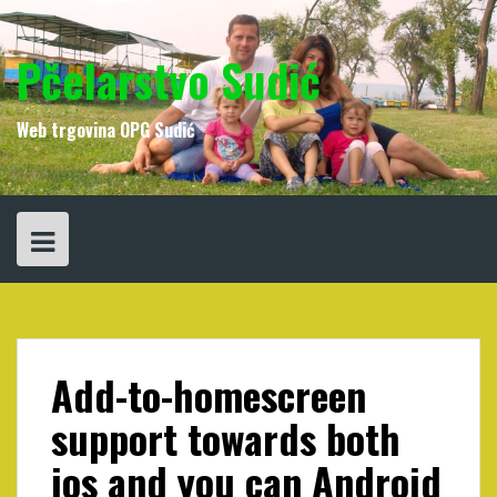
Skip
to
content
Pčelarstvo Sudić
Web trgovina OPG Sudić
Add-to-homescreen
support towards both
ios and you can Android