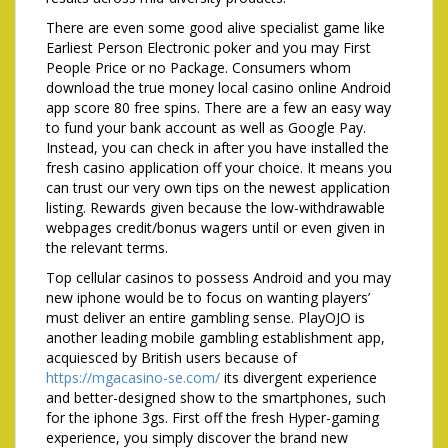
There are even some good alive specialist game like
Earliest Person Electronic poker and you may First
People Price or no Package. Consumers whom
download the true money local casino online Android
app score 80 free spins. There are a few an easy way
to fund your bank account as well as Google Pay.
Instead, you can check in after you have installed the
fresh casino application off your choice. It means you
can trust our very own tips on the newest application
listing. Rewards given because the low-withdrawable
webpages credit/bonus wagers until or even given in
the relevant terms.
Top cellular casinos to possess Android and you may
new iphone would be to focus on wanting players’
must deliver an entire gambling sense. PlayOJO is
another leading mobile gambling establishment app,
acquiesced by British users because of
https://mgacasino-se.com/
its divergent experience
and better-designed show to the smartphones, such
for the iphone 3gs. First off the fresh Hyper-gaming
experience, you simply discover the brand new