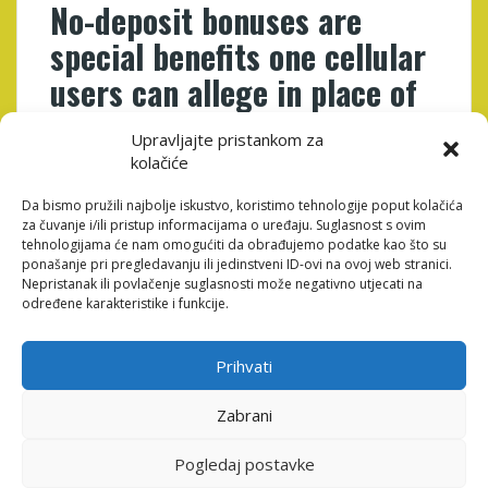
No-deposit bonuses are
special benefits one cellular
users can allege in place of
capital the accounts
Upravljajte pristankom za
kolačiće
These types of casino sites have a credibility one to
precedes them for equity, games solutions and
Da bismo pružili najbolje iskustvo, koristimo tehnologije poput kolačića
winnings, this is the reason they generate its method
za čuvanje i/ili pristup informacijama o uređaju. Suglasnost s ovim
for the best 20 listings across-the-board. He’s an
tehnologijama će nam omogućiti da obrađujemo podatke kao što su
effective online game possibilities, packages from
ponašanje pri pregledavanju ili jedinstveni ID-ovi na ovoj web stranici.
bonuses which have user-friendly words, a premier-
Nepristanak ili povlačenje suglasnosti može negativno utjecati na
level customer support team and you may a complete
određene karakteristike i funkcije.
UKGC licence. The brand new the means to access
and you will features from a real income online
casinos enable it to be a zero-brainer getting players
Prihvati
who does in past times have went along to stone-and-
mortar casinos.
Zabrani
Its mobile optimization boasts user friendly touching
controls and a smooth interface to possess ease of
Pogledaj postavke
gamble. Such as, if the a gambling establishment even