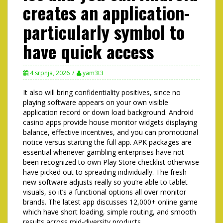
creates an application-
particularly symbol to
have quick access
4 srpnja, 2026
yam3t3
It also will bring confidentiality positives, since no
playing software appears on your own visible
application record or down load background. Android
casino apps provide house monitor widgets displaying
balance, effective incentives, and you can promotional
notice versus starting the full app. APK packages are
essential whenever gambling enterprises have not
been recognized to own Play Store checklist otherwise
have picked out to spreading individually. The fresh
new software adjusts really so you’re able to tablet
visuals, so it’s a functional options all over monitor
brands. The latest app discusses 12,000+ online game
which have short loading, simple routing, and smooth
results across mid-diversity products.