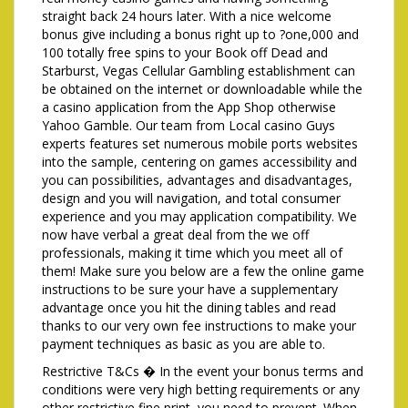
straight back 24 hours later. With a nice welcome
bonus give including a bonus right up to ?one,000 and
100 totally free spins to your Book off Dead and
Starburst, Vegas Cellular Gambling establishment can
be obtained on the internet or downloadable while the
a casino application from the App Shop otherwise
Yahoo Gamble. Our team from Local casino Guys
experts features set numerous mobile ports websites
into the sample, centering on games accessibility and
you can possibilities, advantages and disadvantages,
design and you will navigation, and total consumer
experience and you may application compatibility. We
now have verbal a great deal from the we off
professionals, making it time which you meet all of
them! Make sure you below are a few the online game
instructions to be sure your have a supplementary
advantage once you hit the dining tables and read
thanks to our very own fee instructions to make your
payment techniques as basic as you are able to.
Restrictive T&Cs � In the event your bonus terms and
conditions were very high betting requirements or any
other restrictive fine print, you need to prevent. When