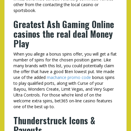
other from the contacting the local casino or
sportsbook.
Greatest Ash Gaming Online
casinos the real deal Money
Play
When you allege a bonus spins offer, you will get a flat
number of spins for the chosen position game. Like
many brands with this list, you could potentially claim
the offer that have a good $ten lowest put. We made
use of the added
machance promo code
bonus spins
to play qualified ports, along with Curse of your
Bayou, Wonders Create, Limit Vegas, and Very Super
Ultra Controls. For those who’re kind of on the
welcome extra spins, bet365 on-line casino features
one of the best up to.
Thunderstruck Icons &
Payouts