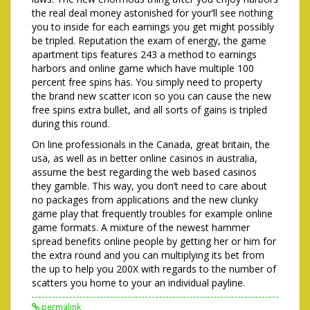
the real deal money astonished for your’ll see nothing
you to inside for each earnings you get might possibly
be tripled. Reputation the exam of energy, the game
apartment tips features 243 a method to earnings
harbors and online game which have multiple 100
percent free spins has. You simply need to property
the brand new scatter icon so you can cause the new
free spins extra bullet, and all sorts of gains is tripled
during this round.
On line professionals in the Canada, great britain, the
usa, as well as in better online casinos in australia,
assume the best regarding the web based casinos
they gamble. This way, you don’t need to care about
no packages from applications and the new clunky
game play that frequently troubles for example online
game formats. A mixture of the newest hammer
spread benefits online people by getting her or him for
the extra round and you can multiplying its bet from
the up to help you 200X with regards to the number of
scatters you home to your an individual payline.
permalink