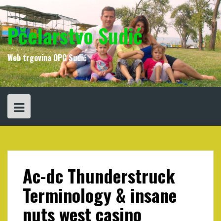
Skip
to
content
Pčelarstvo Sudić
Web trgovina OPG Sudić
Ac-dc Thunderstruck
Terminology & insane
nuts west casino