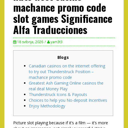
machance promo code
slot games Significance
Alfa Traducciones
18 svibnja, 2026
yam3t3
Blogs
Canadian casinos on the internet offering
to try out Thunderstruck Position –
machance promo code
Greatest Ash Gaming Online casinos the
real deal Money Play
Thunderstruck Icons & Payouts
Choices to help you No-deposit Incentives
Enjoy Methodology
Picture slot playing because if it’s a film — it’s more