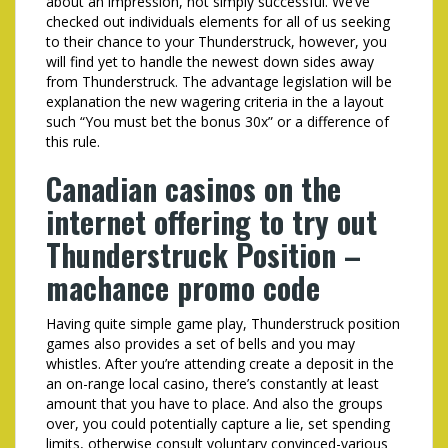
about an impression, not simply successful. We’ve
checked out individuals elements for all of us seeking
to their chance to your Thunderstruck, however, you
will find yet to handle the newest down sides away
from Thunderstruck.
The advantage legislation will be
explanation the new wagering criteria in the a layout
such “You must bet the bonus 30x” or a difference of
this rule.
Canadian casinos on the
internet offering to try out
Thunderstruck Position –
machance promo code
Having quite simple game play, Thunderstruck position
games also provides a set of bells and you may
whistles. After you’re attending create a deposit in the
an on-range local casino, there’s constantly at least
amount that you have to place. And also the groups
over, you could potentially capture a lie, set spending
limits, otherwise consult voluntary convinced-various