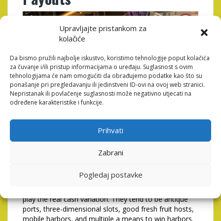
Upravljajte pristankom za
kolačiće
Da bismo pružili najbolje iskustvo, koristimo tehnologije poput kolačića
za čuvanje i/ili pristup informacijama o uređaju. Suglasnost s ovim
tehnologijama će nam omogućiti da obrađujemo podatke kao što su
ponašanje pri pregledavanju ili jedinstveni ID-ovi na ovoj web stranici.
Nepristanak ili povlačenje suglasnosti može negativno utjecati na
određene karakteristike i funkcije.
Prihvati
The level of her or him is excellent, as they’lso are
Zabrani
inside a enormous request which have gamesters. He’s
got interesting themes, fascinating gameplay, cool
Pogledaj postavke
image and you can songs, incredible incentives, and
the opportunity to victory greatly when you in the end
play the real cash variation. They tend to be antique
ports, three-dimensional slots, good fresh fruit hosts,
mobile harbors, and multiple a means to win harbors.