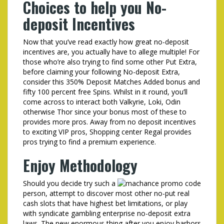
Choices to help you No-
deposit Incentives
Now that you’ve read exactly how great no-deposit
incentives are, you actually have to allege multiple! For
those who’re also trying to find some other Put Extra,
before claiming your following No-deposit Extra,
consider this 350% Deposit Matches Added bonus and
fifty 100 percent free Spins. Whilst in it round, you’ll
come across to interact both Valkyrie, Loki, Odin
otherwise Thor since your bonus most of these to
provides more pros. Away from no deposit incentives
to exciting VIP pros, Shopping center Regal provides
pros trying to find a premium experience.
Enjoy Methodology
Should you decide try such a
person, attempt to discover most other no-put real
cash slots that have highest bet limitations, or play
with syndicate gambling enterprise no-deposit extra
laws. The new enormous thing after you enjoy harbors