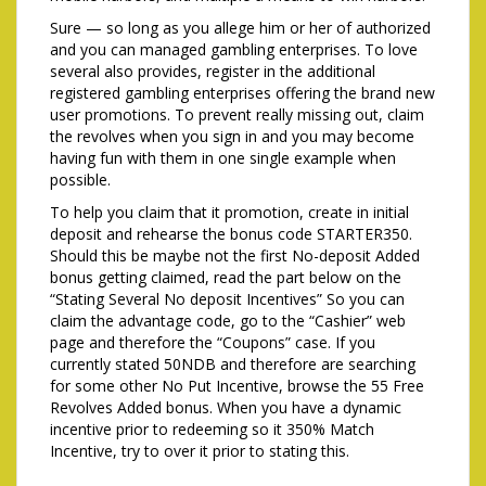
Sure — so long as you allege him or her of authorized
and you can managed gambling enterprises. To love
several also provides, register in the additional
registered gambling enterprises offering the brand new
user promotions. To prevent really missing out, claim
the revolves when you sign in and you may become
having fun with them in one single example when
possible.
To help you claim that it promotion, create in initial
deposit and rehearse the bonus code STARTER350.
Should this be maybe not the first No-deposit Added
bonus getting claimed, read the part below on the
“Stating Several No deposit Incentives” So you can
claim the advantage code, go to the “Cashier” web
page and therefore the “Coupons” case. If you
currently stated 50NDB and therefore are searching
for some other No Put Incentive, browse the 55 Free
Revolves Added bonus. When you have a dynamic
incentive prior to redeeming so it 350% Match
Incentive, try to over it prior to stating this.