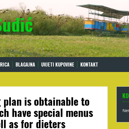
Sudić
RICA
BLAGAJNA
UVJETI KUPOVINE
KONTAKT
KO
 plan is obtainable to
ich have special menus
Nem
ll as for dieters