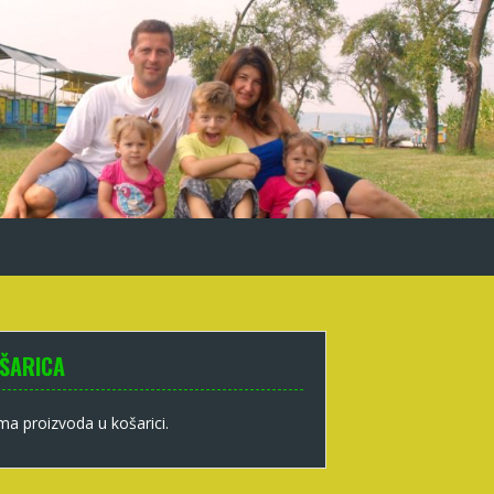
ŠARICA
a proizvoda u košarici.