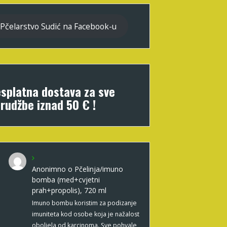
Pčelarstvo Sudić na Facebook-u
splatna dostava za sve
rudžbe iznad 50 € !
Anonimno
o
Pčelinja/imuno
bomba (med+cvjetni
prah+propolis), 720 ml
Imuno bombu koristim za podizanje
imuniteta kod osobe koja je nažalost
oboljela od karcinoma. Sve pohvale