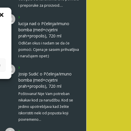
i preporuke za proizvod.…
lucija nad
o
Pčelinja/imuno
bomba (med+cvjetni
prah+propolis), 720 ml
Odličan okus i nadam se da će
pomoći. Cijena je sasvim prihvatljiva
i naručujem opet:)
e
Josip Sudić
o
Pčelinja/imuno
bomba (med+cvjetni
prah+propolis), 720 ml
Poštovana! Nije Vam potreban
nikakav kod za narudžbu. Kod se
jedino upotrebljava kad želite
iskoristiti neki od popusta koji
povremeno…