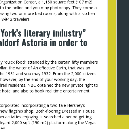
Organization Center, a 1,150 square feet (107 m2)
ss to the online and you may photocopy. They come at
having two or more bed rooms, along with a kitchen
 8�12 travelers.
York’s literary industry”
ldorf Astoria in order to
rly “quick food” attended by the certain fifty members
lar, the writer of An effective Earth, that was an
 the 1931 and you may 1932. From the 2,000 citizens
 however, by the end of your working day, the
red residents. NBC obtained the new private right to
hotel and also to book real time entertainment
orporated incorporating a-two-tale Hershey’s
 new flagship shop. Both-flooring Dressed in House
n activities enjoying. It searched a period getting
ckyard 2,000 sqft (190 m2) platform along the Vegas
pen.