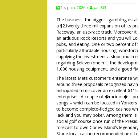
1 srpnja, 2026
yam3t3
The business, the biggest gambling esta
a $2.twenty three mil expansion of its 
Raceway, an use-race track. Moreover it
an arduous Rock Resorts and you will Lo
pubs, and eating. One or two percent of
particularly affordable housing, workforc
supplying the investment a slope much mo
regarding $eleven.one mil, the develop
1,000 housing equipment, and a good fiv
The latest Mets customer’s enterprise w
around three proposals recognized havi
anticipated to discover an excellent $115
enterprises. A couple of �racinos� – pos
songs – which can be located in Yonkers 
to become complete-fledged casinos whic
jack and you may poker. Among them is 
social golf course once-run of the Presi
forecast to own Coney Island’s legendary
Stone local casino recommended next to 