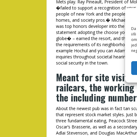
Mets play. Ray Pineault, President of 
�failed to support a recognition of your
people of new York and the people that 
homes, and society pros.� Michael Hersh
was top honors developer into the more th
Da 
statement adopting the choose you to Ma
i/i
globe� – earned the resort, and this �wi
omo
the requirements of its neighborhood.� 
jed
example Hochul and you can Adams, sai
neg
inquiries throughout societal hearings 
social security in the town.
Meant for site visitor
railcars, the working
the including number
About the newest pub was in fact tan scu
that represent stock market styles. Just
three fundamental eating, Peacock Stree
Oscar’s Brasserie, as well as a secondary
Adlai Stevenson, and Douglas MacArthu