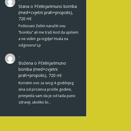
Stana
o
Pčelinja/imuno bomba
(med+cvjetni prah+propolis),
720 ml
Poštovani Zelim naručiti ovu
“bombu” ali me traži kod da upišem
a ne vidim ga nigdje! Hvala na
odgovoru! Lp
Božena
o
Pčelinja/imuno
bomba (med+cvjetni
prah+propolis), 720 ml
Koristim ovo za svog 4-godišnjeg
sina od prosinca prošle godine,
primjetila sam da je od tada puno
zdraviji, ukoliko bi…