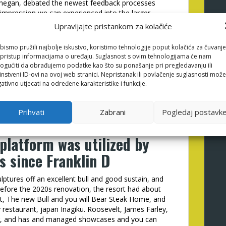
Mohegan, debated the newest feedback processes
 impression we can experienced into the larger
would possess benefited regarding the latest work,
Upravljajte pristankom za kolačiće
man, Ceo of one’s Soloviev Classification, which
an $eleven billion project, told you inside a
bismo pružili najbolje iskustvo, koristimo tehnologije poput kolačića za čuvanje
nhattan – the fresh �undeniable capital of the
li pristup informacijama o uređaju. Suglasnost s ovim tehnologijama će nam
ll have drawn folks when you find yourself helping
gućiti da obrađujemo podatke kao što su ponašanje pri pregledavanju ili
Nearby political leaders, most of the Democrats for
instveni ID-ovi na ovoj web stranici. Nepristanak ili povlačenje suglasnosti može
d inside an announcement that customers voiced
ativno utjecati na određene karakteristike i funkcije.
regarding development’s impact on congestion and
Prihvati
Zabrani
Pogledaj postavk
s that have individual
 platform was utilized by
s since Franklin D
lptures off an excellent bull and good sustain, and
 before the 2020s renovation, the resort had about
t, The new Bull and you will Bear Steak Home, and
 restaurant, japan Inagiku. Roosevelt, James Farley,
r, and has and managed showcases and you can