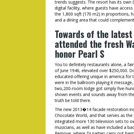
trends suggests. The resort has its own 
digital facility, where guests have acce
the 1,800 sqft (170 m2) in proportions, 
and a dining area that could complement
Towards of the latest 
attended the fresh Wa
honor Pearl S
You to definitely restaurants alone, a fai
of June 1946, elevated over $250,000. Dol
educated-offering unique in america for
were in the ballroom playing it message,
two,200-room lodge got simply five-hund
shown events and sounds away from the 
truth be told there.
The new 2013�14 facade restoration inc
Chocolate World, and that serves as the
integrated more 130 television sets to ow
musicians, as well as have included a ba
Remove, where DJ parties carry out hap