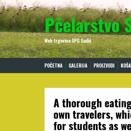
Skip
to
Pčelarstvo 
content
Web trgovina OPG Sudić
POČETNA
GALERIJA
PROIZVODI
KOŠA
A thorough eating
own travelers, wh
for students as we