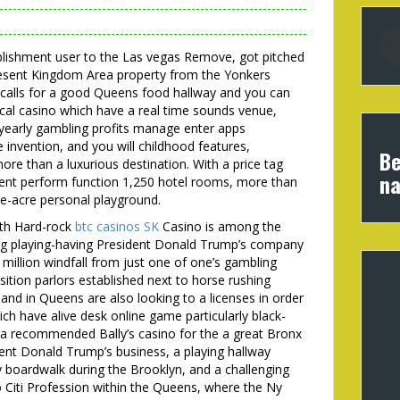
blishment user to the Las vegas Remove, got pitched
present Kingdom Area property from the Yonkers
 calls for a good Queens food hallway and you can
cal casino which have a real time sounds venue,
 yearly gambling profits manage enter apps
e invention, and you will childhood features,
Be
re than a luxurious destination. With a price tag
na
ment perform function 1,250 hotel rooms, more than
e-acre personal playground.
ith Hard-rock
btc casinos SK
Casino is among the
ng playing-having President Donald Trump’s company
 million windfall from just one of one’s gambling
ition parlors established next to horse rushing
and in Queens are also looking to a licenses in order
h have alive desk online game particularly black-
a recommended Bally’s casino for the a great Bronx
dent Donald Trump’s business, a playing hallway
 boardwalk during the Brooklyn, and a challenging
Citi Profession within the Queens, where the Ny