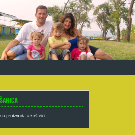
ŠARICA
a proizvoda u košarici.