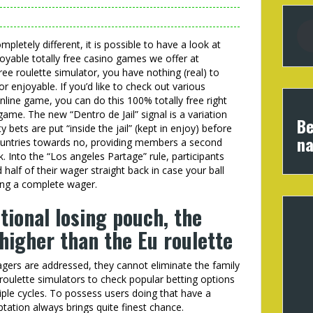
mpletely different, it is possible to have a look at
joyable totally free casino games we offer at
ee roulette simulator, you have nothing (real) to
r enjoyable. If you’d like to check out various
 online game, you can do this 100% totally free right
me. The new “Dentro de Jail” signal is a variation
Be
bets are put “inside the jail” (kept in enjoy) before
na
countries towards no, providing members a second
ck. Into the “Los angeles Partage” rule, participants
alf of their wager straight back in case your ball
ing a complete wager.
tional losing pouch, the
higher than the Eu roulette
ers are addressed, they cannot eliminate the family
 roulette simulators to check popular betting options
ple cycles. To possess users doing that have a
tation always brings quite finest chance.