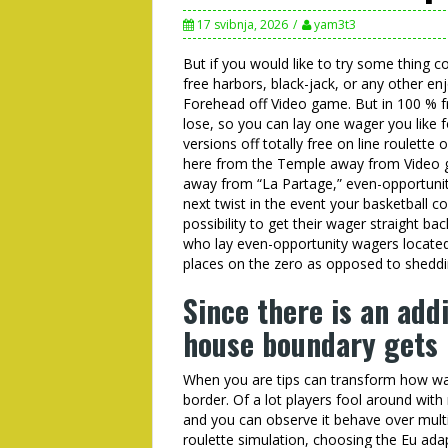
17 svibnja, 2026
yam3t3
But if you would like to try some thing co
free harbors, black-jack, or any other en
Forehead off Video game. But in 100 % fr
lose, so you can lay one wager you like fo
versions off totally free on line roulette
here from the Temple away from Video ga
away from “La Partage,” even-opportunity 
next twist in the event your basketball 
possibility to get their wager straight ba
who lay even-opportunity wagers located h
places on the zero as opposed to shedd
Since there is an addi
house boundary gets 
When you are tips can transform how wag
border. Of a lot players fool around with
and you can observe it behave over multi
roulette simulation, choosing the Eu adap