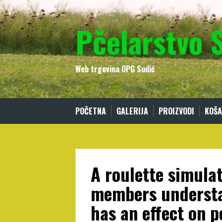
Skip
to
Pčelarstvo 
content
Web trgovina OPG Sudić
POČETNA
GALERIJA
PROIZVODI
KOŠA
A roulette simulat
members underst
has an effect on 