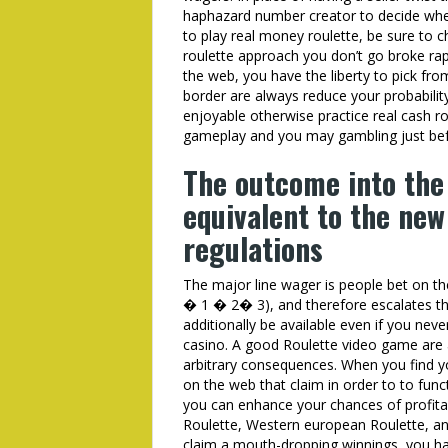
haphazard number creator to decide wher
to play real money roulette, be sure to
roulette approach you don’t go broke rap
the web, you have the liberty to pick fro
border are always reduce your probability
enjoyable otherwise practice real cash rou
gameplay and you may gambling just befo
The outcome into the
equivalent to the new
regulations
The major line wager is people bet on 
� 1 � 2� 3), and therefore escalates th
additionally be available even if you ne
casino. A good Roulette video game are 
arbitrary consequences. When you find yo
on the web that claim in order to to funct
you can enhance your chances of profit
Roulette, Western european Roulette, a
claim a mouth-dropping winnings, you ha