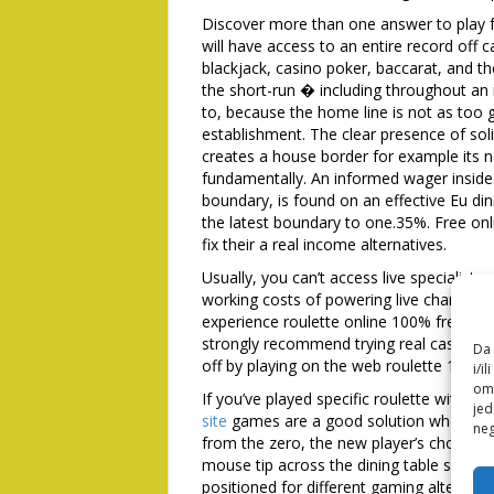
Discover more than one answer to play f
will have access to an entire record off c
blackjack, casino poker, baccarat, and t
the short-run � including throughout an i
to, because the home line is not as too g
establishment. The clear presence of sol
creates a house border for example its no
fundamentally. An informed wager inside 
boundary, is found on an effective Eu din
the latest boundary to one.35%. Free on
fix their a real income alternatives.
Usually, you can’t access live specialist
working costs of powering live channels.
experience roulette online 100% free w
strongly recommend trying real cash roul
Da 
off by playing on the web roulette 100% 
i/i
omo
If you’ve played specific roulette within
jed
site
games are a good solution when starti
neg
from the zero, the new player’s choice is
mouse tip across the dining table signif
positioned for different gaming alternati