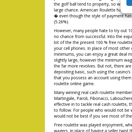
the golf ball tend to property, so while 
large chance. American Roulette has a s
� even though the style of payment has 
(5.26%).
However, many people hate to try out 10
no chance from successful. Into the expan
lot of the the present 100 % free roulet
your cell phones. In place of most other
minimums, you can enjoy a great deal mo
slightly large, however the minimum wag
the far more revolves. But not, there are
depositing basic, such using the casino’
that you possess an account using them 
roulette online game.
Many winning real cash roulette member
Martingale, Paroli, Fibonacci, Laboucher
effective in to tackle real cash roulette,
to follow. For people who would not be w
would not be best if you see most of th
Free roulette was played enjoyment, whe
wagers. In place of having a seller twist