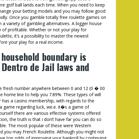
e golf ball lands each time. When you need to keep
 change your betting models and you may follow good
idly. Once you gamble totally free roulette games on
m a variety of gambling alternatives. A bigger house
 of profitable. Whether or not your play for
lette, it’s a possibility to master the newest
re your play for a real income.
 household boundary is
 Dentro de Jail laws and
the fresh number anywhere between 0 and 12 (0 � 00
e home line to help you 7.89%. These types of will
ver has a casino membership, with regards to the
a game regarding luck, we.e. it�s a game of
urself there are various effective systems offered
ion, the truth is that i don’t have far you can do so
able. The most popular of these were Western
nd you may French Roulette. Although you might not
ve top odds of improving your bankroll by continuing