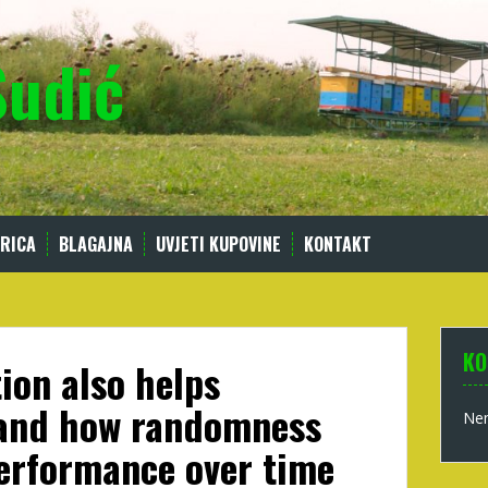
Sudić
RICA
BLAGAJNA
UVJETI KUPOVINE
KONTAKT
KO
ion also helps
and how randomness
Nem
performance over time