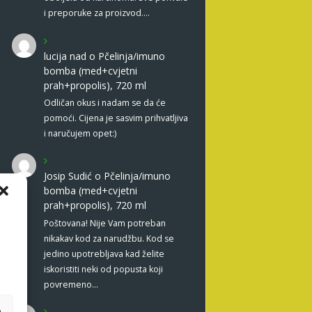
i preporuke za proizvod.…
lucija nad
o
Pčelinja/imuno
bomba (med+cvjetni
prah+propolis), 720 ml
Odličan okus i nadam se da će
pomoći. Cijena je sasvim prihvatljiva
i naručujem opet:)
Josip Sudić
o
Pčelinja/imuno
bomba (med+cvjetni
prah+propolis), 720 ml
Poštovana! Nije Vam potreban
nikakav kod za narudžbu. Kod se
jedino upotrebljava kad želite
iskoristiti neki od popusta koji
povremeno…
e