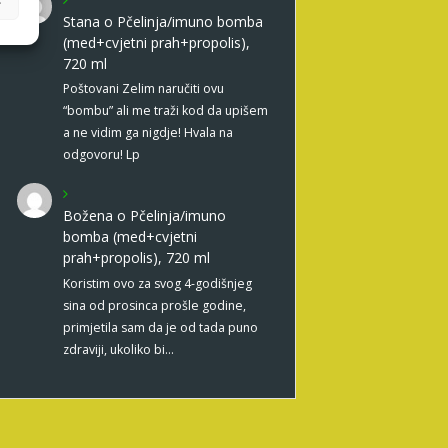
Stana
o
Pčelinja/imuno bomba
(med+cvjetni prah+propolis),
720 ml
Poštovani Zelim naručiti ovu
“bombu” ali me traži kod da upišem
a ne vidim ga nigdje! Hvala na
odgovoru! Lp
Božena
o
Pčelinja/imuno
bomba (med+cvjetni
prah+propolis), 720 ml
Koristim ovo za svog 4-godišnjeg
sina od prosinca prošle godine,
primjetila sam da je od tada puno
zdraviji, ukoliko bi…