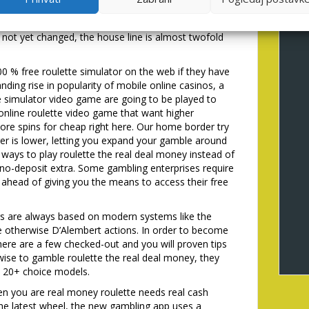
the household edge is the same, riskier wagers provide
upplementary wallet (00) and a maximum of 38 ports
not yet changed, the house line is almost twofold
0 % free roulette simulator on the web if they have
ding rise in popularity of mobile online casinos, a
te simulator video game are going to be played to
 online roulette video game that want higher
re spins for cheap right here. Our home border try
er is lower, letting you expand your gamble around
 ways to play roulette the real deal money instead of
s no-deposit extra. Some gambling enterprises require
ahead of giving you the means to access their free
s are always based on modern systems like the
e otherwise D’Alembert actions. In order to become
 there are a few checked-out and you will proven tips
ise to gamble roulette the real deal money, they
e 20+ choice models.
n you are real money roulette needs real cash
 the latest wheel, the new gambling app uses a