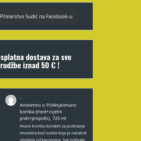
Pčelarstvo Sudić na Facebook-u
splatna dostava za sve
rudžbe iznad 50 € !
Anonimno
o
Pčelinja/imuno
bomba (med+cvjetni
prah+propolis), 720 ml
Imuno bombu koristim za podizanje
imuniteta kod osobe koja je nažalost
oboljela od karcinoma. Sve pohvale