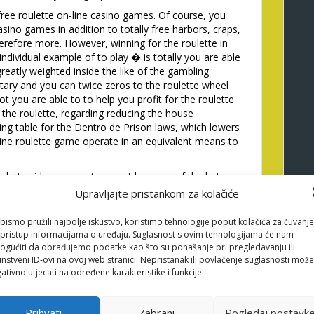
ree roulette on-line casino games. Of course, you
asino games in addition to totally free harbors, craps,
herefore more. However, winning for the roulette in
ndividual example of to play � is totally you are able
reatly weighted inside the like of the gambling
itary and you can twice zeros to the roulette wheel
t you are able to to help you profit for the roulette
the roulette, regarding reducing the house
ing table for the Dentro de Prison laws, which lowers
line roulette game operate in an equivalent means to
 roulette video game at no cost because of the better
 Choices including VegasAces make it participants to
Upravljajte pristankom za kolačiće
ithout the need to manage an account. As we manage
ette ultimately, there are some good reasons first
bismo pružili najbolje iskustvo, koristimo tehnologije poput kolačića za čuvanje
free.
li pristup informacijama o uređaju. Suglasnost s ovim tehnologijama će nam
gućiti da obrađujemo podatke kao što su ponašanje pri pregledavanju ili
 a land-founded gambling establishment, free
source
instveni ID-ovi na ovoj web stranici. Nepristanak ili povlačenje suglasnosti može
ng out that have online roulette. If ball countries
ativno utjecati na određene karakteristike i funkcije.
 �frozen� before the next twist. Simply slip the
icantly more than observe exactly how chips are
ves. There isn’t any exact means to fix expect where
Prihvati
Zabrani
Pogledaj postavk