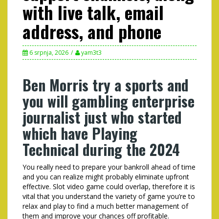
with live talk, email
address, and phone
6 srpnja, 2026
yam3t3
Ben Morris try a sports and
you will gambling enterprise
journalist just who started
which have Playing
Technical during the 2024
You really need to prepare your bankroll ahead of time
and you can realize might probably eliminate upfront
effective. Slot video game could overlap, therefore it is
vital that you understand the variety of game you’re to
relax and play to find a much better management of
them and improve your chances off profitable.