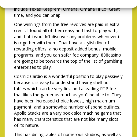
something for everyone. The various poker variations
include Texas Keep ’em, Omaha, Omaha Hi Lo, Great
time, and you can Snap.
One winnings from the free revolves are paid-in extra
credit. I found all of them easy and fast-to-play with,
and that i wouldn’t discover any problems whenever i
is together with them. That have a stylish line of
rewarding offers, a no deposit added bonus, mobile
programs, and you can safer fee company, 888casino
are going to be towards the top of the list of gambling
enterprises to play.
Cosmic Cardio is a wonderful position to play passively
because it is easy to understand having shell out
tables which can be very first and a leading RTP fee
that likes the gamer as much as you’ll be able to. They
have been increased choice lowest, high maximum
payment, and a somewhat number of spend outlines.
Apollo Stacks are a very book slot machine game that
has many characteristics that are not like many slots
of its nature.
This has dining tables of numerous studios, as well as