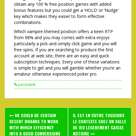
obtain any 100 % free position games with added
bonus features but you could get a ‘HOLD’ or ‘Nudge’
key which makes they easier to form effective
combinations.
Which vampire-themed position offers a keen RTP
from 98% and you may comes with extra enjoys
particularly a pick-and-simply click game and you will
free spins. If you are searching to produce the first
account at web site, there are an easy and quick
subscription techniques. Every one of these variations
is simple to get and you will gamble whether you’re an
amateur otherwise experienced poker pro.
permalink
Post
HE COULD BE CERTAIN
IL EST EN OUTRE TOUJOURS
navigation
DECENT BRANDS TO WORK
LE CONTEXTE CHEZ UN SALLE
WITH WHICH EFFICIENCY
DE JEU LEGEREMENT CAISSE
INTO A GOOD CONVERSIONS
NOTOIRE