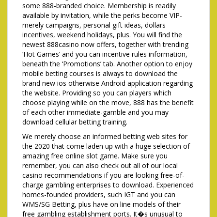
some 888-branded choice. Membership is readily
available by invitation, while the perks become VIP-
merely campaigns, personal gift ideas, dollars
incentives, weekend holidays, plus. You will find the
newest 888casino now offers, together with trending
‘Hot Games’ and you can incentive rules information,
beneath the ‘Promotions’ tab. Another option to enjoy
mobile betting courses is always to download the
brand new ios otherwise Android application regarding
the website. Providing so you can players which
choose playing while on the move, 888 has the benefit
of each other immediate-gamble and you may
download cellular betting training.
We merely choose an informed betting web sites for
the 2020 that come laden up with a huge selection of
amazing free online slot game. Make sure you
remember, you can also check out all of our local
casino recommendations if you are looking free-of-
charge gambling enterprises to download. Experienced
homes-founded providers, such IGT and you can
WMS/SG Betting, plus have on line models of their
free gambling establishment ports. It�s unusual to