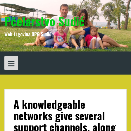
Skip
to
content
Pčelarstvo Sudić
Web trgovina OPG Sudić
A knowledgeable
networks give several
support channels, along