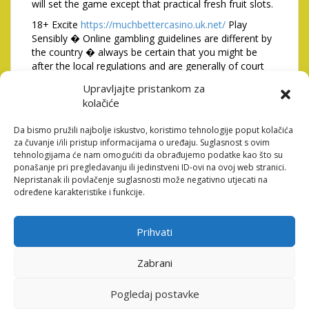
will set the game except that practical fresh fruit slots.
18+ Excite
https://muchbettercasino.uk.net/
Play
Sensibly � Online gambling guidelines are different by
the country � always be certain that you might be
after the local regulations and are generally of court
betting ages. This can include limits on the deposits,
Upravljajte pristankom za
fun time, choice quantity, and. Simply go to the
kolačiće
assistance part and choose the fresh �CHAT� option
to kick off a conversation.
Da bismo pružili najbolje iskustvo, koristimo tehnologije poput kolačića
za čuvanje i/ili pristup informacijama o uređaju. Suglasnost s ovim
It has the benefit of simple
tehnologijama će nam omogućiti da obrađujemo podatke kao što su
gameplay, as you merely
ponašanje pri pregledavanju ili jedinstveni ID-ovi na ovoj web stranici.
Nepristanak ili povlačenje suglasnosti može negativno utjecati na
come across packages to
određene karakteristike i funkcije.
reveal and try to rating fits
Prihvati
Other football which feature epic chance become
activities, baseball, and you will esports. Whether
Zabrani
you’re keen on traditional activities for example
recreations and you may horse racing otherwise
Pogledaj postavke
choose progressive alternatives such esports, there is