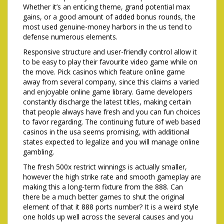
Whether it’s an enticing theme, grand potential max
gains, or a good amount of added bonus rounds, the
most used genuine-money harbors in the us tend to
defense numerous elements.
Responsive structure and user-friendly control allow it
to be easy to play their favourite video game while on
the move. Pick casinos which feature online game
away from several company, since this claims a varied
and enjoyable online game library. Game developers
constantly discharge the latest titles, making certain
that people always have fresh and you can fun choices
to favor regarding. The continuing future of web based
casinos in the usa seems promising, with additional
states expected to legalize and you will manage online
gambling.
The fresh 500x restrict winnings is actually smaller,
however the high strike rate and smooth gameplay are
making this a long-term fixture from the 888. Can
there be a much better games to shut the original
element of that it 888 ports number? It is a weird style
one holds up well across the several causes and you